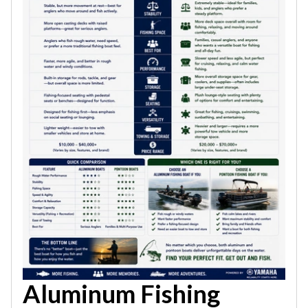
Aluminum Fishing