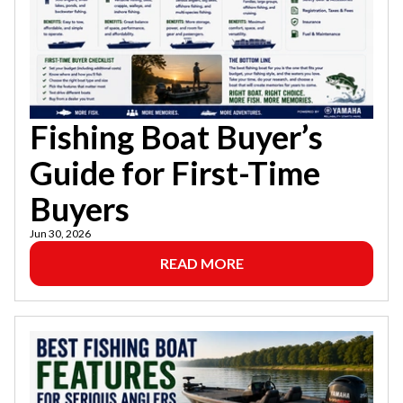
Fishing Boat Buyer’s
Guide for First-Time
Buyers
Jun 30, 2026
READ MORE