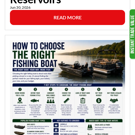
Jun 30, 2026
READ MORE