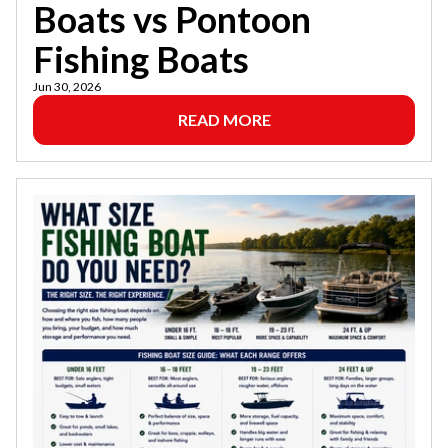
Boats vs Pontoon
Fishing Boats
Jun 30, 2026
READ MORE