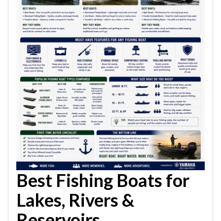
Best Fishing Boats for
Lakes, Rivers &
Reservoirs