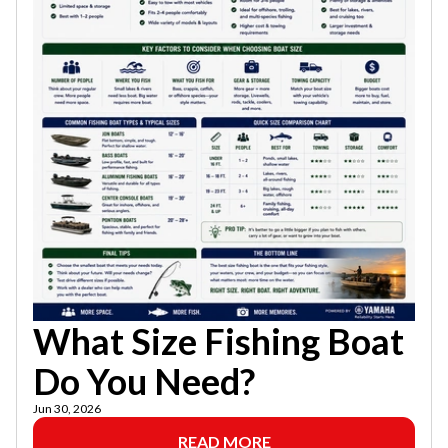
What Size Fishing Boat
Do You Need?
Jun 30, 2026
READ MORE