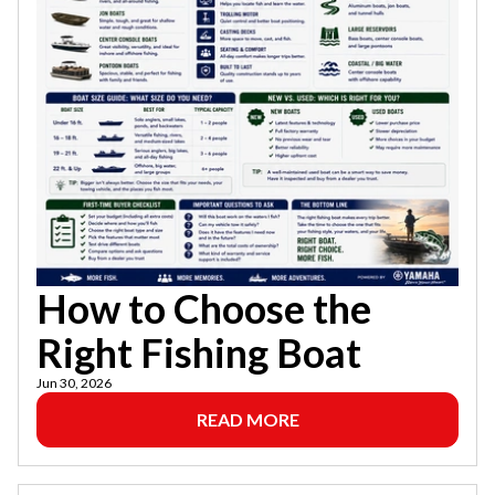
How to Choose the
Right Fishing Boat
Jun 30, 2026
READ MORE