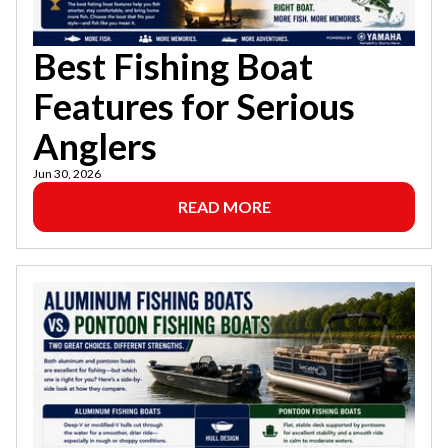
Best Fishing Boat
Features for Serious
Anglers
Jun 30, 2026
READ MORE