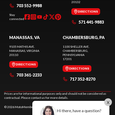
20132
703 552-9988
DIRECTIONS
Stay
connected
571 441-9883
MANASSAS, VA
CHAMBERSBURG, PA
9105 MATHIS AVE.
1100 SHELLER AVE.
MANASSAS
, VIRGINIA
CHAMBERSBURG
,
20110
PENNSYLVANIA
17201
DIRECTIONS
DIRECTIONS
703 361-2233
717 352-8270
Prices are for informational purposes only and should not be considered as
contractual. Please contact us for more details.
X
© 2026 MotoMember. All rights reserved. See
privacy policy
and
terms of use
.
Hi there, have a question?