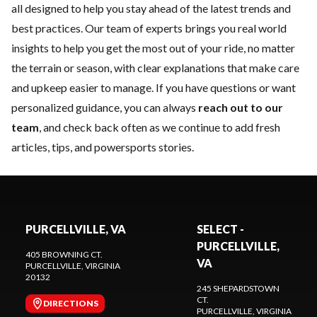
all designed to help you stay ahead of the latest trends and
best practices. Our team of experts brings you real world
insights to help you get the most out of your ride, no matter
the terrain or season, with clear explanations that make care
and upkeep easier to manage. If you have questions or want
personalized guidance, you can always
reach out to our
team
, and check back often as we continue to add fresh
articles, tips, and powersports stories.
PURCELLVILLE, VA
SELECT -
PURCELLVILLE,
405 BROWNING CT.
VA
PURCELLVILLE
, VIRGINIA
20132
245 SHEPARDSTOWN
CT.
DIRECTIONS
PURCELLVILLE
, VIRGINIA