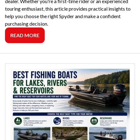
dealer. Whether you're a first-time rider or an experienced
touring enthusiast, this article provides practical insights to
help you choose the right Spyder and make a confident
purchasing decision.
READ MORE