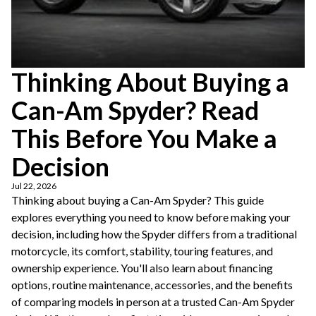
Thinking About Buying a
Can-Am Spyder? Read
This Before You Make a
Decision
Jul 22, 2026
Thinking about buying a Can-Am Spyder? This guide
explores everything you need to know before making your
decision, including how the Spyder differs from a traditional
motorcycle, its comfort, stability, touring features, and
ownership experience. You'll also learn about financing
options, routine maintenance, accessories, and the benefits
of comparing models in person at a trusted Can-Am Spyder