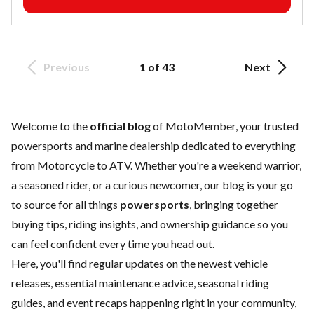
Previous
1 of 43
Next
Welcome to the
official blog
of MotoMember, your trusted
powersports and marine dealership dedicated to everything
from Motorcycle to ATV. Whether you're a weekend warrior,
a seasoned rider, or a curious newcomer, our blog is your go
to source for all things
powersports
, bringing together
buying tips, riding insights, and ownership guidance so you
can feel confident every time you head out.
Here, you'll find regular updates on the
newest vehicle
releases, essential
maintenance
advice, seasonal riding
guides, and event recaps happening right in your community,