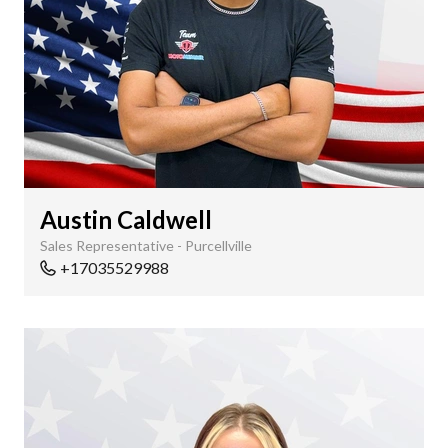
Austin Caldwell
Sales Representative - Purcellville
+17035529988