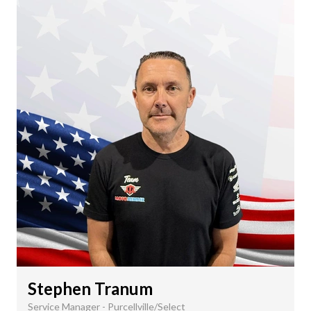
Stephen Tranum
Service Manager - Purcellville/Select