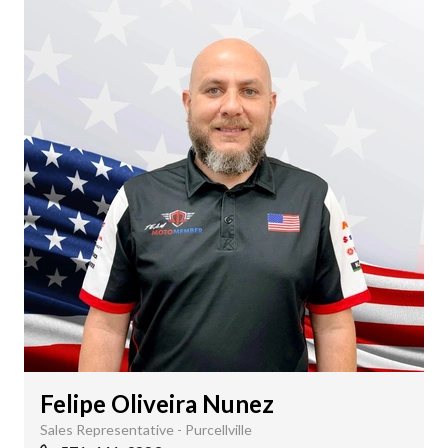
Felipe Oliveira Nunez
Sales Representative - Purcellville