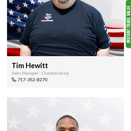
Tim Hewitt
Sales Manager - Chambersburg
717-352-8270