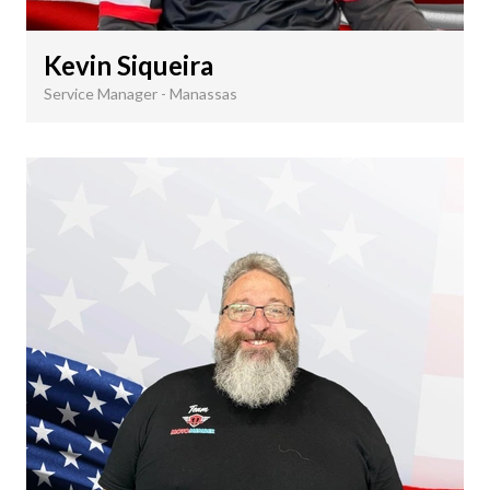
Kevin Siqueira
Service Manager - Manassas