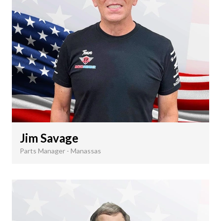
Jim Savage
Parts Manager - Manassas