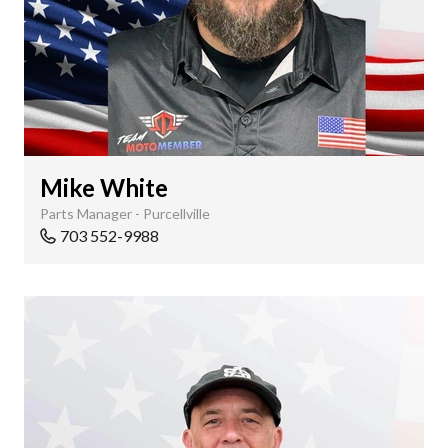
Mike White
Parts Manager - Purcellville
703 552-9988