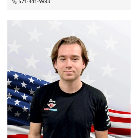
571-441-9883