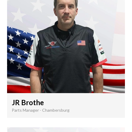
JR Brothe
Parts Manager - Chambersburg