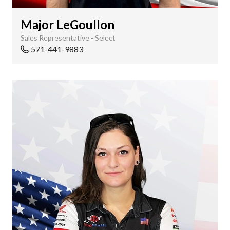
Major LeGoullon
Sales Representative - Select
571-441-9883