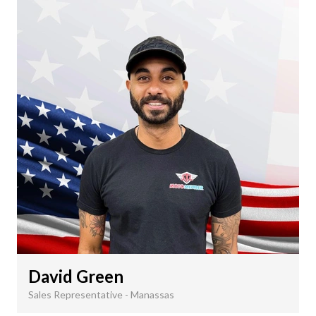
David Green
Sales Representative - Manassas