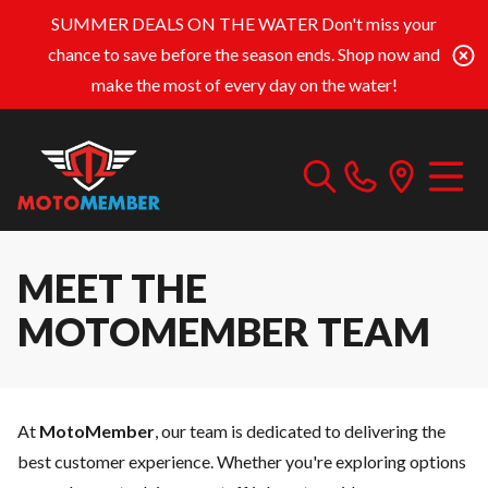
SUMMER DEALS ON THE WATER
Don't miss your
chance to save before the season ends. Shop now and
make the most of every day on the water!
MEET THE
MOTOMEMBER TEAM
At
MotoMember
, our team is dedicated to delivering the
best customer experience. Whether you're exploring options