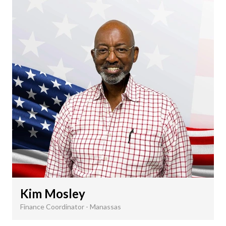
Kim Mosley
Finance Coordinator - Manassas