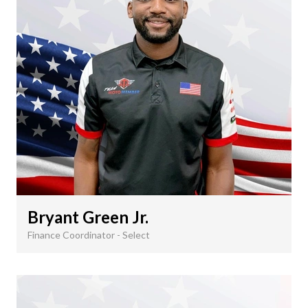
Bryant Green Jr.
Finance Coordinator - Select