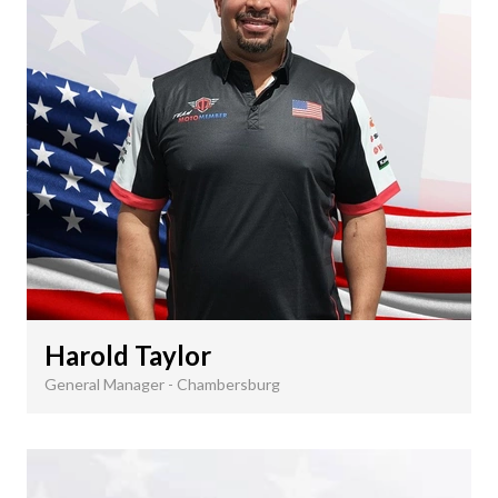
Harold Taylor
General Manager - Chambersburg