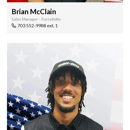
Brian McClain
Sales Manager - Purcellville
703 552-9988 ext. 1