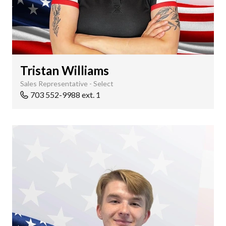
Tristan Williams
Sales Representative - Select
703 552-9988 ext. 1