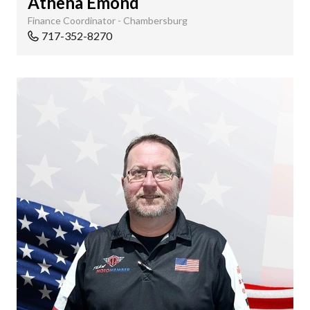
Athena Emond
Finance Coordinator - Chambersburg
717-352-8270