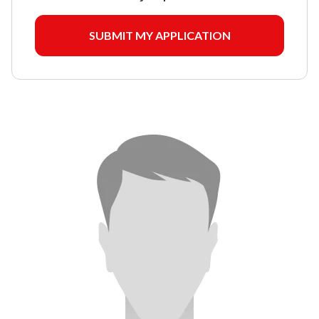
SUBMIT MY APPLICATION