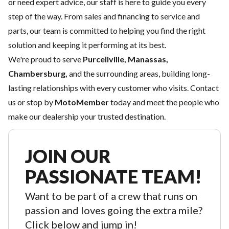
or need expert advice, our staff is here to guide you every
step of the way. From sales and
financing
to
service
and
parts
, our team is committed to helping you find the right
solution and keeping it performing at its best.
We're proud to serve
Purcellville, Manassas,
Chambersburg,
and the surrounding areas, building long-
lasting relationships with every customer who visits.
Contact
us
or stop by
MotoMember
today and meet the people who
make our dealership your trusted destination.
JOIN OUR
PASSIONATE TEAM!
Want to be part of a crew that runs on
passion and loves going the extra mile?
Click below and jump in!