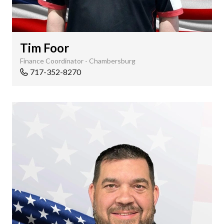
Tim Foor
Finance Coordinator - Chambersburg
717-352-8270