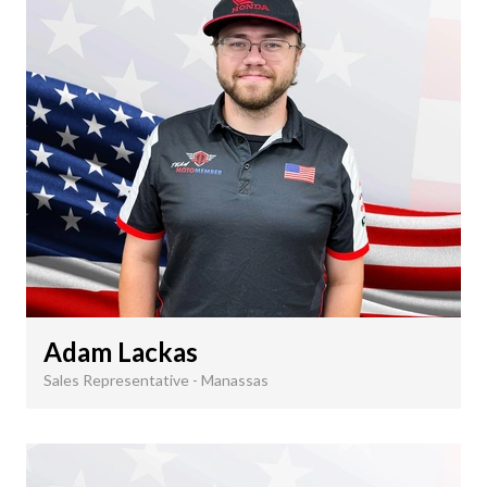
Adam Lackas
Sales Representative - Manassas