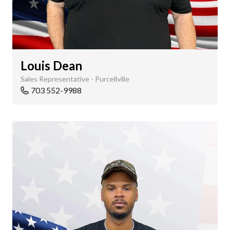
Louis Dean
Sales Representative - Purcellville
703 552-9988