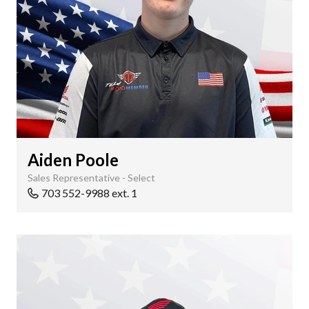
Aiden Poole
Sales Representative - Select
703 552-9988 ext. 1