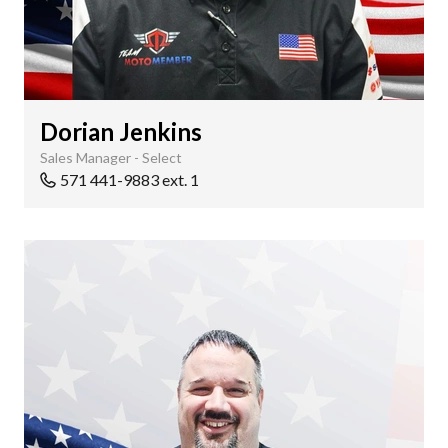
Dorian Jenkins
Sales Manager - Select
571 441-9883 ext. 1