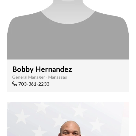
Bobby Hernandez
General Manager - Manassas
703-361-2233