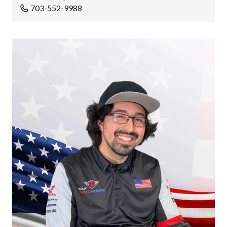
703-552-9988