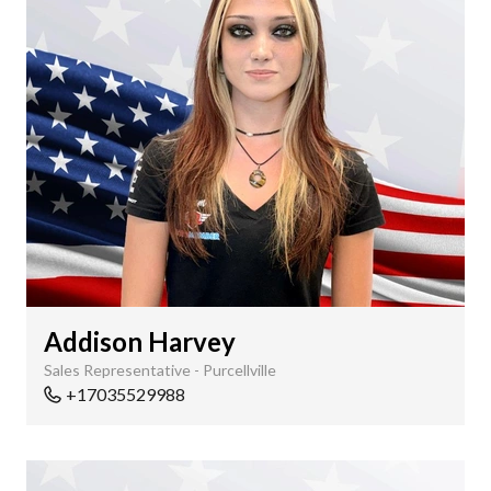
Addison Harvey
Sales Representative - Purcellville
+17035529988