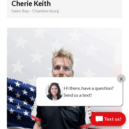
Cherie Keith
Sales Rep - Chambersburg
X
Hi there, have a question?
Send us a text!
Text us!