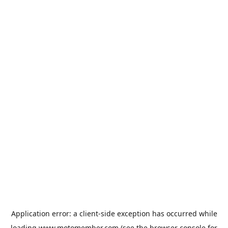
Application error: a
client
-side exception has occurred while
loading
www.motomember.com
(see the
browser console
for