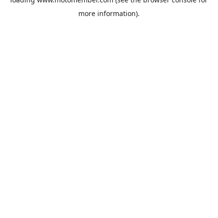
more information).