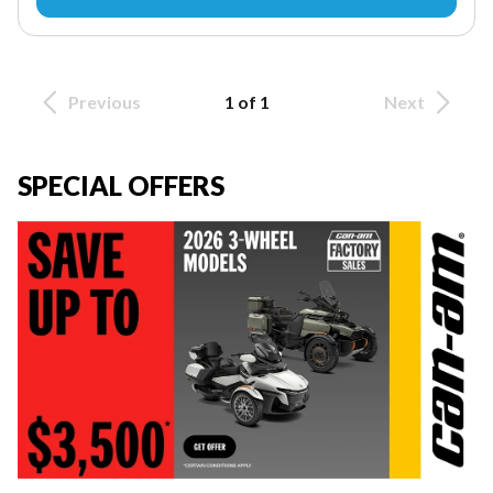
Previous
1 of 1
Next
SPECIAL OFFERS