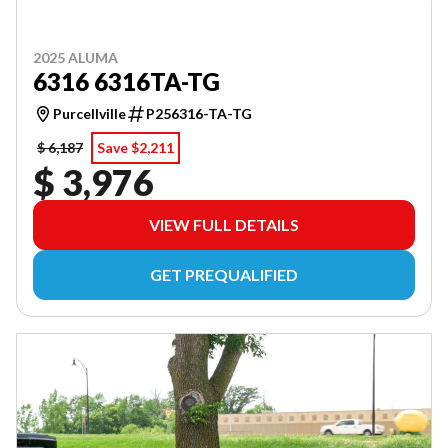
2025 ALUMA
6316 6316TA-TG
Purcellville
P256316-TA-TG
$ 6,187
Save $2,211
$ 3,976
VIEW FULL DETAILS
GET PREQUALIFIED