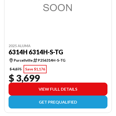
2025 ALUMA
6314H 6314H-S-TG
Purcellville
P256314H-S-TG
$ 4,875
Save $1,176
$ 3,699
VIEW FULL DETAILS
GET PREQUALIFIED