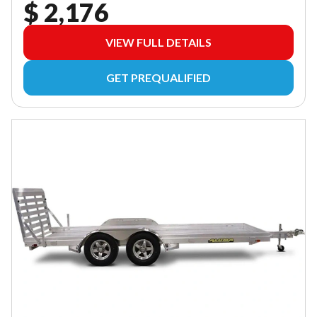
$ 2,176
VIEW FULL DETAILS
GET PREQUALIFIED