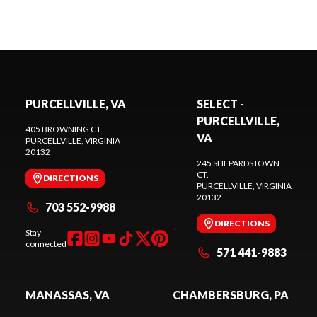
PURCELLVILLE, VA
SELECT -
PURCELLVILLE,
405 BROWNING CT.
VA
PURCELLVILLE
, VIRGINIA
20132
245 SHEPARDSTOWN
CT.
DIRECTIONS
PURCELLVILLE
, VIRGINIA
20132
703 552-9988
DIRECTIONS
Stay
connected
571 441-9883
MANASSAS, VA
CHAMBERSBURG, PA