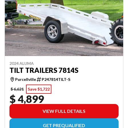
2024 ALUMA
TILT TRAILERS 7814S
Purcellville
P247814TILT-S
$ 6,621
Save $1,722
$ 4,899
VIEW FULL DETAILS
GET PREQUALIFIED