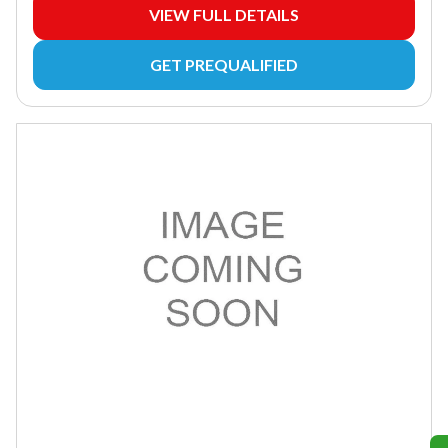
VIEW FULL DETAILS
GET PREQUALIFIED