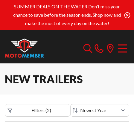
SUMMER DEALS ON THE WATER
Don't miss your
chance to save before the season ends. Shop now and
make the most of every day on the water!
NEW TRAILERS
Filters
(
2
)