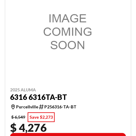
2025 ALUMA
6316 6316TA-BT
Purcellville
P256316-TA-BT
$ 6,549
Save $2,273
$ 4,276