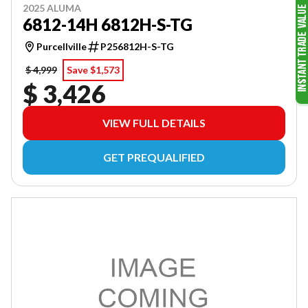
2025 ALUMA
6812-14H 6812H-S-TG
Purcellville
P256812H-S-TG
$ 4,999
Save $1,573
$ 3,426
VIEW FULL DETAILS
GET PREQUALIFIED