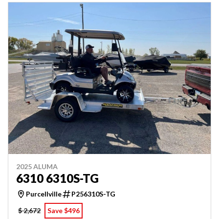
2025 ALUMA
6310 6310S-TG
Purcellville
P256310S-TG
$ 2,672
Save $496