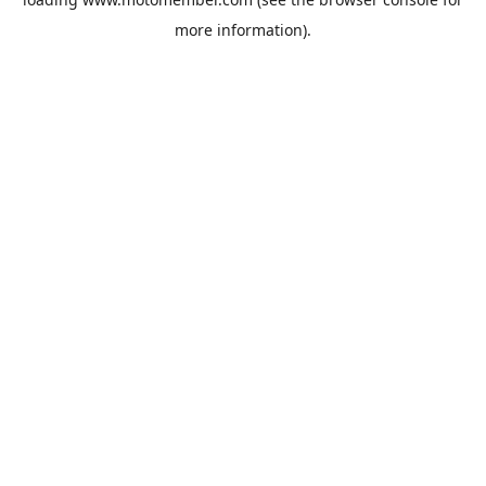
more information).