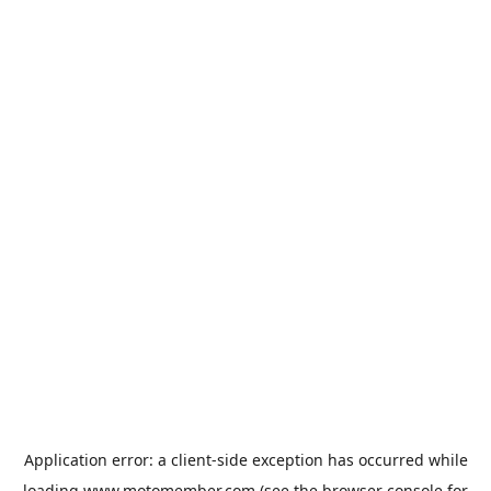
Application error: a
client
-side exception has occurred while
loading
www.motomember.com
(see the
browser console
for