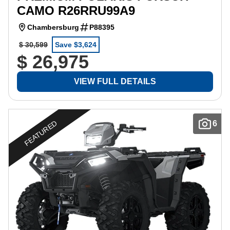
CAMO R26RRU99A9
Chambersburg
P88395
$ 30,599
Save $3,624
$ 26,975
VIEW FULL DETAILS
FEATURED
6