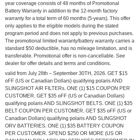
year coverage consists of 48 months of Promotional
Battery Warranty in addition to the 12-month factory
warranty for a total term of 60 months (5-years). This offer
only applies to the eligible models during the stated
program period and does not apply to previous purchases.
The promotional limited warranty/battery warranty carries a
standard $50 deductible, has no mileage limitation, and is
transferable. Promotional offer is non-cancellable. See
dealer for offer details and terms and conditions.
valid from July 28th – September 30TH, 2026. GET $15
oFF (US or Canadian Dollars) qualifying polaris AND
SLINGSHOT AIR FILTERs. ONE (1) $15 COUPON PER
CUSTOMER. GET $35 oFF (US or Canadian Dollars)
qualifying polaris AND SLINGSHOT BELTS. ONE (1) $35
BELT COUPON PER CUSTOMER. GET $35 oFF (US or
Canadian Dollars) qualifying polaris AND SLINGSHOT
ORV BATTERIES. ONE (1) $35 BATTERY COUPON
PER CUSTOMER. SPEND $250 OR MORE (US OR