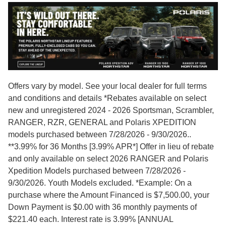
Offers vary by model. See your local dealer for full terms
and conditions and details *Rebates available on select
new and unregistered 2024 - 2026 Sportsman, Scrambler,
RANGER, RZR, GENERAL and Polaris XPEDITION
models purchased between 7/28/2026 - 9/30/2026..
**3.99% for 36 Months [3.99% APR*] Offer in lieu of rebate
and only available on select 2026 RANGER and Polaris
Xpedition Models purchased between 7/28/2026 -
9/30/2026. Youth Models excluded. *Example: On a
purchase where the Amount Financed is $7,500.00, your
Down Payment is $0.00 with 36 monthly payments of
$221.40 each. Interest rate is 3.99% [ANNUAL