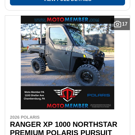
17
2026 POLARIS
RANGER XP 1000 NORTHSTAR
PREMIUM POLARIS PURSUIT