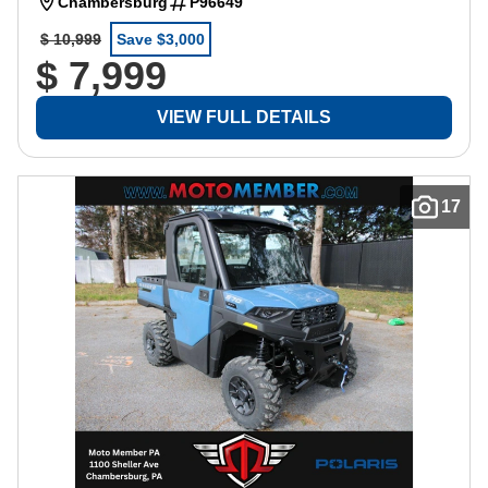
Chambersburg
P96649
$ 10,999
Save $3,000
$ 7,999
VIEW FULL DETAILS
17