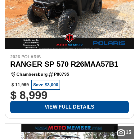
2026 POLARIS
RANGER SP 570 R26MAA57B1
Chambersburg
P80795
$ 11,999
Save $3,000
$ 8,999
VIEW FULL DETAILS
15