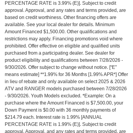
PERCENTAGE RATE is 3.99% (E)]. Subject to credit
approval. Approval, and any rates and terms provided, are
based on credit worthiness. Other financing offers are
available. See your local dealer for details. Minimum
Amount Financed $1,500.00. Other qualifications and
restrictions may apply. Financing promotions void where
prohibited. Offer effective on eligible and qualified units
purchased from a participating dealer. See dealer for
product eligibility and qualifications between 7/28/2026 -
9/30/2026. Offer subject to change without notice. [“E”
means estimate] **1.99% for 36 Months [1.99% APR*] Offer
in lieu of rebate and only available on select 2025 & 2026
ATV and RANGER models purchased between 7/28/2026
- 9/30/2026. Youth Models excluded. *Example: On a
purchase where the Amount Financed is $7,500.00, your
Down Payment is $0.00 with 36 monthly payments of
$214.79 each. Interest rate is 1.99% [ANNUAL
PERCENTAGE RATE is 1.99% (E)]. Subject to credit
approval. Approval, and any rates and terms provided, are