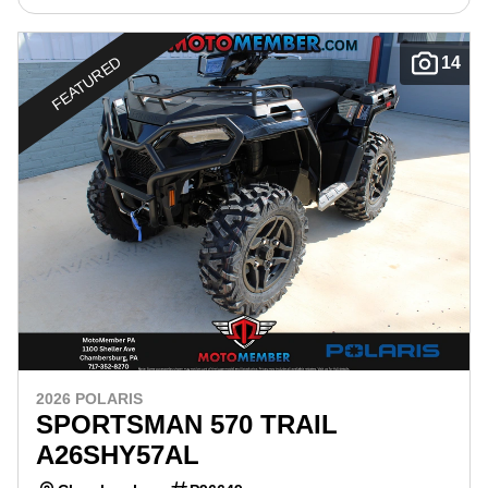
FEATURED
14
2026 POLARIS
SPORTSMAN 570 TRAIL
A26SHY57AL