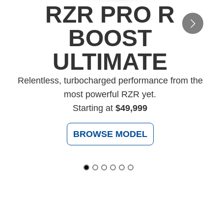
RZR PRO R
BOOST
ULTIMATE
Relentless, turbocharged performance from the
c
most powerful RZR yet.
Starting at
$49,999
BROWSE MODEL