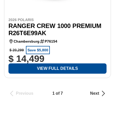
2026 POLARIS
RANGER CREW 1000 PREMIUM
R26T6E99AK
Chambersburg
P76154
$ 20,299
Save $5,800
$ 14,499
VIEW FULL DETAILS
Previous
1 of 7
Next