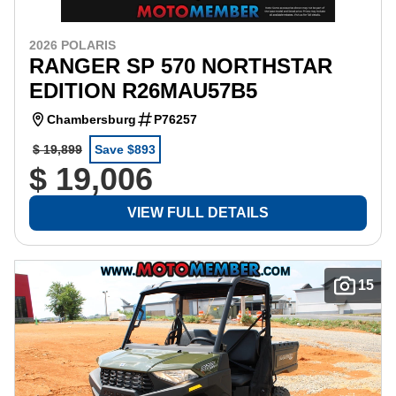
2026 POLARIS
RANGER SP 570 NORTHSTAR
EDITION R26MAU57B5
Chambersburg
P76257
$ 19,899
Save $893
$ 19,006
VIEW FULL DETAILS
15