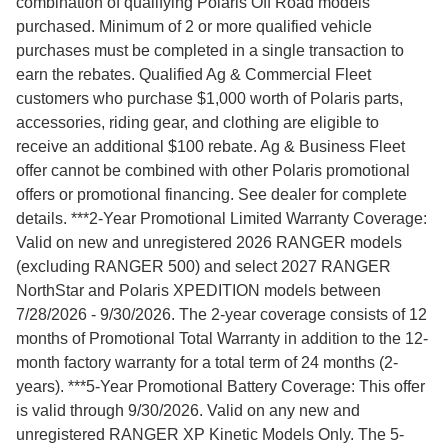
combination of qualifying Polaris Off Road models
purchased. Minimum of 2 or more qualified vehicle
purchases must be completed in a single transaction to
earn the rebates. Qualified Ag & Commercial Fleet
customers who purchase $1,000 worth of Polaris parts,
accessories, riding gear, and clothing are eligible to
receive an additional $100 rebate. Ag & Business Fleet
offer cannot be combined with other Polaris promotional
offers or promotional financing. See dealer for complete
details. ***2-Year Promotional Limited Warranty Coverage:
Valid on new and unregistered 2026 RANGER models
(excluding RANGER 500) and select 2027 RANGER
NorthStar and Polaris XPEDITION models between
7/28/2026 - 9/30/2026. The 2-year coverage consists of 12
months of Promotional Total Warranty in addition to the 12-
month factory warranty for a total term of 24 months (2-
years). ***5-Year Promotional Battery Coverage: This offer
is valid through 9/30/2026. Valid on any new and
unregistered RANGER XP Kinetic Models Only. The 5-