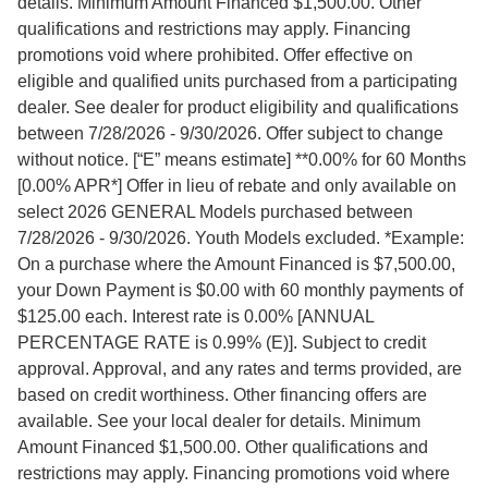
details. Minimum Amount Financed $1,500.00. Other
qualifications and restrictions may apply. Financing
promotions void where prohibited. Offer effective on
eligible and qualified units purchased from a participating
dealer. See dealer for product eligibility and qualifications
between 7/28/2026 - 9/30/2026. Offer subject to change
without notice. [“E” means estimate] **0.00% for 60 Months
[0.00% APR*] Offer in lieu of rebate and only available on
select 2026 GENERAL Models purchased between
7/28/2026 - 9/30/2026. Youth Models excluded. *Example:
On a purchase where the Amount Financed is $7,500.00,
your Down Payment is $0.00 with 60 monthly payments of
$125.00 each. Interest rate is 0.00% [ANNUAL
PERCENTAGE RATE is 0.99% (E)]. Subject to credit
approval. Approval, and any rates and terms provided, are
based on credit worthiness. Other financing offers are
available. See your local dealer for details. Minimum
Amount Financed $1,500.00. Other qualifications and
restrictions may apply. Financing promotions void where