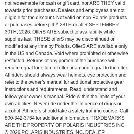
not redeemable for cash or gift card, nor ARE THEY valid
towards prior purchases. Dealers and employees are not
eligible for the discount. Not valid on non-Polaris products
or purchases before jULY 28TH or after SEPTEMBER
30TH, 2026. OfferS ARE subject to availability while
supplies last. THESE offerS may be discontinued or
modified at any time by Polaris. OfferS ARE available only
in the US and Canada. Void where prohibited or otherwise
restricted. Returns of any portion of the purchase will
require equal forfeiture of offer or amount equal to the offer.
All riders should always wear helmets, eye protection and
refer to the owner’s manual for additional protective gear
instructions and requirements. Read, understand and
follow your owner’s manual. Ride within the limits of your
own abilities. Never ride under the influence of drugs or
alcohol. All riders should take a safety training course. Call
800-342-3764 for additional information. TRADEMARKS
ARE THE PROPERTY OF POLARIS INDUSTRIES INC.
© 2026 POLARIS INDUSTRIES INC. DEALER