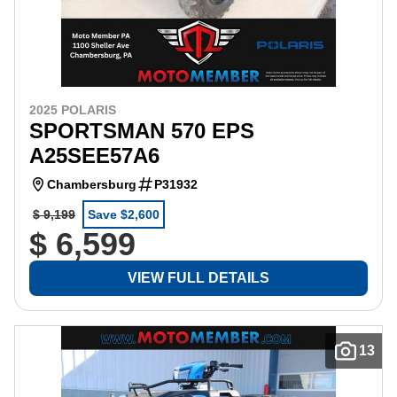
2025 POLARIS
SPORTSMAN 570 EPS
A25SEE57A6
Chambersburg
P31932
$ 9,199
Save $2,600
$ 6,599
VIEW FULL DETAILS
13