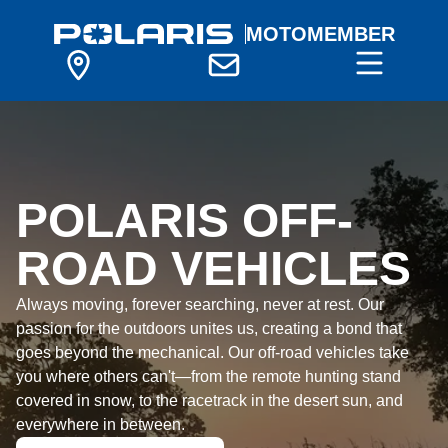
MOTOMEMBER
POLARIS OFF-
ROAD VEHICLES
Always moving, forever searching, never at rest. Our
passion for the outdoors unites us, creating a bond that
goes beyond the mechanical. Our off-road vehicles take
you where others can't—from the remote hunting stand
covered in snow, to the racetrack in the desert sun, and
everywhere in between.