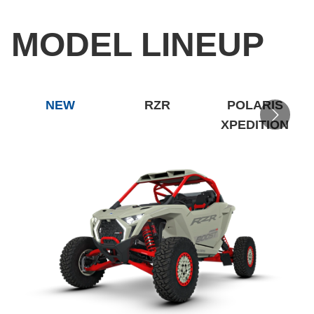
MODEL LINEUP
NEW
RZR
POLARIS
XPEDITION