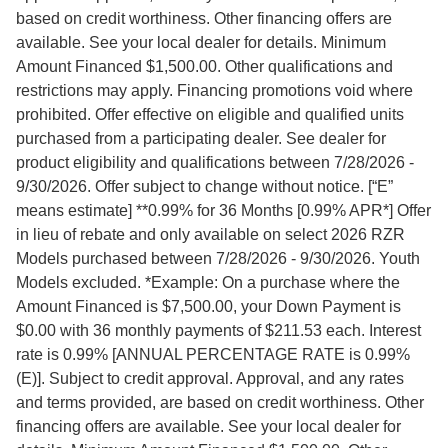
based on credit worthiness. Other financing offers are
available. See your local dealer for details. Minimum
Amount Financed $1,500.00. Other qualifications and
restrictions may apply. Financing promotions void where
prohibited. Offer effective on eligible and qualified units
purchased from a participating dealer. See dealer for
product eligibility and qualifications between 7/28/2026 -
9/30/2026. Offer subject to change without notice. [“E”
means estimate] **0.99% for 36 Months [0.99% APR*] Offer
in lieu of rebate and only available on select 2026 RZR
Models purchased between 7/28/2026 - 9/30/2026. Youth
Models excluded. *Example: On a purchase where the
Amount Financed is $7,500.00, your Down Payment is
$0.00 with 36 monthly payments of $211.53 each. Interest
rate is 0.99% [ANNUAL PERCENTAGE RATE is 0.99%
(E)]. Subject to credit approval. Approval, and any rates
and terms provided, are based on credit worthiness. Other
financing offers are available. See your local dealer for