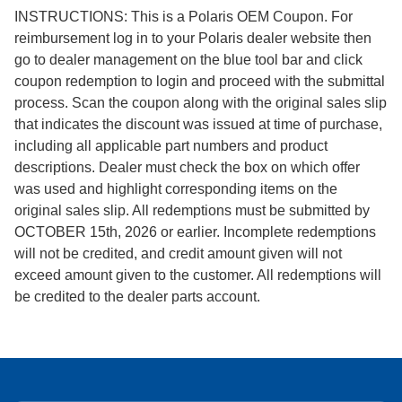
INSTRUCTIONS: This is a Polaris OEM Coupon. For
reimbursement log in to your Polaris dealer website then
go to dealer management on the blue tool bar and click
coupon redemption to login and proceed with the submittal
process. Scan the coupon along with the original sales slip
that indicates the discount was issued at time of purchase,
including all applicable part numbers and product
descriptions. Dealer must check the box on which offer
was used and highlight corresponding items on the
original sales slip. All redemptions must be submitted by
OCTOBER 15th, 2026 or earlier. Incomplete redemptions
will not be credited, and credit amount given will not
exceed amount given to the customer. All redemptions will
be credited to the dealer parts account.