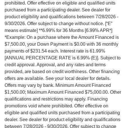
prohibited. Offer effective on eligible and qualified units
purchased from a participating dealer. See dealer for
product eligibility and qualifications between 7/28/2026 -
9/30/2026. Offer subject to change without notice. [“E”
means estimate] **6.99% for 36 Months [6.99% APR*]
*Example: On a purchase where the Amount Financed is
$7,500.00, your Down Payment is $0.00 with 36 monthly
payments of $231.54 each. Interest rate is 61.99%
[ANNUAL PERCENTAGE RATE is 6.99% (E)]. Subject to
credit approval. Approval, and any rates and terms
provided, are based on credit worthiness. Other financing
offers are available. See your local dealer for details.
Offers may vary by bank. Minimum Amount Financed
$1,500.00; Maximum Amount Financed $75,000.00. Other
qualifications and restrictions may apply. Financing
promotions void where prohibited. Offer effective on
eligible and qualified units purchased from a participating
dealer. See dealer for product eligibility and qualifications
between 7/28/2026 - 9/30/2026. Offer subject to change