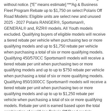
without notice. [“E” means estimate] ***Ag & Business
Fleet Program Rebate up to $1,750 on select Polaris Off
Road Models: Eligible units are select new and unused
2025 - 2027 Polaris RANGER®, Sportsman®,
GENERAL® and, RZR® models. All Youth models
excluded. Qualifying buyers of eligible models will receive
a tiered rebate per vehicle when purchasing two or more
qualifying models and up to $1,750 rebate per vehicle
when purchasing a total of six or more qualifying models.
Qualifying 450/570CC Sportsman® models will receive a
tiered rebate per unit when purchasing two or more
qualifying models and up to up to $750 rebate per vehicle
when purchasing a total of six or more qualifying models.
Qualifying 850/1000CC Sportsman® models will receive a
tiered rebate per unit when purchasing two or more
qualifying models and up to up to $1,250 rebate per
vehicle when purchasing a total of six or more qualifying
models. Rebate per unit is earned based upon the total