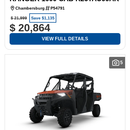
Chambersburg
P54791
$ 21,999
Save $1,135
$ 20,864
VIEW FULL DETAILS
5