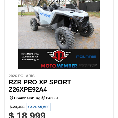
2026 POLARIS
RZR PRO XP SPORT
Z26XPE92A4
Chambersburg
P43631
$ 24,499
Save $5,500
$ 18,999