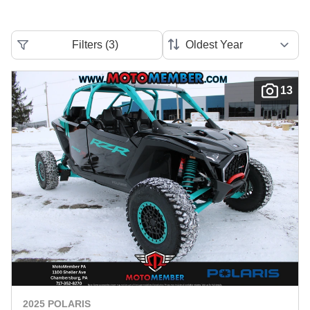
Filters
(
3
)
13
2025 POLARIS