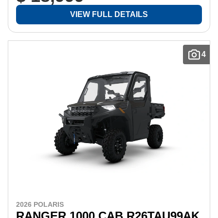
VIEW FULL DETAILS
4
2026 POLARIS
RANGER 1000 CAB R26TAU99AK