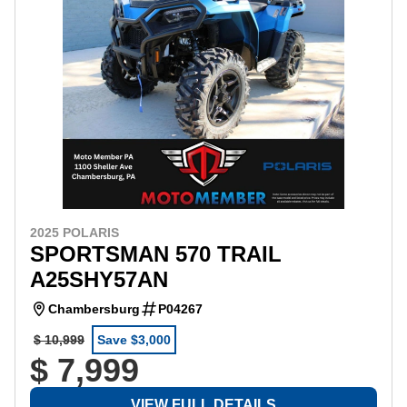
2025 POLARIS
SPORTSMAN 570 TRAIL
A25SHY57AN
Chambersburg
P04267
$ 10,999
Save $3,000
$ 7,999
VIEW FULL DETAILS