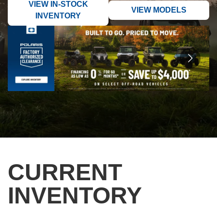
VIEW IN-STOCK
VIEW MODELS
INVENTORY
CURRENT
INVENTORY