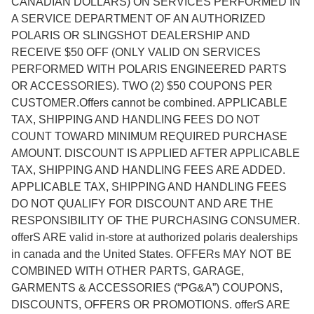
CANADIAN DOLLARS) ON SERVICES PERFORMED IN
A SERVICE DEPARTMENT OF AN AUTHORIZED
POLARIS OR SLINGSHOT DEALERSHIP AND
RECEIVE $50 OFF (ONLY VALID ON SERVICES
PERFORMED WITH POLARIS ENGINEERED PARTS
OR ACCESSORIES). TWO (2) $50 COUPONS PER
CUSTOMER.Offers cannot be combined. APPLICABLE
TAX, SHIPPING AND HANDLING FEES DO NOT
COUNT TOWARD MINIMUM REQUIRED PURCHASE
AMOUNT. DISCOUNT IS APPLIED AFTER APPLICABLE
TAX, SHIPPING AND HANDLING FEES ARE ADDED.
APPLICABLE TAX, SHIPPING AND HANDLING FEES
DO NOT QUALIFY FOR DISCOUNT AND ARE THE
RESPONSIBILITY OF THE PURCHASING CONSUMER.
offerS ARE valid in-store at authorized polaris dealerships
in canada and the United States. OFFERs MAY NOT BE
COMBINED WITH OTHER PARTS, GARAGE,
GARMENTS & ACCESSORIES (“PG&A”) COUPONS,
DISCOUNTS, OFFERS OR PROMOTIONS. offerS ARE