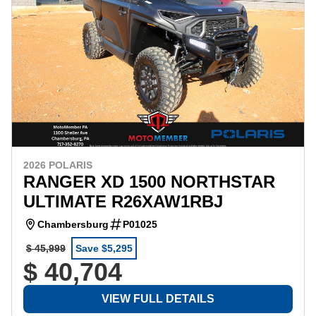
2026 POLARIS
RANGER XD 1500 NORTHSTAR
ULTIMATE R26XAW1RBJ
Chambersburg
P01025
$ 45,999
Save $5,295
$ 40,704
VIEW FULL DETAILS