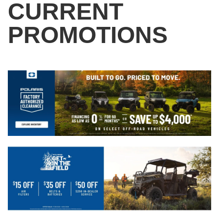
CURRENT
PROMOTIONS