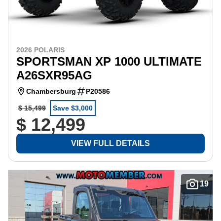
2026 POLARIS
SPORTSMAN XP 1000 ULTIMATE
A26SXR95AG
Chambersburg
P20586
$ 15,499
Save $3,000
$ 12,499
VIEW FULL DETAILS
19