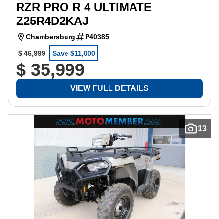
RZR PRO R 4 ULTIMATE
Z25R4D2KAJ
Chambersburg
P40385
$ 46,999
Save $11,000
$ 35,999
VIEW FULL DETAILS
13