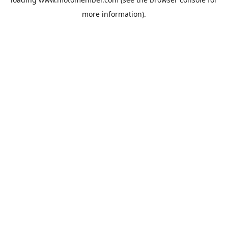
more information).