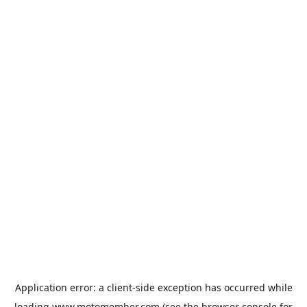
Application error: a
client
-side exception has occurred while
loading
www.motomember.com
(see the
browser console
for