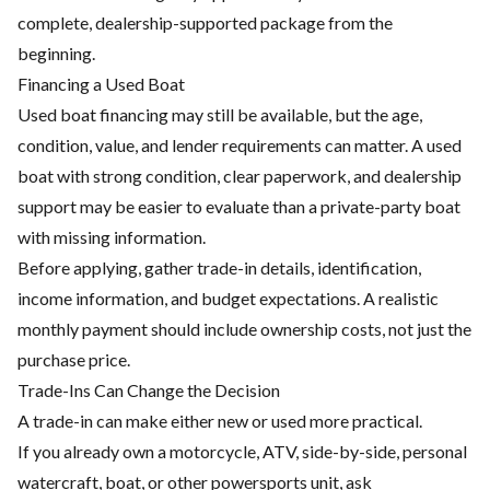
complete, dealership-supported package from the
beginning.
Financing a Used Boat
Used boat financing may still be available, but the age,
condition, value, and lender requirements can matter. A used
boat with strong condition, clear paperwork, and dealership
support may be easier to evaluate than a private-party boat
with missing information.
Before applying, gather trade-in details, identification,
income information, and budget expectations. A realistic
monthly payment should include ownership costs, not just the
purchase price.
Trade-Ins Can Change the Decision
A trade-in can make either new or used more practical.
If you already own a motorcycle, ATV, side-by-side, personal
watercraft, boat, or other powersports unit, ask