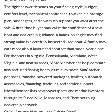
The right answer depends on your fishing style, budget,
comfort level, mechanical confidence, tow vehicle, storage
plan, passengers, and how much support you want after the
sale. A first-time buyer may value the confidence of a new
boat and dealership guidance. A hands-on angler may find
strong value in a carefully inspected used boat. A family may
care more about layout and comfort than model year alone.
For shoppers in Virginia, Pennsylvania, Maryland, West
Virginia, and nearby areas, MotoMember can help compare
new and used fishing boats, aluminum boats, SunCatcher
pontoons, Yamaha-powered packages, trailers, outboards,
accessories, financing, trade-ins, and service support.
MotoMember lists new powersports and marine inventory
through its Purcellville, Manassas, and Chambersburg
dealership network.
Quick Answer: New or Used Fishing Boat?