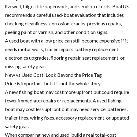
livewell, bilge, title paperwork, and service records. BoatUS
recommends a careful used-boat evaluation that includes
checking cleanliness, corrosion, cracks, previous repairs,
peeling paint or varnish, and other condition signs.
A used boat with a low price can still become expensive if it
needs motor work, trailer repairs, battery replacement,
electronics upgrades, flooring repair, seat replacement, or
missing safety gear.
New vs Used Cost: Look Beyond the Price Tag
Price is important, but it is not the whole story.
A new fishing boat may cost more upfront but could require
fewer immediate repairs or replacements. A used fishing
boat may cost less upfront but may need service, batteries,
trailer tires, wiring fixes, accessory replacement, or updated
safety gear.
When comparing new and used, build a real total-cost