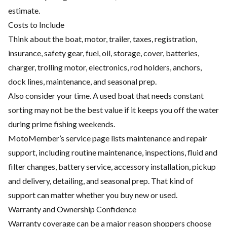
estimate.
Costs to Include
Think about the boat, motor, trailer, taxes, registration,
insurance, safety gear, fuel, oil, storage, cover, batteries,
charger, trolling motor, electronics, rod holders, anchors,
dock lines, maintenance, and seasonal prep.
Also consider your time. A used boat that needs constant
sorting may not be the best value if it keeps you off the water
during prime fishing weekends.
MotoMember’s service page lists maintenance and repair
support, including routine maintenance, inspections, fluid and
filter changes, battery service, accessory installation, pickup
and delivery, detailing, and seasonal prep. That kind of
support can matter whether you buy new or used.
Warranty and Ownership Confidence
Warranty coverage can be a major reason shoppers choose