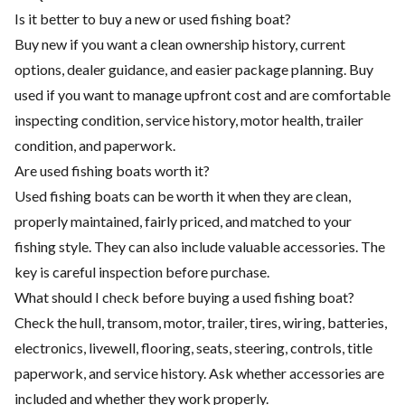
Is it better to buy a new or used fishing boat?
Buy new if you want a clean ownership history, current
options, dealer guidance, and easier package planning. Buy
used if you want to manage upfront cost and are comfortable
inspecting condition, service history, motor health, trailer
condition, and paperwork.
Are used fishing boats worth it?
Used fishing boats can be worth it when they are clean,
properly maintained, fairly priced, and matched to your
fishing style. They can also include valuable accessories. The
key is careful inspection before purchase.
What should I check before buying a used fishing boat?
Check the hull, transom, motor, trailer, tires, wiring, batteries,
electronics, livewell, flooring, seats, steering, controls, title
paperwork, and service history. Ask whether accessories are
included and whether they work properly.