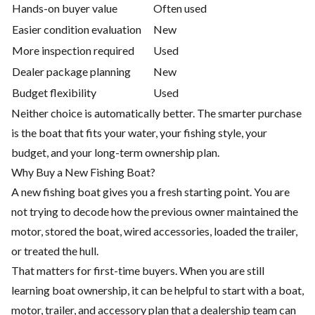
Hands-on buyer value
Often used
Easier condition evaluation
New
More inspection required
Used
Dealer package planning
New
Budget flexibility
Used
Neither choice is automatically better. The smarter purchase
is the boat that fits your water, your fishing style, your
budget, and your long-term ownership plan.
Why Buy a New Fishing Boat?
A new fishing boat gives you a fresh starting point. You are
not trying to decode how the previous owner maintained the
motor, stored the boat, wired accessories, loaded the trailer,
or treated the hull.
That matters for first-time buyers. When you are still
learning boat ownership, it can be helpful to start with a boat,
motor, trailer, and accessory plan that a dealership team can