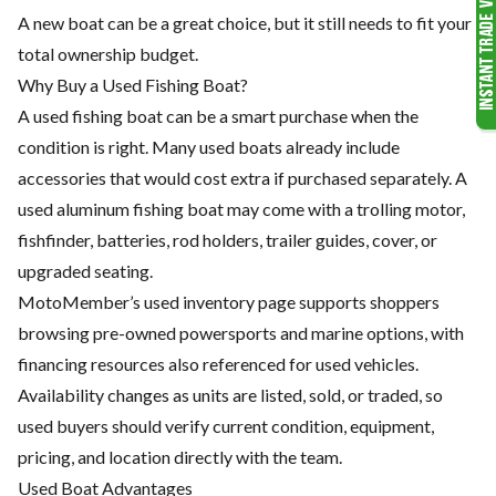
A new boat can be a great choice, but it still needs to fit your
total ownership budget.
Why Buy a Used Fishing Boat?
A used fishing boat can be a smart purchase when the
condition is right. Many used boats already include
accessories that would cost extra if purchased separately. A
used aluminum fishing boat may come with a trolling motor,
fishfinder, batteries, rod holders, trailer guides, cover, or
upgraded seating.
MotoMember’s used inventory page supports shoppers
browsing pre-owned powersports and marine options, with
financing resources also referenced for used vehicles.
Availability changes as units are listed, sold, or traded, so
used buyers should verify current condition, equipment,
pricing, and location directly with the team.
Used Boat Advantages