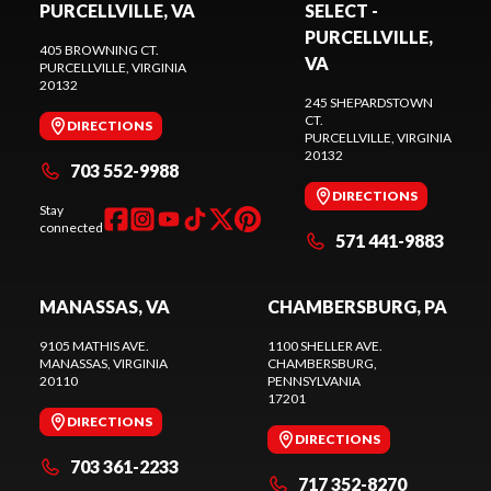
PURCELLVILLE, VA
SELECT -
PURCELLVILLE,
405 BROWNING CT.
VA
PURCELLVILLE
, VIRGINIA
20132
245 SHEPARDSTOWN
CT.
DIRECTIONS
PURCELLVILLE
, VIRGINIA
20132
703 552-9988
DIRECTIONS
Stay
connected
571 441-9883
MANASSAS, VA
CHAMBERSBURG, PA
9105 MATHIS AVE.
1100 SHELLER AVE.
MANASSAS
, VIRGINIA
CHAMBERSBURG
,
20110
PENNSYLVANIA
17201
DIRECTIONS
DIRECTIONS
703 361-2233
717 352-8270