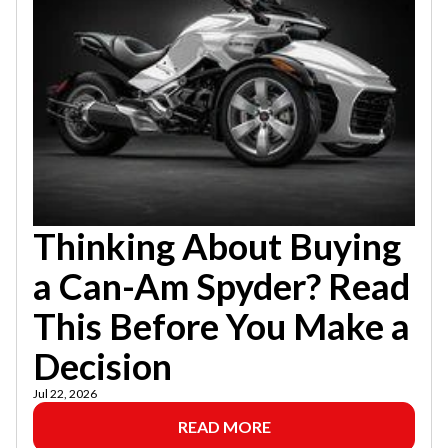
Thinking About Buying
a Can-Am Spyder? Read
This Before You Make a
Decision
Jul 22, 2026
READ MORE