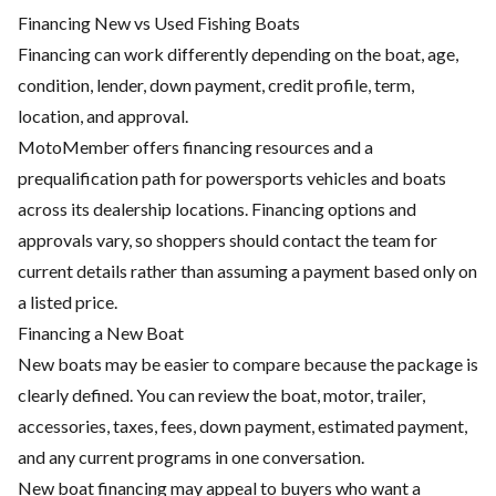
Financing New vs Used Fishing Boats
Financing can work differently depending on the boat, age,
condition, lender, down payment, credit profile, term,
location, and approval.
MotoMember offers financing resources and a
prequalification path for powersports vehicles and boats
across its dealership locations. Financing options and
approvals vary, so shoppers should contact the team for
current details rather than assuming a payment based only on
a listed price.
Financing a New Boat
New boats may be easier to compare because the package is
clearly defined. You can review the boat, motor, trailer,
accessories, taxes, fees, down payment, estimated payment,
and any current programs in one conversation.
New boat financing may appeal to buyers who want a