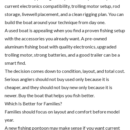
current electronics compatibility, trolling motor setup, rod
storage, livewell placement, and a clean rigging plan. You can
build the boat around your technique from day one.
A used boat is appealing when you find a proven fishing setup
with the accessories you already want. A pre-owned
aluminum fishing boat with quality electronics, upgraded
trolling motor, strong batteries, and a good trailer can be a
smart find.
The decision comes down to condition, layout, and total cost.
Serious anglers should not buy used only because it is
cheaper, and they should not buy new only because it is
newer. Buy the boat that helps you fish better.
Which Is Better for Families?
Families should focus on layout and comfort before model
year.
A new fishing pontoon may make sense if you want current