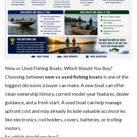
New vs Used Fishing Boats: Which Should You Buy?
Choosing between
new vs used fishing boats
is one of the
biggest decisions a buyer can make. A new boat can offer
clean ownership history, current model-year features, dealer
guidance, and a fresh start. A used boat can help manage
upfront cost and may already include valuable accessories
like electronics, rod holders, covers, batteries, or trolling
motors.
So, which should you buy?