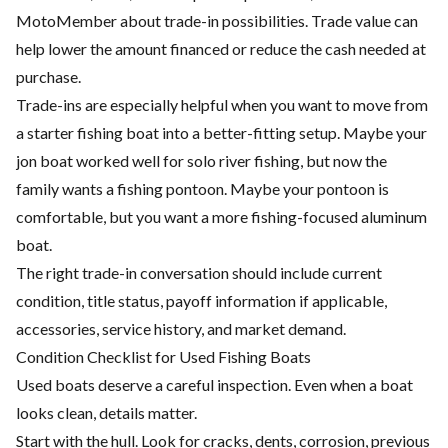
MotoMember about trade-in possibilities. Trade value can
help lower the amount financed or reduce the cash needed at
purchase.
Trade-ins are especially helpful when you want to move from
a starter fishing boat into a better-fitting setup. Maybe your
jon boat worked well for solo river fishing, but now the
family wants a fishing pontoon. Maybe your pontoon is
comfortable, but you want a more fishing-focused aluminum
boat.
The right trade-in conversation should include current
condition, title status, payoff information if applicable,
accessories, service history, and market demand.
Condition Checklist for Used Fishing Boats
Used boats deserve a careful inspection. Even when a boat
looks clean, details matter.
Start with the hull. Look for cracks, dents, corrosion, previous