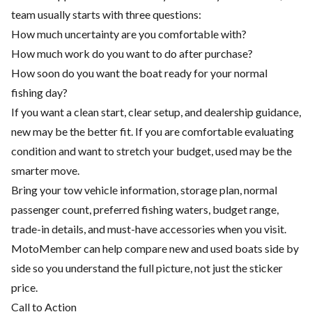
team usually starts with three questions:
How much uncertainty are you comfortable with?
How much work do you want to do after purchase?
How soon do you want the boat ready for your normal
fishing day?
If you want a clean start, clear setup, and dealership guidance,
new may be the better fit. If you are comfortable evaluating
condition and want to stretch your budget, used may be the
smarter move.
Bring your tow vehicle information, storage plan, normal
passenger count, preferred fishing waters, budget range,
trade-in details, and must-have accessories when you visit.
MotoMember can help compare new and used boats side by
side so you understand the full picture, not just the sticker
price.
Call to Action