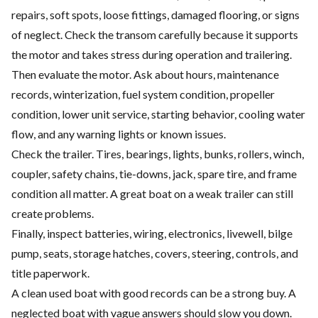
repairs, soft spots, loose fittings, damaged flooring, or signs
of neglect. Check the transom carefully because it supports
the motor and takes stress during operation and trailering.
Then evaluate the motor. Ask about hours, maintenance
records, winterization, fuel system condition, propeller
condition, lower unit service, starting behavior, cooling water
flow, and any warning lights or known issues.
Check the trailer. Tires, bearings, lights, bunks, rollers, winch,
coupler, safety chains, tie-downs, jack, spare tire, and frame
condition all matter. A great boat on a weak trailer can still
create problems.
Finally, inspect batteries, wiring, electronics, livewell, bilge
pump, seats, storage hatches, covers, steering, controls, and
title paperwork.
A clean used boat with good records can be a strong buy. A
neglected boat with vague answers should slow you down.