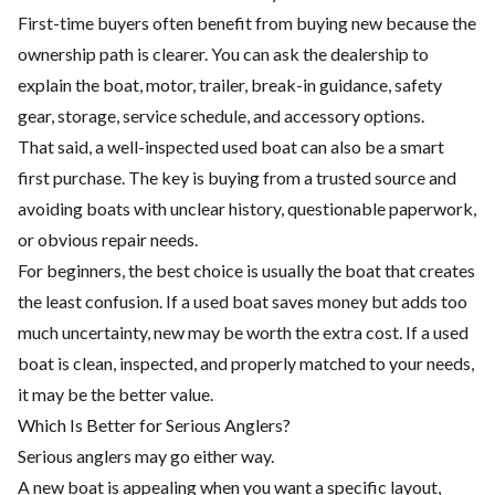
First-time buyers often benefit from buying new because the
ownership path is clearer. You can ask the dealership to
explain the boat, motor, trailer, break-in guidance, safety
gear, storage, service schedule, and accessory options.
That said, a well-inspected used boat can also be a smart
first purchase. The key is buying from a trusted source and
avoiding boats with unclear history, questionable paperwork,
or obvious repair needs.
For beginners, the best choice is usually the boat that creates
the least confusion. If a used boat saves money but adds too
much uncertainty, new may be worth the extra cost. If a used
boat is clean, inspected, and properly matched to your needs,
it may be the better value.
Which Is Better for Serious Anglers?
Serious anglers may go either way.
A new boat is appealing when you want a specific layout,