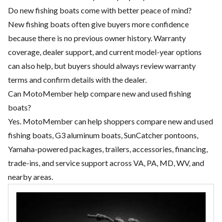
Do new fishing boats come with better peace of mind?
New fishing boats often give buyers more confidence
because there is no previous owner history. Warranty
coverage, dealer support, and current model-year options
can also help, but buyers should always review warranty
terms and confirm details with the dealer.
Can MotoMember help compare new and used fishing
boats?
Yes. MotoMember can help shoppers compare new and used
fishing boats, G3 aluminum boats, SunCatcher pontoons,
Yamaha-powered packages, trailers, accessories, financing,
trade-ins, and service support across VA, PA, MD, WV, and
nearby areas.