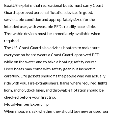
BoatUS explains that recreational boats must carry Coast
Guard-approved personal flotation devices in good,
serviceable condition and appropriately sized for the
intended user, with wearable PFDs readily accessible.
Throwable devices must be immediately available when
required.
The U.S. Coast Guard also advises boaters to make sure
everyone on board wears a Coast Guard-approved PFD
while on the water and to take a boating safety course.
Used boats may come with safety gear, but inspect it
carefully. Life jackets should fit the people who will actually
ride with you. Fire extinguishers, flares where required, lights,
horn, anchor, dock lines, and throwable flotation should be
checked before your first trip.
MotoMember Expert Tip
When shoppers ask whether they should buy new or used, our