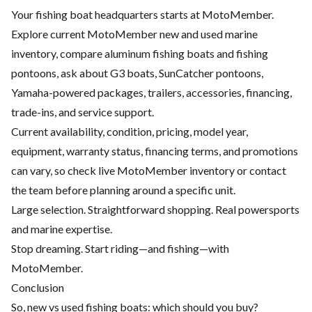
Your fishing boat headquarters starts at MotoMember.
Explore current MotoMember new and used marine
inventory, compare aluminum fishing boats and fishing
pontoons, ask about G3 boats, SunCatcher pontoons,
Yamaha-powered packages, trailers, accessories, financing,
trade-ins, and service support.
Current availability, condition, pricing, model year,
equipment, warranty status, financing terms, and promotions
can vary, so check live MotoMember inventory or contact
the team before planning around a specific unit.
Large selection. Straightforward shopping. Real powersports
and marine expertise.
Stop dreaming. Start riding—and fishing—with
MotoMember.
Conclusion
So, new vs used fishing boats: which should you buy?