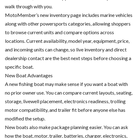
walk through with you.
MotoMember’s new inventory page includes marine vehicles
along with other powersports categories, allowing shoppers
to browse current units and compare options across
locations. Current availability, model year, equipment, price,
and incoming units can change, so live inventory and direct
dealership contact are the best next steps before choosing a
specific boat.
New Boat Advantages
A new fishing boat may make sense if you want a boat with
no prior owner use. You can compare current layouts, seating,
storage, livewell placement, electronics readiness, trolling
motor compatibility, and trailer fit before anyone else has
modified the setup.
New boats also make package planning easier. You can ask
how the boat, motor, trailer, batteries, charger, electronics,