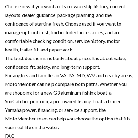
Choose new if you want a clean ownership history, current
layouts, dealer guidance, package planning, and the
confidence of starting fresh. Choose used if you want to
manage upfront cost, find included accessories, and are
comfortable checking condition, service history, motor
health, trailer fit, and paperwork.
The best decision is not only about price. It is about value,
confidence, fit, safety, and long-term support.
For anglers and families in VA, PA, MD, WV, and nearby areas,
MotoMember can help compare both paths. Whether you
are shopping for a new G3 aluminum fishing boat, a
SunCatcher pontoon, a pre-owned fishing boat, a trailer,
Yamaha power, financing, or service support, the
MotoMember team can help you choose the option that fits
your real life on the water.
FAQ