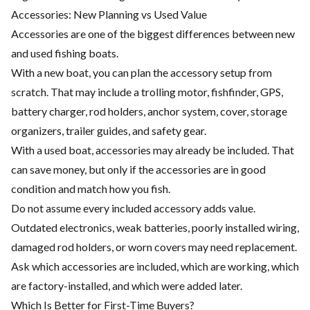
Accessories: New Planning vs Used Value
Accessories are one of the biggest differences between new
and used fishing boats.
With a new boat, you can plan the accessory setup from
scratch. That may include a trolling motor, fishfinder, GPS,
battery charger, rod holders, anchor system, cover, storage
organizers, trailer guides, and safety gear.
With a used boat, accessories may already be included. That
can save money, but only if the accessories are in good
condition and match how you fish.
Do not assume every included accessory adds value.
Outdated electronics, weak batteries, poorly installed wiring,
damaged rod holders, or worn covers may need replacement.
Ask which accessories are included, which are working, which
are factory-installed, and which were added later.
Which Is Better for First-Time Buyers?