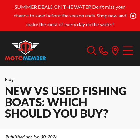
SUMMER DEALS ON THE WATER
Don't miss your
chance to save before the season ends. Shop now and
make the most of every day on the water!
Blog
NEW VS USED FISHING
BOATS: WHICH
SHOULD YOU BUY?
Published on:
Jun 30, 2026