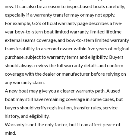
new. It can also be a reason to inspect used boats carefully,
especially if a warranty transfer may or may not apply.
For example, G3’s official warranty page describes a five-
year bow-to-stern boat limited warranty, limited lifetime
external seams coverage, and bow-to-stern limited warranty
transferability to a second owner within five years of original
purchase, subject to warranty terms and eligibility. Buyers
should always review the full warranty details and confirm
coverage with the dealer or manufacturer before relying on
any warranty claim.
A new boat may give you a clearer warranty path. A used
boat may still have remaining coverage in some cases, but
buyers should verify registration, transfer rules, service
history, and eligibility.
Warranty is not the only factor, but it can affect peace of
mind.