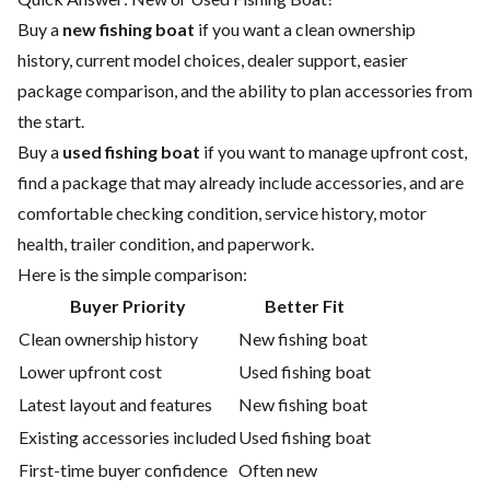
Buy a
new fishing boat
if you want a clean ownership
history, current model choices, dealer support, easier
package comparison, and the ability to plan accessories from
the start.
Buy a
used fishing boat
if you want to manage upfront cost,
find a package that may already include accessories, and are
comfortable checking condition, service history, motor
health, trailer condition, and paperwork.
Here is the simple comparison:
Buyer Priority
Better Fit
Clean ownership history
New fishing boat
Lower upfront cost
Used fishing boat
Latest layout and features
New fishing boat
Existing accessories included
Used fishing boat
First-time buyer confidence
Often new