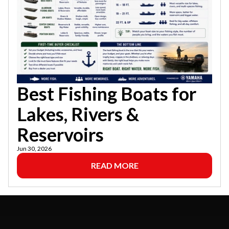
Best Fishing Boats for
Lakes, Rivers &
Reservoirs
Jun 30, 2026
READ MORE