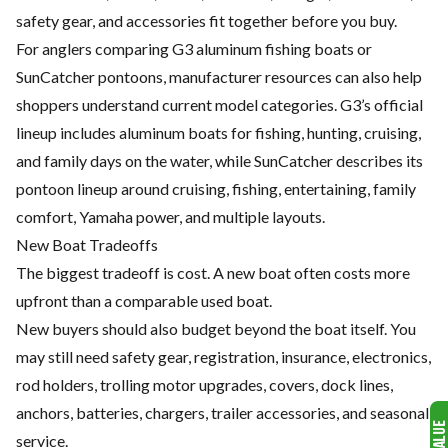
safety gear, and accessories fit together before you buy.
For anglers comparing G3 aluminum fishing boats or
SunCatcher pontoons, manufacturer resources can also help
shoppers understand current model categories. G3’s official
lineup includes aluminum boats for fishing, hunting, cruising,
and family days on the water, while SunCatcher describes its
pontoon lineup around cruising, fishing, entertaining, family
comfort, Yamaha power, and multiple layouts.
New Boat Tradeoffs
The biggest tradeoff is cost. A new boat often costs more
upfront than a comparable used boat.
New buyers should also budget beyond the boat itself. You
may still need safety gear, registration, insurance, electronics,
rod holders, trolling motor upgrades, covers, dock lines,
anchors, batteries, chargers, trailer accessories, and seasonal
service.