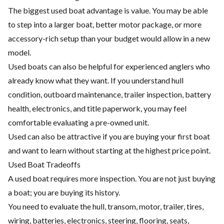
The biggest used boat advantage is value. You may be able
to step into a larger boat, better motor package, or more
accessory-rich setup than your budget would allow in a new
model.
Used boats can also be helpful for experienced anglers who
already know what they want. If you understand hull
condition, outboard maintenance, trailer inspection, battery
health, electronics, and title paperwork, you may feel
comfortable evaluating a pre-owned unit.
Used can also be attractive if you are buying your first boat
and want to learn without starting at the highest price point.
Used Boat Tradeoffs
A used boat requires more inspection. You are not just buying
a boat; you are buying its history.
You need to evaluate the hull, transom, motor, trailer, tires,
wiring, batteries, electronics, steering, flooring, seats,