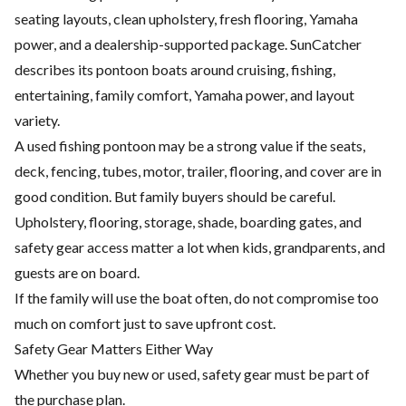
seating layouts, clean upholstery, fresh flooring, Yamaha
power, and a dealership-supported package. SunCatcher
describes its pontoon boats around cruising, fishing,
entertaining, family comfort, Yamaha power, and layout
variety.
A used fishing pontoon may be a strong value if the seats,
deck, fencing, tubes, motor, trailer, flooring, and cover are in
good condition. But family buyers should be careful.
Upholstery, flooring, storage, shade, boarding gates, and
safety gear access matter a lot when kids, grandparents, and
guests are on board.
If the family will use the boat often, do not compromise too
much on comfort just to save upfront cost.
Safety Gear Matters Either Way
Whether you buy new or used, safety gear must be part of
the purchase plan.