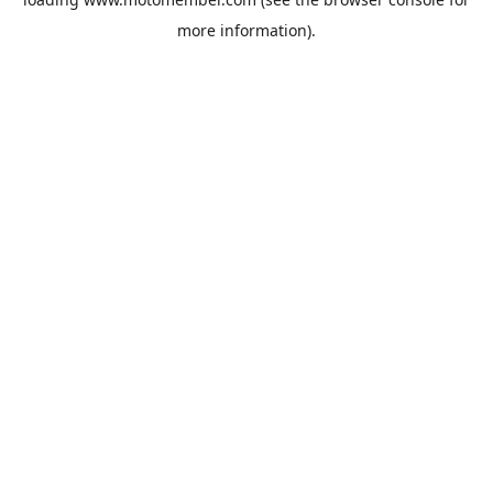
more information).