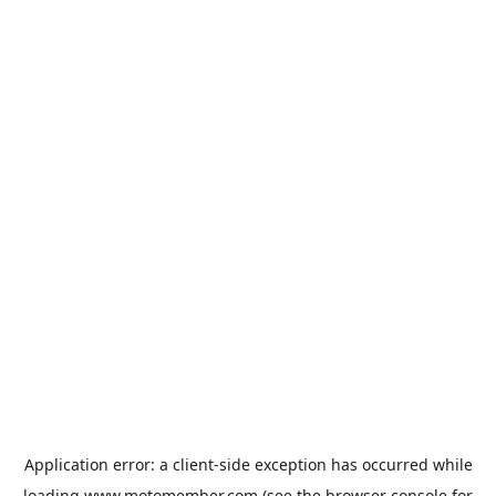
Application error: a
client
-side exception has occurred while
loading
www.motomember.com
(see the
browser console
for