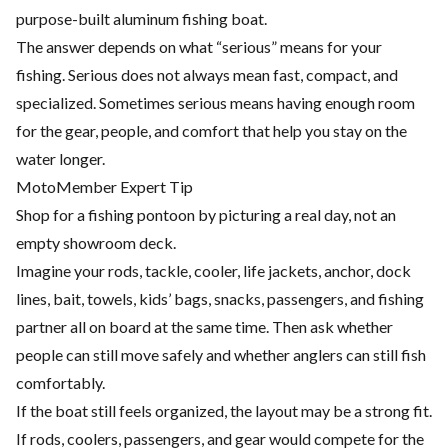
purpose-built aluminum fishing boat.
The answer depends on what “serious” means for your
fishing. Serious does not always mean fast, compact, and
specialized. Sometimes serious means having enough room
for the gear, people, and comfort that help you stay on the
water longer.
MotoMember Expert Tip
Shop for a fishing pontoon by picturing a real day, not an
empty showroom deck.
Imagine your rods, tackle, cooler, life jackets, anchor, dock
lines, bait, towels, kids’ bags, snacks, passengers, and fishing
partner all on board at the same time. Then ask whether
people can still move safely and whether anglers can still fish
comfortably.
If the boat still feels organized, the layout may be a strong fit.
If rods, coolers, passengers, and gear would compete for the