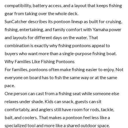
compatibility, battery access, and a layout that keeps fishing
gear from taking over the whole deck.
SunCatcher describes its pontoon lineup as built for cruising,
fishing, entertaining, and family comfort with Yamaha power
and layouts for different days on the water. That
combination is exactly why fishing pontoons appeal to
buyers who want more than a single-purpose fishing boat.
Why Families Like Fishing Pontoons
For families, pontoons often make fishing easier to enjoy. Not
everyone on board has to fish the same way or at the same
pace.
One person can cast from a fishing seat while someone else
relaxes under shade. Kids can snack, guests can sit
comfortably, and anglers still have room for rods, tackle,
bait, and coolers. That makes a pontoon feel less like a
specialized tool and more like a shared outdoor space.