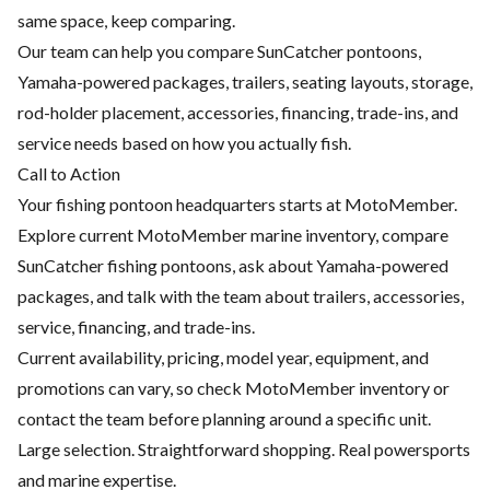
same space, keep comparing.
Our team can help you compare SunCatcher pontoons,
Yamaha-powered packages, trailers, seating layouts, storage,
rod-holder placement, accessories, financing, trade-ins, and
service needs based on how you actually fish.
Call to Action
Your fishing pontoon headquarters starts at MotoMember.
Explore current MotoMember marine inventory, compare
SunCatcher fishing pontoons, ask about Yamaha-powered
packages, and talk with the team about trailers, accessories,
service, financing, and trade-ins.
Current availability, pricing, model year, equipment, and
promotions can vary, so check MotoMember inventory or
contact the team before planning around a specific unit.
Large selection. Straightforward shopping. Real powersports
and marine expertise.