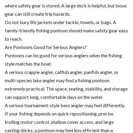
where safety gear is stored. A large deck is helpful, but loose
gear can still create trip hazards.
Do not bury life jackets under tackle, towels, or bags. A
family-friendly fishing pontoon should make safety gear easy
to reach.
Are Pontoons Good for Serious Anglers?
Pontoons can be good for serious anglers when the fishing
style matches the boat.
A serious crappie angler, catfish angler, panfish angler, or
multi-species lake angler may find a fishing pontoon
extremely practical. The space, seating, stability, and storage
can support long, comfortable days on the water.
A serious tournament-style bass angler may feel differently.
If your fishing depends on quick repositioning, precise
trolling motor control, shallow cover access, and large
casting decks, a pontoon may feel less efficient than a