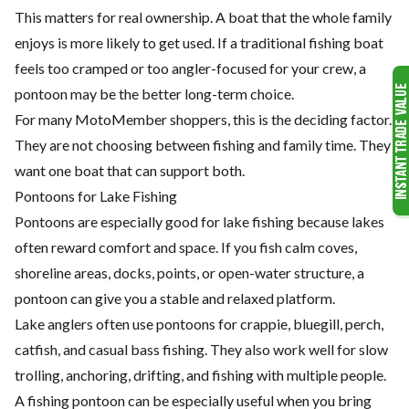
This matters for real ownership. A boat that the whole family
enjoys is more likely to get used. If a traditional fishing boat
feels too cramped or too angler-focused for your crew, a
pontoon may be the better long-term choice.
For many MotoMember shoppers, this is the deciding factor.
They are not choosing between fishing and family time. They
want one boat that can support both.
Pontoons for Lake Fishing
Pontoons are especially good for lake fishing because lakes
often reward comfort and space. If you fish calm coves,
shoreline areas, docks, points, or open-water structure, a
pontoon can give you a stable and relaxed platform.
Lake anglers often use pontoons for crappie, bluegill, perch,
catfish, and casual bass fishing. They also work well for slow
trolling, anchoring, drifting, and fishing with multiple people.
A fishing pontoon can be especially useful when you bring