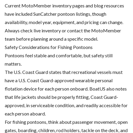
Current MotoMember inventory pages and blog resources
have included SunCatcher pontoon listings, though
availability, model year, equipment, and pricing can change.
Always check live inventory or contact the MotoMember
team before planning around a specific model.
Safety Considerations for Fishing Pontoons
Pontoons feel stable and comfortable, but safety still
matters.
The U.S. Coast Guard states that recreational vessels must
have a U.S. Coast Guard-approved wearable personal
flotation device for each person onboard. BoatUS also notes
that life jackets should be properly fitting, Coast Guard-
approved, in serviceable condition, and readily accessible for
each person aboard.
For fishing pontoons, think about passenger movement, open
gates, boarding, children, rod holders, tackle on the deck, and