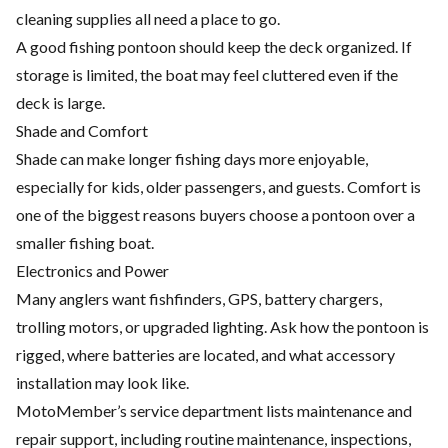
cleaning supplies all need a place to go.
A good fishing pontoon should keep the deck organized. If
storage is limited, the boat may feel cluttered even if the
deck is large.
Shade and Comfort
Shade can make longer fishing days more enjoyable,
especially for kids, older passengers, and guests. Comfort is
one of the biggest reasons buyers choose a pontoon over a
smaller fishing boat.
Electronics and Power
Many anglers want fishfinders, GPS, battery chargers,
trolling motors, or upgraded lighting. Ask how the pontoon is
rigged, where batteries are located, and what accessory
installation may look like.
MotoMember’s service department lists maintenance and
repair support, including routine maintenance, inspections,