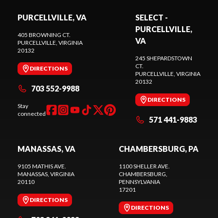
PURCELLVILLE, VA
SELECT -
PURCELLVILLE,
405 BROWNING CT.
VA
PURCELLVILLE
, VIRGINIA
20132
245 SHEPARDSTOWN
CT.
DIRECTIONS
PURCELLVILLE
, VIRGINIA
20132
703 552-9988
DIRECTIONS
Stay
connected
571 441-9883
MANASSAS, VA
CHAMBERSBURG, PA
9105 MATHIS AVE.
1100 SHELLER AVE.
MANASSAS
, VIRGINIA
CHAMBERSBURG
,
20110
PENNSYLVANIA
17201
DIRECTIONS
DIRECTIONS