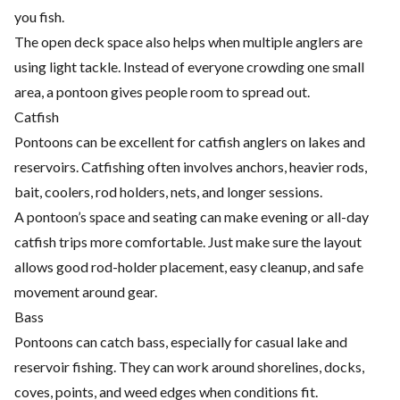
you fish.
The open deck space also helps when multiple anglers are
using light tackle. Instead of everyone crowding one small
area, a pontoon gives people room to spread out.
Catfish
Pontoons can be excellent for catfish anglers on lakes and
reservoirs. Catfishing often involves anchors, heavier rods,
bait, coolers, rod holders, nets, and longer sessions.
A pontoon’s space and seating can make evening or all-day
catfish trips more comfortable. Just make sure the layout
allows good rod-holder placement, easy cleanup, and safe
movement around gear.
Bass
Pontoons can catch bass, especially for casual lake and
reservoir fishing. They can work around shorelines, docks,
coves, points, and weed edges when conditions fit.