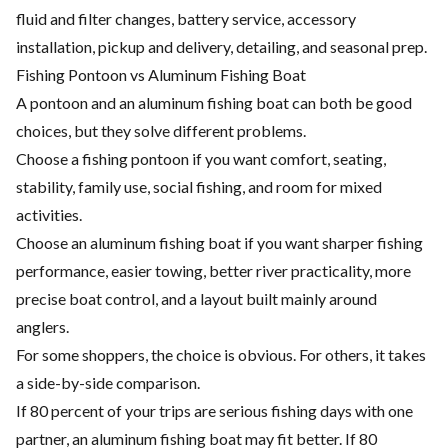
fluid and filter changes, battery service, accessory
installation, pickup and delivery, detailing, and seasonal prep.
Fishing Pontoon vs Aluminum Fishing Boat
A pontoon and an aluminum fishing boat can both be good
choices, but they solve different problems.
Choose a fishing pontoon if you want comfort, seating,
stability, family use, social fishing, and room for mixed
activities.
Choose an aluminum fishing boat if you want sharper fishing
performance, easier towing, better river practicality, more
precise boat control, and a layout built mainly around
anglers.
For some shoppers, the choice is obvious. For others, it takes
a side-by-side comparison.
If 80 percent of your trips are serious fishing days with one
partner, an aluminum fishing boat may fit better. If 80