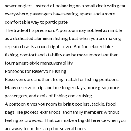
newer anglers. Instead of balancing on a small deck with gear
everywhere, passengers have seating, space, and a more
comfortable way to participate.
The tradeoff is precision. A pontoon may not feel as nimble
as a dedicated aluminum fishing boat when you are making
repeated casts around tight cover. But for relaxed lake
fishing, comfort and stability can be more important than
tournament-style maneuverability.
Pontoons for Reservoir Fishing
Reservoirs are another strong match for fishing pontoons.
Many reservoir trips include longer days, more gear, more
passengers, and a mix of fishing and cruising.
A pontoon gives you room to bring coolers, tackle, food,
bags, life jackets, extra rods, and family members without
feeling as crowded. That can make a big difference when you
are away from the ramp for several hours.