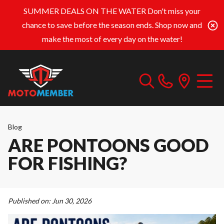
SUMMER DEALS ON THE WATER
Don't miss your
chance to save before the season ends. Shop now and
make the most of every day on the water!
Blog
ARE PONTOONS GOOD
FOR FISHING?
Published on:
Jun 30, 2026