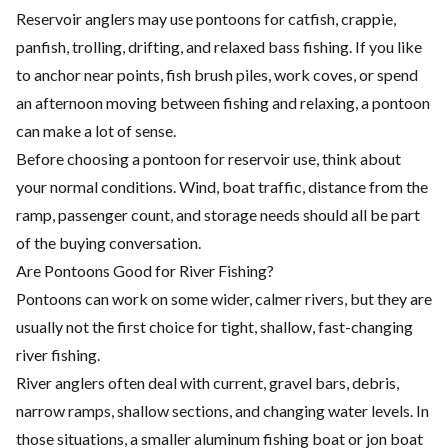
Reservoir anglers may use pontoons for catfish, crappie,
panfish, trolling, drifting, and relaxed bass fishing. If you like
to anchor near points, fish brush piles, work coves, or spend
an afternoon moving between fishing and relaxing, a pontoon
can make a lot of sense.
Before choosing a pontoon for reservoir use, think about
your normal conditions. Wind, boat traffic, distance from the
ramp, passenger count, and storage needs should all be part
of the buying conversation.
Are Pontoons Good for River Fishing?
Pontoons can work on some wider, calmer rivers, but they are
usually not the first choice for tight, shallow, fast-changing
river fishing.
River anglers often deal with current, gravel bars, debris,
narrow ramps, shallow sections, and changing water levels. In
those situations, a smaller aluminum fishing boat or jon boat