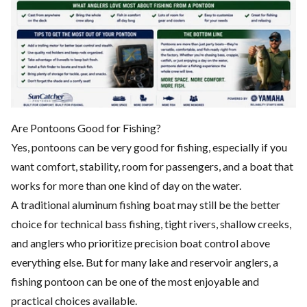
Are Pontoons Good for Fishing?
Yes, pontoons can be very good for fishing, especially if you
want comfort, stability, room for passengers, and a boat that
works for more than one kind of day on the water.
A traditional aluminum fishing boat may still be the better
choice for technical bass fishing, tight rivers, shallow creeks,
and anglers who prioritize precision boat control above
everything else. But for many lake and reservoir anglers, a
fishing pontoon can be one of the most enjoyable and
practical choices available.