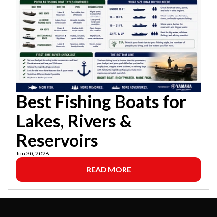
Best Fishing Boats for
Lakes, Rivers &
Reservoirs
Jun 30, 2026
READ MORE