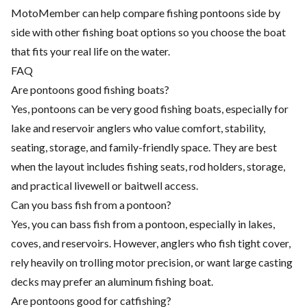
MotoMember can help compare fishing pontoons side by
side with other fishing boat options so you choose the boat
that fits your real life on the water.
FAQ
Are pontoons good fishing boats?
Yes, pontoons can be very good fishing boats, especially for
lake and reservoir anglers who value comfort, stability,
seating, storage, and family-friendly space. They are best
when the layout includes fishing seats, rod holders, storage,
and practical livewell or baitwell access.
Can you bass fish from a pontoon?
Yes, you can bass fish from a pontoon, especially in lakes,
coves, and reservoirs. However, anglers who fish tight cover,
rely heavily on trolling motor precision, or want large casting
decks may prefer an aluminum fishing boat.
Are pontoons good for catfishing?