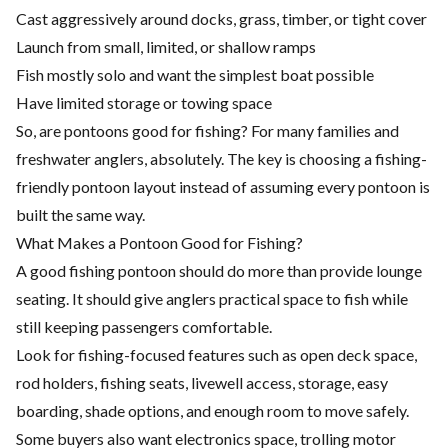
Cast aggressively around docks, grass, timber, or tight cover
Launch from small, limited, or shallow ramps
Fish mostly solo and want the simplest boat possible
Have limited storage or towing space
So, are pontoons good for fishing? For many families and
freshwater anglers, absolutely. The key is choosing a fishing-
friendly pontoon layout instead of assuming every pontoon is
built the same way.
What Makes a Pontoon Good for Fishing?
A good fishing pontoon should do more than provide lounge
seating. It should give anglers practical space to fish while
still keeping passengers comfortable.
Look for fishing-focused features such as open deck space,
rod holders, fishing seats, livewell access, storage, easy
boarding, shade options, and enough room to move safely.
Some buyers also want electronics space, trolling motor