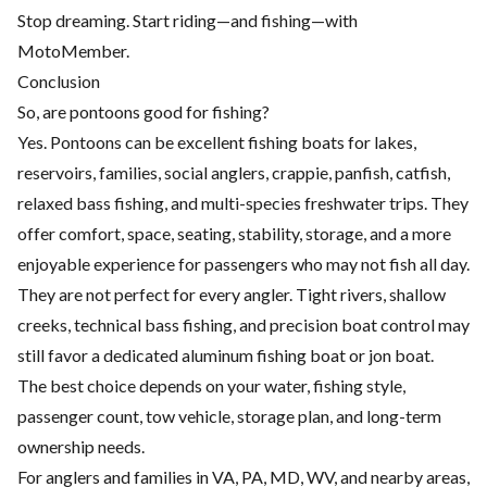
Stop dreaming. Start riding—and fishing—with
MotoMember.
Conclusion
So, are pontoons good for fishing?
Yes. Pontoons can be excellent fishing boats for lakes,
reservoirs, families, social anglers, crappie, panfish, catfish,
relaxed bass fishing, and multi-species freshwater trips. They
offer comfort, space, seating, stability, storage, and a more
enjoyable experience for passengers who may not fish all day.
They are not perfect for every angler. Tight rivers, shallow
creeks, technical bass fishing, and precision boat control may
still favor a dedicated aluminum fishing boat or jon boat.
The best choice depends on your water, fishing style,
passenger count, tow vehicle, storage plan, and long-term
ownership needs.
For anglers and families in VA, PA, MD, WV, and nearby areas,