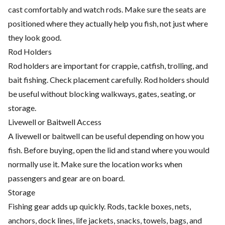
cast comfortably and watch rods. Make sure the seats are
positioned where they actually help you fish, not just where
they look good.
Rod Holders
Rod holders are important for crappie, catfish, trolling, and
bait fishing. Check placement carefully. Rod holders should
be useful without blocking walkways, gates, seating, or
storage.
Livewell or Baitwell Access
A livewell or baitwell can be useful depending on how you
fish. Before buying, open the lid and stand where you would
normally use it. Make sure the location works when
passengers and gear are on board.
Storage
Fishing gear adds up quickly. Rods, tackle boxes, nets,
anchors, dock lines, life jackets, snacks, towels, bags, and