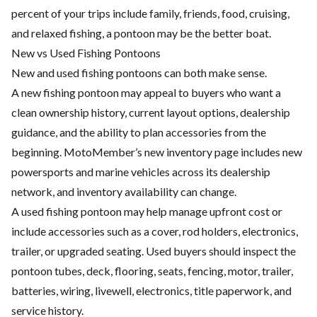
percent of your trips include family, friends, food, cruising,
and relaxed fishing, a pontoon may be the better boat.
New vs Used Fishing Pontoons
New and used fishing pontoons can both make sense.
A new fishing pontoon may appeal to buyers who want a
clean ownership history, current layout options, dealership
guidance, and the ability to plan accessories from the
beginning. MotoMember’s new inventory page includes new
powersports and marine vehicles across its dealership
network, and inventory availability can change.
A used fishing pontoon may help manage upfront cost or
include accessories such as a cover, rod holders, electronics,
trailer, or upgraded seating. Used buyers should inspect the
pontoon tubes, deck, flooring, seats, fencing, motor, trailer,
batteries, wiring, livewell, electronics, title paperwork, and
service history.