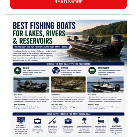
READ MORE