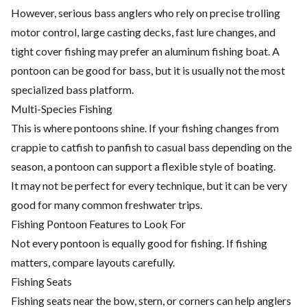
However, serious bass anglers who rely on precise trolling
motor control, large casting decks, fast lure changes, and
tight cover fishing may prefer an aluminum fishing boat. A
pontoon can be good for bass, but it is usually not the most
specialized bass platform.
Multi-Species Fishing
This is where pontoons shine. If your fishing changes from
crappie to catfish to panfish to casual bass depending on the
season, a pontoon can support a flexible style of boating.
It may not be perfect for every technique, but it can be very
good for many common freshwater trips.
Fishing Pontoon Features to Look For
Not every pontoon is equally good for fishing. If fishing
matters, compare layouts carefully.
Fishing Seats
Fishing seats near the bow, stern, or corners can help anglers