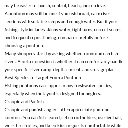
may be easier to launch, control, beach, and retrieve.
A pontoon may still be fine if you fish broad, calm river
sections with suitable ramps and enough water. But if your
fishing style includes skinny water, tight turns, current seams,
and frequent repositioning, compare carefully before
choosing a pontoon.
Many shoppers start by asking whether a pontoon can fish
rivers. A better question is whether it can comfortably handle
your specific river, ramp, depth, current, and storage plan.
Best Species to Target From a Pontoon
Fishing pontoons can support many freshwater species,
especially when the layout is designed for anglers.
Crappie and Panfish
Crappie and panfish anglers often appreciate pontoon
comfort. You can fish seated, set up rod holders, use live bait,
work brush piles, and keep kids or guests comfortable while