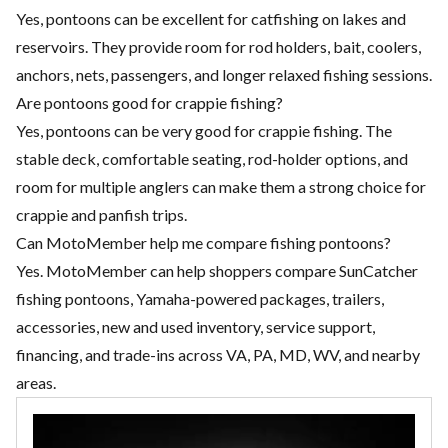
Yes, pontoons can be excellent for catfishing on lakes and
reservoirs. They provide room for rod holders, bait, coolers,
anchors, nets, passengers, and longer relaxed fishing sessions.
Are pontoons good for crappie fishing?
Yes, pontoons can be very good for crappie fishing. The
stable deck, comfortable seating, rod-holder options, and
room for multiple anglers can make them a strong choice for
crappie and panfish trips.
Can MotoMember help me compare fishing pontoons?
Yes. MotoMember can help shoppers compare SunCatcher
fishing pontoons, Yamaha-powered packages, trailers,
accessories, new and used inventory, service support,
financing, and trade-ins across VA, PA, MD, WV, and nearby
areas.