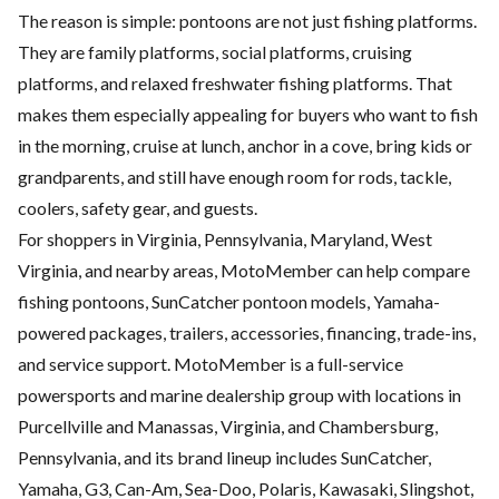
The reason is simple: pontoons are not just fishing platforms.
They are family platforms, social platforms, cruising
platforms, and relaxed freshwater fishing platforms. That
makes them especially appealing for buyers who want to fish
in the morning, cruise at lunch, anchor in a cove, bring kids or
grandparents, and still have enough room for rods, tackle,
coolers, safety gear, and guests.
For shoppers in Virginia, Pennsylvania, Maryland, West
Virginia, and nearby areas, MotoMember can help compare
fishing pontoons, SunCatcher pontoon models, Yamaha-
powered packages, trailers, accessories, financing, trade-ins,
and service support. MotoMember is a full-service
powersports and marine dealership group with locations in
Purcellville and Manassas, Virginia, and Chambersburg,
Pennsylvania, and its brand lineup includes SunCatcher,
Yamaha, G3, Can-Am, Sea-Doo, Polaris, Kawasaki, Slingshot,