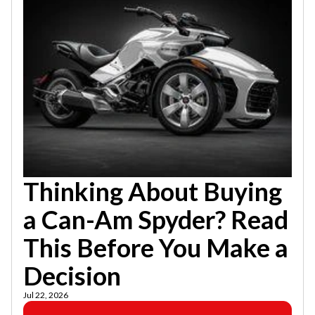
Thinking About Buying
a Can-Am Spyder? Read
This Before You Make a
Decision
Jul 22, 2026