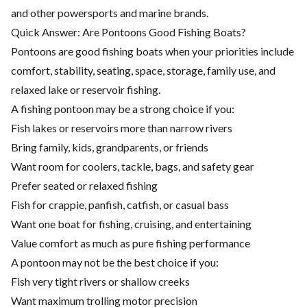
and other powersports and marine brands.
Quick Answer: Are Pontoons Good Fishing Boats?
Pontoons are good fishing boats when your priorities include
comfort, stability, seating, space, storage, family use, and
relaxed lake or reservoir fishing.
A fishing pontoon may be a strong choice if you:
Fish lakes or reservoirs more than narrow rivers
Bring family, kids, grandparents, or friends
Want room for coolers, tackle, bags, and safety gear
Prefer seated or relaxed fishing
Fish for crappie, panfish, catfish, or casual bass
Want one boat for fishing, cruising, and entertaining
Value comfort as much as pure fishing performance
A pontoon may not be the best choice if you:
Fish very tight rivers or shallow creeks
Want maximum trolling motor precision