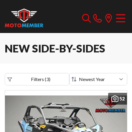
NEW SIDE-BY-SIDES
Filters
(
3
)
52