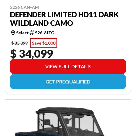
2026 CAN-AM
DEFENDER LIMITED HD11 DARK
WILDLAND CAMO
Select
S26-8JTG
$ 35,099
Save $1,000
$ 34,099
VIEW FULL DETAILS
GET PREQUALIFIED