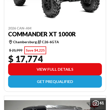
2026 CAN-AM
COMMANDER XT 1000R
Chambersburg
C26-6GTA
$ 21,999
Save $4,225
$ 17,774
VIEW FULL DETAILS
GET PREQUALIFIED
61