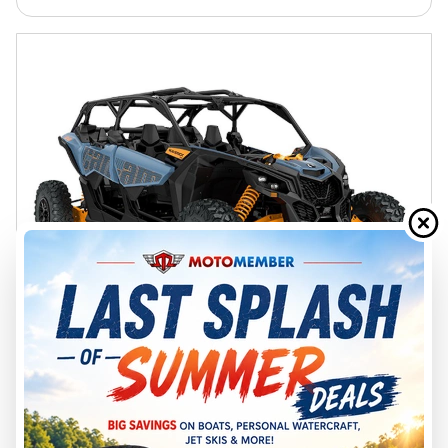
2026 CAN-AM
MAVERICK X3 MAX RS TURBO
SCANDI BLUE & ORANGE CRUSH