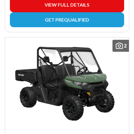
VIEW FULL DETAILS
GET PREQUALIFIED
2