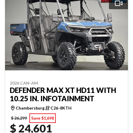
2026 CAN-AM
DEFENDER MAX XT HD11 WITH
10.25 IN. INFOTAINMENT
Chambersburg
C26-8KTH
$ 26,299
Save $1,698
$ 24,601