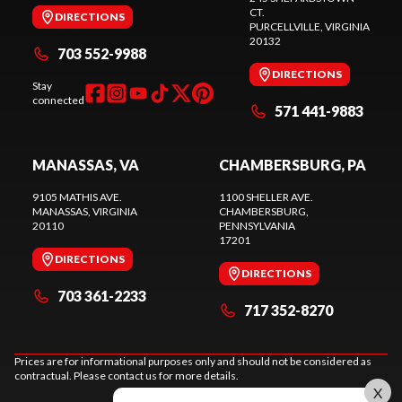
CT.
DIRECTIONS
PURCELLVILLE
, VIRGINIA
20132
703 552-9988
DIRECTIONS
Stay
connected
571 441-9883
MANASSAS, VA
CHAMBERSBURG, PA
9105 MATHIS AVE.
1100 SHELLER AVE.
MANASSAS
, VIRGINIA
CHAMBERSBURG
,
20110
PENNSYLVANIA
17201
DIRECTIONS
DIRECTIONS
703 361-2233
717 352-8270
Prices are for informational purposes only and should not be considered as
contractual. Please contact us for more details.
X