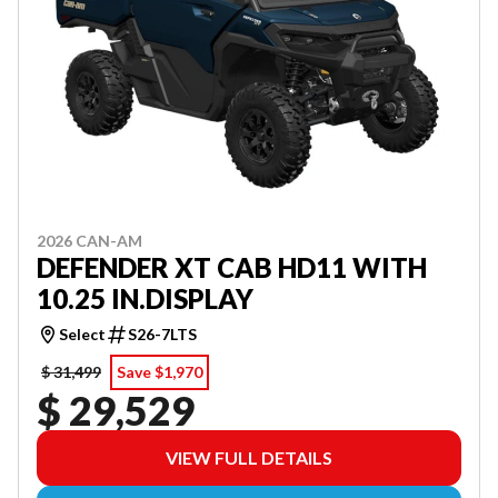
2026 CAN-AM
DEFENDER XT CAB HD11 WITH
10.25 IN.DISPLAY
Select
S26-7LTS
$ 31,499
Save $1,970
$ 29,529
VIEW FULL DETAILS