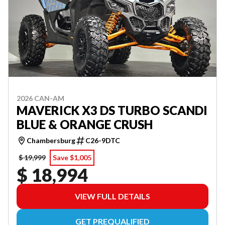
2026 CAN-AM
MAVERICK X3 DS TURBO SCANDI
BLUE & ORANGE CRUSH
Chambersburg
C26-9DTC
$ 19,999
Save $1,005
$ 18,994
VIEW FULL DETAILS
GET PREQUALIFIED