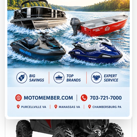
Chambersburg
C26-7YTJ
$ 26,699
Save $2,254
$ 24,445
VIEW FULL DETAILS
GET PREQUALIFIED
2