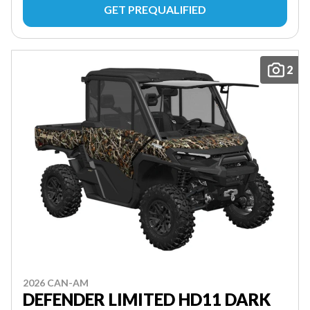
GET PREQUALIFIED
2
2026 CAN-AM
DEFENDER LIMITED HD11 DARK