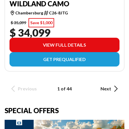
WILDLAND CAMO
Chambersburg
C26-8JTG
$ 35,099
Save $1,000
$ 34,099
VIEW FULL DETAILS
GET PREQUALIFIED
Previous
1 of 44
Next
SPECIAL OFFERS