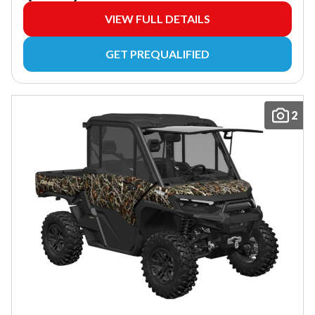
VIEW FULL DETAILS
GET PREQUALIFIED
2