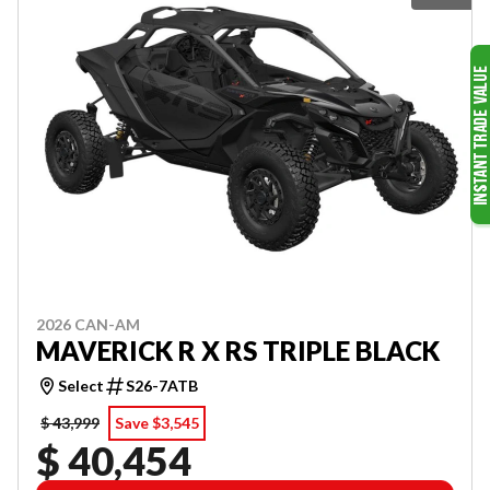
2026 CAN-AM
MAVERICK R X RS TRIPLE BLACK
Select
S26-7ATB
$ 43,999
Save $3,545
$ 40,454