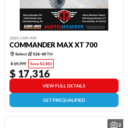
2026 CAN-AM
COMMANDER MAX XT 700
Select
S26-6KTH
$ 19,799
Save $2,483
$ 17,316
VIEW FULL DETAILS
GET PREQUALIFIED
2