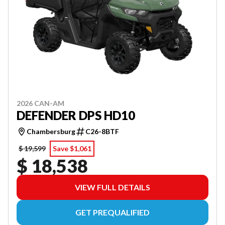
2026 CAN-AM
DEFENDER DPS HD10
Chambersburg
C26-8BTF
$ 19,599
Save $1,061
$ 18,538
VIEW FULL DETAILS
GET PREQUALIFIED