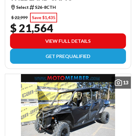
Select
S26-8CTH
$ 22,999
Save $1,435
$ 21,564
VIEW FULL DETAILS
GET PREQUALIFIED
13