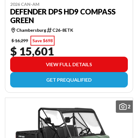
2026 CAN-AM
DEFENDER DPS HD9 COMPASS
GREEN
Chambersburg
C26-8ETK
$ 16,299
Save $698
$ 15,601
VIEW FULL DETAILS
GET PREQUALIFIED
2