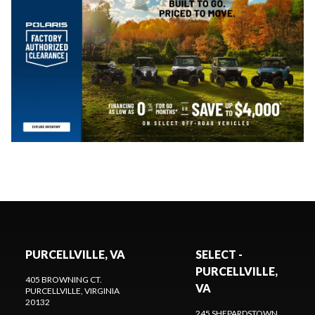
PURCELLVILLE, VA
SELECT -
PURCELLVILLE,
405 BROWNING CT.
VA
PURCELLVILLE
, VIRGINIA
20132
245 SHEPARDSTOWN