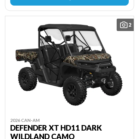
2
2026 CAN-AM
DEFENDER XT HD11 DARK
WILDLAND CAMO