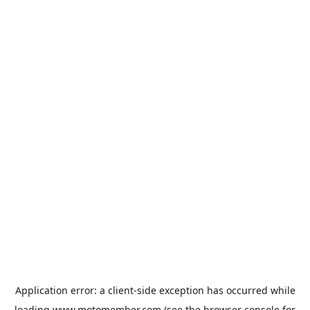
Application error: a
client
-side exception has occurred while
loading
www.motomember.com
(see the
browser console
for