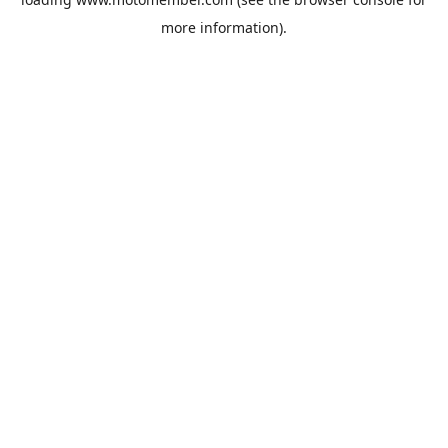
more information).