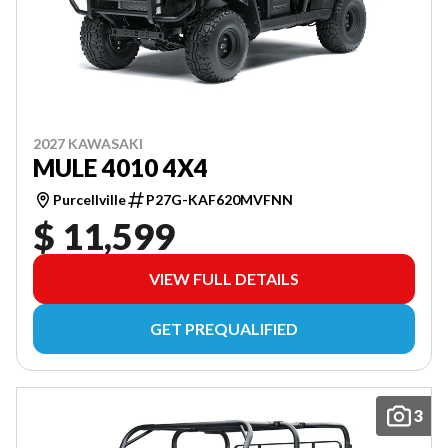
2027 KAWASAKI
MULE 4010 4X4
Purcellville
P27G-KAF620MVFNN
$ 11,599
VIEW FULL DETAILS
GET PREQUALIFIED
3