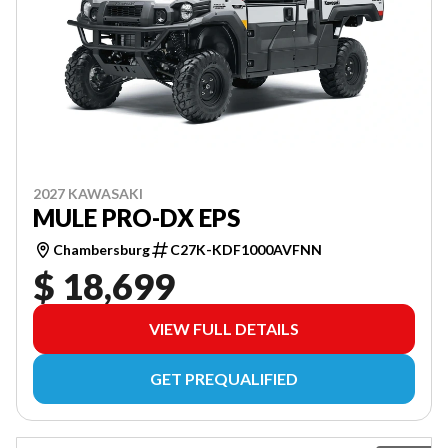
2027 KAWASAKI
MULE PRO-DX EPS
Chambersburg
C27K-KDF1000AVFNN
$ 18,699
VIEW FULL DETAILS
GET PREQUALIFIED