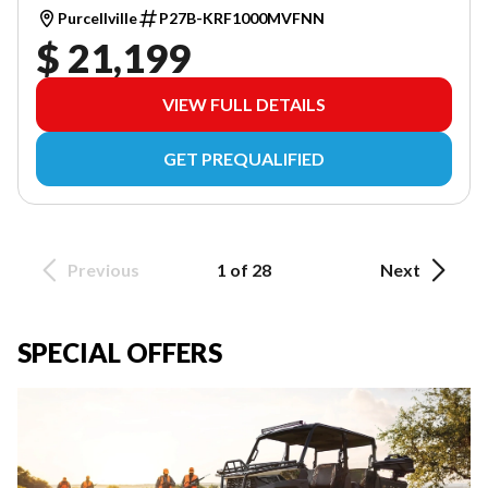
Purcellville
P27B-KRF1000MVFNN
$ 21,199
VIEW FULL DETAILS
GET PREQUALIFIED
Previous
1 of 28
Next
SPECIAL OFFERS