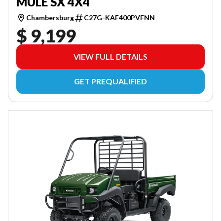
MULE SX 4X4
Chambersburg
C27G-KAF400PVFNN
$ 9,199
VIEW FULL DETAILS
GET PREQUALIFIED