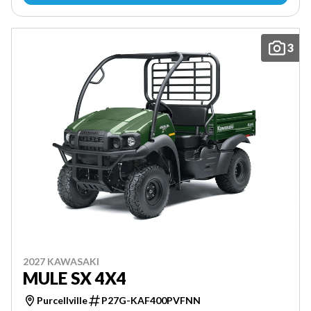
3
2027 KAWASAKI
MULE SX 4X4
Purcellville
P27G-KAF400PVFNN