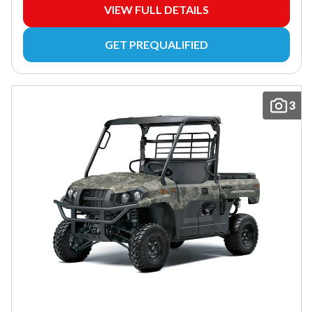
VIEW FULL DETAILS
GET PREQUALIFIED
3