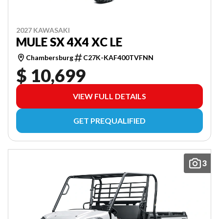
2027 KAWASAKI
MULE SX 4X4 XC LE
Chambersburg
C27K-KAF400TVFNN
$ 10,699
VIEW FULL DETAILS
GET PREQUALIFIED
3