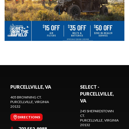
PURCELLVILLE, VA
SELECT -
PURCELLVILLE,
405 BROWNING CT.
VA
PURCELLVILLE
, VIRGINIA
20132
245 SHEPARDSTOWN
CT.
DIRECTIONS
PURCELLVILLE
, VIRGINIA
20132
703 552-9988