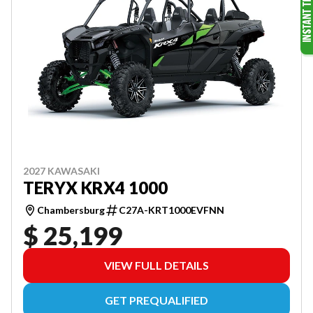
2027 KAWASAKI
TERYX KRX4 1000
Chambersburg
C27A-KRT1000EVFNN
$ 25,199
VIEW FULL DETAILS
GET PREQUALIFIED