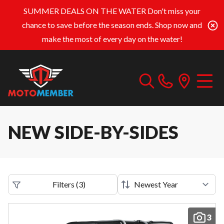
SUMMER DEALS ON THE WATER
Don't miss your
chance to save before the season ends. Shop now and
make the most of every day on the water!
NEW SIDE-BY-SIDES
Filters
(
3
)
3