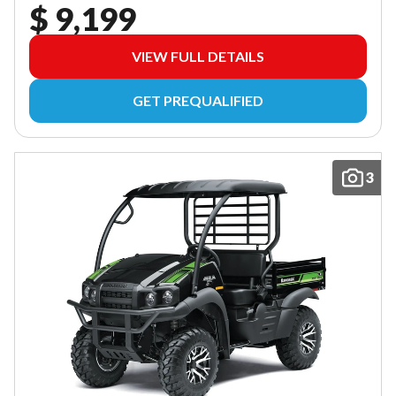
$ 9,199
VIEW FULL DETAILS
GET PREQUALIFIED
3