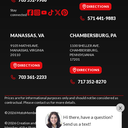
DIRECTIONS
Stay
connected
571 441-9883
MANASSAS, VA
CHAMBERSBURG, PA
9105 MATHIS AVE.
1100 SHELLER AVE.
MANASSAS
, VIRGINIA
CHAMBERSBURG
,
20110
PENNSYLVANIA
17201
DIRECTIONS
DIRECTIONS
703 361-2233
717 352-8270
Prices are for informational purposes only and should not be considered as
contractual. Please contact us for more details.
X
© 2026 MotoMember. All rights reserved. See
privacy policy
and
terms of use
.
Hi there, have a question?
© 2026 Creation and hosting of
powersports websites by Power Go
.
Send us a text!
Member of the
Shop A Ride
network.