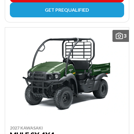
GET PREQUALIFIED
3
2027 KAWASAKI