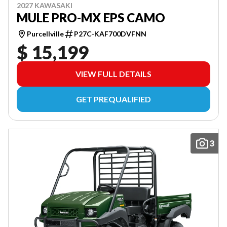
2027 KAWASAKI
MULE PRO-MX EPS CAMO
Purcellville
P27C-KAF700DVFNN
$ 15,199
VIEW FULL DETAILS
GET PREQUALIFIED
3