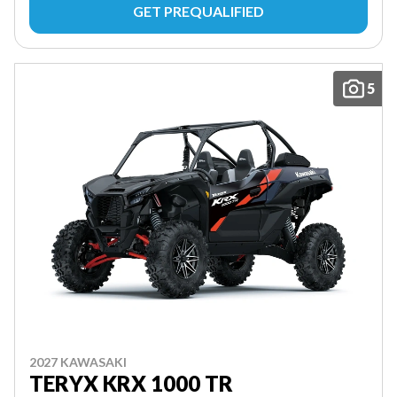
GET PREQUALIFIED
5
2027 KAWASAKI
TERYX KRX 1000 TR