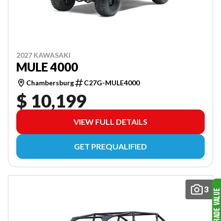
2027 KAWASAKI
MULE 4000
Chambersburg
C27G-MULE4000
$ 10,199
VIEW FULL DETAILS
GET PREQUALIFIED
3