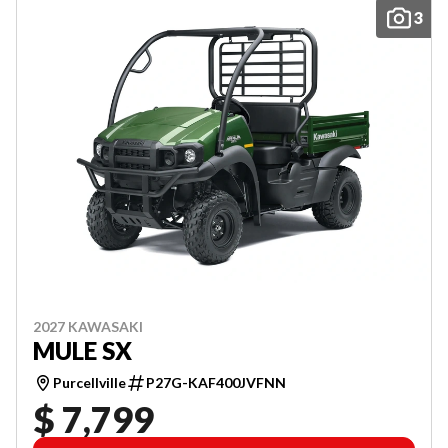
3
2027 KAWASAKI
MULE SX
Purcellville
P27G-KAF400JVFNN
$ 7,799