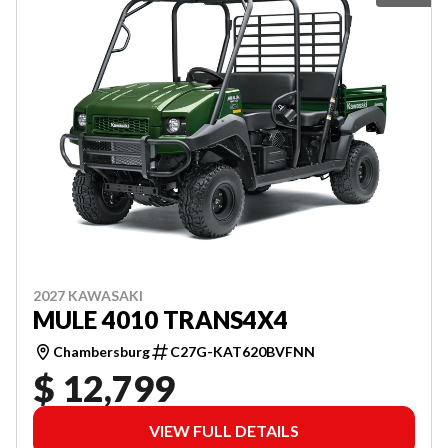
2027 KAWASAKI
MULE 4010 TRANS4X4
Chambersburg
C27G-KAT620BVFNN
$ 12,799
VIEW FULL DETAILS