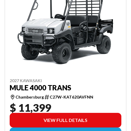
2027 KAWASAKI
MULE 4000 TRANS
Chambersburg
C27W-KAT620AVFNN
$ 11,399
VIEW FULL DETAILS