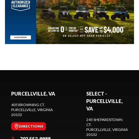
PURCELLVILLE, VA
SELECT -
PURCELLVILLE,
405 BROWNING CT.
VA
PURCELLVILLE
, VIRGINIA
20132
245 SHEPARDSTOWN
CT.
DIRECTIONS
PURCELLVILLE
, VIRGINIA
20132
703 552-9988