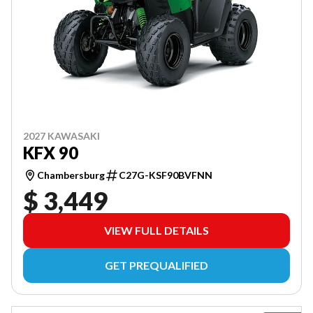
2027 KAWASAKI
KFX 90
Chambersburg
C27G-KSF90BVFNN
$ 3,449
VIEW FULL DETAILS
GET PREQUALIFIED