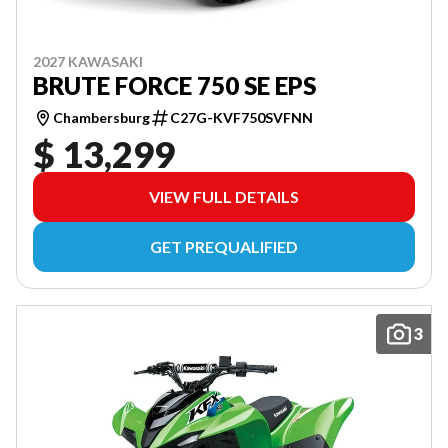
2027 KAWASAKI
BRUTE FORCE 750 SE EPS
Chambersburg
C27G-KVF750SVFNN
$ 13,299
VIEW FULL DETAILS
GET PREQUALIFIED
3