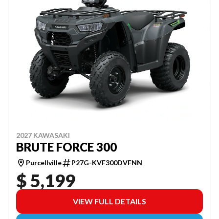
2027 KAWASAKI
BRUTE FORCE 300
Purcellville
P27G-KVF300DVFNN
$ 5,199
VIEW FULL DETAILS