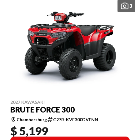
3
2027 KAWASAKI
BRUTE FORCE 300
Chambersburg
C27R-KVF300DVFNN
$ 5,199