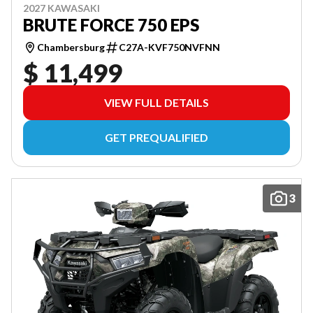
2027 KAWASAKI
BRUTE FORCE 750 EPS
Chambersburg
C27A-KVF750NVFNN
$ 11,499
VIEW FULL DETAILS
GET PREQUALIFIED
3