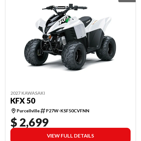
2027 KAWASAKI
KFX 50
Purcellville
P27W-KSF50CVFNN
$ 2,699
VIEW FULL DETAILS