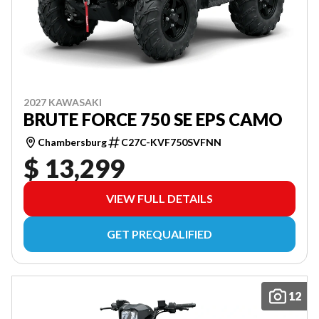
2027 KAWASAKI
BRUTE FORCE 750 SE EPS CAMO
Chambersburg
C27C-KVF750SVFNN
$ 13,299
VIEW FULL DETAILS
GET PREQUALIFIED
12