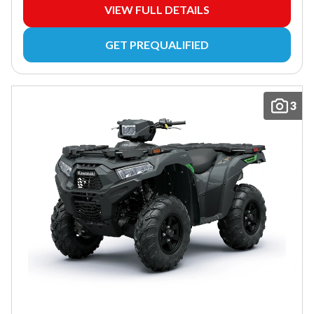
VIEW FULL DETAILS
GET PREQUALIFIED
3