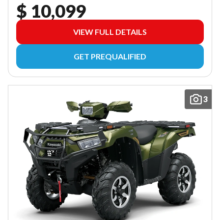
$ 10,099
VIEW FULL DETAILS
GET PREQUALIFIED
3