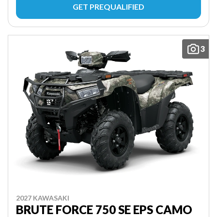
GET PREQUALIFIED
3
2027 KAWASAKI
BRUTE FORCE 750 SE EPS CAMO