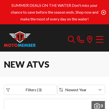
SUMMER DEALS ON THE WATER
Don't miss your
chance to save before the season ends. Shop now and
make the most of every day on the water!
NEW ATVS
Filters
(
3
)
3