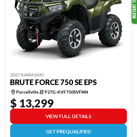
2027 KAWASAKI
BRUTE FORCE 750 SE EPS
Purcellville
P27G-KVF750SVFNN
$ 13,299
VIEW FULL DETAILS
GET PREQUALIFIED