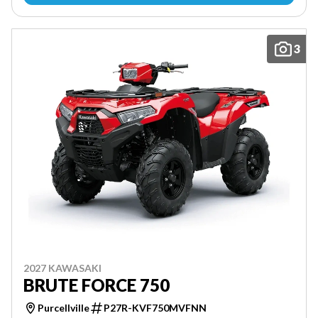
3
2027 KAWASAKI
BRUTE FORCE 750
Purcellville
P27R-KVF750MVFNN