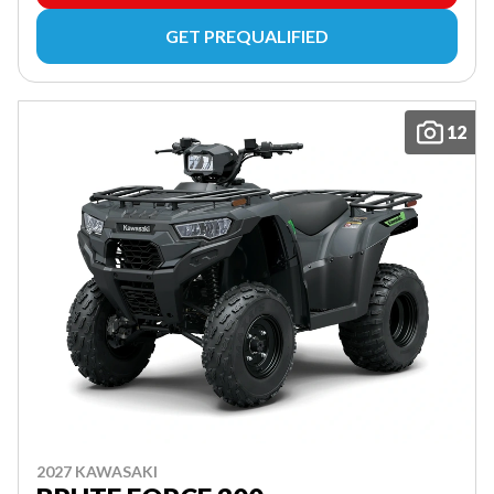
GET PREQUALIFIED
12
2027 KAWASAKI