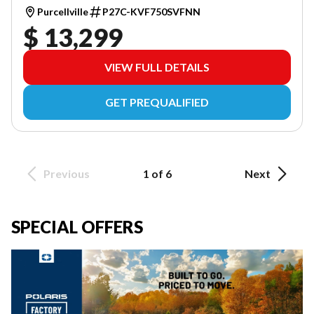
Purcellville
P27C-KVF750SVFNN
$ 13,299
VIEW FULL DETAILS
GET PREQUALIFIED
Previous
1 of 6
Next
SPECIAL OFFERS