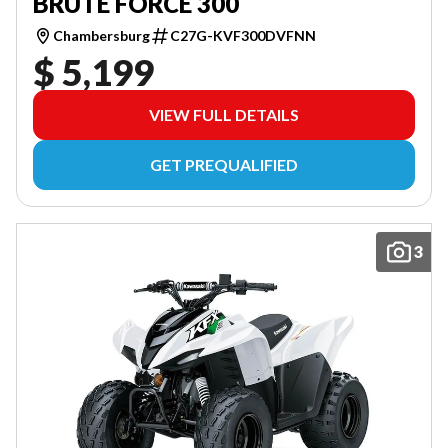
BRUTE FORCE 300
Chambersburg
C27G-KVF300DVFNN
$ 5,199
VIEW FULL DETAILS
GET PREQUALIFIED
3