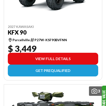
2027 KAWASAKI
KFX 90
Purcellville
P27W-KSF90BVFNN
$ 3,449
VIEW FULL DETAILS
GET PREQUALIFIED
3