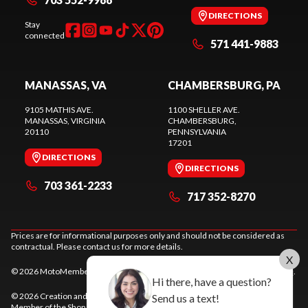
DIRECTIONS
Stay
connected
571 441-9883
MANASSAS, VA
CHAMBERSBURG, PA
9105 MATHIS AVE.
1100 SHELLER AVE.
MANASSAS
, VIRGINIA
CHAMBERSBURG
,
20110
PENNSYLVANIA
17201
DIRECTIONS
DIRECTIONS
703 361-2233
717 352-8270
Prices are for informational purposes only and should not be considered as
contractual. Please contact us for more details.
X
© 2026 MotoMember. All rights reserved. See
privacy policy
and
terms of use
.
Hi there, have a question?
© 2026 Creation and hosting of
powersports websites by Power Go
.
Send us a text!
Member of the
Shop A Ride
network.