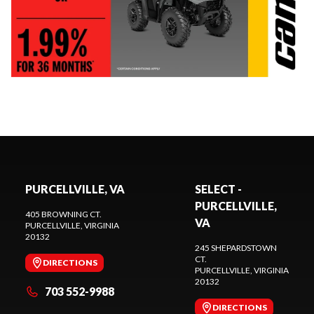
PURCELLVILLE, VA
SELECT -
PURCELLVILLE,
405 BROWNING CT.
VA
PURCELLVILLE
, VIRGINIA
20132
245 SHEPARDSTOWN
CT.
DIRECTIONS
PURCELLVILLE
, VIRGINIA
20132
703 552-9988
DIRECTIONS