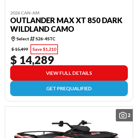
2026 CAN-AM
OUTLANDER MAX XT 850 DARK
WILDLAND CAMO
Select
S26-4STC
$ 15,499
Save $1,210
$ 14,289
VIEW FULL DETAILS
GET PREQUALIFIED
2