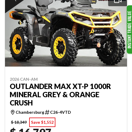
2026 CAN-AM
OUTLANDER MAX XT-P 1000R
MINERAL GREY & ORANGE
CRUSH
Chambersburg
C26-4VTD
$ 18,349
Save $1,552