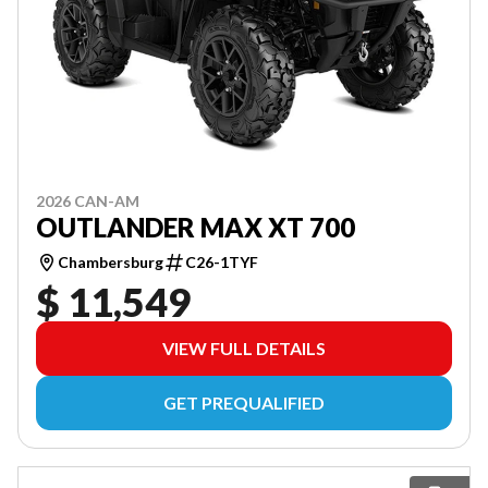
2026 CAN-AM
OUTLANDER MAX XT 700
Chambersburg
C26-1TYF
$ 11,549
VIEW FULL DETAILS
GET PREQUALIFIED