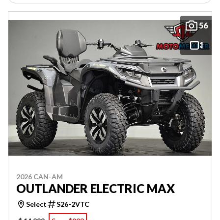
56
2026 CAN-AM
OUTLANDER ELECTRIC MAX
Select
S26-2VTC