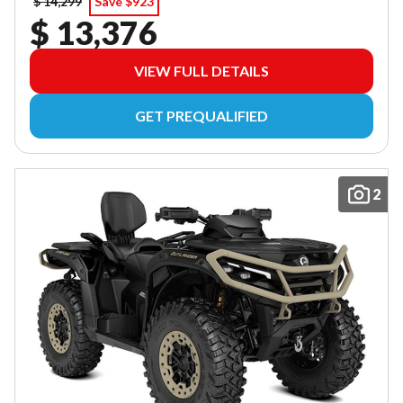
$ 14,299
Save $923
$ 13,376
VIEW FULL DETAILS
GET PREQUALIFIED
2