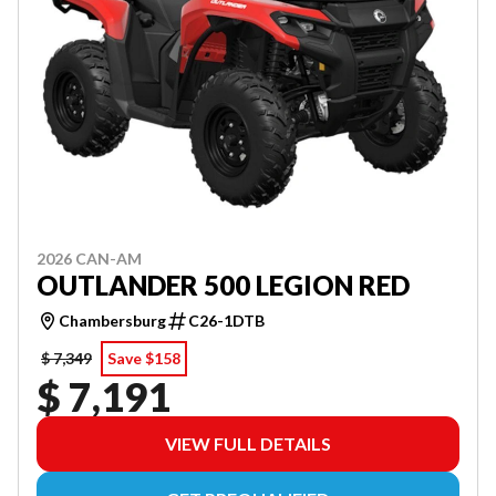
2026 CAN-AM
OUTLANDER 500 LEGION RED
Chambersburg
C26-1DTB
$ 7,349
Save $158
$ 7,191
VIEW FULL DETAILS