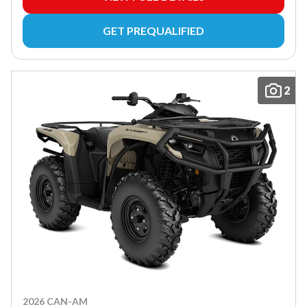
GET PREQUALIFIED
2
2026 CAN-AM