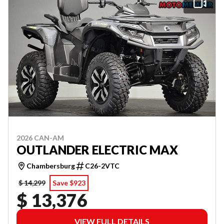
2026 CAN-AM
OUTLANDER ELECTRIC MAX
Chambersburg
C26-2VTC
$ 14,299
Save $923
$ 13,376
VIEW FULL DETAILS