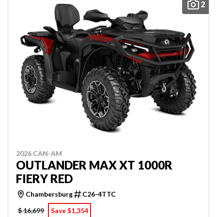
2
2026 CAN-AM
OUTLANDER MAX XT 1000R
FIERY RED
Chambersburg
C26-4TTC
$ 16,699
Save $1,354