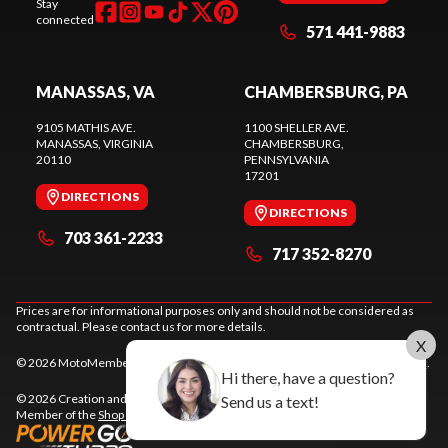
Stay
connected
571 441-9883
MANASSAS, VA
CHAMBERSBURG, PA
9105 MATHIS AVE.
1100 SHELLER AVE.
MANASSAS
, VIRGINIA
CHAMBERSBURG
,
20110
PENNSYLVANIA
17201
DIRECTIONS
DIRECTIONS
703 361-2233
717 352-8270
Prices are for informational purposes only and should not be considered as
contractual. Please contact us for more details.
X
© 2026 MotoMember. All rights reserved. See
privacy policy
and
terms of use
.
Hi there, have a question?
© 2026 Creation and hosting of
powersports websites by Power Go
.
Send us a text!
Member of the
Shop A Ride
network.