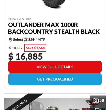
2026 CAN-AM
OUTLANDER MAX 1000R
BACKCOUNTRY STEALTH BLACK
Select
S26-4MTF
$ 18,449
Save $1,564
$ 16,885
VIEW FULL DETAILS
GET PREQUALIFIED
58
FEATURED