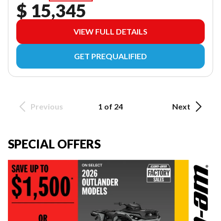
$ 15,345
VIEW FULL DETAILS
GET PREQUALIFIED
Previous
1 of 24
Next
SPECIAL OFFERS