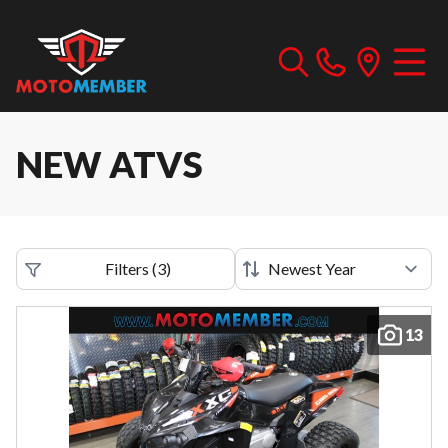
NEW ATVS
Filters
(
3
)
13