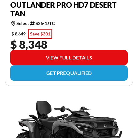
OUTLANDER PRO HD7 DESERT
TAN
Select
S26-1JTC
$ 8,649
Save $301
$ 8,348
VIEW FULL DETAILS
GET PREQUALIFIED