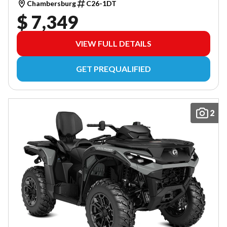
Chambersburg
C26-1DT
$ 7,349
VIEW FULL DETAILS
GET PREQUALIFIED
2