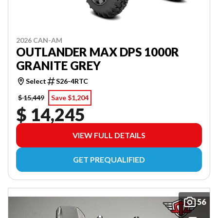
2026 CAN-AM
OUTLANDER MAX DPS 1000R
GRANITE GREY
Select
S26-4RTC
$ 15,449
Save $1,204
$ 14,245
VIEW FULL DETAILS
GET PREQUALIFIED
56