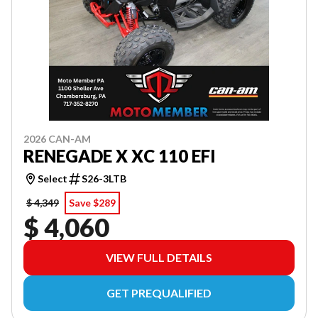
2026 CAN-AM
RENEGADE X XC 110 EFI
Select
S26-3LTB
$ 4,349
Save $289
$ 4,060
VIEW FULL DETAILS
GET PREQUALIFIED