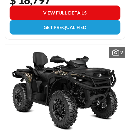
$ 16,797
VIEW FULL DETAILS
GET PREQUALIFIED
2