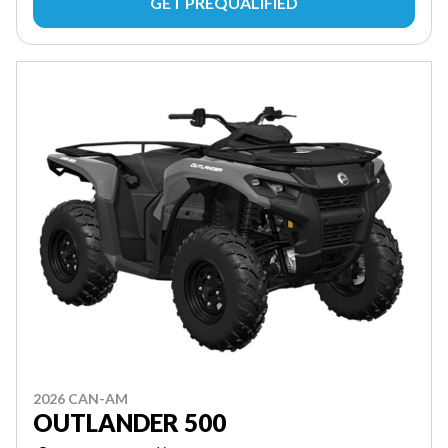
GET PREQUALIFIED
2026 CAN-AM
OUTLANDER 500