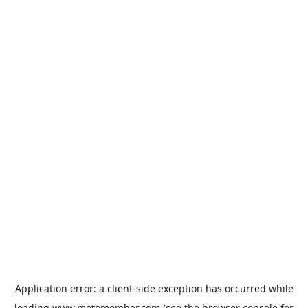
Application error: a
client
-side exception has occurred while
loading
www.motomember.com
(see the
browser console
for