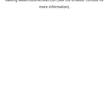
more information).