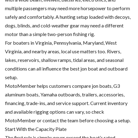
multiple passengers may need more horsepower to perform
safely and comfortably. A hunting setup loaded with decoys,
dogs, blinds, and cold-weather gear may need a different
motor than a simple two-person fishing rig.
For boaters in Virginia, Pennsylvania, Maryland, West
Virginia, and nearby areas, local use matters too. Rivers,
lakes, reservoirs, shallow ramps, tidal areas, and seasonal
conditions can all influence the best jon boat and outboard
setup.
MotoMember helps customers compare jon boats, G3
aluminum boats, Yamaha outboards, trailers, accessories,
financing, trade-ins, and service support. Current inventory
and available rigging options can vary, so check
MotoMember
or contact the team before choosing a setup.
Start With the Capacity Plate
The first rule is simple: never exceed the boat’s rated