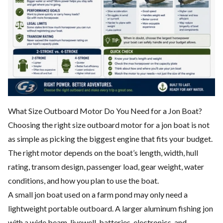
What Size Outboard Motor Do You Need for a Jon Boat?
Choosing the right size outboard motor for a jon boat is not
as simple as picking the biggest engine that fits your budget.
The right motor depends on the boat’s length, width, hull
rating, transom design, passenger load, gear weight, water
conditions, and how you plan to use the boat.
A small jon boat used on a farm pond may only need a
lightweight portable outboard. A larger aluminum fishing jon
with a wide beam, livewell, batteries, electronics, and