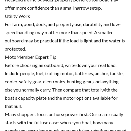
offer more confidence than a small narrow setup.
Utility Work
For farm, pond, dock, and property use, durability and low-
speed handling may matter more than speed. A smaller
outboard may be practical if the load is light and the water is
protected.
MotoMember Expert Tip
Before choosing an outboard, write down your real load.
Include people, fuel, trolling motor, batteries, anchor, tackle,
cooler, safety gear, electronics, hunting gear, and anything
else you normally carry. Then compare that total with the
boat’s capacity plate and the motor options available for
that hull.
Many shoppers focus on horsepower first. Our team usually
starts with the full use case: where you boat, how many
people you carry, how much gear you bring, whether you need