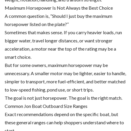
Maximum Horsepower Is Not Always the Best Choice
A common question is, “Should I just buy the maximum
horsepower listed on the plate?”
Sometimes that makes sense. If you carry heavier loads, run
bigger water, travel longer distances, or want stronger
acceleration, a motor near the top of the rating may be a
smart choice.
But for some owners, maximum horsepower may be
unnecessary. A smaller motor may be lighter, easier to handle,
simpler to transport, more fuel-efficient, and better matched
to low-speed fishing, pond use, or short trips.
The goal is not just horsepower. The goal is the right match.
Common Jon Boat Outboard Size Ranges
Exact recommendations depend on the specific boat, but
these general ranges can help shoppers understand where to
start.