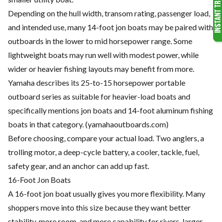
Depending on the hull width, transom rating, passenger load,
and intended use, many 14-foot jon boats may be paired with
outboards in the lower to mid horsepower range. Some
lightweight boats may run well with modest power, while
wider or heavier fishing layouts may benefit from more.
Yamaha describes its 25-to-15 horsepower portable
outboard series as suitable for heavier-load boats and
specifically mentions jon boats and 14-foot aluminum fishing
boats in that category. (
yamahaoutboards.com
)
Before choosing, compare your actual load. Two anglers, a
trolling motor, a deep-cycle battery, a cooler, tackle, fuel,
safety gear, and an anchor can add up fast.
16-Foot Jon Boats
A 16-foot jon boat usually gives you more flexibility. Many
shoppers move into this size because they want better
stability, more room, and more capability for rivers, larger