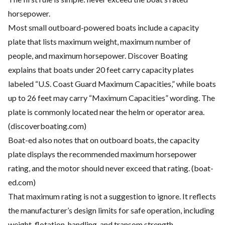
horsepower.
Most small outboard-powered boats include a capacity
plate that lists maximum weight, maximum number of
people, and maximum horsepower. Discover Boating
explains that boats under 20 feet carry capacity plates
labeled “U.S. Coast Guard Maximum Capacities,” while boats
up to 26 feet may carry “Maximum Capacities” wording. The
plate is commonly located near the helm or operator area.
(
discoverboating.com
)
Boat-ed also notes that on outboard boats, the capacity
plate displays the recommended maximum horsepower
rating, and the motor should never exceed that rating. (
boat-
ed.com
)
That maximum rating is not a suggestion to ignore. It reflects
the manufacturer’s design limits for safe operation, including
weight, flotation, handling, and transom strength.