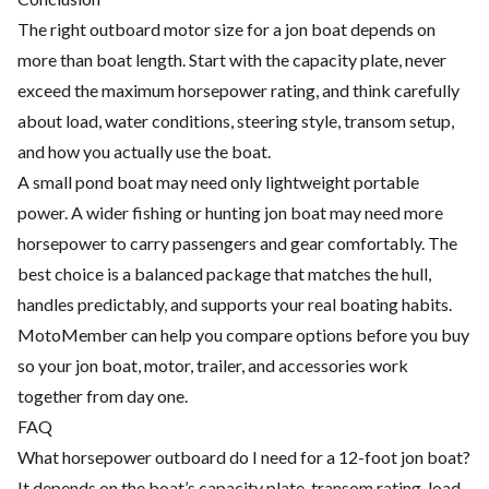
The right outboard motor size for a jon boat depends on
more than boat length. Start with the capacity plate, never
exceed the maximum horsepower rating, and think carefully
about load, water conditions, steering style, transom setup,
and how you actually use the boat.
A small pond boat may need only lightweight portable
power. A wider fishing or hunting jon boat may need more
horsepower to carry passengers and gear comfortably. The
best choice is a balanced package that matches the hull,
handles predictably, and supports your real boating habits.
MotoMember can help you compare options before you buy
so your jon boat, motor, trailer, and accessories work
together from day one.
FAQ
What horsepower outboard do I need for a 12-foot jon boat?
It depends on the boat’s capacity plate, transom rating, load,