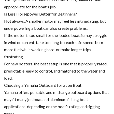
appropriate for the boat’s job.
Is Less Horsepower Better for Beginners?
Not always. A smaller motor may feel less intimidating, but
underpowering a boat can also create problems.
If the motor is too small for the loaded boat, it may struggle
in wind or current, take too long to reach safe speed, burn
more fuel while working hard, or make longer trips
frustrating.
For new boaters, the best setup is one that is properly rated,
predictable, easy to control, and matched to the water and
load.
Choosing a Yamaha Outboard for a Jon Boat
Yamaha offers portable and midrange outboard options that
may fit many jon boat and aluminum fishing boat
applications, depending on the boat’s rating and rigging
needs.