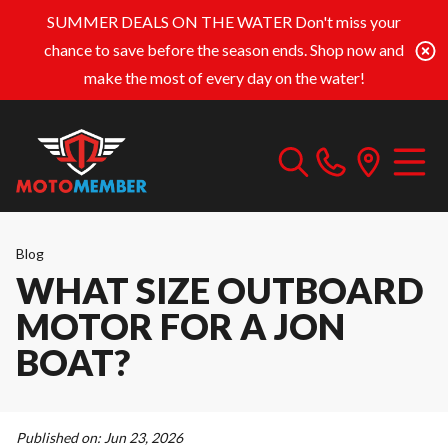
SUMMER DEALS ON THE WATER
Don't miss your
chance to save before the season ends. Shop now and
make the most of every day on the water!
Blog
WHAT SIZE OUTBOARD
MOTOR FOR A JON
BOAT?
Published on:
Jun 23, 2026