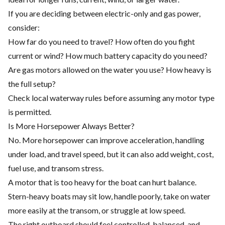
If you are deciding between electric-only and gas power,
consider:
How far do you need to travel? How often do you fight
current or wind? How much battery capacity do you need?
Are gas motors allowed on the water you use? How heavy is
the full setup?
Check local waterway rules before assuming any motor type
is permitted.
Is More Horsepower Always Better?
No. More horsepower can improve acceleration, handling
under load, and travel speed, but it can also add weight, cost,
fuel use, and transom stress.
A motor that is too heavy for the boat can hurt balance.
Stern-heavy boats may sit low, handle poorly, take on water
more easily at the transom, or struggle at low speed.
The right outboard should feel controlled, balanced, and