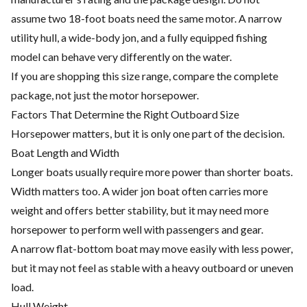
assume two 18-foot boats need the same motor. A narrow
utility hull, a wide-body jon, and a fully equipped fishing
model can behave very differently on the water.
If you are shopping this size range, compare the complete
package, not just the motor horsepower.
Factors That Determine the Right Outboard Size
Horsepower matters, but it is only one part of the decision.
Boat Length and Width
Longer boats usually require more power than shorter boats.
Width matters too. A wider jon boat often carries more
weight and offers better stability, but it may need more
horsepower to perform well with passengers and gear.
A narrow flat-bottom boat may move easily with less power,
but it may not feel as stable with a heavy outboard or uneven
load.
Hull Weight