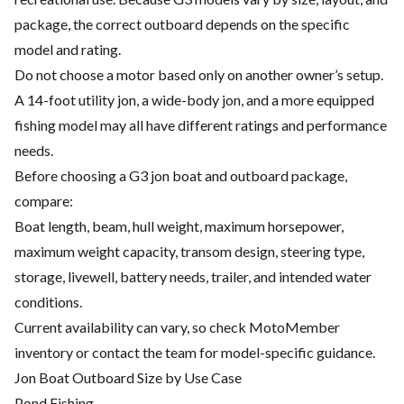
package, the correct outboard depends on the specific
model and rating.
Do not choose a motor based only on another owner’s setup.
A 14-foot utility jon, a wide-body jon, and a more equipped
fishing model may all have different ratings and performance
needs.
Before choosing a G3 jon boat and outboard package,
compare:
Boat length, beam, hull weight, maximum horsepower,
maximum weight capacity, transom design, steering type,
storage, livewell, battery needs, trailer, and intended water
conditions.
Current availability can vary, so check MotoMember
inventory or contact the team for model-specific guidance.
Jon Boat Outboard Size by Use Case
Pond Fishing