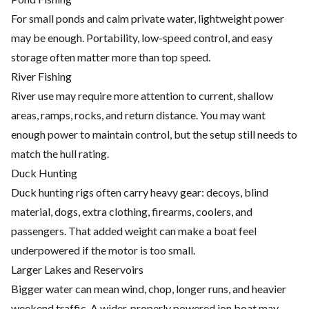
For small ponds and calm private water, lightweight power
may be enough. Portability, low-speed control, and easy
storage often matter more than top speed.
River Fishing
River use may require more attention to current, shallow
areas, ramps, rocks, and return distance. You may want
enough power to maintain control, but the setup still needs to
match the hull rating.
Duck Hunting
Duck hunting rigs often carry heavy gear: decoys, blind
material, dogs, extra clothing, firearms, coolers, and
passengers. That added weight can make a boat feel
underpowered if the motor is too small.
Larger Lakes and Reservoirs
Bigger water can mean wind, chop, longer runs, and heavier
weekend traffic. A wider, properly powered jon boat may