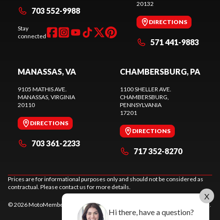
20132
703 552-9988
DIRECTIONS
Stay
connected
571 441-9883
MANASSAS, VA
CHAMBERSBURG, PA
9105 MATHIS AVE.
1100 SHELLER AVE.
MANASSAS
, VIRGINIA
CHAMBERSBURG
,
20110
PENNSYLVANIA
17201
DIRECTIONS
DIRECTIONS
703 361-2233
717 352-8270
Prices are for informational purposes only and should not be considered as
contractual. Please contact us for more details.
X
© 2026 MotoMember. All rights reserved. See
privacy policy
and
terms of use
.
Hi there, have a question?