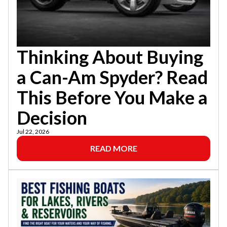
Thinking About Buying
a Can-Am Spyder? Read
This Before You Make a
Decision
Jul 22, 2026
READ MORE