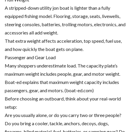
A stripped-down utility jon boat is lighter than a fully
equipped fishing model. Flooring, storage, seats, livewells,
steering consoles, batteries, trolling motors, electronics, and
accessories all add weight.
That extra weight affects acceleration, top speed, fuel use,
and how quickly the boat gets on plane.
Passenger and Gear Load
Many shoppers underestimate load. The capacity plate’s
maximum weight includes people, gear, and motor weight.
Boat-ed explains that maximum weight capacity includes
passengers, gear, and motors. (
boat-ed.com
)
Before choosing an outboard, think about your real-world
setup:
Are you usually alone, or do you carry two or three people?
Do you bring a cooler, tackle, anchors, decoys, dogs,
firearms, blind material, fuel, batteries, or camping gear? Do