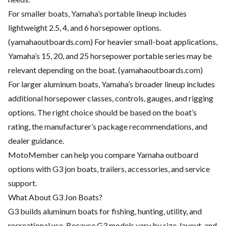
For smaller boats, Yamaha’s portable lineup includes
lightweight 2.5, 4, and 6 horsepower options.
(
yamahaoutboards.com
) For heavier small-boat applications,
Yamaha’s 15, 20, and 25 horsepower portable series may be
relevant depending on the boat. (
yamahaoutboards.com
)
For larger aluminum boats, Yamaha’s broader lineup includes
additional horsepower classes, controls, gauges, and rigging
options. The right choice should be based on the boat’s
rating, the manufacturer’s package recommendations, and
dealer guidance.
MotoMember can help you compare Yamaha outboard
options with G3 jon boats, trailers, accessories, and service
support.
What About G3 Jon Boats?
G3 builds aluminum boats for fishing, hunting, utility, and
recreational use. Because G3 models vary by size, layout, and