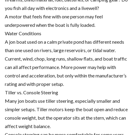
you fish all day with electronics and a livewell?
A motor that feels fine with one person may feel
underpowered when the boat is fully loaded.
Water Conditions
A jon boat used on a calm private pond has different needs
than one used on rivers, large reservoirs, or tidal water.
Current, wind, chop, long runs, shallow flats, and boat traffic
can all affect performance. More power may help with
control and acceleration, but only within the manufacturer’s
rating and with proper setup.
Tiller vs. Console Steering
Many jon boats use tiller steering, especially smaller and
simpler setups. Tiller motors keep the boat open and reduce
console weight, but the operator sits at the stern, which can
affect weight balance.
Console steering can be more comfortable for some users