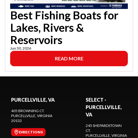
Best Fishing Boats for
Lakes, Rivers &
Reservoirs
Jun 30, 2026
READ MORE
PURCELLVILLE, VA
SELECT -
PURCELLVILLE,
405 BROWNING CT.
VA
PURCELLVILLE
, VIRGINIA
20132
245 SHEPARDSTOWN
CT.
DIRECTIONS
PURCELLVILLE
, VIRGINIA