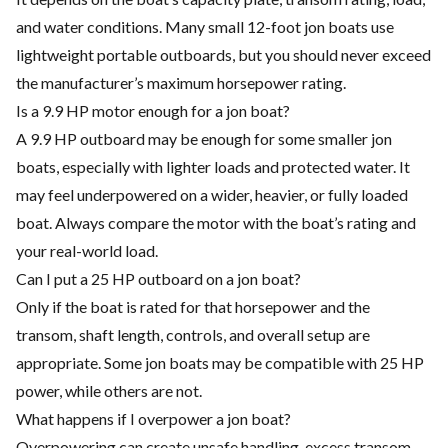
and water conditions. Many small 12-foot jon boats use
lightweight portable outboards, but you should never exceed
the manufacturer’s maximum horsepower rating.
Is a 9.9 HP motor enough for a jon boat?
A 9.9 HP outboard may be enough for some smaller jon
boats, especially with lighter loads and protected water. It
may feel underpowered on a wider, heavier, or fully loaded
boat. Always compare the motor with the boat’s rating and
your real-world load.
Can I put a 25 HP outboard on a jon boat?
Only if the boat is rated for that horsepower and the
transom, shaft length, controls, and overall setup are
appropriate. Some jon boats may be compatible with 25 HP
power, while others are not.
What happens if I overpower a jon boat?
Overpowering can create unsafe handling, excess transom