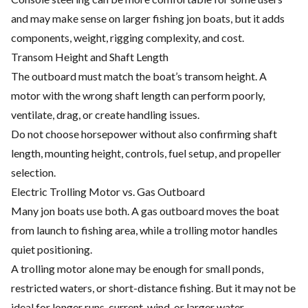
and may make sense on larger fishing jon boats, but it adds
components, weight, rigging complexity, and cost.
Transom Height and Shaft Length
The outboard must match the boat’s transom height. A
motor with the wrong shaft length can perform poorly,
ventilate, drag, or create handling issues.
Do not choose horsepower without also confirming shaft
length, mounting height, controls, fuel setup, and propeller
selection.
Electric Trolling Motor vs. Gas Outboard
Many jon boats use both. A gas outboard moves the boat
from launch to fishing area, while a trolling motor handles
quiet positioning.
A trolling motor alone may be enough for small ponds,
restricted waters, or short-distance fishing. But it may not be
ideal for longer runs, current, wind, or larger water.