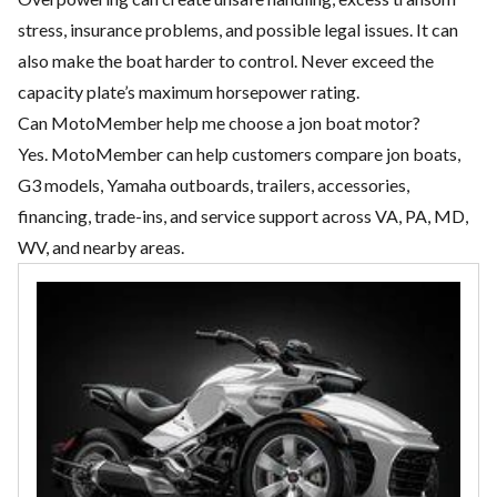
stress, insurance problems, and possible legal issues. It can
also make the boat harder to control. Never exceed the
capacity plate’s maximum horsepower rating.
Can MotoMember help me choose a jon boat motor?
Yes. MotoMember can help customers compare jon boats,
G3 models, Yamaha outboards, trailers, accessories,
financing, trade-ins, and service support across VA, PA, MD,
WV, and nearby areas.