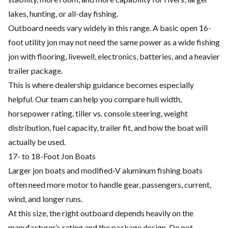
lakes, hunting, or all-day fishing.
Outboard needs vary widely in this range. A basic open 16-
foot utility jon may not need the same power as a wide fishing
jon with flooring, livewell, electronics, batteries, and a heavier
trailer package.
This is where dealership guidance becomes especially
helpful. Our team can help you compare hull width,
horsepower rating, tiller vs. console steering, weight
distribution, fuel capacity, trailer fit, and how the boat will
actually be used.
17- to 18-Foot Jon Boats
Larger jon boats and modified-V aluminum fishing boats
often need more motor to handle gear, passengers, current,
wind, and longer runs.
At this size, the right outboard depends heavily on the
manufacturer’s rating and the package design. Do not