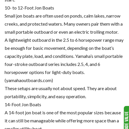
10- to 12-Foot Jon Boats
Small jon boats are often used on ponds, calm lakes, narrow
creeks, and protected waters. Many owners pair them with a
small portable outboard or even an electric trolling motor.
A lightweight outboard in the 2.5 to 6 horsepower range may
be enough for basic movement, depending on the boat’s
capacity plate, load, and conditions. Yamaha’s small portable
four-stroke outboard series includes 2.5, 4, and 6
horsepower options for light-duty boats.
(
yamahaoutboards.com
)
These setups are usually not about speed. They are about
portability, simplicity, and easy operation.
14-Foot Jon Boats
A 14-foot jon boat is one of the most popular sizes because
it can still be manageable while offering more space than a
smaller utility boat.