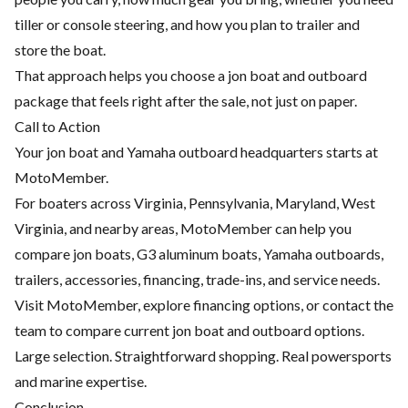
tiller or console steering, and how you plan to trailer and
store the boat.
That approach helps you choose a jon boat and outboard
package that feels right after the sale, not just on paper.
Call to Action
Your jon boat and Yamaha outboard headquarters starts at
MotoMember.
For boaters across Virginia, Pennsylvania, Maryland, West
Virginia, and nearby areas, MotoMember can help you
compare jon boats, G3 aluminum boats, Yamaha outboards,
trailers, accessories, financing, trade-ins, and service needs.
Visit
MotoMember
, explore
financing options
, or contact the
team to compare current jon boat and outboard options.
Large selection. Straightforward shopping. Real powersports
and marine expertise.
Conclusion