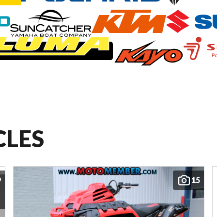
CLES
9
15