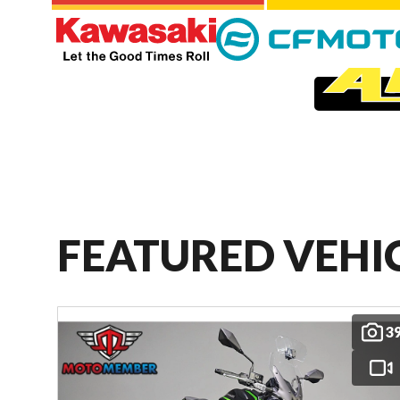
FEATURED VEHI
3