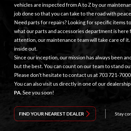
vehicles are inspected from A to Z by our
maintena
job done so that you can take to the road with peace
Need parts for repairs? Looking for specific items 
what our
parts and accessories
department is here f
attention, our maintenance team will take care of it
inside out.
Since our inception, our mission has always been an
but the best. You can count on our team to stand ou
Please don’t hesitate to contact us at
703 721-7000
You can also visit us directly in one of our dealership
PA
. See you soon!
FIND YOUR NEAREST DEALER
Stay co