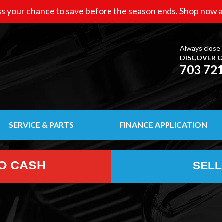
s your chance to save before the season ends. Shop now a
Always close 
DISCOVER O
703 72
SERVICE & PARTS
FINANCE APPLICATION
TO CASH
SELL