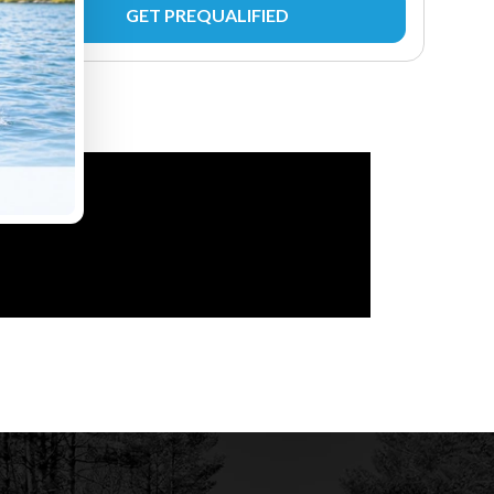
GET PREQUALIFIED