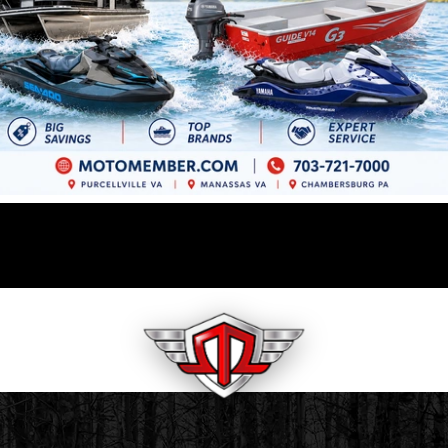
GET PREQUALIFIED