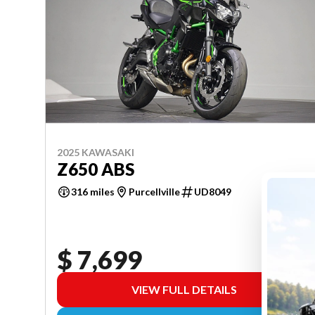
2025 KAWASAKI
Z650 ABS
316 miles
Purcellville
UD8049
$ 7,699
VIEW FULL DETAILS