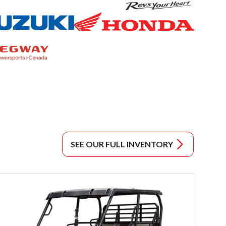
SEE OUR FULL INVENTORY