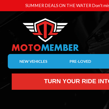
SUMMER DEALS ON THE WATER
Don't mis
NEW VEHICLES
PRE-LOVED
TURN YOUR RIDE IN