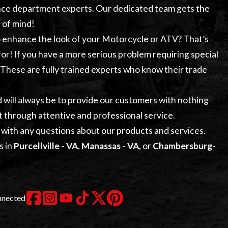
nce
department experts. Our dedicated team gets the
 of mind!
to enhance the look of your Motorcycle or ATV? That’s
or! If you have a more serious problem requiring special
. These are fully trained experts who know their trade
d will always be to provide our customers with nothing
t through attentive and professional service.
with any questions about our products and services.
s in
Purcellville - VA
,
Manassas - VA,
or
Chambersburg-
nnected