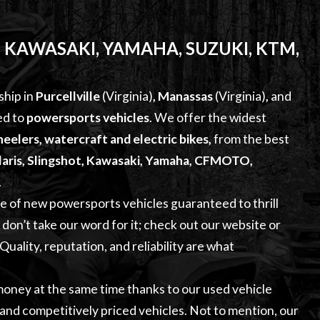
 KAWASAKI, YAMAHA, SUZUKI, KTM,
ship in
Purcellville
(Virginia)
,
Manassas
(Virginia)
,
and
ed to
powersports vehicles
. We offer the widest
eelers, watercraft and electric bikes
,
from the best
aris, Slingshot, Kawasaki, Yamaha, CFMOTO,
.
ge of
new powersports vehicles
guaranteed to thrill
on’t take our word for it; check out our website or
uality, reputation, and reliability are what
 money at the same time thanks to our
used vehicle
, and competitively priced vehicles. Not to mention, our