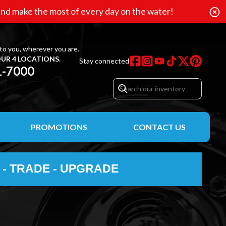
nd make the most of every day on the water!
to you, wherever you are.
UR 4 LOCATIONS.
Stay connected
1-7000
PROMOTIONS
CONTACT US
 - TRADE - UPGRADE