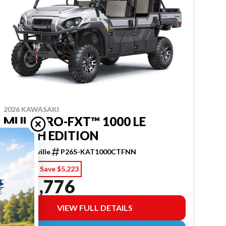
2026 KAWASAKI
MULE PRO-FXT™ 1000 LE
RANCH EDITION
Purcellville
P26S-KAT1000CTFNN
$ 20,999
Save $5,223
$ 15,776
VIEW FULL DETAILS