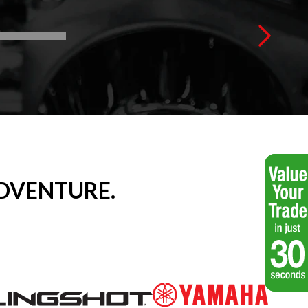
DVENTURE.