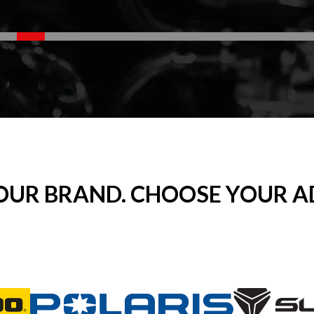
OUR BRAND. CHOOSE YOUR A