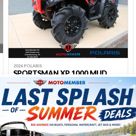
2026 POLARIS
SPORTSMAN XP 1000 MUD
EDITION A26SXM95AR
Chambersburg
P23796
$ 15,499
Save $3,700
$ 11,799
VIEW FULL DETAILS