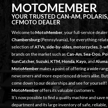
MOTOMEMBER
YOUR TRUSTED CAN-AM, POLARIS,
CFMOTO DEALER
Welcome to
MotoMember
, your full-service dealer
Chambersburg
(Pennsylvania)
,
for everything relat
selection of
ATVs, side-by-sides, motorcycles, 3-wh
brands on the market such as
Can-Am, Sea-Doo, Pol
SunCatcher, Suzuki, KTM, Honda, Kayo,
and
Aluma
MotoMember
makes a point of offering a wide ran
newcomers and more experienced drivers alike. But d
come down to our dealerships and see for yourself! Q
MotoMember
offers its valuable customers.
It’s now possible to find a quality machine and save
department and its large inventory of safe, reliable