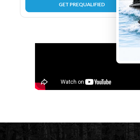
GET PREQUALIFIED