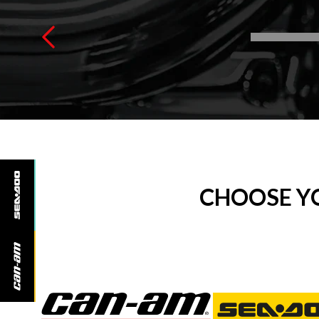
CHOOSE Y