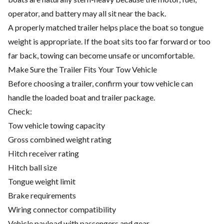
operator, and battery may all sit near the back.
A properly matched trailer helps place the boat so tongue
weight is appropriate. If the boat sits too far forward or too
far back, towing can become unsafe or uncomfortable.
Make Sure the Trailer Fits Your Tow Vehicle
Before choosing a trailer, confirm your tow vehicle can
handle the loaded boat and trailer package.
Check:
Tow vehicle towing capacity
Gross combined weight rating
Hitch receiver rating
Hitch ball size
Tongue weight limit
Brake requirements
Wiring connector compatibility
Vehicle payload with passengers and gear