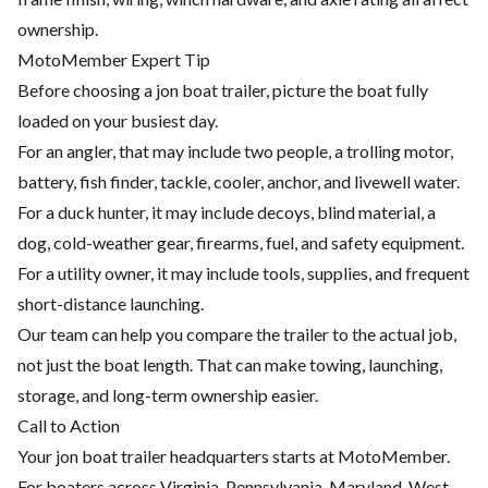
ownership.
MotoMember Expert Tip
Before choosing a jon boat trailer, picture the boat fully
loaded on your busiest day.
For an angler, that may include two people, a trolling motor,
battery, fish finder, tackle, cooler, anchor, and livewell water.
For a duck hunter, it may include decoys, blind material, a
dog, cold-weather gear, firearms, fuel, and safety equipment.
For a utility owner, it may include tools, supplies, and frequent
short-distance launching.
Our team can help you compare the trailer to the actual job,
not just the boat length. That can make towing, launching,
storage, and long-term ownership easier.
Call to Action
Your jon boat trailer headquarters starts at MotoMember.
For boaters across Virginia, Pennsylvania, Maryland, West