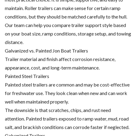
maintain. Roller trailers can make sense for certain ramp
conditions, but they should be matched carefully to the hull.
Our team can help you compare trailer support style based
on your boat size, ramp conditions, storage setup, and towing
distance.
Galvanized vs. Painted Jon Boat Trailers
Trailer material and finish affect corrosion resistance,
appearance, cost, and long-term maintenance.
Painted Steel Trailers
Painted steel trailers are common and may be cost-effective
for freshwater use. They look clean when new and can work
well when maintained properly.
The downside is that scratches, chips, and rust need
attention. Painted trailers exposed to ramp water, mud, road
salt, and brackish conditions can corrode faster if neglected.
Galvanized Trailers