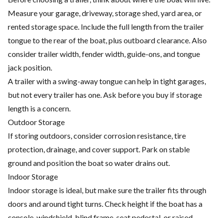
Measure your garage, driveway, storage shed, yard area, or
rented storage space. Include the full length from the trailer
tongue to the rear of the boat, plus outboard clearance. Also
consider trailer width, fender width, guide-ons, and tongue
jack position.
A trailer with a swing-away tongue can help in tight garages,
but not every trailer has one. Ask before you buy if storage
length is a concern.
Outdoor Storage
If storing outdoors, consider corrosion resistance, tire
protection, drainage, and cover support. Park on stable
ground and position the boat so water drains out.
Indoor Storage
Indoor storage is ideal, but make sure the trailer fits through
doors and around tight turns. Check height if the boat has a
console, windshield, blind frame, seat pedestal, or raised