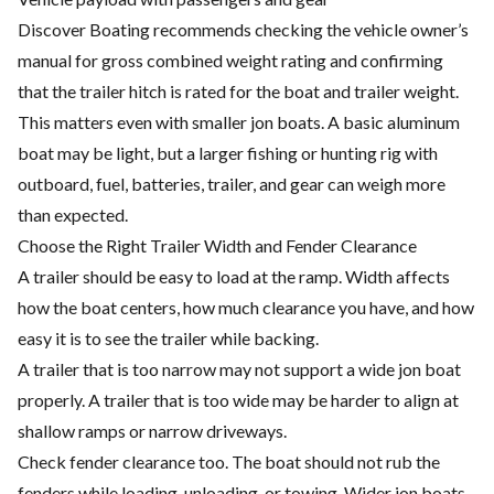
Discover Boating recommends checking the vehicle owner’s
manual for gross combined weight rating and confirming
that the trailer hitch is rated for the boat and trailer weight.
This matters even with smaller jon boats. A basic aluminum
boat may be light, but a larger fishing or hunting rig with
outboard, fuel, batteries, trailer, and gear can weigh more
than expected.
Choose the Right Trailer Width and Fender Clearance
A trailer should be easy to load at the ramp. Width affects
how the boat centers, how much clearance you have, and how
easy it is to see the trailer while backing.
A trailer that is too narrow may not support a wide jon boat
properly. A trailer that is too wide may be harder to align at
shallow ramps or narrow driveways.
Check fender clearance too. The boat should not rub the
fenders while loading, unloading, or towing. Wider jon boats