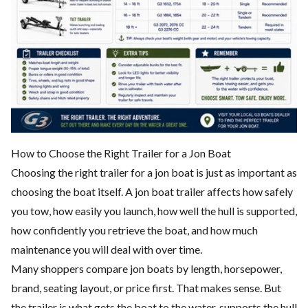
How to Choose the Right Trailer for a Jon Boat
Choosing the right trailer for a jon boat is just as important as
choosing the boat itself. A jon boat trailer affects how safely
you tow, how easily you launch, how well the hull is supported,
how confidently you retrieve the boat, and how much
maintenance you will deal with over time.
Many shoppers compare jon boats by length, horsepower,
brand, seating layout, or price first. That makes sense. But
the trailer is what gets the boat to the water, supports the hull