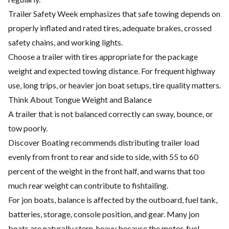
Trailer Safety Week emphasizes that safe towing depends on
properly inflated and rated tires, adequate brakes, crossed
safety chains, and working lights.
Choose a trailer with tires appropriate for the package
weight and expected towing distance. For frequent highway
use, long trips, or heavier jon boat setups, tire quality matters.
Think About Tongue Weight and Balance
A trailer that is not balanced correctly can sway, bounce, or
tow poorly.
Discover Boating recommends distributing trailer load
evenly from front to rear and side to side, with 55 to 60
percent of the weight in the front half, and warns that too
much rear weight can contribute to fishtailing.
For jon boats, balance is affected by the outboard, fuel tank,
batteries, storage, console position, and gear. Many jon
boats are naturally stern-heavy because the motor, fuel,