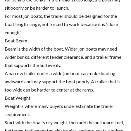
sit poorly or be harder to launch.
For most jon boats, the trailer should be designed for the
boat length range, not forced to work because it is “close
enough.”
Boat Beam
Beam is the width of the boat. Wider jon boats may need
wider bunks, different fender clearance, and a trailer frame
that supports the hull evenly.
A narrow trailer under a wide jon boat can make loading
awkward and may support the boat poorly. A trailer that is
too wide can be harder to center at the ramp.
Boat Weight
Weight is where many buyers underestimate the trailer
requirement.
Start with the boat’s dry weight, then add the outboard, fuel,
batteries, trolling motor, electronics, anchors, seats, coolers,