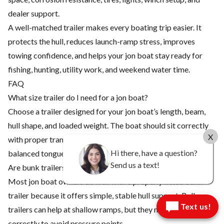
dealer support.
A well-matched trailer makes every boating trip easier. It
protects the hull, reduces launch-ramp stress, improves
towing confidence, and helps your jon boat stay ready for
fishing, hunting, utility work, and weekend water time.
FAQ
What size trailer do I need for a jon boat?
Choose a trailer designed for your jon boat’s length, beam,
hull shape, and loaded weight. The boat should sit correctly
X
with proper transom support, bow stop alignment, and
Hi there, have a question?
balanced tongue weight.
Send us a text!
Are bunk trailers or roller trailers better for jon boats?
Most jon boat owners do well with a properly fitted bunk
trailer because it offers simple, stable hull support. Roller
Text us!
trailers can help at shallow ramps, but they must be adjusted
correctly to avoid pressure points.