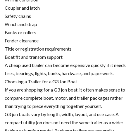
Coupler and latch
Safety chains
Winch and strap
Bunks or rollers
Fender clearance
Title or registration requirements
Boat fit and transom support
A cheap used trailer can become expensive quickly if it needs
tires, bearings, lights, bunks, hardware, and paperwork.
Choosing a Trailer for a G3 Jon Boat
If you are shopping for a G3 jon boat, it often makes sense to
compare complete boat, motor, and trailer packages rather
than trying to piece everything together yourself.
G3 jon boats vary by length, width, layout, and use case. A
compact utility jon does not need the same trailer as a wider
fishing or hunting model. Package trailers are generally