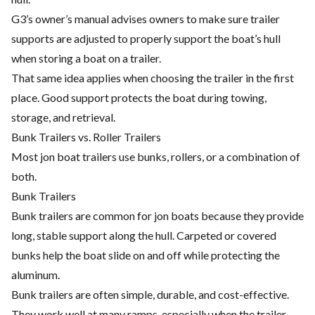
G3’s owner’s manual advises owners to make sure trailer
supports are adjusted to properly support the boat’s hull
when storing a boat on a trailer.
That same idea applies when choosing the trailer in the first
place. Good support protects the boat during towing,
storage, and retrieval.
Bunk Trailers vs. Roller Trailers
Most jon boat trailers use bunks, rollers, or a combination of
both.
Bunk Trailers
Bunk trailers are common for jon boats because they provide
long, stable support along the hull. Carpeted or covered
bunks help the boat slide on and off while protecting the
aluminum.
Bunk trailers are often simple, durable, and cost-effective.
They work well at many ramps, especially when the trailer