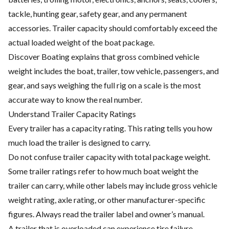
tackle, hunting gear, safety gear, and any permanent
accessories. Trailer capacity should comfortably exceed the
actual loaded weight of the boat package.
Discover Boating explains that gross combined vehicle
weight includes the boat, trailer, tow vehicle, passengers, and
gear, and says weighing the full rig on a scale is the most
accurate way to know the real number.
Understand Trailer Capacity Ratings
Every trailer has a capacity rating. This rating tells you how
much load the trailer is designed to carry.
Do not confuse trailer capacity with total package weight.
Some trailer ratings refer to how much boat weight the
trailer can carry, while other labels may include gross vehicle
weight rating, axle rating, or other manufacturer-specific
figures. Always read the trailer label and owner’s manual.
A trailer that is overloaded can experience tire failure,