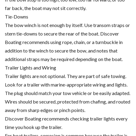
far back, the boat may not sit correctly.
Tie-Downs
The bow winch is not enough by itself. Use transom straps or
stern tie-downs to secure the rear of the boat. Discover
Boating recommends using rope, chain, or a turnbuckle in
addition to the winch to secure the bow, and notes that
additional straps may be required depending on the boat.
Trailer Lights and Wiring
Trailer lights are not optional. They are part of safe towing.
Look for a trailer with marine-appropriate wiring and lights.
The plug should match your tow vehicle or be easily adapted.
Wires should be secured, protected from chafing, and routed
away from sharp edges or pinch points.
Discover Boating recommends checking trailer lights every
time you hook up the trailer.
For boat trailers, corrosion is common because the trailer is