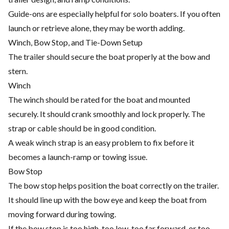
Guide-ons are especially helpful for solo boaters. If you often
launch or retrieve alone, they may be worth adding.
Winch, Bow Stop, and Tie-Down Setup
The trailer should secure the boat properly at the bow and
stern.
Winch
The winch should be rated for the boat and mounted
securely. It should crank smoothly and lock properly. The
strap or cable should be in good condition.
A weak winch strap is an easy problem to fix before it
becomes a launch-ramp or towing issue.
Bow Stop
The bow stop helps position the boat correctly on the trailer.
It should line up with the bow eye and keep the boat from
moving forward during towing.
If the bow stop is too high, too low, too far forward, or too