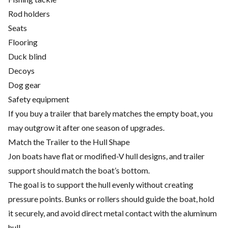
Rod holders
Seats
Flooring
Duck blind
Decoys
Dog gear
Safety equipment
If you buy a trailer that barely matches the empty boat, you
may outgrow it after one season of upgrades.
Match the Trailer to the Hull Shape
Jon boats have flat or modified-V hull designs, and trailer
support should match the boat’s bottom.
The goal is to support the hull evenly without creating
pressure points. Bunks or rollers should guide the boat, hold
it securely, and avoid direct metal contact with the aluminum
hull.