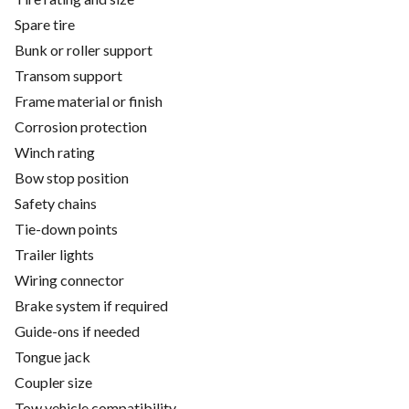
Spare tire
Bunk or roller support
Transom support
Frame material or finish
Corrosion protection
Winch rating
Bow stop position
Safety chains
Tie-down points
Trailer lights
Wiring connector
Brake system if required
Guide-ons if needed
Tongue jack
Coupler size
Tow vehicle compatibility