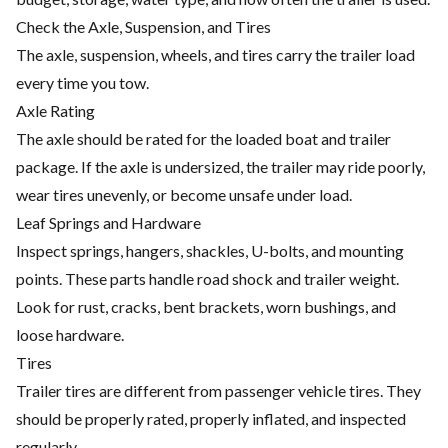
Check the Axle, Suspension, and Tires
The axle, suspension, wheels, and tires carry the trailer load
every time you tow.
Axle Rating
The axle should be rated for the loaded boat and trailer
package. If the axle is undersized, the trailer may ride poorly,
wear tires unevenly, or become unsafe under load.
Leaf Springs and Hardware
Inspect springs, hangers, shackles, U-bolts, and mounting
points. These parts handle road shock and trailer weight.
Look for rust, cracks, bent brackets, worn bushings, and
loose hardware.
Tires
Trailer tires are different from passenger vehicle tires. They
should be properly rated, properly inflated, and inspected
regularly.