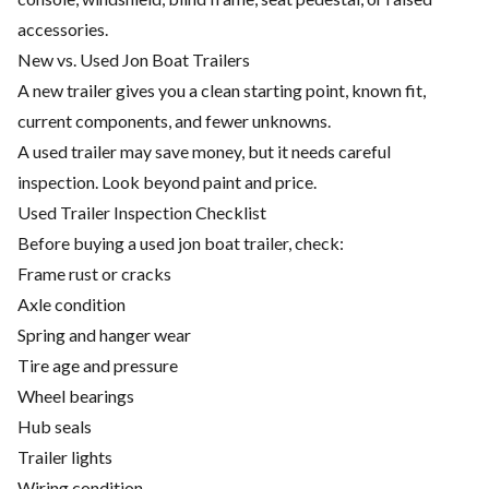
accessories.
New vs. Used Jon Boat Trailers
A new trailer gives you a clean starting point, known fit,
current components, and fewer unknowns.
A used trailer may save money, but it needs careful
inspection. Look beyond paint and price.
Used Trailer Inspection Checklist
Before buying a used jon boat trailer, check:
Frame rust or cracks
Axle condition
Spring and hanger wear
Tire age and pressure
Wheel bearings
Hub seals
Trailer lights
Wiring condition