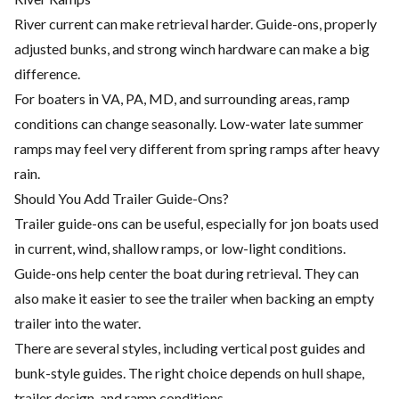
River current can make retrieval harder. Guide-ons, properly
adjusted bunks, and strong winch hardware can make a big
difference.
For boaters in VA, PA, MD, and surrounding areas, ramp
conditions can change seasonally. Low-water late summer
ramps may feel very different from spring ramps after heavy
rain.
Should You Add Trailer Guide-Ons?
Trailer guide-ons can be useful, especially for jon boats used
in current, wind, shallow ramps, or low-light conditions.
Guide-ons help center the boat during retrieval. They can
also make it easier to see the trailer when backing an empty
trailer into the water.
There are several styles, including vertical post guides and
bunk-style guides. The right choice depends on hull shape,
trailer design, and ramp conditions.