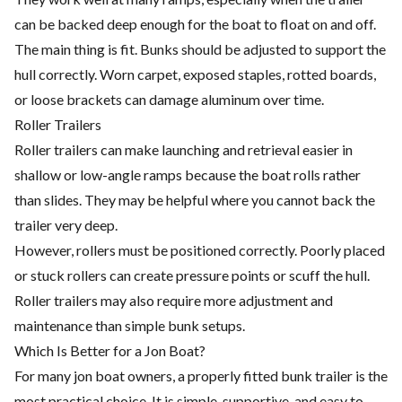
can be backed deep enough for the boat to float on and off.
The main thing is fit. Bunks should be adjusted to support the
hull correctly. Worn carpet, exposed staples, rotted boards,
or loose brackets can damage aluminum over time.
Roller Trailers
Roller trailers can make launching and retrieval easier in
shallow or low-angle ramps because the boat rolls rather
than slides. They may be helpful where you cannot back the
trailer very deep.
However, rollers must be positioned correctly. Poorly placed
or stuck rollers can create pressure points or scuff the hull.
Roller trailers may also require more adjustment and
maintenance than simple bunk setups.
Which Is Better for a Jon Boat?
For many jon boat owners, a properly fitted bunk trailer is the
most practical choice. It is simple, supportive, and easy to