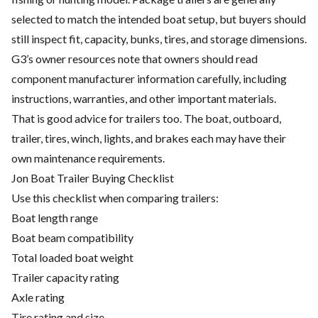
selected to match the intended boat setup, but buyers should
still inspect fit, capacity, bunks, tires, and storage dimensions.
G3’s owner resources note that owners should read
component manufacturer information carefully, including
instructions, warranties, and other important materials.
That is good advice for trailers too. The boat, outboard,
trailer, tires, winch, lights, and brakes each may have their
own maintenance requirements.
Jon Boat Trailer Buying Checklist
Use this checklist when comparing trailers:
Boat length range
Boat beam compatibility
Total loaded boat weight
Trailer capacity rating
Axle rating
Tire rating and size