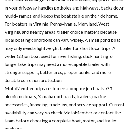
in your driveway, handles potholes and highways, backs down
muddy ramps, and keeps the boat stable on the ride home.
For boaters in Virginia, Pennsylvania, Maryland, West
Virginia, and nearby areas, trailer choice matters because
local boating conditions can vary widely. A small pond boat
may only need a lightweight trailer for short local trips. A
wider G3 jon boat used for river fishing, duck hunting, or
longer lake trips may need a more capable trailer with
stronger support, better tires, proper bunks, and more
durable corrosion protection.
MotoMember helps customers compare jon boats, G3
aluminum boats, Yamaha outboards, trailers, marine
accessories, financing, trade-ins, and service support. Current
availability can vary, so check
MotoMember
or contact the
team before choosing a complete boat, motor, and trailer
package.