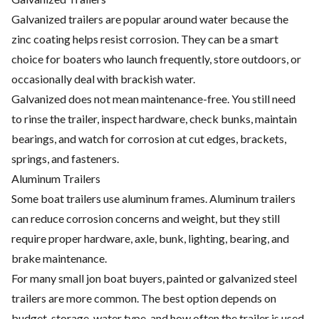
Galvanized trailers are popular around water because the
zinc coating helps resist corrosion. They can be a smart
choice for boaters who launch frequently, store outdoors, or
occasionally deal with brackish water.
Galvanized does not mean maintenance-free. You still need
to rinse the trailer, inspect hardware, check bunks, maintain
bearings, and watch for corrosion at cut edges, brackets,
springs, and fasteners.
Aluminum Trailers
Some boat trailers use aluminum frames. Aluminum trailers
can reduce corrosion concerns and weight, but they still
require proper hardware, axle, bunk, lighting, bearing, and
brake maintenance.
For many small jon boat buyers, painted or galvanized steel
trailers are more common. The best option depends on
budget, storage, water type, and how often the trailer is used.