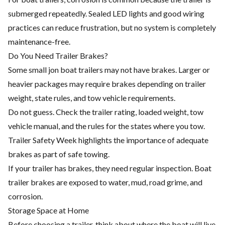
submerged repeatedly. Sealed LED lights and good wiring
practices can reduce frustration, but no system is completely
maintenance-free.
Do You Need Trailer Brakes?
Some small jon boat trailers may not have brakes. Larger or
heavier packages may require brakes depending on trailer
weight, state rules, and tow vehicle requirements.
Do not guess. Check the trailer rating, loaded weight, tow
vehicle manual, and the rules for the states where you tow.
Trailer Safety Week highlights the importance of adequate
brakes as part of safe towing.
If your trailer has brakes, they need regular inspection. Boat
trailer brakes are exposed to water, mud, road grime, and
corrosion.
Storage Space at Home
Before choosing a trailer, think about where the boat will live.