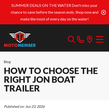
SUMMER DEALS ON THE WATER
Don't miss your
chance to save before the season ends. Shop now and
make the most of every day on the water!
Blog
HOW TO CHOOSE THE
RIGHT JON BOAT
TRAILER
Published on:
Jun 23, 2026