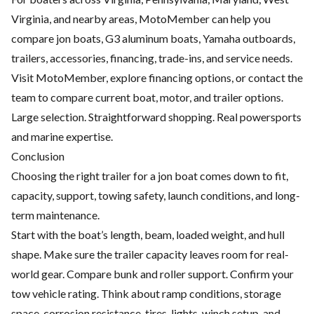
Virginia, and nearby areas, MotoMember can help you
compare jon boats, G3 aluminum boats, Yamaha outboards,
trailers, accessories, financing, trade-ins, and service needs.
Visit
MotoMember
, explore
financing options
, or contact the
team to compare current boat, motor, and trailer options.
Large selection. Straightforward shopping. Real powersports
and marine expertise.
Conclusion
Choosing the right trailer for a jon boat comes down to fit,
capacity, support, towing safety, launch conditions, and long-
term maintenance.
Start with the boat’s length, beam, loaded weight, and hull
shape. Make sure the trailer capacity leaves room for real-
world gear. Compare bunk and roller support. Confirm your
tow vehicle rating. Think about ramp conditions, storage
space, corrosion resistance, tires, lights, winch setup, and