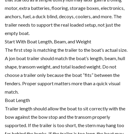
motor, extra batteries, flooring, storage boxes, electronics,
anchors, fuel, a duck blind, decoys, coolers, and more. The
trailer needs to support the real loaded setup, not just the
empty boat.
Start With Boat Length, Beam, and Weight
The first step is matching the trailer to the boat’s actual size.
A jon boat trailer should match the boat’s length, beam, hull
shape, transom weight, and total loaded weight. Do not
choose a trailer only because the boat “fits” between the
fenders. Proper support matters more than a quick visual
match.
Boat Length
Trailer length should allow the boat to sit correctly with the
bow against the bow stop and the transom properly
supported. If the trailer is too short, the stern may hang too
far behind the bunks. If the trailer is too long, the boat may