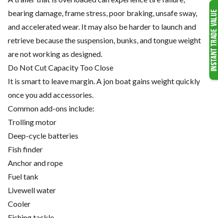
bearing damage, frame stress, poor braking, unsafe sway,
and accelerated wear. It may also be harder to launch and
retrieve because the suspension, bunks, and tongue weight
are not working as designed.
Do Not Cut Capacity Too Close
It is smart to leave margin. A jon boat gains weight quickly
once you add accessories.
Common add-ons include:
Trolling motor
Deep-cycle batteries
Fish finder
Anchor and rope
Fuel tank
Livewell water
Cooler
Fishing tackle