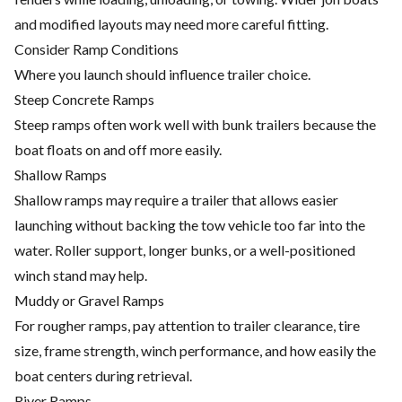
and modified layouts may need more careful fitting.
Consider Ramp Conditions
Where you launch should influence trailer choice.
Steep Concrete Ramps
Steep ramps often work well with bunk trailers because the
boat floats on and off more easily.
Shallow Ramps
Shallow ramps may require a trailer that allows easier
launching without backing the tow vehicle too far into the
water. Roller support, longer bunks, or a well-positioned
winch stand may help.
Muddy or Gravel Ramps
For rougher ramps, pay attention to trailer clearance, tire
size, frame strength, winch performance, and how easily the
boat centers during retrieval.
River Ramps