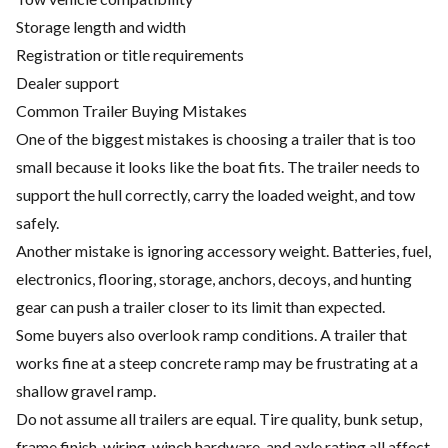
Storage length and width
Registration or title requirements
Dealer support
Common Trailer Buying Mistakes
One of the biggest mistakes is choosing a trailer that is too
small because it looks like the boat fits. The trailer needs to
support the hull correctly, carry the loaded weight, and tow
safely.
Another mistake is ignoring accessory weight. Batteries, fuel,
electronics, flooring, storage, anchors, decoys, and hunting
gear can push a trailer closer to its limit than expected.
Some buyers also overlook ramp conditions. A trailer that
works fine at a steep concrete ramp may be frustrating at a
shallow gravel ramp.
Do not assume all trailers are equal. Tire quality, bunk setup,
frame finish, wiring, winch hardware, and axle rating all affect