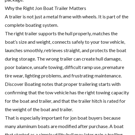
Why the Right Jon Boat Trailer Matters
A trailer is not just a metal frame with wheels. It is part of the
complete boating system.
The right trailer supports the hull properly, matches the
boat’s size and weight, connects safely to your tow vehicle,
launches smoothly, retrieves straight, and protects the boat
during storage. The wrong trailer can create hull damage,
poor balance, unsafe towing, difficult ramp use, premature
tire wear, lighting problems, and frustrating maintenance.
Discover Boating notes that proper trailering starts with
confirming that the tow vehicle has the right towing capacity
for the boat and trailer, and that the trailer hitch is rated for
the weight of the boat and trailer.
That is especially important for jon boat buyers because
many aluminum boats are modified after purchase. A boat
that started as a simple utility hull may later gain a trolling