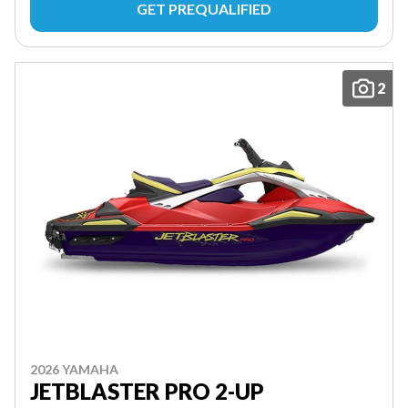
GET PREQUALIFIED
2
2026 YAMAHA
JETBLASTER PRO 2-UP