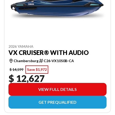
2026 YAMAHA
VX CRUISER® WITH AUDIO
Chambersburg
C26-VX1050B-CA
$ 14,599
Save $1,972
$ 12,627
VIEW FULL DETAILS
GET PREQUALIFIED