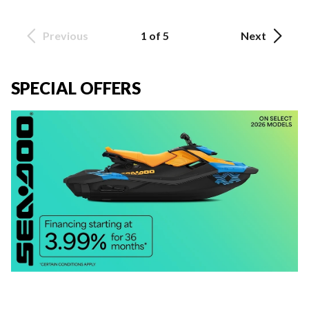
Previous
1 of 5
Next
SPECIAL OFFERS