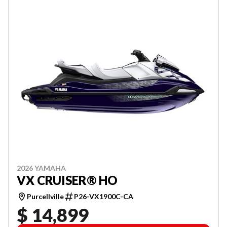
2026 YAMAHA
VX CRUISER® HO
Purcellville
P26-VX1900C-CA
$ 14,899