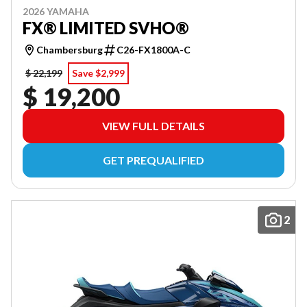
2026 YAMAHA
FX® LIMITED SVHO®
Chambersburg
C26-FX1800A-C
$ 22,199
Save $2,999
$ 19,200
VIEW FULL DETAILS
GET PREQUALIFIED
2