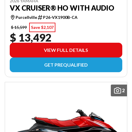
2026 YAMAHA
VX CRUISER® HO WITH AUDIO
Purcellville
P26-VX1900B-CA
$ 15,599
Save $2,107
$ 13,492
VIEW FULL DETAILS
GET PREQUALIFIED
2