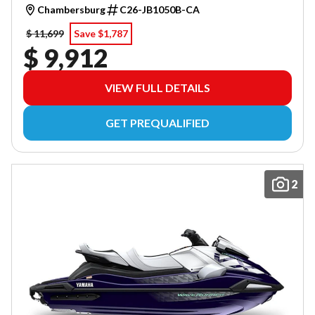
Chambersburg
C26-JB1050B-CA
$ 11,699
Save $1,787
$ 9,912
VIEW FULL DETAILS
GET PREQUALIFIED
2