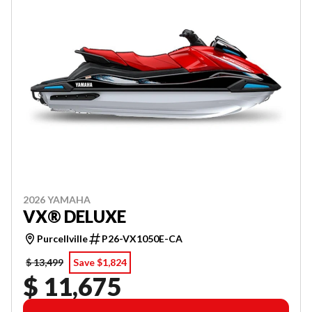
2026 YAMAHA
VX® DELUXE
Purcellville
P26-VX1050E-CA
$ 13,499
Save $1,824
$ 11,675