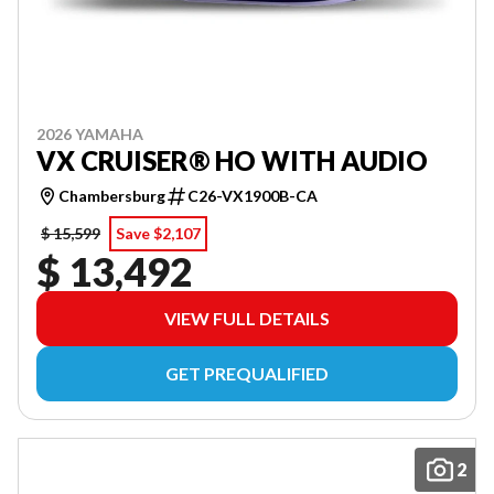
2026 YAMAHA
VX CRUISER® HO WITH AUDIO
Chambersburg
C26-VX1900B-CA
$ 15,599
Save $2,107
$ 13,492
VIEW FULL DETAILS
GET PREQUALIFIED
2