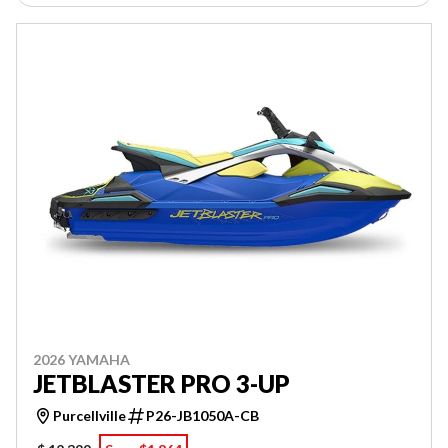
2026 YAMAHA
JETBLASTER PRO 3-UP
Purcellville
P26-JB1050A-CB