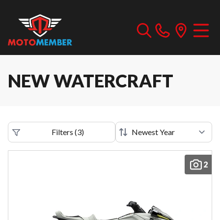
NEW WATERCRAFT
Filters
(
3
)
2