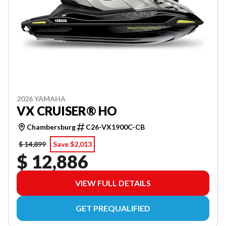
2026 YAMAHA
VX CRUISER® HO
Chambersburg
C26-VX1900C-CB
$ 14,899
Save $2,013
$ 12,886
VIEW FULL DETAILS
GET PREQUALIFIED