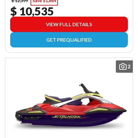
$ 12,399
Save $1,864
$ 10,535
VIEW FULL DETAILS
GET PREQUALIFIED
2