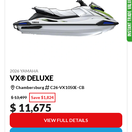
2026 YAMAHA
VX® DELUXE
Chambersburg
C26-VX1050E-CB
$ 13,499
Save $1,824
$ 11,675
VIEW FULL DETAILS