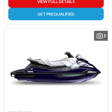
VIEW FULL DETAILS
GET PREQUALIFIED
2