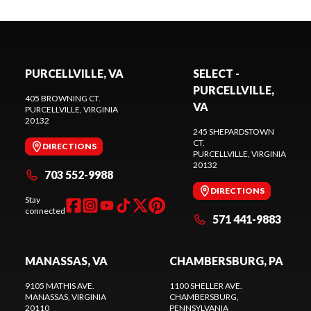
PURCELLVILLE, VA
SELECT -
PURCELLVILLE,
405 BROWNING CT.
VA
PURCELLVILLE
, VIRGINIA
20132
245 SHEPARDSTOWN
CT.
DIRECTIONS
PURCELLVILLE
, VIRGINIA
20132
703 552-9988
DIRECTIONS
Stay
connected
571 441-9883
MANASSAS, VA
CHAMBERSBURG, PA
9105 MATHIS AVE.
1100 SHELLER AVE.
MANASSAS
, VIRGINIA
CHAMBERSBURG
,
20110
PENNSYLVANIA