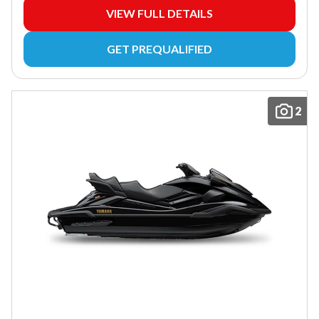
VIEW FULL DETAILS
GET PREQUALIFIED
2