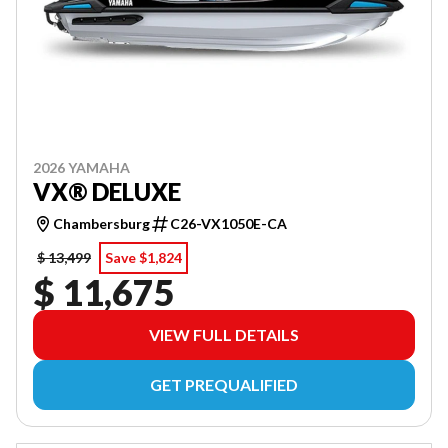
2026 YAMAHA
VX® DELUXE
Chambersburg
C26-VX1050E-CA
$ 13,499
Save $1,824
$ 11,675
VIEW FULL DETAILS
GET PREQUALIFIED