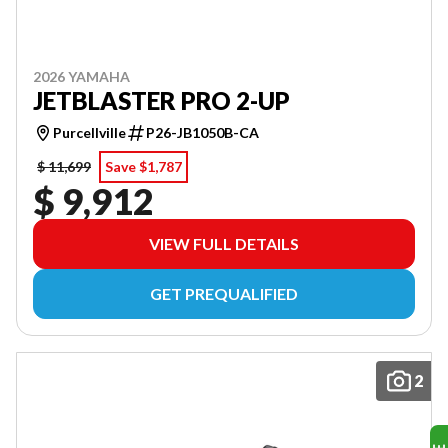
2026 YAMAHA
JETBLASTER PRO 2-UP
Purcellville
P26-JB1050B-CA
$ 11,699
Save $1,787
$ 9,912
VIEW FULL DETAILS
GET PREQUALIFIED
2