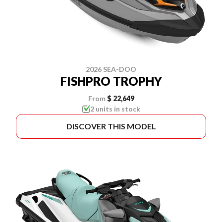
2026 SEA-DOO
FISHPRO TROPHY
From
$ 22,649
2 units in stock
DISCOVER THIS MODEL