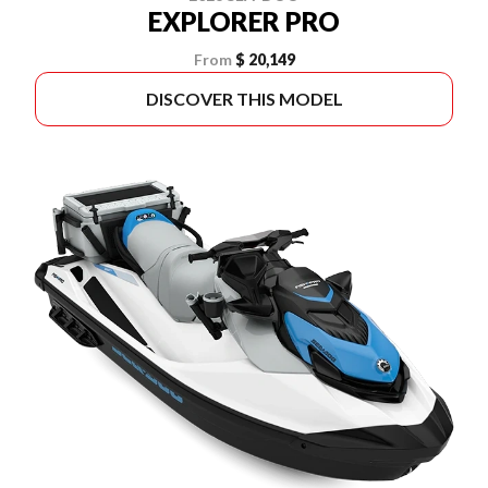
EXPLORER PRO
From
$ 20,149
DISCOVER THIS MODEL