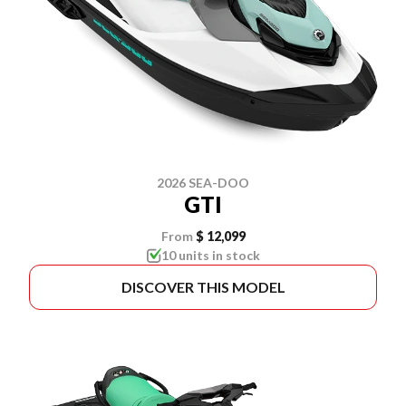
2026 SEA-DOO
GTI
From
$ 12,099
10 units in stock
DISCOVER THIS MODEL