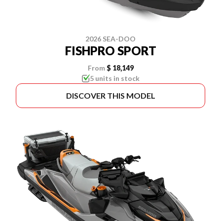
2026 SEA-DOO
FISHPRO SPORT
From
$ 18,149
5 units in stock
DISCOVER THIS MODEL