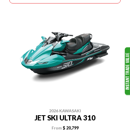
2026 KAWASAKI
JET SKI ULTRA 310
From
$ 20,799