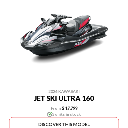
2026 KAWASAKI
JET SKI ULTRA 160
From
$ 17,799
3 units in stock
DISCOVER THIS MODEL