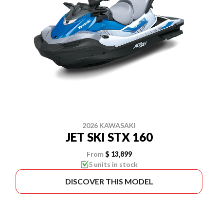
2026 KAWASAKI
JET SKI STX 160
From
$ 13,899
5 units in stock
DISCOVER THIS MODEL