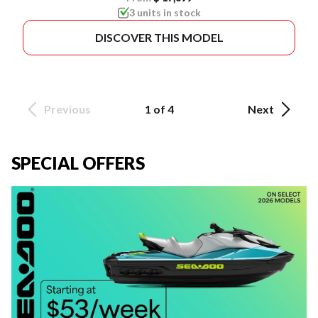
3 units in stock
DISCOVER THIS MODEL
Previous
1 of 4
Next
SPECIAL OFFERS