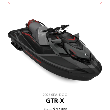
2026 SEA-DOO
GTR-X
From
$ 17,899