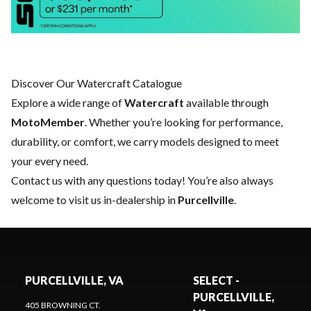
Discover Our Watercraft Catalogue
Explore a wide range of
Watercraft
available through
MotoMember
. Whether you’re looking for performance,
durability, or comfort, we carry models designed to meet
your every need.
Contact us
with any questions today! You’re also always
welcome to visit us in-dealership in
Purcellville
.
PURCELLVILLE, VA
SELECT -
PURCELLVILLE,
405 BROWNING CT.