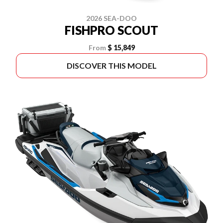
2026 SEA-DOO
FISHPRO SCOUT
From
$ 15,849
DISCOVER THIS MODEL