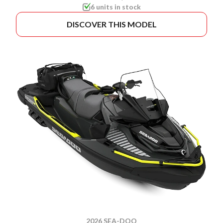
6 units in stock
DISCOVER THIS MODEL
2026 SEA-DOO