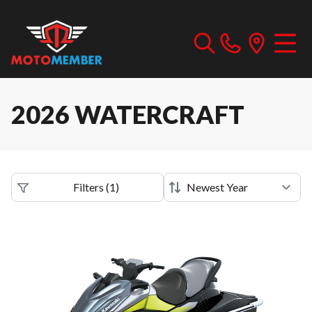
2026 WATERCRAFT
Filters
(
1
)