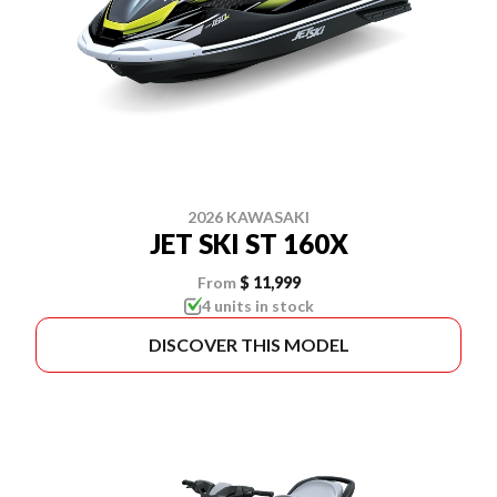
2026 KAWASAKI
JET SKI ST 160X
From
$ 11,999
4 units in stock
DISCOVER THIS MODEL