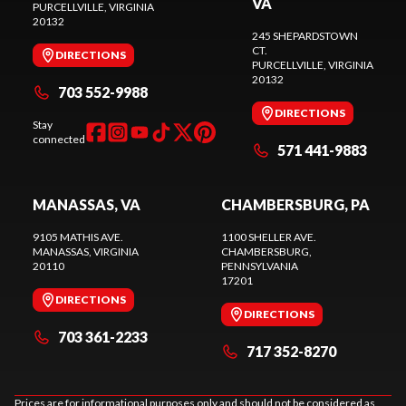
VA
PURCELLVILLE
, VIRGINIA
20132
245 SHEPARDSTOWN
CT.
DIRECTIONS
PURCELLVILLE
, VIRGINIA
20132
703 552-9988
DIRECTIONS
Stay
connected
571 441-9883
MANASSAS, VA
CHAMBERSBURG, PA
9105 MATHIS AVE.
1100 SHELLER AVE.
MANASSAS
, VIRGINIA
CHAMBERSBURG
,
20110
PENNSYLVANIA
17201
DIRECTIONS
DIRECTIONS
703 361-2233
717 352-8270
Prices are for informational purposes only and should not be considered as