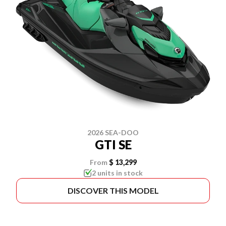
2026 SEA-DOO
GTI SE
From
$ 13,299
2 units in stock
DISCOVER THIS MODEL