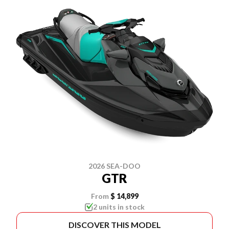
2026 SEA-DOO
GTR
From
$ 14,899
2 units in stock
DISCOVER THIS MODEL