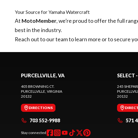
Your Source for Yamaha Watercraft
At
MotoMember
, we’re proud to offer the full rang
best in the industry.
Reach out to our team
to learn more or to secure 
PURCELLVILLE, VA
SELECT -
405 BROWNING CT.
245 SHEPAR
PURCELLVILLE
, VIRGINIA
PURCELLVIL
20132
20132
DIRECTIONS
DIREC
703 552-9988
571 
Stay connected