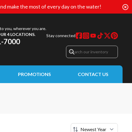
nd make the most of every day on the water!
to you, wherever you are.
UR 4 LOCATIONS.
Stay connected
1-7000
PROMOTIONS
CONTACT US