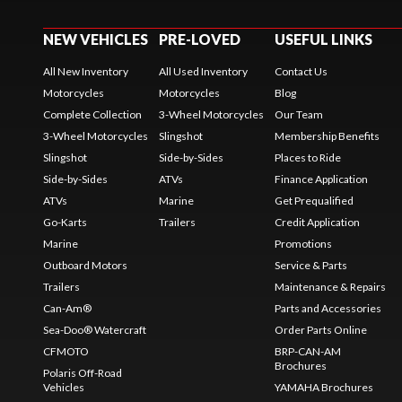
NEW VEHICLES
PRE-LOVED
USEFUL LINKS
All New Inventory
All Used Inventory
Contact Us
Motorcycles
Motorcycles
Blog
Complete Collection
3-Wheel Motorcycles
Our Team
3-Wheel Motorcycles
Slingshot
Membership Benefits
Slingshot
Side-by-Sides
Places to Ride
Side-by-Sides
ATVs
Finance Application
ATVs
Marine
Get Prequalified
Go-Karts
Trailers
Credit Application
Marine
Promotions
Outboard Motors
Service & Parts
Trailers
Maintenance & Repairs
Can-Am®
Parts and Accessories
Sea-Doo® Watercraft
Order Parts Online
CFMOTO
BRP-CAN-AM
Brochures
Polaris Off-Road
Vehicles
YAMAHA Brochures