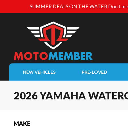
SUMMER DEALS ON THE WATER
Don't mis
NEW VEHICLES
PRE-LOVED
2026 YAMAHA WATER
MAKE