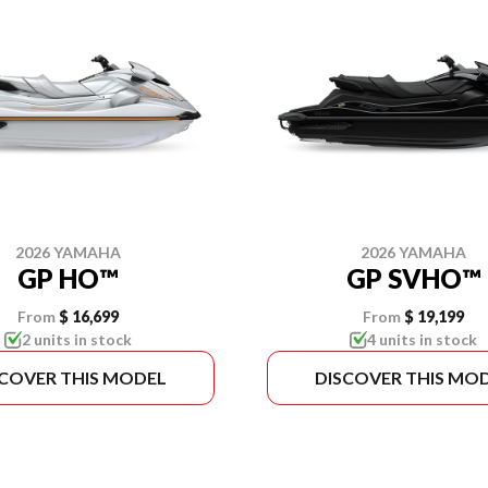
2026 YAMAHA
2026 YAMAHA
GP HO™
GP SVHO™
From
$ 16,699
From
$ 19,199
2 units in stock
4 units in stock
SCOVER THIS MODEL
DISCOVER THIS MO