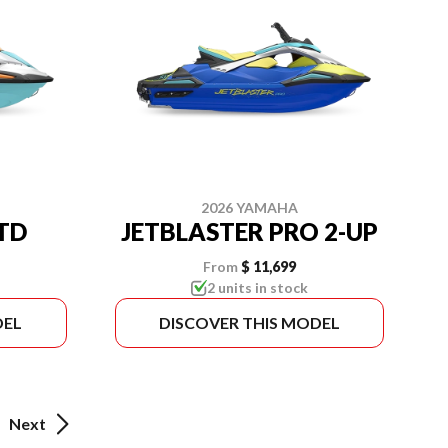
2026 YAMAHA
LTD
JETBLASTER PRO 2-UP
From
$ 11,699
2 units in stock
DEL
DISCOVER THIS MODEL
Next