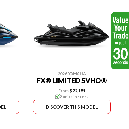
2026 YAMAHA
FX® LIMITED SVHO®
From
$ 22,199
2 units in stock
DEL
DISCOVER THIS MODEL