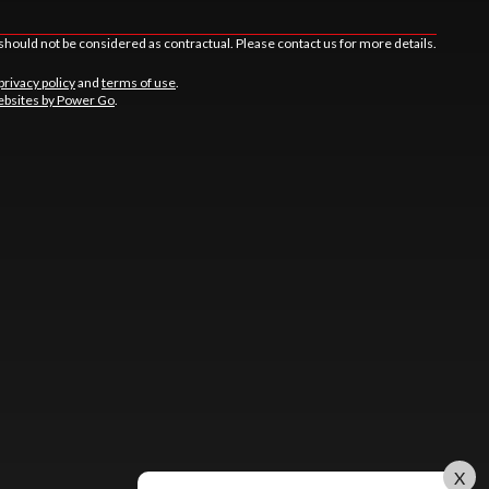
should not be considered as contractual. Please contact us for more details.
privacy policy
and
terms of use
.
bsites by Power Go
.
X