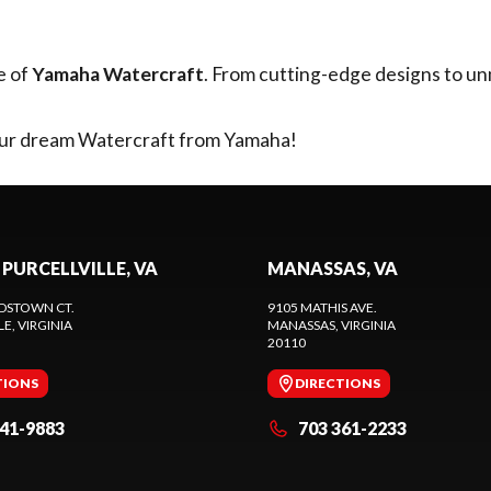
e of
Yamaha Watercraft
. From cutting-edge designs to un
your dream Watercraft from Yamaha!
 PURCELLVILLE, VA
MANASSAS, VA
DSTOWN CT.
9105 MATHIS AVE.
LE
, VIRGINIA
MANASSAS
, VIRGINIA
20110
TIONS
DIRECTIONS
441-9883
703 361-2233