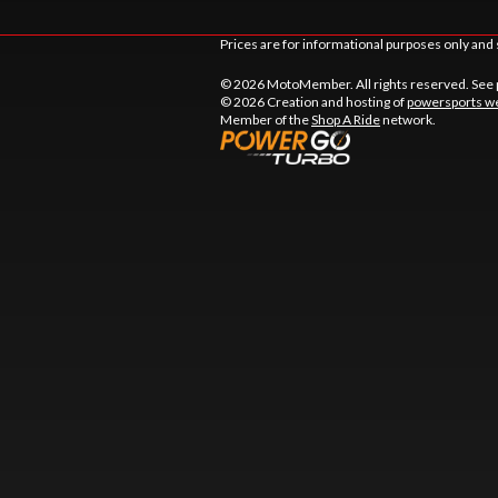
Prices are for informational purposes only and 
© 2026 MotoMember. All rights reserved. See
© 2026 Creation and hosting of
powersports we
Member of the
Shop A Ride
network.