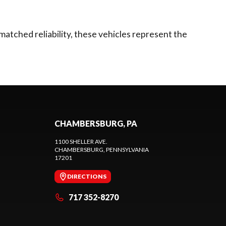
matched reliability, these vehicles represent the
CHAMBERSBURG, PA
1100 SHELLER AVE.
CHAMBERSBURG
, PENNSYLVANIA
17201
DIRECTIONS
717 352-8270