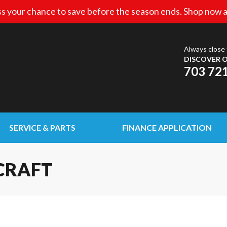
s your chance to save before the season ends. Shop now a
Always close 
DISCOVER O
703 72
SERVICE & PARTS
FINANCE APPLICATION
CRAFT