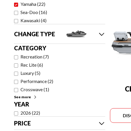
Yamaha
(
22
)
Sea-Doo
(
16
)
Kawasaki
(
4
)
CHANGE TYPE
CATEGORY
Recreation
(
7
)
Rec Lite
(
6
)
Luxury
(
5
)
Performance
(
2
)
C
Crosswave
(
1
)
See more
YEAR
2026
(
22
)
DI
PRICE