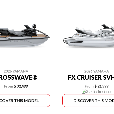
2026 YAMAHA
2026 YAMAHA
ROSSWAVE®
FX CRUISER S
From
$ 32,499
From
$ 21,599
2 units in stock
SCOVER THIS MODEL
DISCOVER THIS MO