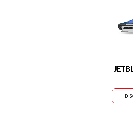
JETB
DI