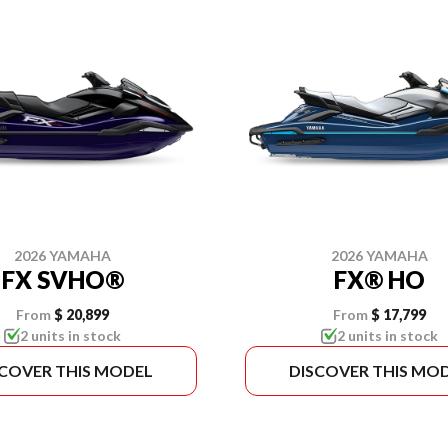
2026 YAMAHA
2026 YAMAHA
FX SVHO®
FX® HO
From
$ 20,899
From
$ 17,799
2 units in stock
2 units in stock
SCOVER THIS MODEL
DISCOVER THIS MO