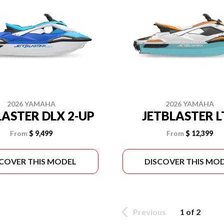
2026 YAMAHA
2026 YAMAHA
LASTER DLX 2-UP
JETBLASTER 
From
$ 9,499
From
$ 12,399
SCOVER THIS MODEL
DISCOVER THIS MO
Previous
1 of 2