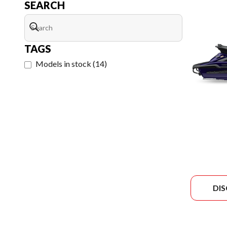
SEARCH
TAGS
Models in stock
(
14
)
DI