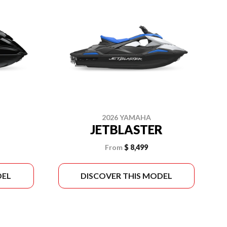
2026 YAMAHA
JETBLASTER
From
$ 8,499
DEL
DISCOVER THIS MODEL