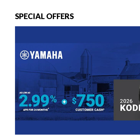
SPECIAL OFFERS