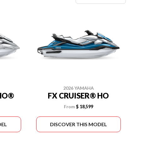
2026 YAMAHA
VHO®
FX CRUISER® HO
From
$ 18,599
DEL
DISCOVER THIS MODEL