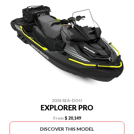
2026 SEA-DOO
EXPLORER PRO
From
$ 20,149
DISCOVER THIS MODEL