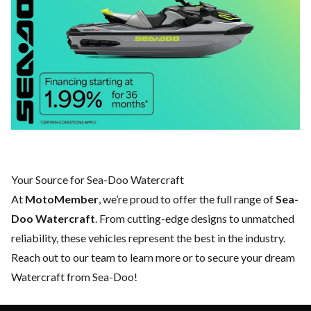
Your Source for Sea-Doo Watercraft
At
MotoMember
, we’re proud to offer the full range of
Sea-
Doo Watercraft
. From cutting-edge designs to unmatched
reliability, these vehicles represent the best in the industry.
Reach out to our team
to learn more or to secure your dream
Watercraft from Sea-Doo!