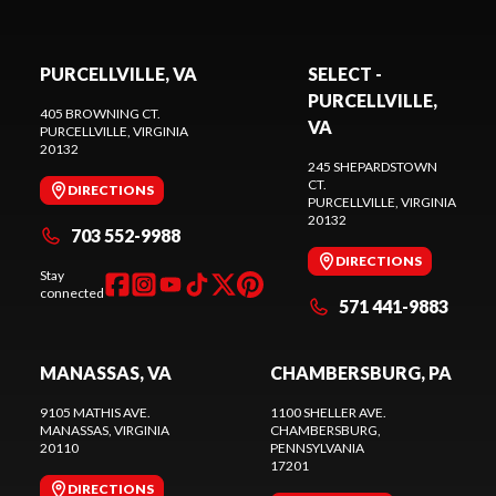
PURCELLVILLE, VA
SELECT -
PURCELLVILLE,
405 BROWNING CT.
VA
PURCELLVILLE
, VIRGINIA
20132
245 SHEPARDSTOWN
CT.
DIRECTIONS
PURCELLVILLE
, VIRGINIA
20132
703 552-9988
DIRECTIONS
Stay
connected
571 441-9883
MANASSAS, VA
CHAMBERSBURG, PA
9105 MATHIS AVE.
1100 SHELLER AVE.
MANASSAS
, VIRGINIA
CHAMBERSBURG
,
20110
PENNSYLVANIA
17201
DIRECTIONS