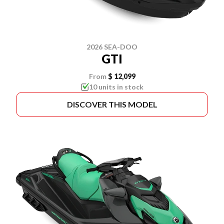
2026 SEA-DOO
GTI
From
$ 12,099
10 units in stock
DISCOVER THIS MODEL