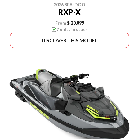
2026 SEA-DOO
RXP-X
From
$ 20,099
7 units in stock
DISCOVER THIS MODEL