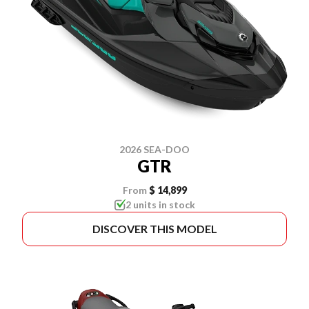
2026 SEA-DOO
GTR
From
$ 14,899
2 units in stock
DISCOVER THIS MODEL