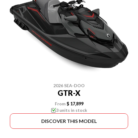
2026 SEA-DOO
GTR-X
From
$ 17,899
3 units in stock
DISCOVER THIS MODEL