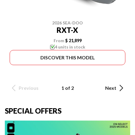
2026 SEA-DOO
RXT-X
From
$ 21,899
4 units in stock
DISCOVER THIS MODEL
Previous
1 of 2
Next
SPECIAL OFFERS