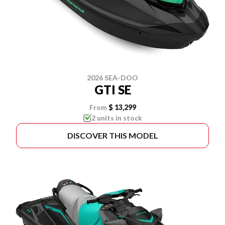
2026 SEA-DOO
GTI SE
From
$ 13,299
2 units in stock
DISCOVER THIS MODEL