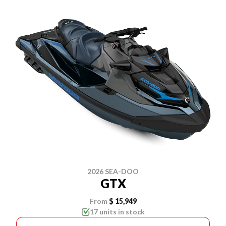
2026 SEA-DOO
GTX
From
$ 15,949
17 units in stock