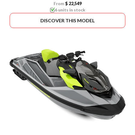
From
$ 22,549
6 units in stock
DISCOVER THIS MODEL