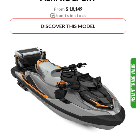
From
$ 18,149
5 units in stock
DISCOVER THIS MODEL