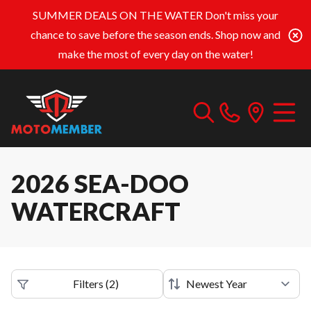
SUMMER DEALS ON THE WATER
Don't miss your
chance to save before the season ends. Shop now and
make the most of every day on the water!
2026 SEA-DOO
WATERCRAFT
Filters
(
2
)