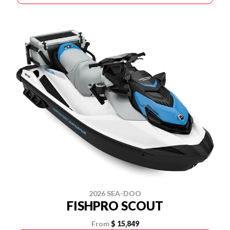
2026 SEA-DOO
FISHPRO SCOUT
From
$ 15,849