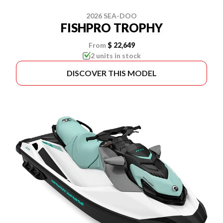
2026 SEA-DOO
FISHPRO TROPHY
From
$ 22,649
2 units in stock
DISCOVER THIS MODEL