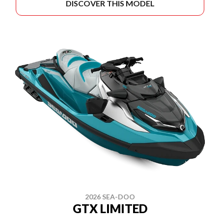
DISCOVER THIS MODEL
2026 SEA-DOO
GTX LIMITED