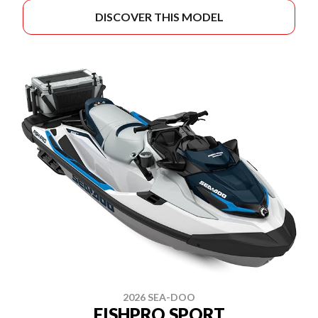
DISCOVER THIS MODEL
2026 SEA-DOO
FISHPRO SPORT