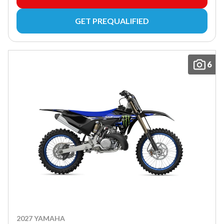
GET PREQUALIFIED
6
2027 YAMAHA