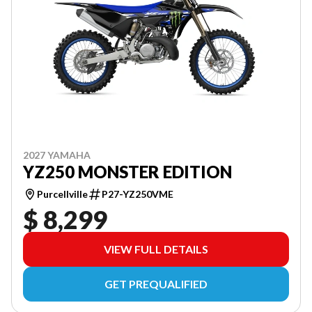
2027 YAMAHA
YZ250 MONSTER EDITION
Purcellville
P27-YZ250VME
$ 8,299
VIEW FULL DETAILS
GET PREQUALIFIED