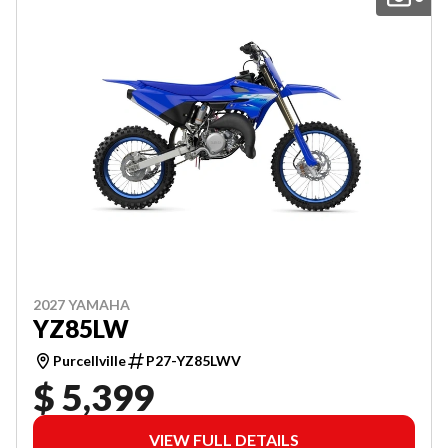
2027 YAMAHA
YZ85LW
Purcellville
P27-YZ85LWV
$ 5,399
VIEW FULL DETAILS