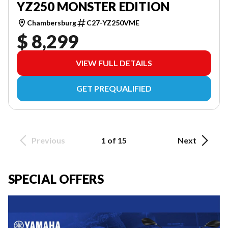
YZ250 MONSTER EDITION
Chambersburg
C27-YZ250VME
$ 8,299
VIEW FULL DETAILS
GET PREQUALIFIED
Previous
1 of 15
Next
SPECIAL OFFERS