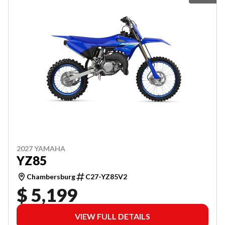
2027 YAMAHA
YZ85
Chambersburg
C27-YZ85V2
$ 5,199
VIEW FULL DETAILS