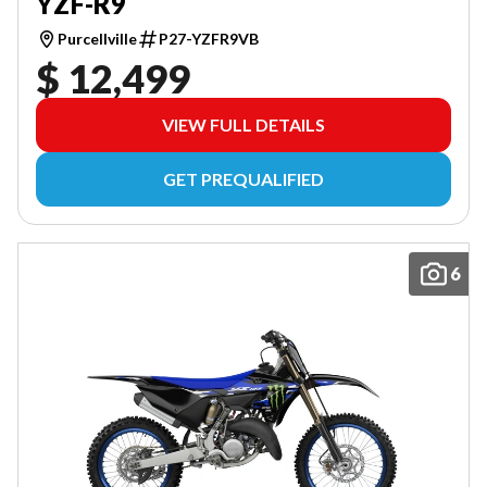
YZF-R9
Purcellville
P27-YZFR9VB
$ 12,499
VIEW FULL DETAILS
GET PREQUALIFIED
6