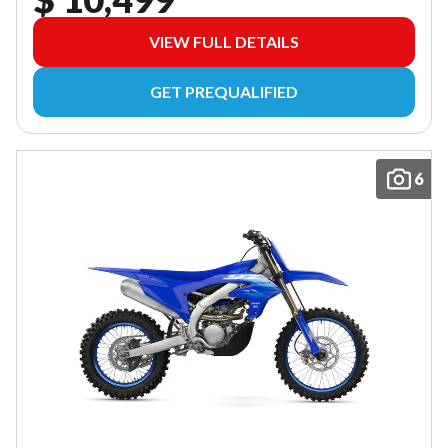
VIEW FULL DETAILS
GET PREQUALIFIED
6