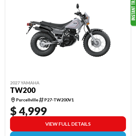
2027 YAMAHA
TW200
Purcellville
P27-TW200V1
$ 4,999
VIEW FULL DETAILS