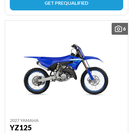
GET PREQUALIFIED
6
2027 YAMAHA
YZ125