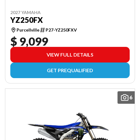
2027 YAMAHA
YZ250FX
Purcellville
P27-YZ250FXV
$ 9,099
VIEW FULL DETAILS
GET PREQUALIFIED
6