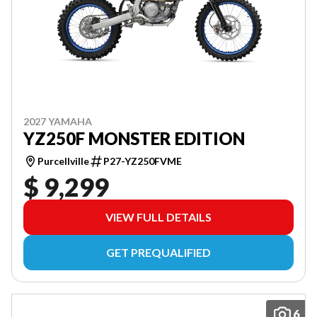
2027 YAMAHA
YZ250F MONSTER EDITION
Purcellville
P27-YZ250FVME
$ 9,299
VIEW FULL DETAILS
GET PREQUALIFIED
6