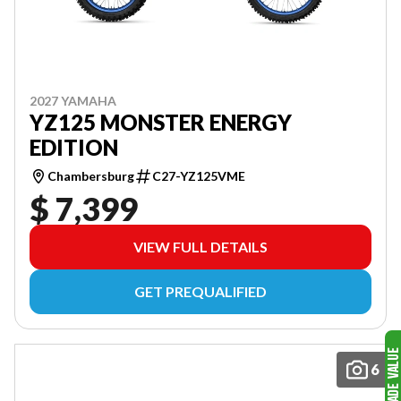
2027 YAMAHA
YZ125 MONSTER ENERGY
EDITION
Chambersburg
C27-YZ125VME
$ 7,399
VIEW FULL DETAILS
GET PREQUALIFIED
6