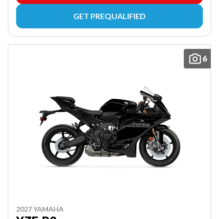
GET PREQUALIFIED
6
2027 YAMAHA