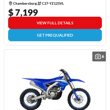
Chambersburg
C27-YZ125VL
$ 7,199
VIEW FULL DETAILS
GET PREQUALIFIED
6