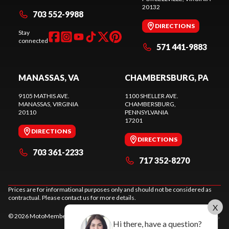
20132
703 552-9988
DIRECTIONS
Stay
connected
571 441-9883
MANASSAS, VA
CHAMBERSBURG, PA
9105 MATHIS AVE.
1100 SHELLER AVE.
MANASSAS
, VIRGINIA
CHAMBERSBURG
,
20110
PENNSYLVANIA
17201
DIRECTIONS
DIRECTIONS
703 361-2233
717 352-8270
Prices are for informational purposes only and should not be considered as
contractual. Please contact us for more details.
X
© 2026 MotoMember. All rights reserved. See
privacy policy
and
terms of use
.
Hi there, have a question?