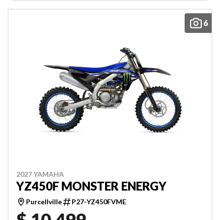
6
2027 YAMAHA
YZ450F MONSTER ENERGY
Purcellville
P27-YZ450FVME
$ 10,499