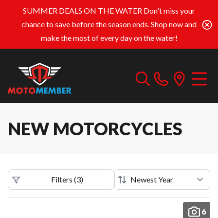
SUMMER DEALS ON THE WATER
Don't miss your
chance to save before the season ends. Shop now and
make the most of every day on the water!
NEW MOTORCYCLES
Filters
(
3
)
6