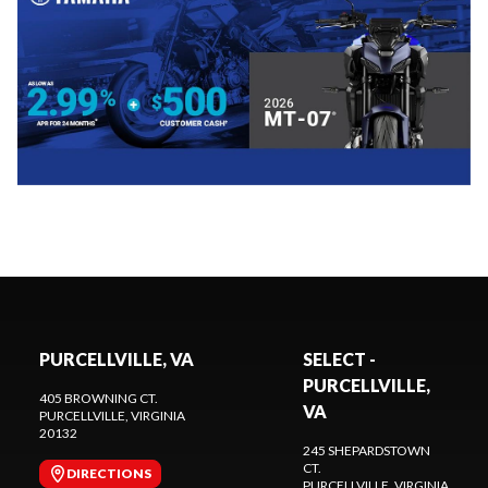
PURCELLVILLE, VA
SELECT -
PURCELLVILLE,
405 BROWNING CT.
VA
PURCELLVILLE
, VIRGINIA
20132
245 SHEPARDSTOWN
CT.
DIRECTIONS
PURCELLVILLE
, VIRGINIA