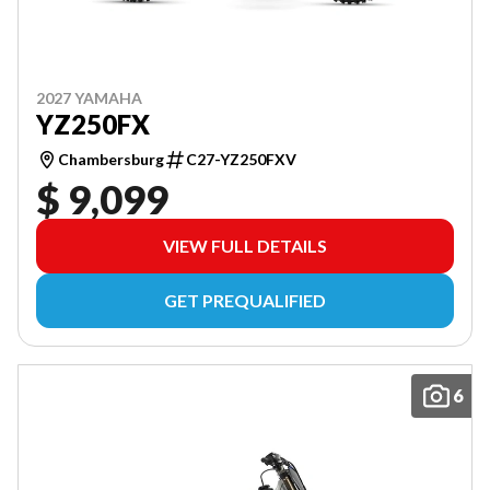
2027 YAMAHA
YZ250FX
Chambersburg
C27-YZ250FXV
$ 9,099
VIEW FULL DETAILS
GET PREQUALIFIED
6