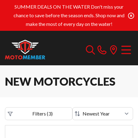
SUMMER DEALS ON THE WATER
Don't miss your
chance to save before the season ends. Shop now and
make the most of every day on the water!
NEW MOTORCYCLES
Filters
(
3
)