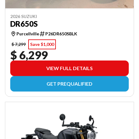
2026 SUZUKI
DR650S
Purcellville
P26DR650SBLK
$ 7,299
Save $1,000
$ 6,299
VIEW FULL DETAILS
GET PREQUALIFIED