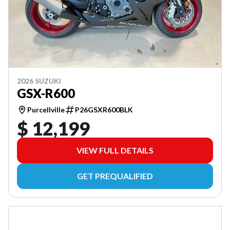
2026 SUZUKI
GSX-R600
Purcellville
P26GSXR600BLK
$ 12,199
VIEW FULL DETAILS
GET PREQUALIFIED