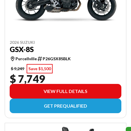
2026 SUZUKI
GSX-8S
Purcellville
P26GSX8SBLK
$ 9,249
Save $1,500
$ 7,749
VIEW FULL DETAILS
GET PREQUALIFIED