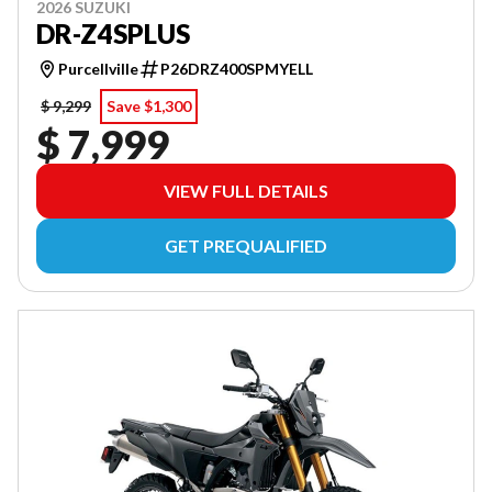
2026 SUZUKI
DR-Z4SPLUS
Purcellville
P26DRZ400SPMYELL
$ 9,299
Save $1,300
$ 7,999
VIEW FULL DETAILS
GET PREQUALIFIED