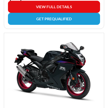
VIEW FULL DETAILS
GET PREQUALIFIED