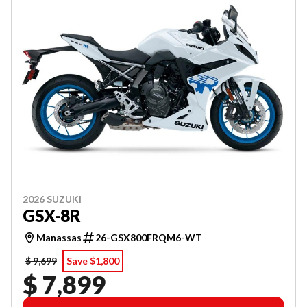
2026 SUZUKI
GSX-8R
Manassas
26-GSX800FRQM6-WT
$ 9,699
Save $1,800
$ 7,899