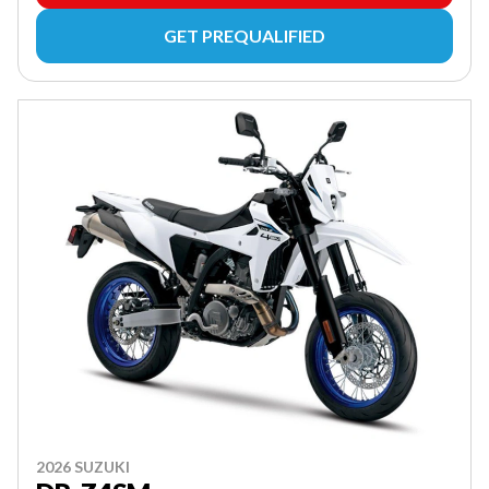
GET PREQUALIFIED
2026 SUZUKI