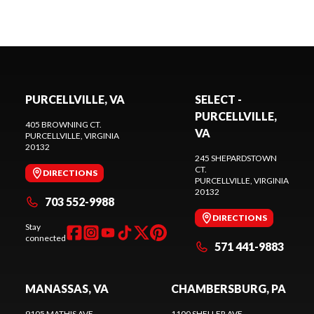
PURCELLVILLE, VA
SELECT -
PURCELLVILLE,
405 BROWNING CT.
VA
PURCELLVILLE
, VIRGINIA
20132
245 SHEPARDSTOWN
CT.
DIRECTIONS
PURCELLVILLE
, VIRGINIA
20132
703 552-9988
DIRECTIONS
Stay
connected
571 441-9883
MANASSAS, VA
CHAMBERSBURG, PA
9105 MATHIS AVE.
1100 SHELLER AVE.