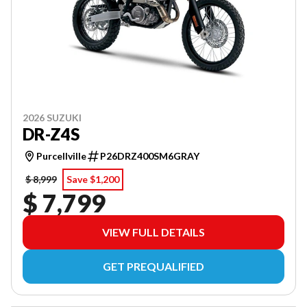
2026 SUZUKI
DR-Z4S
Purcellville
P26DRZ400SM6GRAY
$ 8,999
Save $1,200
$ 7,799
VIEW FULL DETAILS
GET PREQUALIFIED