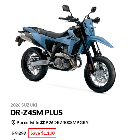
2026 SUZUKI
DR-Z4SM PLUS
Purcellville
P26DRZ400SMPGRY
$ 9,299
Save $1,100