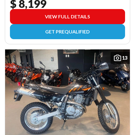
$ 8,199
VIEW FULL DETAILS
GET PREQUALIFIED
13