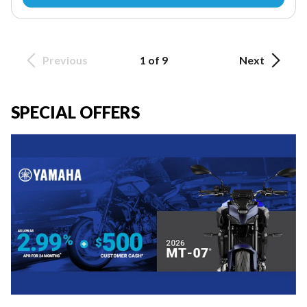
Previous
1 of 9
Next
SPECIAL OFFERS