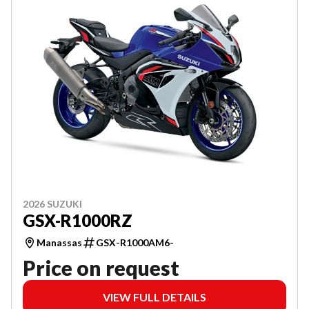
2026 SUZUKI
GSX-R1000RZ
Manassas
GSX-R1000AM6-
Price on request
VIEW FULL DETAILS