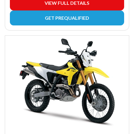
VIEW FULL DETAILS
GET PREQUALIFIED