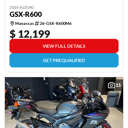
2026 SUZUKI
GSX-R600
Manassas
26-GSX-R600M6
$ 12,199
VIEW FULL DETAILS
GET PREQUALIFIED
15