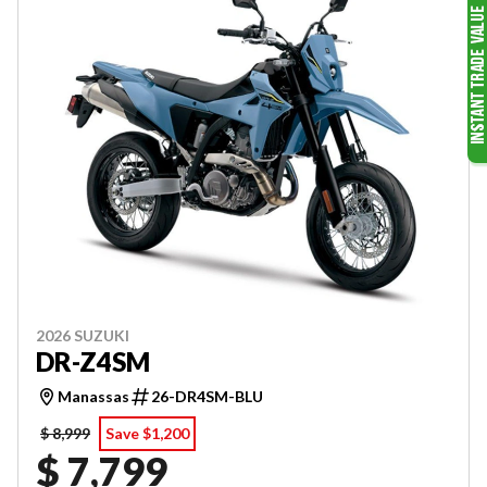
2026 SUZUKI
DR-Z4SM
Manassas
26-DR4SM-BLU
$ 8,999
Save $1,200
$ 7,799