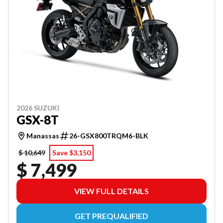
2026 SUZUKI
GSX-8T
Manassas
26-GSX800TRQM6-BLK
$ 10,649
Save $3,150
$ 7,499
VIEW FULL DETAILS
GET PREQUALIFIED