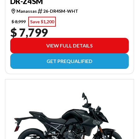
DR-Z4SM
Manassas
26-DR4SM-WHT
$ 8,999
Save $1,200
$ 7,799
VIEW FULL DETAILS
GET PREQUALIFIED