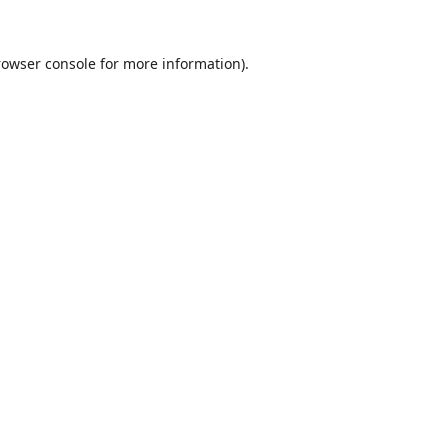
rowser console
for more information).