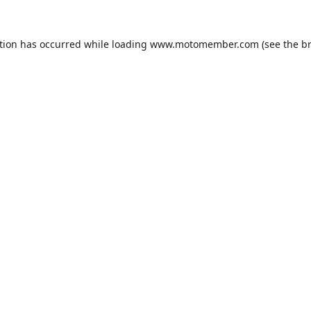
tion has occurred while loading
www.motomember.com
(see the
b