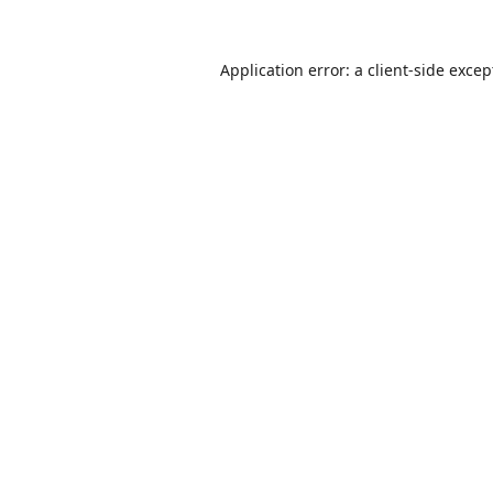
Application error: a
client
-side excep