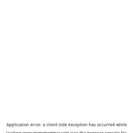
Application error: a
client
-side exception has occurred while
loading
www.motomember.com
(see the
browser console
for