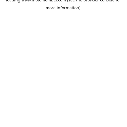
more information).