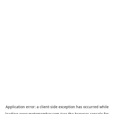
Application error: a
client
-side exception has occurred while
loading
www.motomember.com
(see the
browser console
for