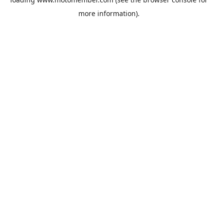
more information).