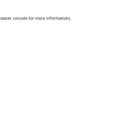
rowser console
for more information).