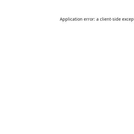
Application error: a
client
-side excep