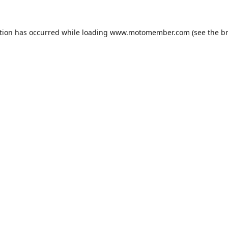
tion has occurred while loading
www.motomember.com
(see the
b