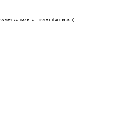
rowser console
for more information).