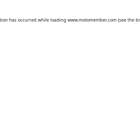
tion has occurred while loading
www.motomember.com
(see the
b