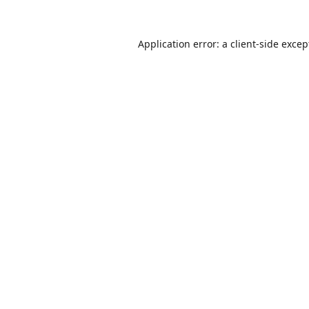
Application error: a
client
-side excep