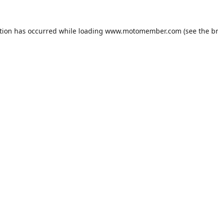
tion has occurred while loading
www.motomember.com
(see the
b