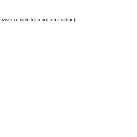
rowser console
for more information).