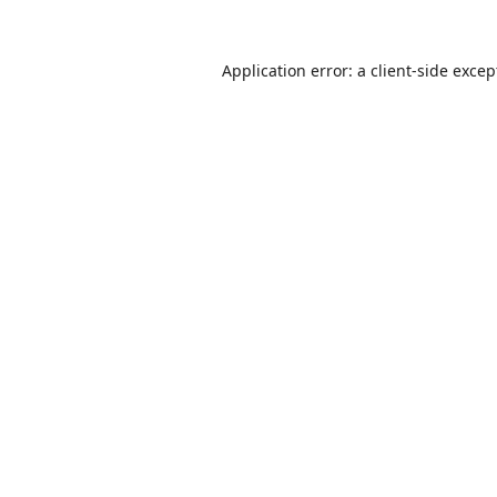
Application error: a
client
-side excep