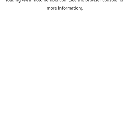
more information).