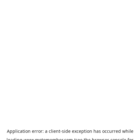
Application error: a
client
-side exception has occurred while
loading
www.motomember.com
(see the
browser console
for