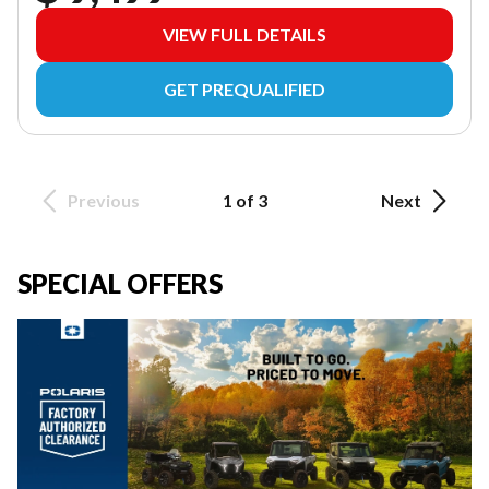
VIEW FULL DETAILS
GET PREQUALIFIED
Previous
1 of 3
Next
SPECIAL OFFERS