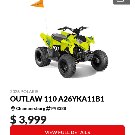
2026 POLARIS
OUTLAW 110 A26YKA11B1
Chambersburg
P98388
$ 3,999
VIEW FULL DETAILS