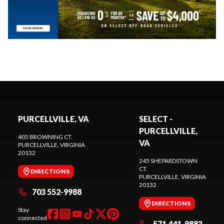
PURCELLVILLE, VA
SELECT -
PURCELLVILLE,
405 BROWNING CT.
VA
PURCELLVILLE
, VIRGINIA
20132
245 SHEPARDSTOWN
CT.
DIRECTIONS
PURCELLVILLE
, VIRGINIA
20132
703 552-9988
DIRECTIONS
Stay
connected
571 441-9883