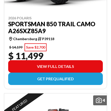
2026 POLARIS
SPORTSMAN 850 TRAIL CAMO
A26SXZ85A9
Chambersburg
P39118
$ 14,199
Save $2,700
$ 11,499
VIEW FULL DETAILS
GET PREQUALIFIED
4
FEATURED