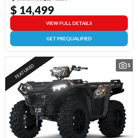
$ 14,499
VIEW FULL DETAILS
GET PREQUALIFIED
5
FEATURED