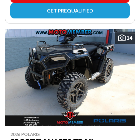
GET PREQUALIFIED
14
2026 POLARIS