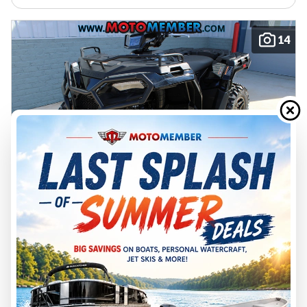
14
2026 POLARIS
SPORTSMAN 570 TRAIL
A26SHY57AL