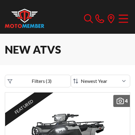
NEW ATVS
Filters
(
3
)
4
FEATURED