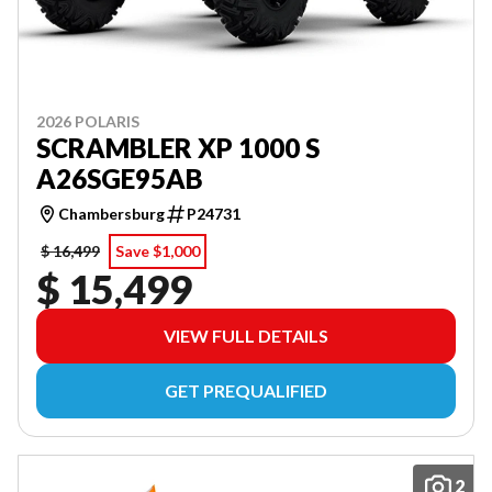
2026 POLARIS
SCRAMBLER XP 1000 S
A26SGE95AB
Chambersburg
P24731
$ 16,499
Save $1,000
$ 15,499
VIEW FULL DETAILS
GET PREQUALIFIED
2