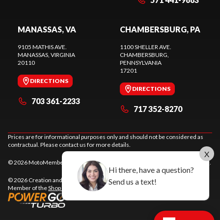
MANASSAS, VA
CHAMBERSBURG, PA
9105 MATHIS AVE.
1100 SHELLER AVE.
MANASSAS
, VIRGINIA
CHAMBERSBURG
,
20110
PENNSYLVANIA
17201
DIRECTIONS
DIRECTIONS
703 361-2233
717 352-8270
Prices are for informational purposes only and should not be considered as
contractual. Please contact us for more details.
X
© 2026 MotoMember. All rights reserved. See
privacy policy
and
terms of use
.
Hi there, have a question?
© 2026 Creation and hosting of
powersports websites by Power Go
.
Send us a text!
Member of the
Shop A Ride
network.