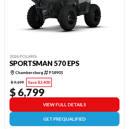
2026 POLARIS
SPORTSMAN 570 EPS
Chambersburg
P18901
$ 9,199
Save $2,400
$ 6,799
VIEW FULL DETAILS
GET PREQUALIFIED