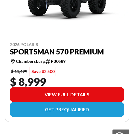
2026 POLARIS
SPORTSMAN 570 PREMIUM
Chambersburg
P30589
$ 11,499
Save $2,500
$ 8,999
VIEW FULL DETAILS
GET PREQUALIFIED