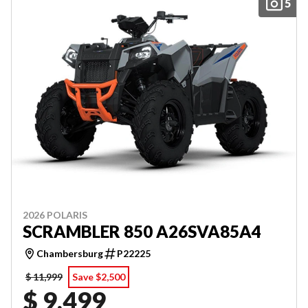
5
2026 POLARIS
SCRAMBLER 850 A26SVA85A4
Chambersburg
P22225
$ 11,999
Save $2,500
$ 9,499