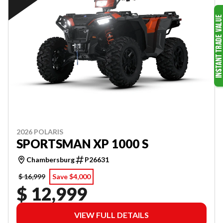
2026 POLARIS
SPORTSMAN XP 1000 S
Chambersburg
P26631
$ 16,999
Save $4,000
$ 12,999
VIEW FULL DETAILS