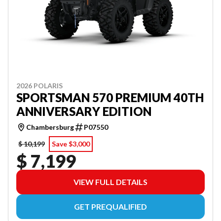
2026 POLARIS
SPORTSMAN 570 PREMIUM 40TH
ANNIVERSARY EDITION
Chambersburg
P07550
$ 10,199
Save $3,000
$ 7,199
VIEW FULL DETAILS
GET PREQUALIFIED