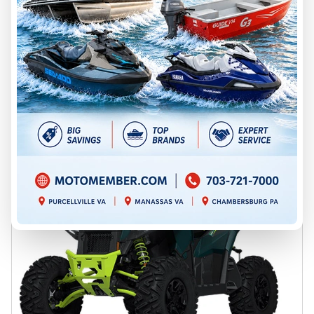
Chambersburg
P96654
$ 10,999
Save $3,000
$ 7,999
VIEW FULL DETAILS
GET PREQUALIFIED