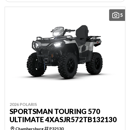
5
2026 POLARIS
SPORTSMAN TOURING 570
ULTIMATE 4XASJR572TB132130
Chambersburg
P32130