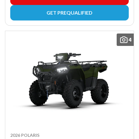
GET PREQUALIFIED
4
2026 POLARIS