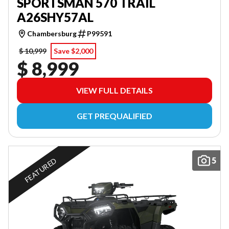
SPORTSMAN 570 TRAIL
A26SHY57AL
Chambersburg
P99591
$ 10,999
Save $2,000
$ 8,999
VIEW FULL DETAILS
GET PREQUALIFIED
5
FEATURED