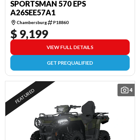
SPORTSMAN 570 EPS
A26SEE57A1
Chambersburg
P18860
$ 9,199
VIEW FULL DETAILS
GET PREQUALIFIED
4
FEATURED