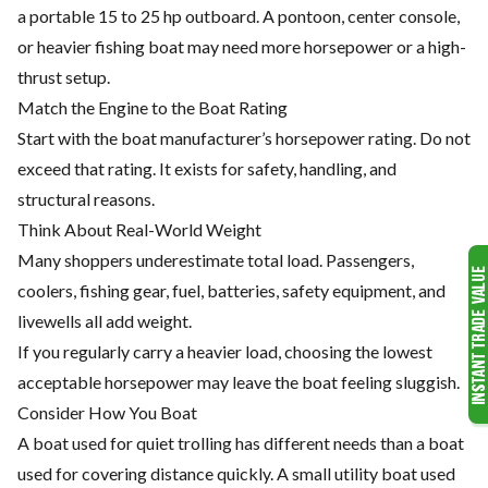
a portable 15 to 25 hp outboard. A pontoon, center console,
or heavier fishing boat may need more horsepower or a high-
thrust setup.
Match the Engine to the Boat Rating
Start with the boat manufacturer’s horsepower rating. Do not
exceed that rating. It exists for safety, handling, and
structural reasons.
Think About Real-World Weight
Many shoppers underestimate total load. Passengers,
coolers, fishing gear, fuel, batteries, safety equipment, and
livewells all add weight.
If you regularly carry a heavier load, choosing the lowest
acceptable horsepower may leave the boat feeling sluggish.
Consider How You Boat
A boat used for quiet trolling has different needs than a boat
used for covering distance quickly. A small utility boat used