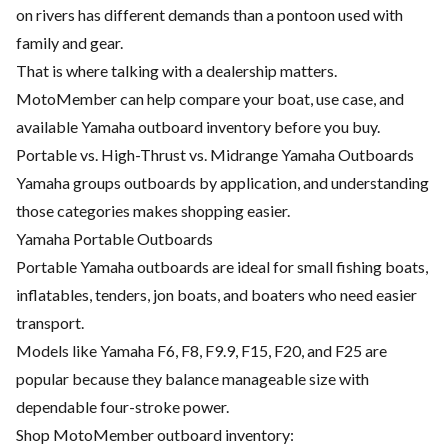
on rivers has different demands than a pontoon used with
family and gear.
That is where talking with a dealership matters.
MotoMember can help compare your boat, use case, and
available Yamaha outboard inventory before you buy.
Portable vs. High-Thrust vs. Midrange Yamaha Outboards
Yamaha groups outboards by application, and understanding
those categories makes shopping easier.
Yamaha Portable Outboards
Portable Yamaha outboards are ideal for small fishing boats,
inflatables, tenders, jon boats, and boaters who need easier
transport.
Models like Yamaha F6, F8, F9.9, F15, F20, and F25 are
popular because they balance manageable size with
dependable four-stroke power.
Shop MotoMember outboard inventory: