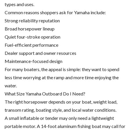
types and uses.
Common reasons shoppers ask for Yamaha include:
Strong reliability reputation
Broad horsepower lineup
Quiet four-stroke operation
Fuel-efficient performance
Dealer support and owner resources
Maintenance-focused design
For many boaters, the appeal is simple: they want to spend
less time worrying at the ramp and more time enjoying the
water.
What Size Yamaha Outboard Do I Need?
The right horsepower depends on your boat, weight load,
transom rating, boating style, and local water conditions.
A small inflatable or tender may only need a lightweight
portable motor. A 14-foot aluminum fishing boat may call for