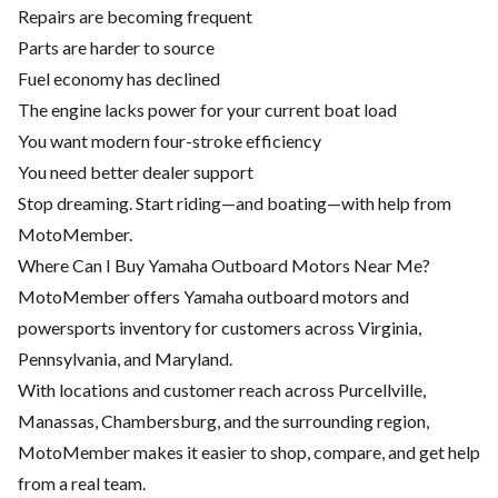
Repairs are becoming frequent
Parts are harder to source
Fuel economy has declined
The engine lacks power for your current boat load
You want modern four-stroke efficiency
You need better dealer support
Stop dreaming. Start riding—and boating—with help from
MotoMember.
Where Can I Buy Yamaha Outboard Motors Near Me?
MotoMember offers Yamaha outboard motors and
powersports inventory for customers across Virginia,
Pennsylvania, and Maryland.
With locations and customer reach across Purcellville,
Manassas, Chambersburg, and the surrounding region,
MotoMember makes it easier to shop, compare, and get help
from a real team.