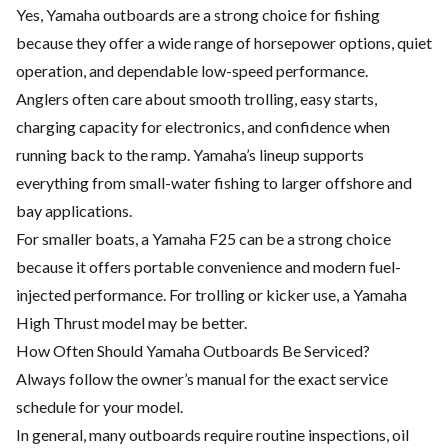
Yes, Yamaha outboards are a strong choice for fishing
because they offer a wide range of horsepower options, quiet
operation, and dependable low-speed performance.
Anglers often care about smooth trolling, easy starts,
charging capacity for electronics, and confidence when
running back to the ramp. Yamaha’s lineup supports
everything from small-water fishing to larger offshore and
bay applications.
For smaller boats, a Yamaha F25 can be a strong choice
because it offers portable convenience and modern fuel-
injected performance. For trolling or kicker use, a Yamaha
High Thrust model may be better.
How Often Should Yamaha Outboards Be Serviced?
Always follow the owner’s manual for the exact service
schedule for your model.
In general, many outboards require routine inspections, oil