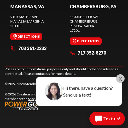
MANASSAS, VA
CHAMBERSBURG, PA
9105 MATHIS AVE.
1100 SHELLER AVE.
MANASSAS
, VIRGINIA
CHAMBERSBURG
,
20110
PENNSYLVANIA
17201
DIRECTIONS
DIRECTIONS
703 361-2233
717 352-8270
Prices are for informational purposes only and should not be considered as
contractual. Please contact us for more details.
X
© 2026 MotoMember. All rights reserved. See
privacy policy
and
terms of use
.
Hi there, have a question?
Send us a text!
© 2026 Creation and hosting of
powersports websites by Power Go
.
Member of the
Shop A Ride
network.
Text us!