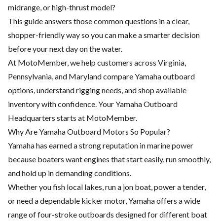
midrange, or high-thrust model?
This guide answers those common questions in a clear,
shopper-friendly way so you can make a smarter decision
before your next day on the water.
At MotoMember, we help customers across Virginia,
Pennsylvania, and Maryland compare Yamaha outboard
options, understand rigging needs, and shop available
inventory with confidence. Your Yamaha Outboard
Headquarters starts at MotoMember.
Why Are Yamaha Outboard Motors So Popular?
Yamaha has earned a strong reputation in marine power
because boaters want engines that start easily, run smoothly,
and hold up in demanding conditions.
Whether you fish local lakes, run a jon boat, power a tender,
or need a dependable kicker motor, Yamaha offers a wide
range of four-stroke outboards designed for different boat