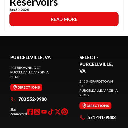
Reservoirs
Jun 30, 2026
READ MORE
PURCELLVILLE, VA
SELECT -
PURCELLVILLE,
405 BROWNING CT.
VA
PURCELLVILLE
, VIRGINIA
20132
245 SHEPARDSTOWN
CT.
DIRECTIONS
PURCELLVILLE
, VIRGINIA
20132
703 552-9988
DIRECTIONS
Stay
connected
571 441-9883