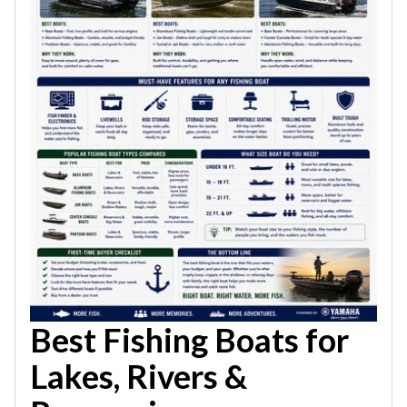
Best Fishing Boats for
Lakes, Rivers &