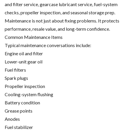
and filter service, gearcase lubricant service, fuel-system
checks, propeller inspection, and seasonal storage prep.
Maintenance is not just about fixing problems. It protects
performance, resale value, and long-term confidence.
Common Maintenance Items
Typical maintenance conversations include:
Engine oil and filter
Lower-unit gear oil
Fuel filters
Spark plugs
Propeller inspection
Cooling-system flushing
Battery condition
Grease points
Anodes
Fuel stabilizer