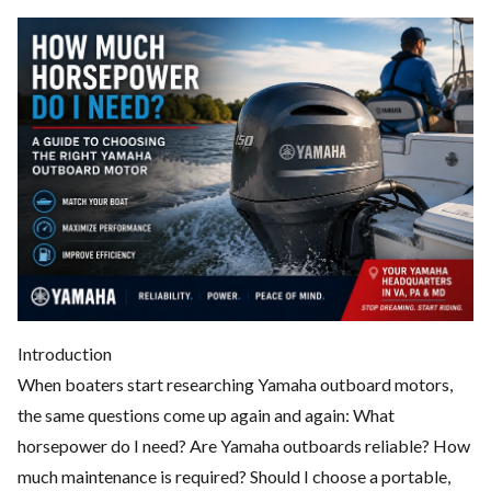
Introduction
When boaters start researching Yamaha outboard motors,
the same questions come up again and again: What
horsepower do I need? Are Yamaha outboards reliable? How
much maintenance is required? Should I choose a portable,