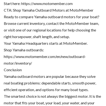
Start here:
https://www.motomember.com
CTA: Shop Yamaha Outboard Motors at MotoMember
Ready to compare Yamaha outboard motors for your boat?
Browse current inventory, contact the MotoMember team,
or visit one of our regional locations for help choosing the
right horsepower, shaft length, and setup.
Your Yamaha Headquarters starts at MotoMember.
Shop Yamaha outboards:
https://www.motomember.com/en/new/outboard-
motor/inventory/
Conclusion
Yamaha outboard motors are popular because they solve
real boating problems: dependable starts, smooth power,
efficient operation, and options for many boat types.
The smartest choice is not always the biggest motor. It is the
motor that fits your boat, your load, your water, and your