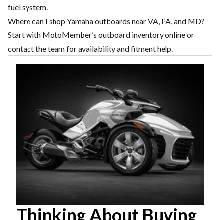
fuel system.
Where can I shop Yamaha outboards near VA, PA, and MD?
Start with MotoMember’s outboard inventory online or
contact the team for availability and fitment help.
Thinking About Buying