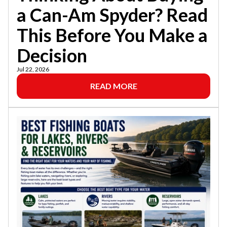
a Can-Am Spyder? Read
This Before You Make a
Decision
Jul 22, 2026
READ MORE