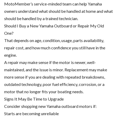
MotoMember’s service-minded team can help Yamaha
owners understand what should be handled at home and what
should be handled by a trained technician.
Should I Buy a New Yamaha Outboard or Repair My Old
One?
That depends on age, condition, usage, parts availability,
repair cost, and how much confidence you still have in the
engine.
A repair may make sense if the motor is newer, well-
maintained, and the issue is minor. Replacement may make
more sense if you are dealing with repeated breakdowns,
outdated technology, poor fuel efficiency, corrosion, or a
motor that no longer fits your boating needs.
Signs It May Be Time to Upgrade
Consider shopping new Yamaha outboard motors if:
Starts are becoming unreliable