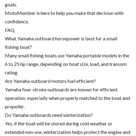
goals.
MotoMember is here to help you make that decision with
confidence.
FAQ
What Yamaha outboard horsepower is best for a small
fishing boat?
Many small fishing boats use Yamaha portable models in the
6 to 25 hp range, depending on boat size, load, and transom
rating.
Are Yamaha outboard motors fuel efficient?
Yamaha four-stroke outboards are known for efficient
operation, especially when properly matched to the boat and
propeller.
Do Yamaha outboards need winterization?
Yes, if the boat will be stored during cold weather or
extended non-use, winterization helps protect the engine and