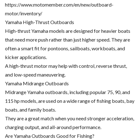
https://www.motomember.com/en/new/outboard-
motor/inventory/
Yamaha High-Thrust Outboards
High-thrust Yamaha models are designed for heavier boats
that need more push rather than just higher speed. They are
often a smart fit for pontoons, sailboats, workboats, and
kicker applications.
A high-thrust motor may help with control, reverse thrust,
and low-speed maneuvering.
Yamaha Midrange Outboards
Midrange Yamaha outboards, including popular 75, 90, and
115 hp models, are used on a wide range of fishing boats, bay
boats, and family boats.
They are a great match when you need stronger acceleration,
charging output, and all-around performance.
Are Yamaha Outboards Good for Fishing?