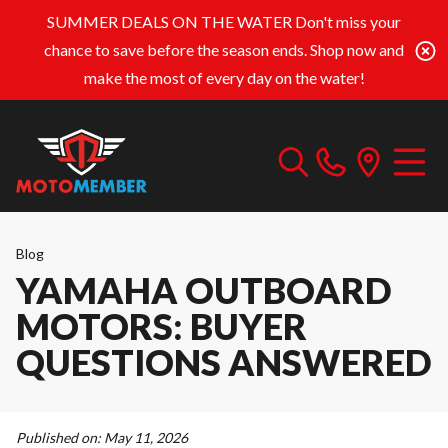
SUMMER DEALS ON THE WATER
Don't miss your
chance to save before the season ends. Shop now and
make the most of every day on the water!
Blog
YAMAHA OUTBOARD
MOTORS: BUYER
QUESTIONS ANSWERED
Published on:
May 11, 2026