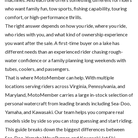
who want family fun, tow sports, fishing capability, touring
comfort, or high-performance thrills.
The right answer depends on how you ride, where you ride,
who rides with you, and what kind of ownership experience
you want after the sale. A first-time buyer on a lake has
different needs than an experienced rider chasing rough-
water confidence or a family planning long weekends with
tubes, coolers, and passengers.
That is where MotoMember can help. With multiple
locations serving riders across Virginia, Pennsylvania, and
Maryland, MotoMember carries a large in-stock selection of
personal watercraft from leading brands including Sea-Doo,
Yamaha, and Kawasaki. Our team helps you compare real
models side by side so you can stop guessing and start riding.
This guide breaks down the biggest differences between
Sea-Doo, Yamaha WaveRunner, and Kawasaki Jet Ski