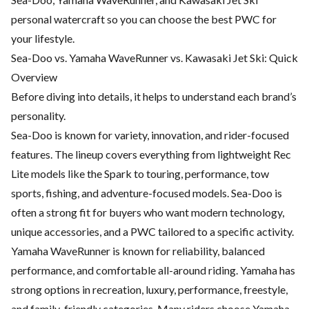
personal watercraft so you can choose the best PWC for
your lifestyle.
Sea-Doo vs. Yamaha WaveRunner vs. Kawasaki Jet Ski: Quick
Overview
Before diving into details, it helps to understand each brand’s
personality.
Sea-Doo is known for variety, innovation, and rider-focused
features. The lineup covers everything from lightweight Rec
Lite models like the Spark to touring, performance, tow
sports, fishing, and adventure-focused models. Sea-Doo is
often a strong fit for buyers who want modern technology,
unique accessories, and a PWC tailored to a specific activity.
Yamaha WaveRunner is known for reliability, balanced
performance, and comfortable all-around riding. Yamaha has
strong options in recreation, luxury, performance, freestyle,
and family-friendly categories. Many riders choose Yamaha