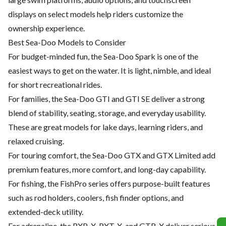
displays on select models help riders customize the
ownership experience.
Best Sea-Doo Models to Consider
For budget-minded fun, the Sea-Doo Spark is one of the
easiest ways to get on the water. It is light, nimble, and ideal
for short recreational rides.
For families, the Sea-Doo GTI and GTI SE deliver a strong
blend of stability, seating, storage, and everyday usability.
These are great models for lake days, learning riders, and
relaxed cruising.
For touring comfort, the Sea-Doo GTX and GTX Limited add
premium features, more comfort, and long-day capability.
For fishing, the FishPro series offers purpose-built features
such as rod holders, coolers, fish finder options, and
extended-deck utility.
For adrenaline, the RXP-X, RXT-X, and GTR-X deliver serious