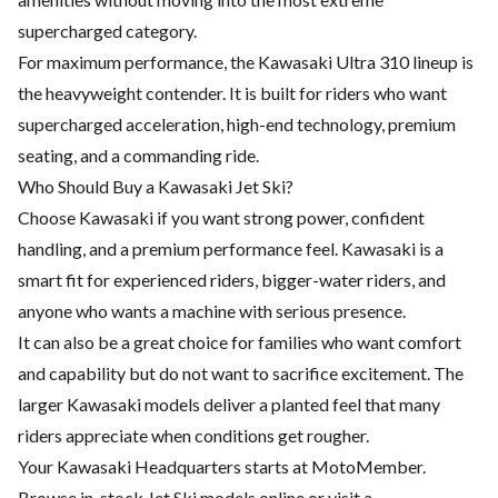
supercharged category.
For maximum performance, the Kawasaki Ultra 310 lineup is
the heavyweight contender. It is built for riders who want
supercharged acceleration, high-end technology, premium
seating, and a commanding ride.
Who Should Buy a Kawasaki Jet Ski?
Choose Kawasaki if you want strong power, confident
handling, and a premium performance feel. Kawasaki is a
smart fit for experienced riders, bigger-water riders, and
anyone who wants a machine with serious presence.
It can also be a great choice for families who want comfort
and capability but do not want to sacrifice excitement. The
larger Kawasaki models deliver a planted feel that many
riders appreciate when conditions get rougher.
Your Kawasaki Headquarters starts at MotoMember.
Browse in-stock Jet Ski models online or visit a