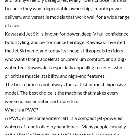
because they want dependable ownership, smooth power
delivery, and versatile models that work well for a wide range
of uses.
Kawasaki Jet Ski is known for power, deep-V hull confidence,
bold styling, and performance heritage. Kawasaki invented
the Jet Ski name, and today its lineup still appeals to riders
who want strong acceleration, premium comfort, and a big-
water feel. Kawasaki is especially appealing to riders who
prioritize muscle, stability, and high-end features.
The best choice is not always the fastest or most expensive
model. The best choice is the machine that makes every
weekend easier, safer, and more fun.
What Is a PWC?
A PWC, or personal watercraft, is a compact jet-powered
watercraft controlled by handlebars. Many people casually
call all PWCs “jet skis,” but Jet Ski is actually Kawasaki’s