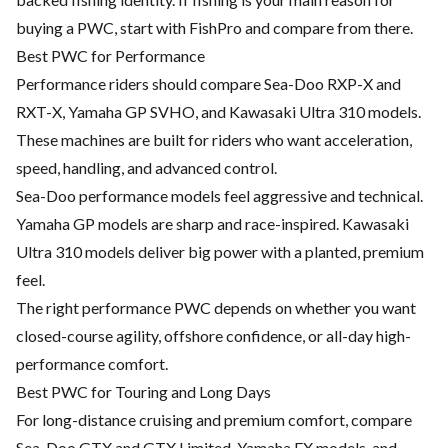
buying a PWC, start with FishPro and compare from there.
Best PWC for Performance
Performance riders should compare Sea-Doo RXP-X and
RXT-X, Yamaha GP SVHO, and Kawasaki Ultra 310 models.
These machines are built for riders who want acceleration,
speed, handling, and advanced control.
Sea-Doo performance models feel aggressive and technical.
Yamaha GP models are sharp and race-inspired. Kawasaki
Ultra 310 models deliver big power with a planted, premium
feel.
The right performance PWC depends on whether you want
closed-course agility, offshore confidence, or all-day high-
performance comfort.
Best PWC for Touring and Long Days
For long-distance cruising and premium comfort, compare
Sea-Doo GTX and GTX Limited, Yamaha FX models, and