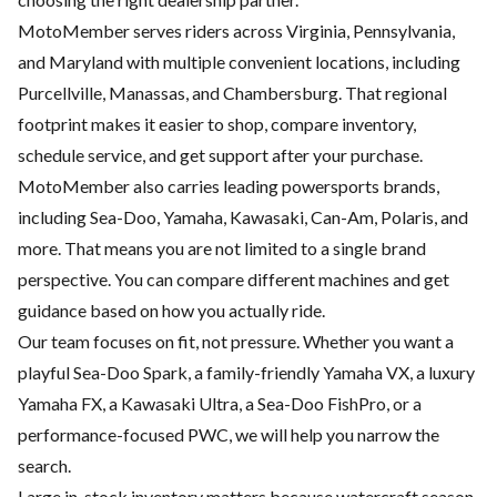
MotoMember serves riders across Virginia, Pennsylvania,
and Maryland with multiple convenient locations, including
Purcellville, Manassas, and Chambersburg. That regional
footprint makes it easier to shop, compare inventory,
schedule service, and get support after your purchase.
MotoMember also carries leading powersports brands,
including Sea-Doo, Yamaha, Kawasaki, Can-Am, Polaris, and
more. That means you are not limited to a single brand
perspective. You can compare different machines and get
guidance based on how you actually ride.
Our team focuses on fit, not pressure. Whether you want a
playful Sea-Doo Spark, a family-friendly Yamaha VX, a luxury
Yamaha FX, a Kawasaki Ultra, a Sea-Doo FishPro, or a
performance-focused PWC, we will help you narrow the
search.
Large in-stock inventory matters because watercraft season