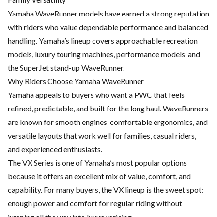
Yamaha WaveRunner models have earned a strong reputation
with riders who value dependable performance and balanced
handling. Yamaha’s lineup covers approachable recreation
models, luxury touring machines, performance models, and
the SuperJet stand-up WaveRunner.
Why Riders Choose Yamaha WaveRunner
Yamaha appeals to buyers who want a PWC that feels
refined, predictable, and built for the long haul. WaveRunners
are known for smooth engines, comfortable ergonomics, and
versatile layouts that work well for families, casual riders,
and experienced enthusiasts.
The VX Series is one of Yamaha’s most popular options
because it offers an excellent mix of value, comfort, and
capability. For many buyers, the VX lineup is the sweet spot:
enough power and comfort for regular riding without
jumping all the way into luxury pricing.