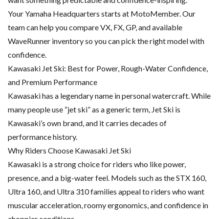
Your Yamaha Headquarters starts at MotoMember. Our
team can help you compare VX, FX, GP, and available
WaveRunner inventory so you can pick the right model with
confidence.
Kawasaki Jet Ski: Best for Power, Rough-Water Confidence,
and Premium Performance
Kawasaki has a legendary name in personal watercraft. While
many people use “jet ski” as a generic term, Jet Ski is
Kawasaki’s own brand, and it carries decades of
performance history.
Why Riders Choose Kawasaki Jet Ski
Kawasaki is a strong choice for riders who like power,
presence, and a big-water feel. Models such as the STX 160,
Ultra 160, and Ultra 310 families appeal to riders who want
muscular acceleration, roomy ergonomics, and confidence in
choppier conditions.