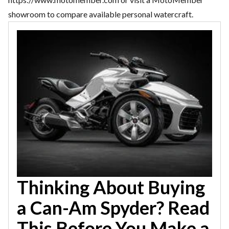
showroom to compare available personal watercraft.
Thinking About Buying
a Can-Am Spyder? Read
This Before You Make a