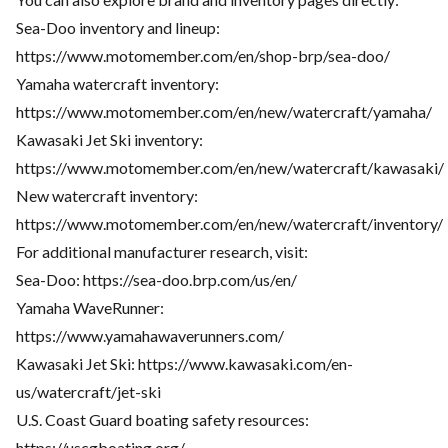
Sea-Doo inventory and lineup:
https://www.motomember.com/en/shop-brp/sea-doo/
Yamaha watercraft inventory:
https://www.motomember.com/en/new/watercraft/yamaha/
Kawasaki Jet Ski inventory:
https://www.motomember.com/en/new/watercraft/kawasaki/
New watercraft inventory:
https://www.motomember.com/en/new/watercraft/inventory/
For additional manufacturer research, visit:
Sea-Doo:
https://sea-doo.brp.com/us/en/
Yamaha WaveRunner:
https://www.yamahawaverunners.com/
Kawasaki Jet Ski:
https://www.kawasaki.com/en-
us/watercraft/jet-ski
U.S. Coast Guard boating safety resources:
https://uscgboating.org/