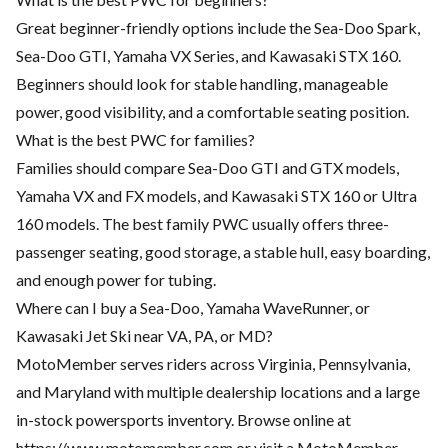
Great beginner-friendly options include the Sea-Doo Spark,
Sea-Doo GTI, Yamaha VX Series, and Kawasaki STX 160.
Beginners should look for stable handling, manageable
power, good visibility, and a comfortable seating position.
What is the best PWC for families?
Families should compare Sea-Doo GTI and GTX models,
Yamaha VX and FX models, and Kawasaki STX 160 or Ultra
160 models. The best family PWC usually offers three-
passenger seating, good storage, a stable hull, easy boarding,
and enough power for tubing.
Where can I buy a Sea-Doo, Yamaha WaveRunner, or
Kawasaki Jet Ski near VA, PA, or MD?
MotoMember serves riders across Virginia, Pennsylvania,
and Maryland with multiple dealership locations and a large
in-stock powersports inventory. Browse online at
https://www.motomember.com
or visit a MotoMember