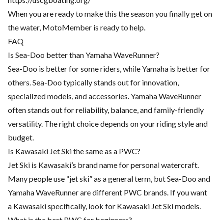
When you are ready to make this the season you finally get on
the water, MotoMember is ready to help.
FAQ
Is Sea-Doo better than Yamaha WaveRunner?
Sea-Doo is better for some riders, while Yamaha is better for
others. Sea-Doo typically stands out for innovation,
specialized models, and accessories. Yamaha WaveRunner
often stands out for reliability, balance, and family-friendly
versatility. The right choice depends on your riding style and
budget.
Is Kawasaki Jet Ski the same as a PWC?
Jet Ski is Kawasaki’s brand name for personal watercraft.
Many people use “jet ski” as a general term, but Sea-Doo and
Yamaha WaveRunner are different PWC brands. If you want
a Kawasaki specifically, look for Kawasaki Jet Ski models.
What is the best PWC for beginners?