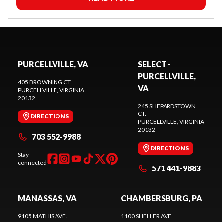
PURCELLVILLE, VA
SELECT -
PURCELLVILLE,
405 BROWNING CT.
VA
PURCELLVILLE
, VIRGINIA
20132
245 SHEPARDSTOWN
CT.
DIRECTIONS
PURCELLVILLE
, VIRGINIA
20132
703 552-9988
DIRECTIONS
Stay
connected
571 441-9883
MANASSAS, VA
CHAMBERSBURG, PA
9105 MATHIS AVE.
1100 SHELLER AVE.