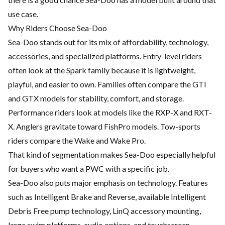
use case.
Why Riders Choose Sea-Doo
Sea-Doo stands out for its mix of affordability, technology,
accessories, and specialized platforms. Entry-level riders
often look at the Spark family because it is lightweight,
playful, and easier to own. Families often compare the GTI
and GTX models for stability, comfort, and storage.
Performance riders look at models like the RXP-X and RXT-
X. Anglers gravitate toward FishPro models. Tow-sports
riders compare the Wake and Wake Pro.
That kind of segmentation makes Sea-Doo especially helpful
for buyers who want a PWC with a specific job.
Sea-Doo also puts major emphasis on technology. Features
such as Intelligent Brake and Reverse, available Intelligent
Debris Free pump technology, LinQ accessory mounting,
large swim platforms, audio options, and touchscreen