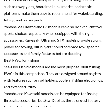
such as tow pylons, board racks, ski modes, and stable
platforms make them easy to recommend for wakeboarding,
tubing, and watersports.
Yamaha VX Limited and FX models can also be excellent tow-
sports choices, especially when equipped with the right
accessories. Kawasaki Ultra and STX models provide strong
power for towing, but buyers should compare tow-specific
accessories and family features before deciding.
Best PWC for Fishing
Sea-Doo FishPro models are the most purpose-built fishing
PWCs in this comparison. They are designed around anglers
with features such as rod holders, coolers, fishing electronics,
and extended utility.
Yamaha and Kawasaki models can be equipped for fishing
through accessories, but Sea-Doo has the strongest factory-
backed fishing identity. If fishing is your main reason for