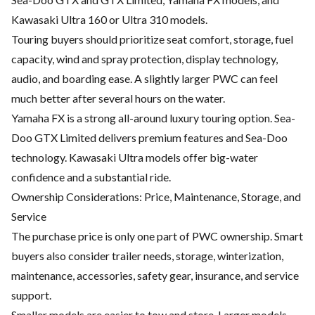
Kawasaki Ultra 160 or Ultra 310 models.
Touring buyers should prioritize seat comfort, storage, fuel
capacity, wind and spray protection, display technology,
audio, and boarding ease. A slightly larger PWC can feel
much better after several hours on the water.
Yamaha FX is a strong all-around luxury touring option. Sea-
Doo GTX Limited delivers premium features and Sea-Doo
technology. Kawasaki Ultra models offer big-water
confidence and a substantial ride.
Ownership Considerations: Price, Maintenance, Storage, and
Service
The purchase price is only one part of PWC ownership. Smart
buyers also consider trailer needs, storage, winterization,
maintenance, accessories, safety gear, insurance, and service
support.
Smaller models are easier to tow and store. Larger models