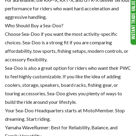
performance for riders who want hard acceleration and
aggressive handling.
Who Should Buy a Sea-Doo?
Choose Sea-Doo if you want the most activity-specific
choices. Sea-Doo is a strong fit if you are comparing
affordability, tow sports, fishing setups, modern controls, or
accessory flexibility.
Sea-Doo is also a great option for riders who want their PWC
to feel highly customizable. If you like the idea of adding
coolers, storage, speakers, board racks, fishing gear, or
touring accessories, Sea-Doo gives you plenty of ways to
build the ride around your lifestyle.
Your Sea-Doo Headquarters starts at MotoMember. Stop
dreaming. Start riding.
Yamaha WaveRunner: Best for Reliability, Balance, and
Family Versatility