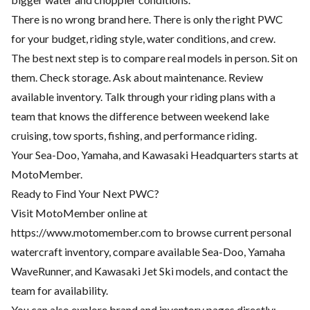
There is no wrong brand here. There is only the right PWC
for your budget, riding style, water conditions, and crew.
The best next step is to compare real models in person. Sit on
them. Check storage. Ask about maintenance. Review
available inventory. Talk through your riding plans with a
team that knows the difference between weekend lake
cruising, tow sports, fishing, and performance riding.
Your Sea-Doo, Yamaha, and Kawasaki Headquarters starts at
MotoMember.
Ready to Find Your Next PWC?
Visit MotoMember online at
https://www.motomember.com
to browse current personal
watercraft inventory, compare available Sea-Doo, Yamaha
WaveRunner, and Kawasaki Jet Ski models, and contact the
team for availability.
You can also explore brand and inventory pages directly: