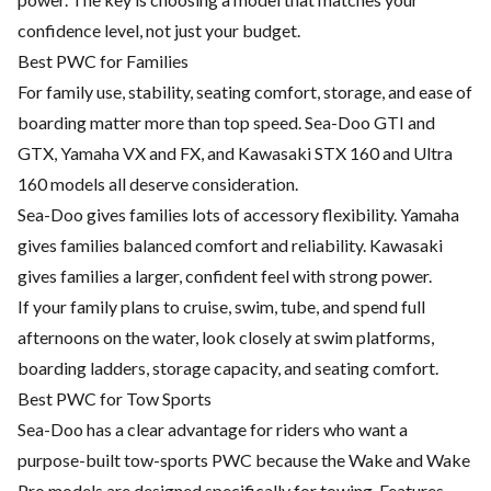
confidence level, not just your budget.
Best PWC for Families
For family use, stability, seating comfort, storage, and ease of
boarding matter more than top speed. Sea-Doo GTI and
GTX, Yamaha VX and FX, and Kawasaki STX 160 and Ultra
160 models all deserve consideration.
Sea-Doo gives families lots of accessory flexibility. Yamaha
gives families balanced comfort and reliability. Kawasaki
gives families a larger, confident feel with strong power.
If your family plans to cruise, swim, tube, and spend full
afternoons on the water, look closely at swim platforms,
boarding ladders, storage capacity, and seating comfort.
Best PWC for Tow Sports
Sea-Doo has a clear advantage for riders who want a
purpose-built tow-sports PWC because the Wake and Wake
Pro models are designed specifically for towing. Features