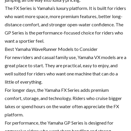
The FX Series is Yamaha’s luxury platform. It is built for riders
who want more space, more premium features, better long-
distance comfort, and stronger open-water confidence. The
GP Series is the performance-focused choice for riders who
want a sportier feel.
Best Yamaha WaveRunner Models to Consider
For new riders and casual family use, Yamaha VX models are a
great place to start. They are practical, easy to enjoy, and
well suited for riders who want one machine that can do a
little of everything.
For longer days, the Yamaha FX Series adds premium
comfort, storage, and technology. Riders who cruise bigger
lakes or spend hours on the water often appreciate the FX
platform.
For performance, the Yamaha GP Series is designed for
aggressive riders who want sharp handling and strong