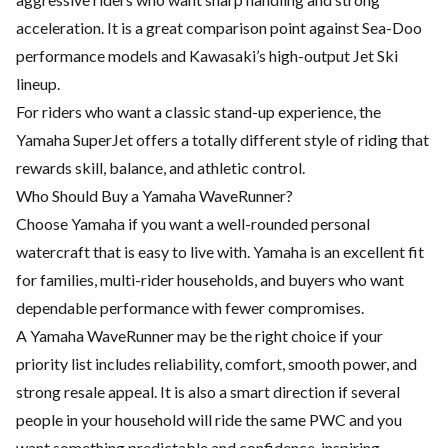
acceleration. It is a great comparison point against Sea-Doo
performance models and Kawasaki’s high-output Jet Ski
lineup.
For riders who want a classic stand-up experience, the
Yamaha SuperJet offers a totally different style of riding that
rewards skill, balance, and athletic control.
Who Should Buy a Yamaha WaveRunner?
Choose Yamaha if you want a well-rounded personal
watercraft that is easy to live with. Yamaha is an excellent fit
for families, multi-rider households, and buyers who want
dependable performance with fewer compromises.
A Yamaha WaveRunner may be the right choice if your
priority list includes reliability, comfort, smooth power, and
strong resale appeal. It is also a smart direction if several
people in your household will ride the same PWC and you
want something predictable and confidence-inspiring.