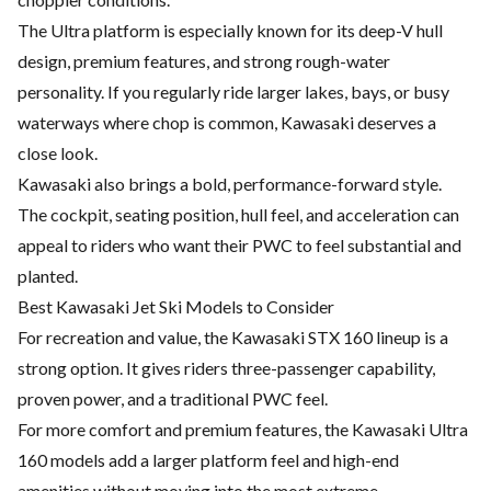
The Ultra platform is especially known for its deep-V hull
design, premium features, and strong rough-water
personality. If you regularly ride larger lakes, bays, or busy
waterways where chop is common, Kawasaki deserves a
close look.
Kawasaki also brings a bold, performance-forward style.
The cockpit, seating position, hull feel, and acceleration can
appeal to riders who want their PWC to feel substantial and
planted.
Best Kawasaki Jet Ski Models to Consider
For recreation and value, the Kawasaki STX 160 lineup is a
strong option. It gives riders three-passenger capability,
proven power, and a traditional PWC feel.
For more comfort and premium features, the Kawasaki Ultra
160 models add a larger platform feel and high-end
amenities without moving into the most extreme