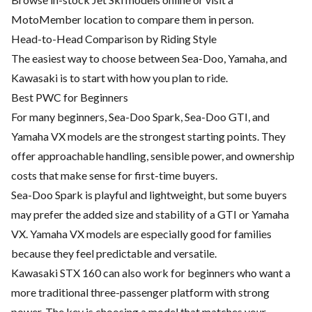
MotoMember location to compare them in person.
Head-to-Head Comparison by Riding Style
The easiest way to choose between Sea-Doo, Yamaha, and
Kawasaki is to start with how you plan to ride.
Best PWC for Beginners
For many beginners, Sea-Doo Spark, Sea-Doo GTI, and
Yamaha VX models are the strongest starting points. They
offer approachable handling, sensible power, and ownership
costs that make sense for first-time buyers.
Sea-Doo Spark is playful and lightweight, but some buyers
may prefer the added size and stability of a GTI or Yamaha
VX. Yamaha VX models are especially good for families
because they feel predictable and versatile.
Kawasaki STX 160 can also work for beginners who want a
more traditional three-passenger platform with strong
power. The key is choosing a model that matches your