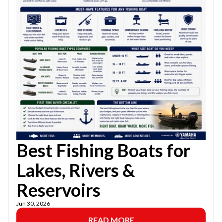
Best Fishing Boats for
Lakes, Rivers &
Reservoirs
Jun 30, 2026
READ MORE