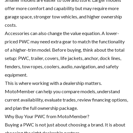
offer more comfort and capability but may require more
garage space, stronger tow vehicles, and higher ownership
costs.
Accessories can also change the value equation. A lower-
priced PWC may need extra gear to match the functionality
of a higher-trim model. Before buying, think about the total
setup: PWC, trailer, covers, life jackets, anchor, dock lines,
fenders, tow ropes, coolers, audio, navigation, and safety
equipment.
This is where working with a dealership matters.
MotoMember can help you compare models, understand
current availability, evaluate trades, review financing options,
and plan the full ownership package.
Why Buy Your PWC from MotoMember?
Buying a PWC is not just about choosing a brand. It is about
choosing the right dealership partner.