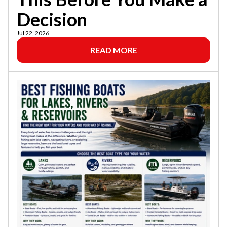
Decision
Jul 22, 2026
READ MORE