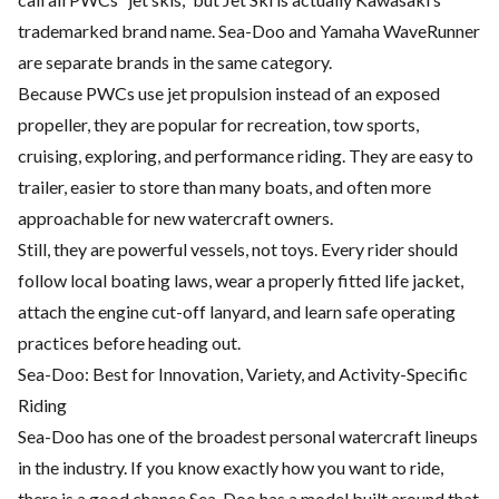
trademarked brand name. Sea-Doo and Yamaha WaveRunner
are separate brands in the same category.
Because PWCs use jet propulsion instead of an exposed
propeller, they are popular for recreation, tow sports,
cruising, exploring, and performance riding. They are easy to
trailer, easier to store than many boats, and often more
approachable for new watercraft owners.
Still, they are powerful vessels, not toys. Every rider should
follow local boating laws, wear a properly fitted life jacket,
attach the engine cut-off lanyard, and learn safe operating
practices before heading out.
Sea-Doo: Best for Innovation, Variety, and Activity-Specific
Riding
Sea-Doo has one of the broadest personal watercraft lineups
in the industry. If you know exactly how you want to ride,
there is a good chance Sea-Doo has a model built around that