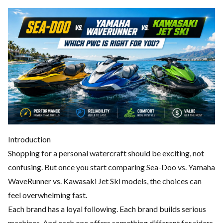
Introduction
Shopping for a personal watercraft should be exciting, not
confusing. But once you start comparing Sea-Doo vs. Yamaha
WaveRunner vs. Kawasaki Jet Ski models, the choices can
feel overwhelming fast.
Each brand has a loyal following. Each brand builds serious
machines. And each one offers something different for riders