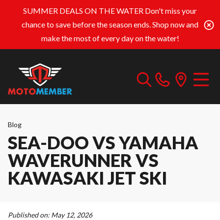
SUMMER DEALS ON THE WATER
Don't miss your
chance to save before the season ends. Shop now and
make the most of every day on the water!
Blog
SEA-DOO VS YAMAHA
WAVERUNNER VS
KAWASAKI JET SKI
Published on:
May 12, 2026