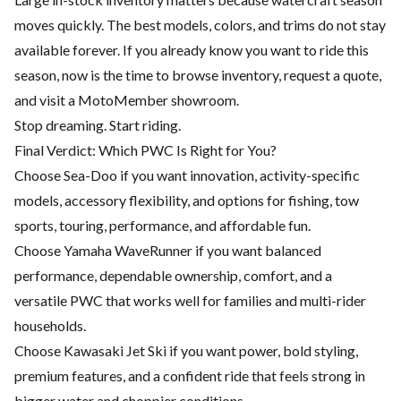
moves quickly. The best models, colors, and trims do not stay
available forever. If you already know you want to ride this
season, now is the time to browse inventory, request a quote,
and visit a MotoMember showroom.
Stop dreaming. Start riding.
Final Verdict: Which PWC Is Right for You?
Choose Sea-Doo if you want innovation, activity-specific
models, accessory flexibility, and options for fishing, tow
sports, touring, performance, and affordable fun.
Choose Yamaha WaveRunner if you want balanced
performance, dependable ownership, comfort, and a
versatile PWC that works well for families and multi-rider
households.
Choose Kawasaki Jet Ski if you want power, bold styling,
premium features, and a confident ride that feels strong in
bigger water and choppier conditions.