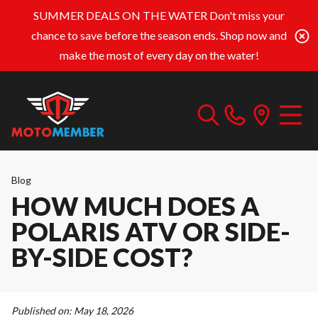
SUMMER DEALS ON THE WATER
Don't miss your
chance to save before the season ends. Shop now and
make the most of every day on the water!
Blog
HOW MUCH DOES A
POLARIS ATV OR SIDE-
BY-SIDE COST?
Published on:
May 18, 2026