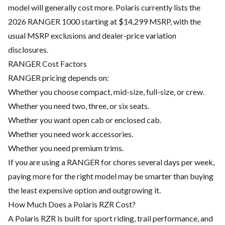
model will generally cost more. Polaris currently lists the
2026 RANGER 1000 starting at $14,299 MSRP, with the
usual MSRP exclusions and dealer-price variation
disclosures.
RANGER Cost Factors
RANGER pricing depends on:
Whether you choose compact, mid-size, full-size, or crew.
Whether you need two, three, or six seats.
Whether you want open cab or enclosed cab.
Whether you need work accessories.
Whether you need premium trims.
If you are using a RANGER for chores several days per week,
paying more for the right model may be smarter than buying
the least expensive option and outgrowing it.
How Much Does a Polaris RZR Cost?
A Polaris RZR is built for sport riding, trail performance, and