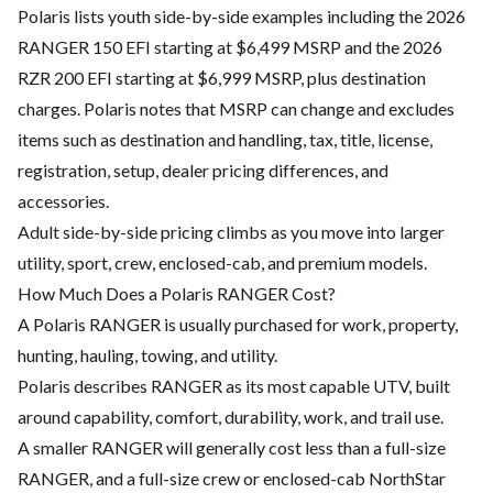
Polaris lists youth side-by-side examples including the 2026
RANGER 150 EFI starting at $6,499 MSRP and the 2026
RZR 200 EFI starting at $6,999 MSRP, plus destination
charges. Polaris notes that MSRP can change and excludes
items such as destination and handling, tax, title, license,
registration, setup, dealer pricing differences, and
accessories.
Adult side-by-side pricing climbs as you move into larger
utility, sport, crew, enclosed-cab, and premium models.
How Much Does a Polaris RANGER Cost?
A Polaris RANGER is usually purchased for work, property,
hunting, hauling, towing, and utility.
Polaris describes RANGER as its most capable UTV, built
around capability, comfort, durability, work, and trail use.
A smaller RANGER will generally cost less than a full-size
RANGER, and a full-size crew or enclosed-cab NorthStar