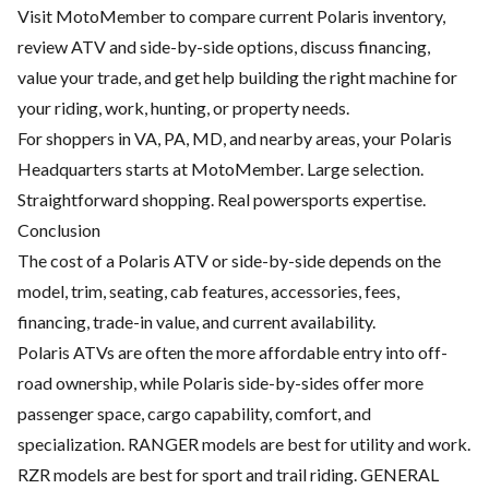
Visit MotoMember to compare current Polaris inventory,
review ATV and side-by-side options, discuss financing,
value your trade, and get help building the right machine for
your riding, work, hunting, or property needs.
For shoppers in VA, PA, MD, and nearby areas, your Polaris
Headquarters starts at MotoMember. Large selection.
Straightforward shopping. Real powersports expertise.
Conclusion
The cost of a Polaris ATV or side-by-side depends on the
model, trim, seating, cab features, accessories, fees,
financing, trade-in value, and current availability.
Polaris ATVs are often the more affordable entry into off-
road ownership, while Polaris side-by-sides offer more
passenger space, cargo capability, comfort, and
specialization. RANGER models are best for utility and work.
RZR models are best for sport and trail riding. GENERAL