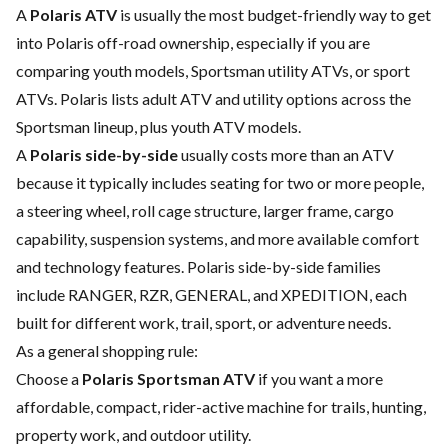
A
Polaris ATV
is usually the most budget-friendly way to get
into Polaris off-road ownership, especially if you are
comparing youth models, Sportsman utility ATVs, or sport
ATVs. Polaris lists adult ATV and utility options across the
Sportsman lineup, plus youth ATV models.
A
Polaris side-by-side
usually costs more than an ATV
because it typically includes seating for two or more people,
a steering wheel, roll cage structure, larger frame, cargo
capability, suspension systems, and more available comfort
and technology features. Polaris side-by-side families
include RANGER, RZR, GENERAL, and XPEDITION, each
built for different work, trail, sport, or adventure needs.
As a general shopping rule:
Choose a
Polaris Sportsman ATV
if you want a more
affordable, compact, rider-active machine for trails, hunting,
property work, and outdoor utility.