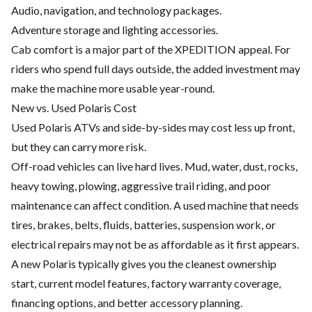
Audio, navigation, and technology packages.
Adventure storage and lighting accessories.
Cab comfort is a major part of the XPEDITION appeal. For
riders who spend full days outside, the added investment may
make the machine more usable year-round.
New vs. Used Polaris Cost
Used Polaris ATVs and side-by-sides may cost less up front,
but they can carry more risk.
Off-road vehicles can live hard lives. Mud, water, dust, rocks,
heavy towing, plowing, aggressive trail riding, and poor
maintenance can affect condition. A used machine that needs
tires, brakes, belts, fluids, batteries, suspension work, or
electrical repairs may not be as affordable as it first appears.
A new Polaris typically gives you the cleanest ownership
start, current model features, factory warranty coverage,
financing options, and better accessory planning.