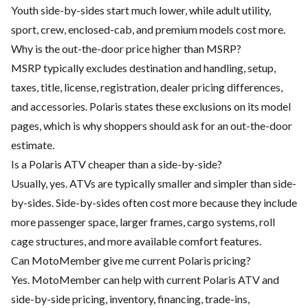
Youth side-by-sides start much lower, while adult utility,
sport, crew, enclosed-cab, and premium models cost more.
Why is the out-the-door price higher than MSRP?
MSRP typically excludes destination and handling, setup,
taxes, title, license, registration, dealer pricing differences,
and accessories. Polaris states these exclusions on its model
pages, which is why shoppers should ask for an out-the-door
estimate.
Is a Polaris ATV cheaper than a side-by-side?
Usually, yes. ATVs are typically smaller and simpler than side-
by-sides. Side-by-sides often cost more because they include
more passenger space, larger frames, cargo systems, roll
cage structures, and more available comfort features.
Can MotoMember give me current Polaris pricing?
Yes. MotoMember can help with current Polaris ATV and
side-by-side pricing, inventory, financing, trade-ins,