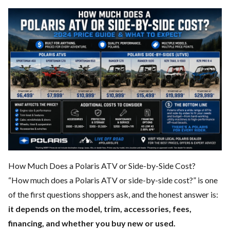
How Much Does a Polaris ATV or Side-by-Side Cost?
“How much does a Polaris ATV or side-by-side cost?” is one
of the first questions shoppers ask, and the honest answer is:
it depends on the model, trim, accessories, fees,
financing, and whether you buy new or used.