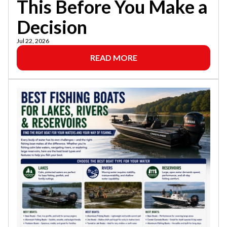
This Before You Make a
Decision
Jul 22, 2026
READ MORE