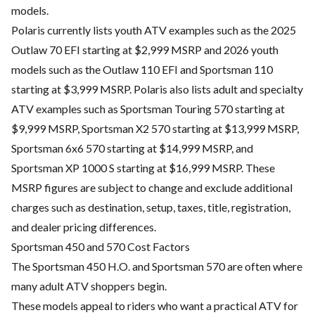
models.
Polaris currently lists youth ATV examples such as the 2025
Outlaw 70 EFI starting at $2,999 MSRP and 2026 youth
models such as the Outlaw 110 EFI and Sportsman 110
starting at $3,999 MSRP. Polaris also lists adult and specialty
ATV examples such as Sportsman Touring 570 starting at
$9,999 MSRP, Sportsman X2 570 starting at $13,999 MSRP,
Sportsman 6x6 570 starting at $14,999 MSRP, and
Sportsman XP 1000 S starting at $16,999 MSRP. These
MSRP figures are subject to change and exclude additional
charges such as destination, setup, taxes, title, registration,
and dealer pricing differences.
Sportsman 450 and 570 Cost Factors
The Sportsman 450 H.O. and Sportsman 570 are often where
many adult ATV shoppers begin.
These models appeal to riders who want a practical ATV for