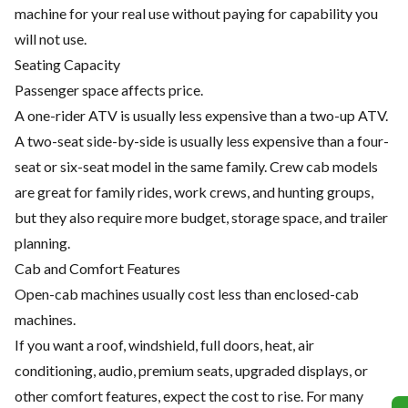
machine for your real use without paying for capability you
will not use.
Seating Capacity
Passenger space affects price.
A one-rider ATV is usually less expensive than a two-up ATV.
A two-seat side-by-side is usually less expensive than a four-
seat or six-seat model in the same family. Crew cab models
are great for family rides, work crews, and hunting groups,
but they also require more budget, storage space, and trailer
planning.
Cab and Comfort Features
Open-cab machines usually cost less than enclosed-cab
machines.
If you want a roof, windshield, full doors, heat, air
conditioning, audio, premium seats, upgraded displays, or
other comfort features, expect the cost to rise. For many