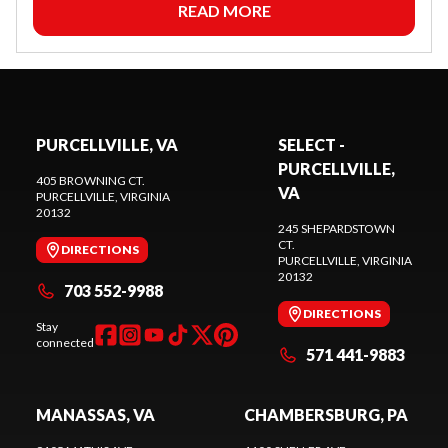
READ MORE
PURCELLVILLE, VA
SELECT -
PURCELLVILLE,
405 BROWNING CT.
VA
PURCELLVILLE
, VIRGINIA
20132
245 SHEPARDSTOWN
CT.
DIRECTIONS
PURCELLVILLE
, VIRGINIA
20132
703 552-9988
DIRECTIONS
Stay
connected
571 441-9883
MANASSAS, VA
CHAMBERSBURG, PA