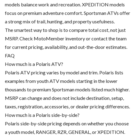
models balance work and recreation. XPEDITION models
focus on premium adventure comfort. Sportsman ATVs offer
a strong mix of trail, hunting, and property usefulness.
The smartest way to shop is to compare total cost, not just
MSRP. Check MotoMember inventory or contact the team
for current pricing, availability, and out-the-door estimates.
FAQ
How much is a Polaris ATV?
Polaris ATV pricing varies by model and trim. Polaris lists
examples from youth ATV models starting in the lower
thousands to premium Sportsman models listed much higher.
MSRP can change and does not include destination, setup,
taxes, registration, accessories, or dealer pricing differences.
How much is a Polaris side-by-side?
Polaris side-by-side pricing depends on whether you choose
a youth model, RANGER, RZR, GENERAL, or XPEDITION.