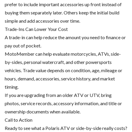
prefer to include important accessories up front instead of
buying them separately later. Others keep the initial build
simple and add accessories over time.
Trade-Ins Can Lower Your Cost
A trade-in can help reduce the amount you need to finance or
pay out of pocket.
MotoMember can help evaluate motorcycles, ATVs, side-
by-sides, personal watercraft, and other powersports
vehicles. Trade value depends on condition, age, mileage or
hours, demand, accessories, service history, and market
timing.
If you are upgrading from an older ATV or UTV, bring
photos, service records, accessory information, and title or
ownership documents when available.
Call to Action
Ready to see what a Polaris ATV or side-by-side really costs?