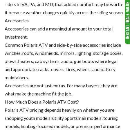
riders in VA, PA, and MD, that added comfort may be worth
it because weather changes quickly across the riding season.
Accessories
Accessories can add a meaningful amount to your total
investment.
Common Polaris ATV and side-by-side accessories include
winches, roofs, windshields, mirrors, lighting, storage boxes,
plows, heaters, cab systems, audio, gun boots where legal
and appropriate, racks, covers, tires, wheels, and battery
maintainers.
Accessories are not just extras. For many buyers, they are
what make the machine fit the job.
How Much Does a Polaris ATV Cost?
Polaris ATV pricing depends heavily on whether you are
shopping youth models, utility Sportsman models, touring
models, hunting-focused models, or premium performance