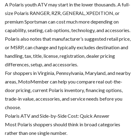
A Polaris youth ATV may start in the lower thousands. A full-
size Polaris RANGER, RZR, GENERAL, XPEDITION, or
premium Sportsman can cost much more depending on
capability, seating, cab options, technology, and accessories.
Polaris also notes that manufacturer’s suggested retail price,
or MSRP, can change and typically excludes destination and
handling, tax, title, license, registration, dealer pricing
differences, setup, and accessories.
For shoppers in Virginia, Pennsylvania, Maryland, and nearby
areas, MotoMember can help you compare real out-the-
door pricing, current Polaris inventory, financing options,
trade-in value, accessories, and service needs before you
choose.
Polaris ATV and Side-by-Side Cost: Quick Answer
Most Polaris shoppers should think in broad categories
rather than one single number.