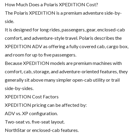
How Much Does a Polaris XPEDITION Cost?
The Polaris XPEDITION is a premium adventure side-by-
side.
It is designed for long rides, passengers, gear, enclosed-cab
comfort, and adventure-style travel. Polaris describes the
XPEDITION ADV as offering a fully covered cab, cargo box,
and room for up to five passengers.
Because XPEDITION models are premium machines with
comfort, cab, storage, and adventure-oriented features, they
generally sit above many simpler open-cab utility or trail
side-by-sides.
XPEDITION Cost Factors
XPEDITION pricing can be affected by:
ADV vs. XP configuration.
Two-seat vs. five-seat layout.
NorthStar or enclosed-cab features.