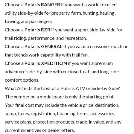
Choose a
Polaris RANGER
if you want a work-focused
utility side-by-side for property, farm, hunting, hauling,
towing, and passengers.
Choose a
Polaris RZR
if you want a sport side-by-side for
trail riding, performance, and recreation.
Choose a
Polaris GENERAL
if you want a crossover machine
that blends work capability with trail fun.
Choose a
Polaris XPEDITION
if you want a premium
adventure side-by-side with enclosed-cab and long-ride
comfort options.
What Affects the Cost of a Polaris ATV or Side-by-Side?
The number on a model page is only the starting point.
Your final cost may include the vehicle price, destination,
setup, taxes, registration, financing terms, accessories,
service plans, protection products, trade-in value, and any
current incentives or dealer offers.