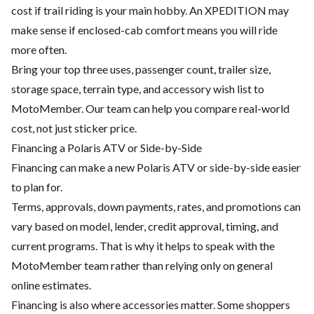
cost if trail riding is your main hobby. An XPEDITION may
make sense if enclosed-cab comfort means you will ride
more often.
Bring your top three uses, passenger count, trailer size,
storage space, terrain type, and accessory wish list to
MotoMember. Our team can help you compare real-world
cost, not just sticker price.
Financing a Polaris ATV or Side-by-Side
Financing can make a new Polaris ATV or side-by-side easier
to plan for.
Terms, approvals, down payments, rates, and promotions can
vary based on model, lender, credit approval, timing, and
current programs. That is why it helps to speak with the
MotoMember team rather than relying only on general
online estimates.
Financing is also where accessories matter. Some shoppers