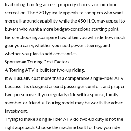
trail riding, hunting access, property chores, and outdoor
recreation. The 570 typically appeals to shoppers who want
more all-around capability, while the 450 H.O. may appeal to
buyers who want a more budget-conscious starting point.
Before choosing, compare how often you will ride, how much
gear you carry, whether you need power steering, and
whether you plan to add accessories.
Sportsman Touring Cost Factors
A Touring ATV is built for two-up riding.
It will usually cost more than a comparable single-rider ATV
because it is designed around passenger comfort and proper
two-person use. If you regularly ride with a spouse, family
member, or friend, a Touring model may be worth the added
investment.
Trying to make a single-rider ATV do two-up duty is not the
right approach. Choose the machine built for how you ride.