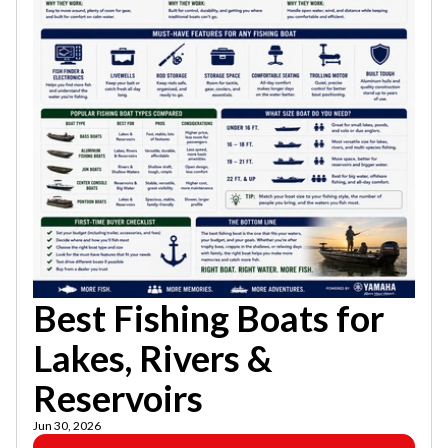
Best Fishing Boats for
Lakes, Rivers &
Reservoirs
Jun 30, 2026