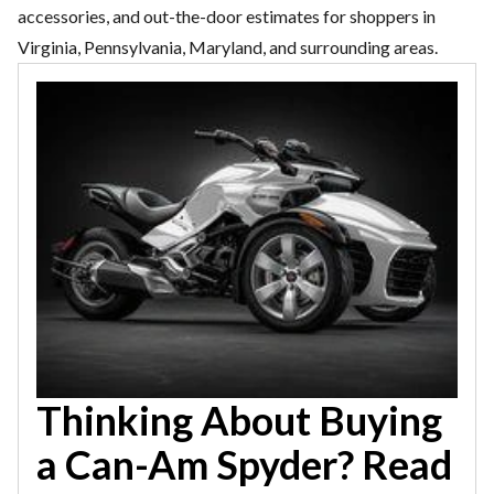
accessories, and out-the-door estimates for shoppers in
Virginia, Pennsylvania, Maryland, and surrounding areas.
Thinking About Buying
a Can-Am Spyder? Read