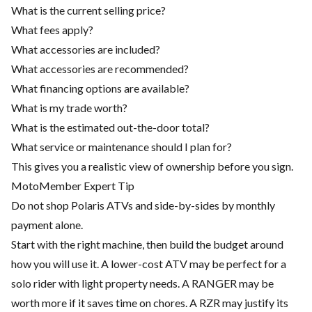
What is the current selling price?
What fees apply?
What accessories are included?
What accessories are recommended?
What financing options are available?
What is my trade worth?
What is the estimated out-the-door total?
What service or maintenance should I plan for?
This gives you a realistic view of ownership before you sign.
MotoMember Expert Tip
Do not shop Polaris ATVs and side-by-sides by monthly
payment alone.
Start with the right machine, then build the budget around
how you will use it. A lower-cost ATV may be perfect for a
solo rider with light property needs. A RANGER may be
worth more if it saves time on chores. A RZR may justify its