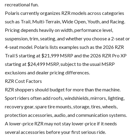
recreational fun.
Polaris currently organizes RZR models across categories
such as Trail, Multi-Terrain, Wide Open, Youth, and Racing.
Pricing depends heavily on width, performance level,
suspension, trim, seating, and whether you choose a 2-seat or
4-seat model. Polaris lists examples such as the 2026 RZR
Trail S starting at $21,999 MSRP and the 2026 RZR Pro XP
starting at $24,499 MSRP, subject to the usual MSRP
exclusions and dealer pricing differences.
RZR Cost Factors
RZR shoppers should budget for more than the machine.
Sport riders often add roofs, windshields, mirrors, lighting,
recovery gear, spare tire mounts, storage, tires, wheels,
protection accessories, audio, and communication systems.
A lower-price RZR may not stay lower-price if it needs
several accessories before your first serious ride.