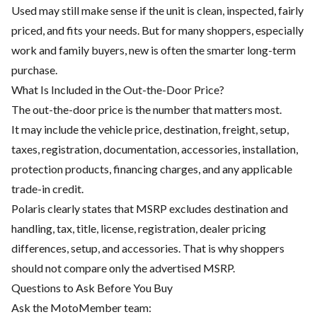
Used may still make sense if the unit is clean, inspected, fairly
priced, and fits your needs. But for many shoppers, especially
work and family buyers, new is often the smarter long-term
purchase.
What Is Included in the Out-the-Door Price?
The out-the-door price is the number that matters most.
It may include the vehicle price, destination, freight, setup,
taxes, registration, documentation, accessories, installation,
protection products, financing charges, and any applicable
trade-in credit.
Polaris clearly states that MSRP excludes destination and
handling, tax, title, license, registration, dealer pricing
differences, setup, and accessories. That is why shoppers
should not compare only the advertised MSRP.
Questions to Ask Before You Buy
Ask the MotoMember team: