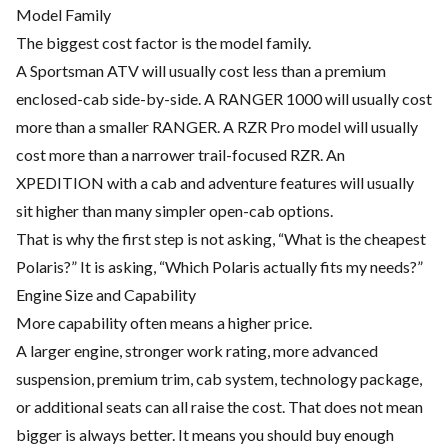
Model Family
The biggest cost factor is the model family.
A Sportsman ATV will usually cost less than a premium
enclosed-cab side-by-side. A RANGER 1000 will usually cost
more than a smaller RANGER. A RZR Pro model will usually
cost more than a narrower trail-focused RZR. An
XPEDITION with a cab and adventure features will usually
sit higher than many simpler open-cab options.
That is why the first step is not asking, “What is the cheapest
Polaris?” It is asking, “Which Polaris actually fits my needs?”
Engine Size and Capability
More capability often means a higher price.
A larger engine, stronger work rating, more advanced
suspension, premium trim, cab system, technology package,
or additional seats can all raise the cost. That does not mean
bigger is always better. It means you should buy enough