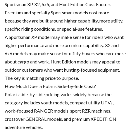
Sportsman XP, X2, 6x6, and Hunt Edition Cost Factors
Premium and specialty Sportsman models cost more
because they are built around higher capability, more utility,
specific riding conditions, or special-use features.
A Sportsman XP model may make sense for riders who want
higher performance and more premium capability. X2 and
6x6 models may make sense for utility buyers who care more
about cargo and work. Hunt Edition models may appeal to
outdoor customers who want hunting-focused equipment.
The key is matching price to purpose.
How Much Does a Polaris Side-by-Side Cost?
Polaris side-by-side pricing varies widely because the
category includes youth models, compact utility UTVs,
work-focused RANGER models, sport RZR machines,
crossover GENERAL models, and premium XPEDITION
adventure vehicles.