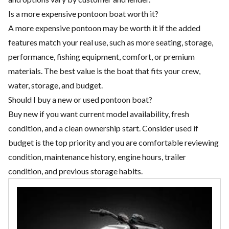
Is a more expensive pontoon boat worth it?
A more expensive pontoon may be worth it if the added
features match your real use, such as more seating, storage,
performance, fishing equipment, comfort, or premium
materials. The best value is the boat that fits your crew,
water, storage, and budget.
Should I buy a new or used pontoon boat?
Buy new if you want current model availability, fresh
condition, and a clean ownership start. Consider used if
budget is the top priority and you are comfortable reviewing
condition, maintenance history, engine hours, trailer
condition, and previous storage habits.