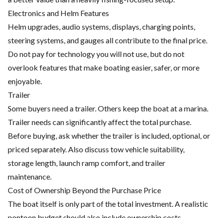
Electronics and Helm Features
Helm upgrades, audio systems, displays, charging points,
steering systems, and gauges all contribute to the final price.
Do not pay for technology you will not use, but do not
overlook features that make boating easier, safer, or more
enjoyable.
Trailer
Some buyers need a trailer. Others keep the boat at a marina.
Trailer needs can significantly affect the total purchase.
Before buying, ask whether the trailer is included, optional, or
priced separately. Also discuss tow vehicle suitability,
storage length, launch ramp comfort, and trailer
maintenance.
Cost of Ownership Beyond the Purchase Price
The boat itself is only part of the total investment. A realistic
pontoon budget should also include ownership costs.