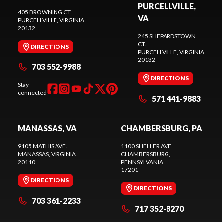
PURCELLVILLE,
405 BROWNING CT.
VA
PURCELLVILLE
, VIRGINIA
20132
245 SHEPARDSTOWN
CT.
DIRECTIONS
PURCELLVILLE
, VIRGINIA
20132
703 552-9988
DIRECTIONS
Stay
connected
571 441-9883
MANASSAS, VA
CHAMBERSBURG, PA
9105 MATHIS AVE.
1100 SHELLER AVE.
MANASSAS
, VIRGINIA
CHAMBERSBURG
,
20110
PENNSYLVANIA
17201
DIRECTIONS
DIRECTIONS
703 361-2233
717 352-8270