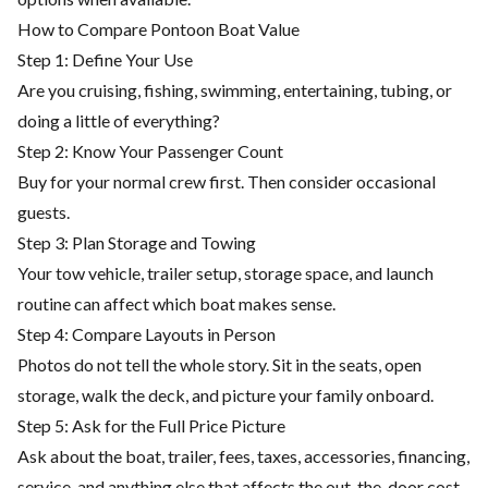
How to Compare Pontoon Boat Value
Step 1: Define Your Use
Are you cruising, fishing, swimming, entertaining, tubing, or
doing a little of everything?
Step 2: Know Your Passenger Count
Buy for your normal crew first. Then consider occasional
guests.
Step 3: Plan Storage and Towing
Your tow vehicle, trailer setup, storage space, and launch
routine can affect which boat makes sense.
Step 4: Compare Layouts in Person
Photos do not tell the whole story. Sit in the seats, open
storage, walk the deck, and picture your family onboard.
Step 5: Ask for the Full Price Picture
Ask about the boat, trailer, fees, taxes, accessories, financing,
service, and anything else that affects the out-the-door cost.