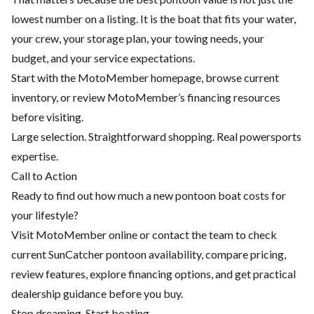
lowest number on a listing. It is the boat that fits your water,
your crew, your storage plan, your towing needs, your
budget, and your service expectations.
Start with the
MotoMember homepage
, browse current
inventory, or review MotoMember’s
financing resources
before visiting.
Large selection. Straightforward shopping. Real powersports
expertise.
Call to Action
Ready to find out how much a new pontoon boat costs for
your lifestyle?
Visit MotoMember online or contact the team to check
current SunCatcher pontoon availability, compare pricing,
review features, explore financing options, and get practical
dealership guidance before you buy.
Stop dreaming. Start boating.