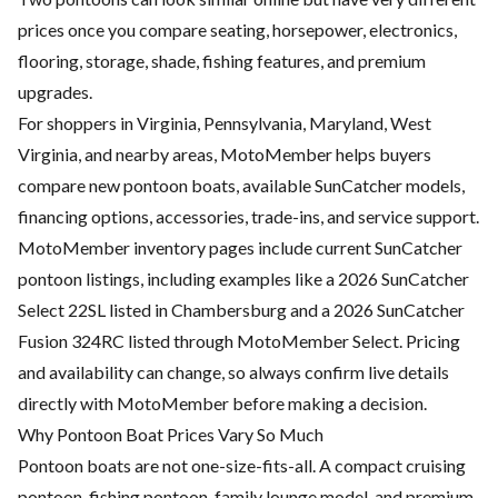
prices once you compare seating, horsepower, electronics,
flooring, storage, shade, fishing features, and premium
upgrades.
For shoppers in Virginia, Pennsylvania, Maryland, West
Virginia, and nearby areas, MotoMember helps buyers
compare new pontoon boats, available SunCatcher models,
financing options, accessories, trade-ins, and service support.
MotoMember inventory pages include current SunCatcher
pontoon listings, including examples like a 2026 SunCatcher
Select 22SL listed in Chambersburg and a 2026 SunCatcher
Fusion 324RC listed through MotoMember Select. Pricing
and availability can change, so always confirm live details
directly with MotoMember before making a decision.
Why Pontoon Boat Prices Vary So Much
Pontoon boats are not one-size-fits-all. A compact cruising
pontoon, fishing pontoon, family lounge model, and premium