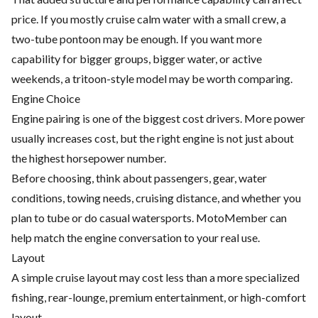
price. If you mostly cruise calm water with a small crew, a
two-tube pontoon may be enough. If you want more
capability for bigger groups, bigger water, or active
weekends, a tritoon-style model may be worth comparing.
Engine Choice
Engine pairing is one of the biggest cost drivers. More power
usually increases cost, but the right engine is not just about
the highest horsepower number.
Before choosing, think about passengers, gear, water
conditions, towing needs, cruising distance, and whether you
plan to tube or do casual watersports. MotoMember can
help match the engine conversation to your real use.
Layout
A simple cruise layout may cost less than a more specialized
fishing, rear-lounge, premium entertainment, or high-comfort
layout.