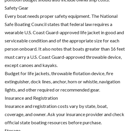
Safety Gear
Every boat needs proper safety equipment. The National
Safe Boating Council states that federal law requires a
wearable U.S. Coast Guard-approved life jacket in good and
serviceable condition and of the appropriate size for each
person onboard. It also notes that boats greater than 16 feet
must carry a U.S. Coast Guard-approved throwable device,
except canoes and kayaks.
Budget for life jackets, throwable flotation device, fire
extinguisher, dock lines, anchor, horn or whistle, navigation
lights, and other required or recommended gear.
Insurance and Registration
Insurance and registration costs vary by state, boat,
coverage, and owner. Ask your insurance provider and check
official state boating resources before purchase.
Storage