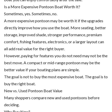
Is a More Expensive Pontoon Boat Worth It?
Sometimes, yes. Sometimes, no.
A more expensive pontoon may be worth it if the upgrades
directly improve how you use the boat. More seating, better
storage, improved shade, stronger performance, premium
comfort, fishing features, electronics, or a larger layout can
all add real value for the right buyer.
However, paying for features you do not need may not be the
best move. A compact or mid-range pontoon may be the
better value if your boating plans are simple.
The goal is not to buy the most expensive boat. The goal is to
buy the right boat.
New vs. Used Pontoon Boat Value
Many shoppers compare new and used pontoons before
deciding.
Why Buy New?