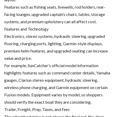
Features such as fishing seats, livewells, rod holders, rear-
facing lounges, upgraded captain’s chairs, tables, storage
systems, and premium upholstery can all affect cost.
Features and Technology
Electronics, stereo systems, hydraulic steering, upgraded
flooring, charging ports, lighting, Garmin-style displays,
premium helm features, and upgraded seating can increase
value and price.
For example, SunCatcher’s official model information
highlights features such as command center details, Yamaha
gauges, Clarion stereo equipment, hydraulic steering,
wireless phone charging, and Garmin equipment on certain
Fusion models. Equipment varies by model, so shoppers
should verify the exact boat they are considering.
Trailer, Freight, Prep, Taxes, and Fees
The advertised price is not always the final out-the-door