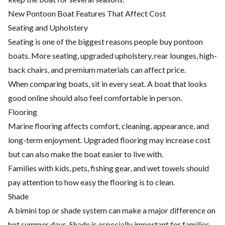
New Pontoon Boat Features That Affect Cost
Seating and Upholstery
Seating is one of the biggest reasons people buy pontoon
boats. More seating, upgraded upholstery, rear lounges, high-
back chairs, and premium materials can affect price.
When comparing boats, sit in every seat. A boat that looks
good online should also feel comfortable in person.
Flooring
Marine flooring affects comfort, cleaning, appearance, and
long-term enjoyment. Upgraded flooring may increase cost
but can also make the boat easier to live with.
Families with kids, pets, fishing gear, and wet towels should
pay attention to how easy the flooring is to clean.
Shade
A bimini top or shade system can make a major difference on
hot summer days. Shade is especially important for families,