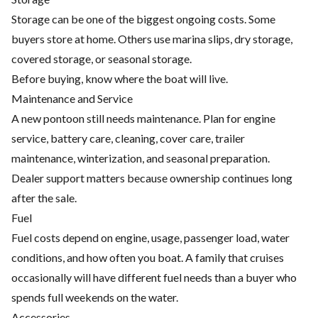
Storage can be one of the biggest ongoing costs. Some
buyers store at home. Others use marina slips, dry storage,
covered storage, or seasonal storage.
Before buying, know where the boat will live.
Maintenance and Service
A new pontoon still needs maintenance. Plan for engine
service, battery care, cleaning, cover care, trailer
maintenance, winterization, and seasonal preparation.
Dealer support matters because ownership continues long
after the sale.
Fuel
Fuel costs depend on engine, usage, passenger load, water
conditions, and how often you boat. A family that cruises
occasionally will have different fuel needs than a buyer who
spends full weekends on the water.
Accessories