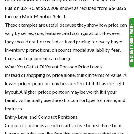
Fusion 324RC
at
$52,208
, shown as reduced from
$64,856
through MotoMember Select.
These examples are useful because they show how price can
vary by series, size, features, and configuration. However,
they should not be treated as fixed pricing for every buyer.
Inventory, promotions, discounts, model availability, fees,
taxes, and equipment can change.
What You Get at Different Pontoon Price Levels
Instead of shopping by price alone, think in terms of value. A
lower-priced pontoon may be a perfect fit if it has the right
layout. A higher-priced pontoon may be worth it if your
family will actually use the extra comfort, performance, and
features.
Entry-Level and Compact Pontoons
Compact pontoons are often attractive to first-time boat
buyers, couples, smaller families, and shoppers with limited