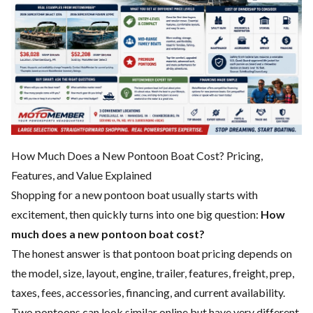
How Much Does a New Pontoon Boat Cost? Pricing,
Features, and Value Explained
Shopping for a new pontoon boat usually starts with
excitement, then quickly turns into one big question:
How
much does a new pontoon boat cost?
The honest answer is that pontoon boat pricing depends on
the model, size, layout, engine, trailer, features, freight, prep,
taxes, fees, accessories, financing, and current availability.
Two pontoons can look similar online but have very different