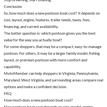
Conclusion
So, how much does a new pontoon boat cost? It depends on
size, layout, engine, features, trailer needs, taxes, fees,
financing, and current availability.
The better question is: which pontoon gives you the best
value for the way you actually boat?
For some shoppers, that may be a compact, easy-to-manage
pontoon. For others, it may be a larger family model, fishing
layout, or premium pontoon with more comfort and
capability.
MotoMember can help shoppers in Virginia, Pennsylvania,
Maryland, West Virginia, and surrounding areas compare real
options and make a confident decision.
FAQ
How much does a new pontoon boat cost?
New pontoon boat cost depends on size, model, engine,