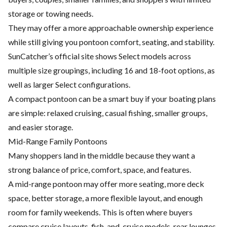
storage or towing needs.
They may offer a more approachable ownership experience
while still giving you pontoon comfort, seating, and stability.
SunCatcher’s official site shows Select models across
multiple size groupings, including 16 and 18-foot options, as
well as larger Select configurations.
A compact pontoon can be a smart buy if your boating plans
are simple: relaxed cruising, casual fishing, smaller groups,
and easier storage.
Mid-Range Family Pontoons
Many shoppers land in the middle because they want a
strong balance of price, comfort, space, and features.
A mid-range pontoon may offer more seating, more deck
space, better storage, a more flexible layout, and enough
room for family weekends. This is often where buyers
compare cruise layouts, fish-and-cruise models, rear lounges,