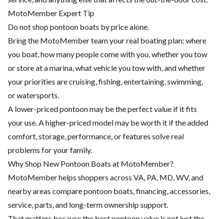
MotoMember Expert Tip
Do not shop pontoon boats by price alone.
Bring the MotoMember team your real boating plan: where
you boat, how many people come with you, whether you tow
or store at a marina, what vehicle you tow with, and whether
your priorities are cruising, fishing, entertaining, swimming,
or watersports.
A lower-priced pontoon may be the perfect value if it fits
your use. A higher-priced model may be worth it if the added
comfort, storage, performance, or features solve real
problems for your family.
Why Shop New Pontoon Boats at MotoMember?
MotoMember helps shoppers across VA, PA, MD, WV, and
nearby areas compare pontoon boats, financing, accessories,
service, parts, and long-term ownership support.
That matters because the best pontoon value is not just the