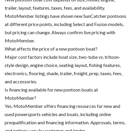
trailer, layout, features, taxes, fees, and availability.
MotoMember listings have shown new SunCatcher pontoons
at different price points, including Select and Fusion models,
but pricing can change. Always confirm live pricing with
MotoMember.
What affects the price of a new pontoon boat?
Major cost factors include boat size, two-tube vs. tritoon-
style design, engine choice, seating layout, fishing features,
electronics, flooring, shade, trailer, freight, prep, taxes, fees,
and accessories.
Is financing available for new pontoon boats at
MotoMember?
Yes. MotoMember offers financing resources for new and
used powersports vehicles and boats, including online
prequalification and financing information. Approvals, terms,
and options vary by customer and lender.