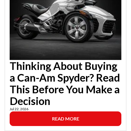
Thinking About Buying
a Can-Am Spyder? Read
This Before You Make a
Decision
Jul 22, 2026
READ MORE