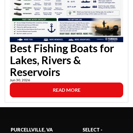
Best Fishing Boats for
Lakes, Rivers &
Reservoirs
Jun 30, 2026
READ MORE
PURCELLVILLE, VA
SELECT -