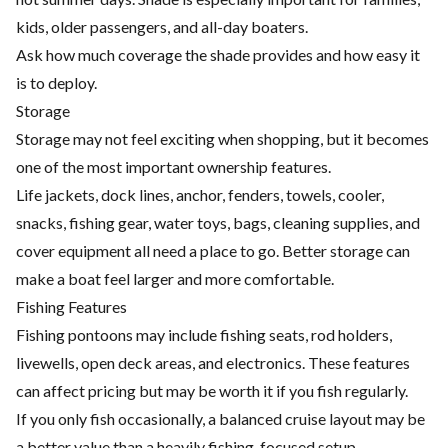
kids, older passengers, and all-day boaters.
Ask how much coverage the shade provides and how easy it
is to deploy.
Storage
Storage may not feel exciting when shopping, but it becomes
one of the most important ownership features.
Life jackets, dock lines, anchor, fenders, towels, cooler,
snacks, fishing gear, water toys, bags, cleaning supplies, and
cover equipment all need a place to go. Better storage can
make a boat feel larger and more comfortable.
Fishing Features
Fishing pontoons may include fishing seats, rod holders,
livewells, open deck areas, and electronics. These features
can affect pricing but may be worth it if you fish regularly.
If you only fish occasionally, a balanced cruise layout may be
a better value than a heavily fishing-focused setup.