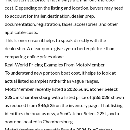
cost. Depending on the listing and location, buyers may need
to account for trailer, destination, dealer prep,
documentation, registration, taxes, accessories, and other
applicable costs.
This is one reason it helps to speak directly with the
dealership. A clear quote gives you a better picture than
comparing online prices alone.
Real-World Pricing Examples From MotoMember
To understand new pontoon boat cost, it helps to look at
actual listed examples rather than vague ranges.
MotoMember recently listed a
2026 SunCatcher Select
22SL
in Chambersburg with a listed price of
$36,028
, shown
as reduced from
$46,525
on the inventory page. That listing
identifies the boat as new, a SunCatcher Select 22SL, and a
pontoon located in Chambersburg.
MotoMember also recently listed a
2026 SunCatcher