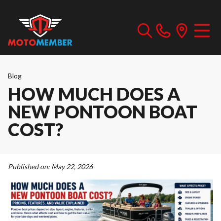
Blog
HOW MUCH DOES A
NEW PONTOON BOAT
COST?
Published on:
May 22, 2026