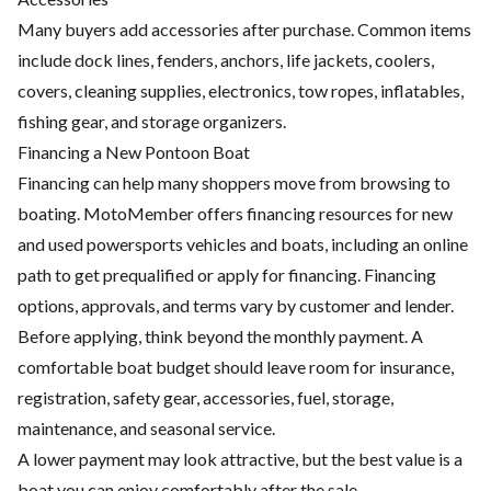
Many buyers add accessories after purchase. Common items
include dock lines, fenders, anchors, life jackets, coolers,
covers, cleaning supplies, electronics, tow ropes, inflatables,
fishing gear, and storage organizers.
Financing a New Pontoon Boat
Financing can help many shoppers move from browsing to
boating. MotoMember offers financing resources for new
and used powersports vehicles and boats, including an online
path to get prequalified or apply for financing. Financing
options, approvals, and terms vary by customer and lender.
Before applying, think beyond the monthly payment. A
comfortable boat budget should leave room for insurance,
registration, safety gear, accessories, fuel, storage,
maintenance, and seasonal service.
A lower payment may look attractive, but the best value is a
boat you can enjoy comfortably after the sale.