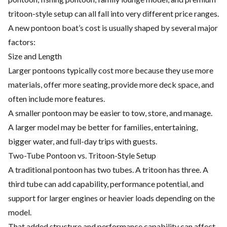
tritoon-style setup can all fall into very different price ranges.
A new pontoon boat’s cost is usually shaped by several major
factors:
Size and Length
Larger pontoons typically cost more because they use more
materials, offer more seating, provide more deck space, and
often include more features.
A smaller pontoon may be easier to tow, store, and manage.
A larger model may be better for families, entertaining,
bigger water, and full-day trips with guests.
Two-Tube Pontoon vs. Tritoon-Style Setup
A traditional pontoon has two tubes. A tritoon has three. A
third tube can add capability, performance potential, and
support for larger engines or heavier loads depending on the
model.
That added structure and performance capability can affect