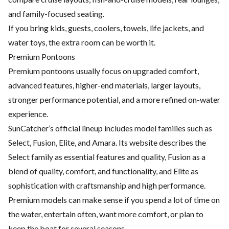
and family-focused seating.
If you bring kids, guests, coolers, towels, life jackets, and
water toys, the extra room can be worth it.
Premium Pontoons
Premium pontoons usually focus on upgraded comfort,
advanced features, higher-end materials, larger layouts,
stronger performance potential, and a more refined on-water
experience.
SunCatcher’s official lineup includes model families such as
Select, Fusion, Elite, and Amara. Its website describes the
Select family as essential features and quality, Fusion as a
blend of quality, comfort, and functionality, and Elite as
sophistication with craftsmanship and high performance.
Premium models can make sense if you spend a lot of time on
the water, entertain often, want more comfort, or plan to
keep the boat for several seasons.