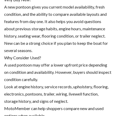
A new pontoon gives you current model availability, fresh
condition, and the ability to compare available layouts and
features from day one. It also helps you avoid questions
about previous storage habits, engine hours, maintenance
history, seating wear, flooring condition, or trailer neglect.
New can be a strong choice if you plan to keep the boat for
several seasons.
Why Consider Used?
A used pontoon may offer a lower upfront price depending
on condition and availability. However, buyers should inspect
condition carefully.
Look at engine history, service records, upholstery, flooring,
electronics, pontoons, trailer, wiring, livewell function,
storage history, and signs of neglect.
MotoMember can help shoppers compare new and used
options when available.