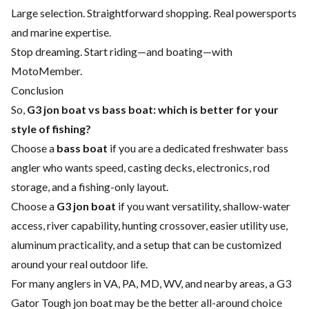
Large selection. Straightforward shopping. Real powersports
and marine expertise.
Stop dreaming. Start riding—and boating—with
MotoMember.
Conclusion
So,
G3 jon boat vs bass boat: which is better for your
style of fishing?
Choose a
bass boat
if you are a dedicated freshwater bass
angler who wants speed, casting decks, electronics, rod
storage, and a fishing-only layout.
Choose a
G3 jon boat
if you want versatility, shallow-water
access, river capability, hunting crossover, easier utility use,
aluminum practicality, and a setup that can be customized
around your real outdoor life.
For many anglers in VA, PA, MD, WV, and nearby areas, a G3
Gator Tough jon boat may be the better all-around choice