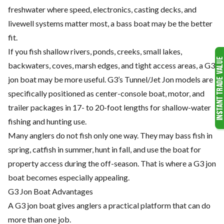
freshwater where speed, electronics, casting decks, and
livewell systems matter most, a bass boat may be the better
fit.
If you fish shallow rivers, ponds, creeks, small lakes,
backwaters, coves, marsh edges, and tight access areas, a G3
jon boat may be more useful. G3’s Tunnel/Jet Jon models are
specifically positioned as center-console boat, motor, and
trailer packages in 17- to 20-foot lengths for shallow-water
fishing and hunting use.
Many anglers do not fish only one way. They may bass fish in
spring, catfish in summer, hunt in fall, and use the boat for
property access during the off-season. That is where a G3 jon
boat becomes especially appealing.
G3 Jon Boat Advantages
A G3 jon boat gives anglers a practical platform that can do
more than one job.