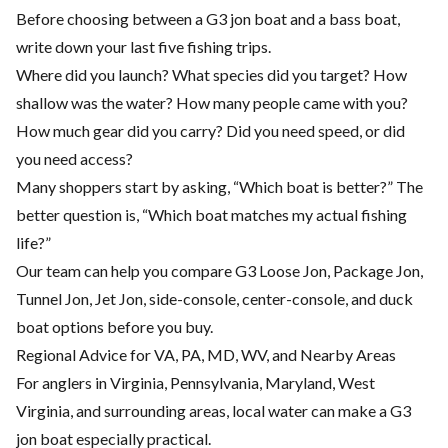
Before choosing between a G3 jon boat and a bass boat,
write down your last five fishing trips.
Where did you launch? What species did you target? How
shallow was the water? How many people came with you?
How much gear did you carry? Did you need speed, or did
you need access?
Many shoppers start by asking, “Which boat is better?” The
better question is, “Which boat matches my actual fishing
life?”
Our team can help you compare G3 Loose Jon, Package Jon,
Tunnel Jon, Jet Jon, side-console, center-console, and duck
boat options before you buy.
Regional Advice for VA, PA, MD, WV, and Nearby Areas
For anglers in Virginia, Pennsylvania, Maryland, West
Virginia, and surrounding areas, local water can make a G3
jon boat especially practical.