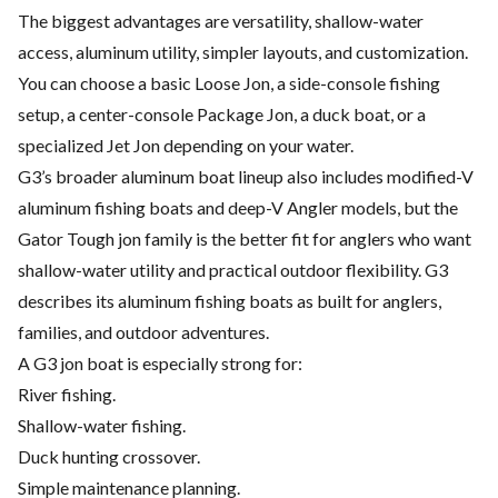
The biggest advantages are versatility, shallow-water
access, aluminum utility, simpler layouts, and customization.
You can choose a basic Loose Jon, a side-console fishing
setup, a center-console Package Jon, a duck boat, or a
specialized Jet Jon depending on your water.
G3’s broader aluminum boat lineup also includes modified-V
aluminum fishing boats and deep-V Angler models, but the
Gator Tough jon family is the better fit for anglers who want
shallow-water utility and practical outdoor flexibility. G3
describes its aluminum fishing boats as built for anglers,
families, and outdoor adventures.
A G3 jon boat is especially strong for:
River fishing.
Shallow-water fishing.
Duck hunting crossover.
Simple maintenance planning.