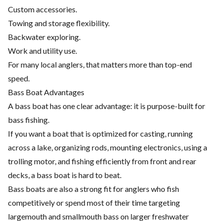
Custom accessories.
Towing and storage flexibility.
Backwater exploring.
Work and utility use.
For many local anglers, that matters more than top-end
speed.
Bass Boat Advantages
A bass boat has one clear advantage: it is purpose-built for
bass fishing.
If you want a boat that is optimized for casting, running
across a lake, organizing rods, mounting electronics, using a
trolling motor, and fishing efficiently from front and rear
decks, a bass boat is hard to beat.
Bass boats are also a strong fit for anglers who fish
competitively or spend most of their time targeting
largemouth and smallmouth bass on larger freshwater