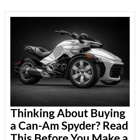
Thinking About Buying
a Can-Am Spyder? Read
This Before You Make a