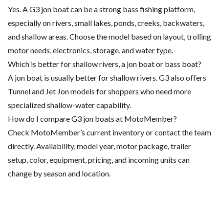
Yes. A G3 jon boat can be a strong bass fishing platform,
especially on rivers, small lakes, ponds, creeks, backwaters,
and shallow areas. Choose the model based on layout, trolling
motor needs, electronics, storage, and water type.
Which is better for shallow rivers, a jon boat or bass boat?
A jon boat is usually better for shallow rivers. G3 also offers
Tunnel and Jet Jon models for shoppers who need more
specialized shallow-water capability.
How do I compare G3 jon boats at MotoMember?
Check MotoMember’s current inventory or contact the team
directly. Availability, model year, motor package, trailer
setup, color, equipment, pricing, and incoming units can
change by season and location.