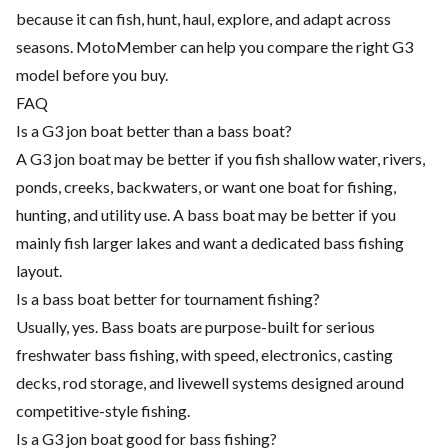
because it can fish, hunt, haul, explore, and adapt across
seasons. MotoMember can help you compare the right G3
model before you buy.
FAQ
Is a G3 jon boat better than a bass boat?
A G3 jon boat may be better if you fish shallow water, rivers,
ponds, creeks, backwaters, or want one boat for fishing,
hunting, and utility use. A bass boat may be better if you
mainly fish larger lakes and want a dedicated bass fishing
layout.
Is a bass boat better for tournament fishing?
Usually, yes. Bass boats are purpose-built for serious
freshwater bass fishing, with speed, electronics, casting
decks, rod storage, and livewell systems designed around
competitive-style fishing.
Is a G3 jon boat good for bass fishing?