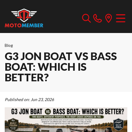
Blog
G3 JON BOAT VS BASS
BOAT: WHICH IS
BETTER?
Published on:
Jun 23, 2026