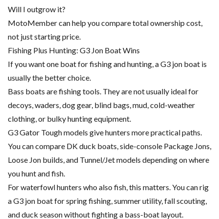
Will I outgrow it?
MotoMember can help you compare total ownership cost,
not just starting price.
Fishing Plus Hunting: G3 Jon Boat Wins
If you want one boat for fishing and hunting, a G3 jon boat is
usually the better choice.
Bass boats are fishing tools. They are not usually ideal for
decoys, waders, dog gear, blind bags, mud, cold-weather
clothing, or bulky hunting equipment.
G3 Gator Tough models give hunters more practical paths.
You can compare DK duck boats, side-console Package Jons,
Loose Jon builds, and Tunnel/Jet models depending on where
you hunt and fish.
For waterfowl hunters who also fish, this matters. You can rig
a G3 jon boat for spring fishing, summer utility, fall scouting,
and duck season without fighting a bass-boat layout.