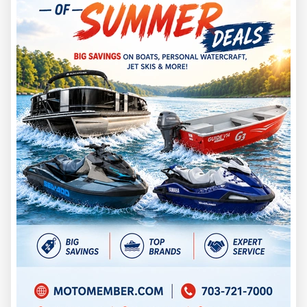
you more complete equipment. A Tunnel or Jet Jon needs
more specialized setup attention, but it is still built around
aluminum utility.
Before choosing either boat, measure your garage, barn,
driveway, or storage unit. Include trailer tongue, motor
position, spare tire, cover, trolling motor, electronics, and
walking room around the boat.
A boat that is easy to store, tow, launch, and clean usually
gets used more often.
Cost and Value
Bass boats often cost more than many other boats of the
same size, especially high-end models with larger engines,
advanced electronics, and premium fishing equipment.
Discover Boating notes that bass boats tend to be more
expensive than many other boat types of the same size,
especially top-tier models.