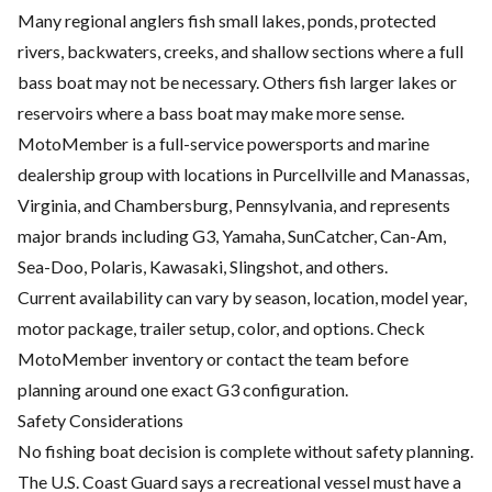
Many regional anglers fish small lakes, ponds, protected
rivers, backwaters, creeks, and shallow sections where a full
bass boat may not be necessary. Others fish larger lakes or
reservoirs where a bass boat may make more sense.
MotoMember is a full-service powersports and marine
dealership group with locations in Purcellville and Manassas,
Virginia, and Chambersburg, Pennsylvania, and represents
major brands including G3, Yamaha, SunCatcher, Can-Am,
Sea-Doo, Polaris, Kawasaki, Slingshot, and others.
Current availability can vary by season, location, model year,
motor package, trailer setup, color, and options. Check
MotoMember inventory or contact the team before
planning around one exact G3 configuration.
Safety Considerations
No fishing boat decision is complete without safety planning.
The U.S. Coast Guard says a recreational vessel must have a