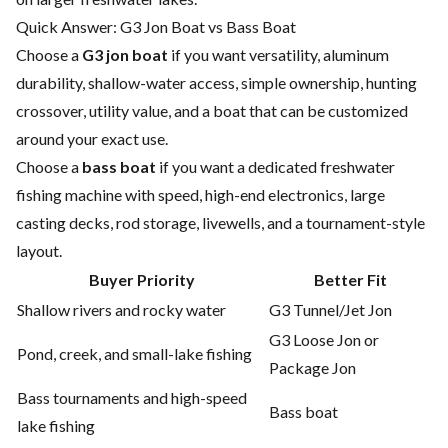
Quick Answer: G3 Jon Boat vs Bass Boat
Choose a
G3 jon boat
if you want versatility, aluminum
durability, shallow-water access, simple ownership, hunting
crossover, utility value, and a boat that can be customized
around your exact use.
Choose a
bass boat
if you want a dedicated freshwater
fishing machine with speed, high-end electronics, large
casting decks, rod storage, livewells, and a tournament-style
layout.
Buyer Priority
Better Fit
Shallow rivers and rocky water
G3 Tunnel/Jet Jon
G3 Loose Jon or
Pond, creek, and small-lake fishing
Package Jon
Bass tournaments and high-speed
Bass boat
lake fishing