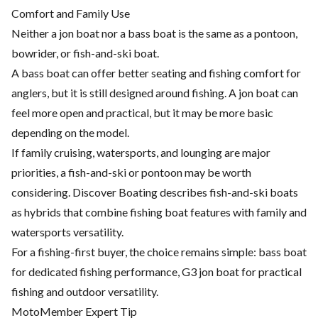
Comfort and Family Use
Neither a jon boat nor a bass boat is the same as a pontoon,
bowrider, or fish-and-ski boat.
A bass boat can offer better seating and fishing comfort for
anglers, but it is still designed around fishing. A jon boat can
feel more open and practical, but it may be more basic
depending on the model.
If family cruising, watersports, and lounging are major
priorities, a fish-and-ski or pontoon may be worth
considering. Discover Boating describes fish-and-ski boats
as hybrids that combine fishing boat features with family and
watersports versatility.
For a fishing-first buyer, the choice remains simple: bass boat
for dedicated fishing performance, G3 jon boat for practical
fishing and outdoor versatility.
MotoMember Expert Tip