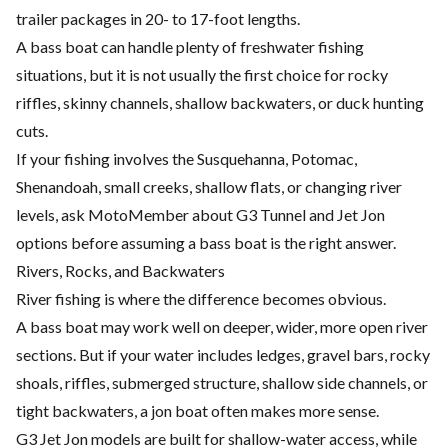
trailer packages in 20- to 17-foot lengths.
A bass boat can handle plenty of freshwater fishing
situations, but it is not usually the first choice for rocky
riffles, skinny channels, shallow backwaters, or duck hunting
cuts.
If your fishing involves the Susquehanna, Potomac,
Shenandoah, small creeks, shallow flats, or changing river
levels, ask MotoMember about G3 Tunnel and Jet Jon
options before assuming a bass boat is the right answer.
Rivers, Rocks, and Backwaters
River fishing is where the difference becomes obvious.
A bass boat may work well on deeper, wider, more open river
sections. But if your water includes ledges, gravel bars, rocky
shoals, riffles, submerged structure, shallow side channels, or
tight backwaters, a jon boat often makes more sense.
G3 Jet Jon models are built for shallow-water access, while