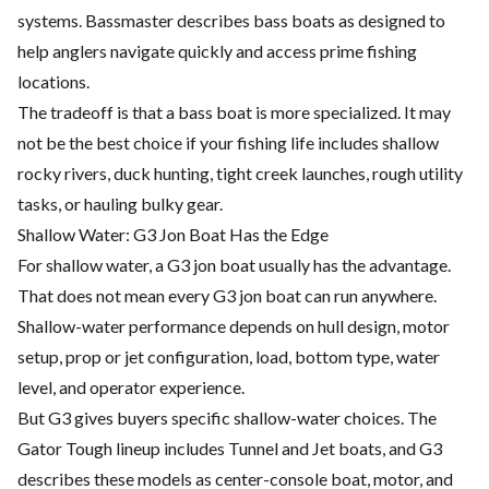
systems. Bassmaster describes bass boats as designed to
help anglers navigate quickly and access prime fishing
locations.
The tradeoff is that a bass boat is more specialized. It may
not be the best choice if your fishing life includes shallow
rocky rivers, duck hunting, tight creek launches, rough utility
tasks, or hauling bulky gear.
Shallow Water: G3 Jon Boat Has the Edge
For shallow water, a G3 jon boat usually has the advantage.
That does not mean every G3 jon boat can run anywhere.
Shallow-water performance depends on hull design, motor
setup, prop or jet configuration, load, bottom type, water
level, and operator experience.
But G3 gives buyers specific shallow-water choices. The
Gator Tough lineup includes Tunnel and Jet boats, and G3
describes these models as center-console boat, motor, and