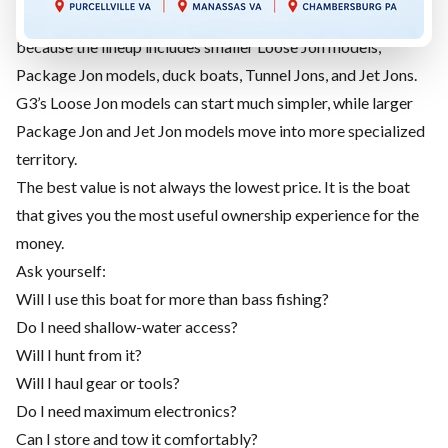
G3 jon boats can offer a broader range of price points
because the lineup includes smaller Loose Jon models,
Package Jon models, duck boats, Tunnel Jons, and Jet Jons.
G3’s Loose Jon models can start much simpler, while larger
Package Jon and Jet Jon models move into more specialized
territory.
The best value is not always the lowest price. It is the boat
that gives you the most useful ownership experience for the
money.
Ask yourself:
Will I use this boat for more than bass fishing?
Do I need shallow-water access?
Will I hunt from it?
Will I haul gear or tools?
Do I need maximum electronics?
Can I store and tow it comfortably?