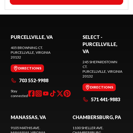
PURCELLVILLE, VA
SELECT -
PURCELLVILLE,
405 BROWNING CT.
VA
PURCELLVILLE
, VIRGINIA
20132
245 SHEPARDSTOWN
CT.
DIRECTIONS
PURCELLVILLE
, VIRGINIA
20132
703 552-9988
DIRECTIONS
Stay
connected
571 441-9883
MANASSAS, VA
CHAMBERSBURG, PA
9105 MATHIS AVE.
1100 SHELLER AVE.
MANASSAS
, VIRGINIA
CHAMBERSBURG
,