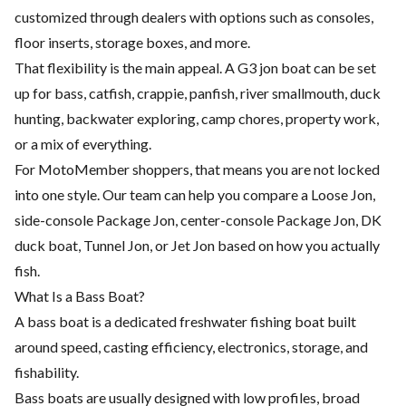
customized through dealers with options such as consoles,
floor inserts, storage boxes, and more.
That flexibility is the main appeal. A G3 jon boat can be set
up for bass, catfish, crappie, panfish, river smallmouth, duck
hunting, backwater exploring, camp chores, property work,
or a mix of everything.
For MotoMember shoppers, that means you are not locked
into one style. Our team can help you compare a Loose Jon,
side-console Package Jon, center-console Package Jon, DK
duck boat, Tunnel Jon, or Jet Jon based on how you actually
fish.
What Is a Bass Boat?
A bass boat is a dedicated freshwater fishing boat built
around speed, casting efficiency, electronics, storage, and
fishability.
Bass boats are usually designed with low profiles, broad