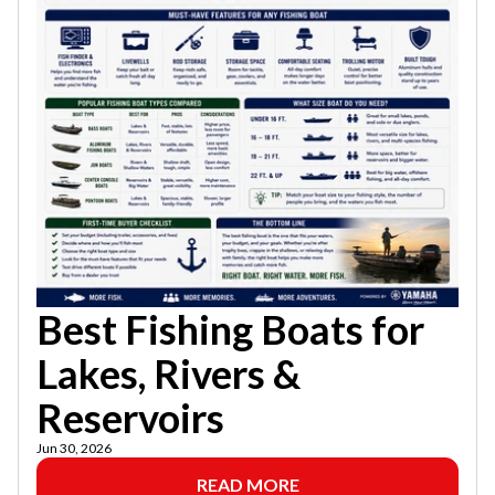
Best Fishing Boats for
Lakes, Rivers &
Reservoirs
Jun 30, 2026
READ MORE