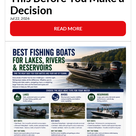
Decision
Jul 22, 2026
READ MORE