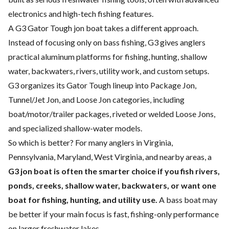
electronics and high-tech fishing features.
A G3 Gator Tough jon boat takes a different approach.
Instead of focusing only on bass fishing, G3 gives anglers
practical aluminum platforms for fishing, hunting, shallow
water, backwaters, rivers, utility work, and custom setups.
G3 organizes its Gator Tough lineup into Package Jon,
Tunnel/Jet Jon, and Loose Jon categories, including
boat/motor/trailer packages, riveted or welded Loose Jons,
and specialized shallow-water models.
So which is better? For many anglers in Virginia,
Pennsylvania, Maryland, West Virginia, and nearby areas, a
G3 jon boat is often the smarter choice if you fish rivers,
ponds, creeks, shallow water, backwaters, or want one
boat for fishing, hunting, and utility use.
A bass boat may
be better if your main focus is fast, fishing-only performance
on larger freshwater lakes.