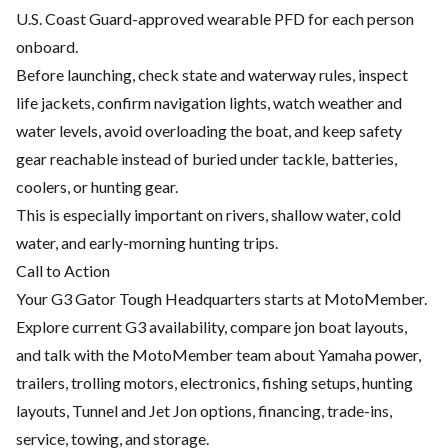
U.S. Coast Guard-approved wearable PFD for each person
onboard.
Before launching, check state and waterway rules, inspect
life jackets, confirm navigation lights, watch weather and
water levels, avoid overloading the boat, and keep safety
gear reachable instead of buried under tackle, batteries,
coolers, or hunting gear.
This is especially important on rivers, shallow water, cold
water, and early-morning hunting trips.
Call to Action
Your G3 Gator Tough Headquarters starts at MotoMember.
Explore current G3 availability, compare jon boat layouts,
and talk with the MotoMember team about Yamaha power,
trailers, trolling motors, electronics, fishing setups, hunting
layouts, Tunnel and Jet Jon options, financing, trade-ins,
service, towing, and storage.