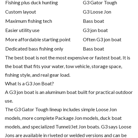
Fishing plus duck hunting
G3 Gator Tough
Custom layout
G3 Loose Jon
Maximum fishing tech
Bass boat
Easier utility use
G3 jon boat
More affordable starting point
Often G3 jon boat
Dedicated bass fishing only
Bass boat
The best boat is not the most expensive or fastest boat. It is
the boat that fits your water, tow vehicle, storage space,
fishing style, and real gear load.
What Is a G3 Jon Boat?
A G3 jon boat is an aluminum boat built for practical outdoor
use.
The G3 Gator Tough lineup includes simple Loose Jon
models, more complete Package Jon models, duck boat
models, and specialized Tunnel/Jet Jon boats. G3 says Loose
Jons are available in riveted or welded versions and can be