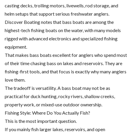
casting decks, trolling motors, livewells, rod storage, and
helm setups that support serious freshwater anglers.
Discover Boating notes that bass boats are among the
highest-tech fishing boats on the water, with many models
rigged with advanced electronics and specialized fishing
equipment.
That makes bass boats excellent for anglers who spend most
of their time chasing bass on lakes and reservoirs. They are
fishing-first tools, and that focus is exactly why many anglers
love them.
The tradeoff is versatility. A bass boat may not be as
practical for duck hunting, rocky rivers, shallow creeks,
property work, or mixed-use outdoor ownership.
Fishing Style: Where Do You Actually Fish?
This is the most important question.
If you mainly fish larger lakes, reservoirs, and open