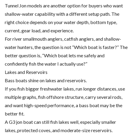
Tunnel Jon models are another option for buyers who want
shallow-water capability with a different setup path. The
right choice depends on your water depth, bottom type,
current, gear load, and experience.
For river smallmouth anglers, catfish anglers, and shallow-
water hunters, the question is not “Which boat is faster?” The
better question is, “Which boat lets me safely and
confidently fish the water I actually use?”
Lakes and Reservoirs
Bass boats shine on lakes and reservoirs.
If you fish bigger freshwater lakes, run longer distances, use
multiple graphs, fish offshore structure, carry several rods,
and want high-speed performance, a bass boat may be the
better fit.
A G3 jon boat can still fish lakes well, especially smaller
lakes, protected coves, and moderate-size reservoirs.