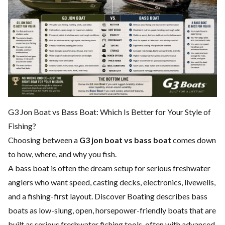
G3 Jon Boat vs Bass Boat: Which Is Better for Your Style of
Fishing?
Choosing between a
G3 jon boat vs bass boat
comes down
to how, where, and why you fish.
A bass boat is often the dream setup for serious freshwater
anglers who want speed, casting decks, electronics, livewells,
and a fishing-first layout. Discover Boating describes bass
boats as low-slung, open, horsepower-friendly boats that are
built as serious freshwater fishing tools, often with advanced