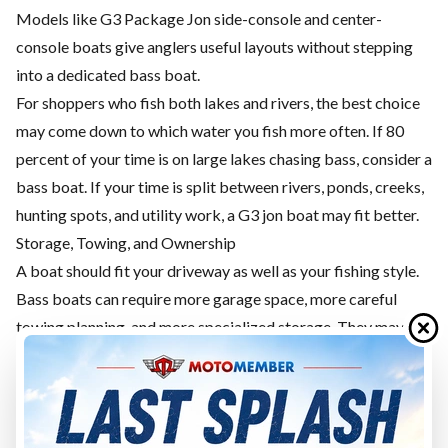
Models like G3 Package Jon side-console and center-
console boats give anglers useful layouts without stepping
into a dedicated bass boat.
For shoppers who fish both lakes and rivers, the best choice
may come down to which water you fish more often. If 80
percent of your time is on large lakes chasing bass, consider a
bass boat. If your time is split between rivers, ponds, creeks,
hunting spots, and utility work, a G3 jon boat may fit better.
Storage, Towing, and Ownership
A boat should fit your driveway as well as your fishing style.
Bass boats can require more garage space, more careful
towing planning, and more specialized storage. They may
also carry more electronics, batteries, carpeted surfaces, and
fishing-specific systems to maintain.
G3 jon boats can be simpler, depending on the model. A
Loose Jon may be very straightforward. A Package Jon gives