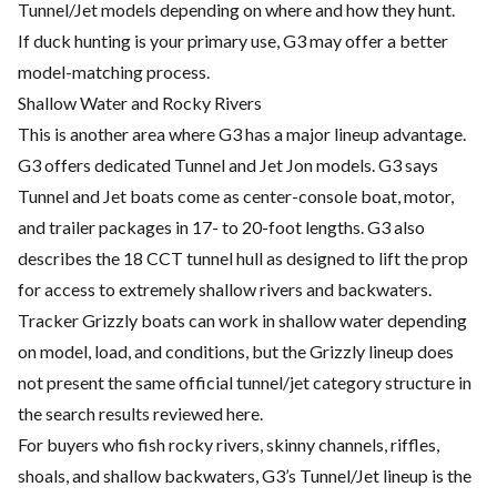
Tunnel/Jet models depending on where and how they hunt.
If duck hunting is your primary use, G3 may offer a better
model-matching process.
Shallow Water and Rocky Rivers
This is another area where G3 has a major lineup advantage.
G3 offers dedicated Tunnel and Jet Jon models. G3 says
Tunnel and Jet boats come as center-console boat, motor,
and trailer packages in 17- to 20-foot lengths. G3 also
describes the 18 CCT tunnel hull as designed to lift the prop
for access to extremely shallow rivers and backwaters.
Tracker Grizzly boats can work in shallow water depending
on model, load, and conditions, but the Grizzly lineup does
not present the same official tunnel/jet category structure in
the search results reviewed here.
For buyers who fish rocky rivers, skinny channels, riffles,
shoals, and shallow backwaters, G3’s Tunnel/Jet lineup is the