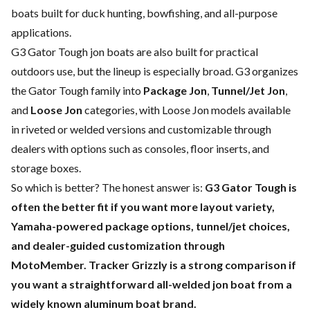
boats built for duck hunting, bowfishing, and all-purpose
applications.
G3 Gator Tough jon boats are also built for practical
outdoors use, but the lineup is especially broad. G3 organizes
the Gator Tough family into
Package Jon
,
Tunnel/Jet Jon
,
and
Loose Jon
categories, with Loose Jon models available
in riveted or welded versions and customizable through
dealers with options such as consoles, floor inserts, and
storage boxes.
So which is better? The honest answer is:
G3 Gator Tough is
often the better fit if you want more layout variety,
Yamaha-powered package options, tunnel/jet choices,
and dealer-guided customization through
MotoMember. Tracker Grizzly is a strong comparison if
you want a straightforward all-welded jon boat from a
widely known aluminum boat brand.