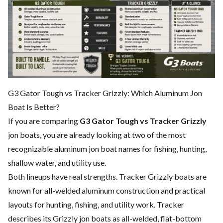
G3 Gator Tough vs Tracker Grizzly: Which Aluminum Jon
Boat Is Better?
If you are comparing
G3 Gator Tough vs Tracker Grizzly
jon boats, you are already looking at two of the most
recognizable aluminum jon boat names for fishing, hunting,
shallow water, and utility use.
Both lineups have real strengths. Tracker Grizzly boats are
known for all-welded aluminum construction and practical
layouts for hunting, fishing, and utility work. Tracker
describes its Grizzly jon boats as all-welded, flat-bottom