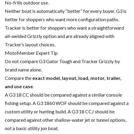
No-frills outdoor use.
Neither boat is automatically “better” for every buyer. G3 is
better for shoppers who want more configuration paths.
Tracker is better for shoppers who want a straightforward
all-welded Grizzly option and are already aligned with
Tracker’s layout choices.
MotoMember Expert Tip
Do not compare G3 Gator Tough and Tracker Grizzly by
brand name alone.
Compare the
exact model, layout, load, motor, trailer,
and use case
.
A G3 18 CC should be compared against a similar console
fishing setup. A G3 1860 WOF should be compared against a
custom utility or hunting build. A G3 18 CCJ should be
compared against other shallow-water jet or tunnel options,
not a basic utility jon boat.