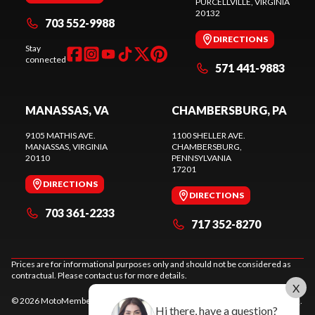
PURCELLVILLE
, VIRGINIA
20132
703 552-9988
DIRECTIONS
Stay
connected
571 441-9883
MANASSAS, VA
CHAMBERSBURG, PA
9105 MATHIS AVE.
1100 SHELLER AVE.
MANASSAS
, VIRGINIA
CHAMBERSBURG
,
20110
PENNSYLVANIA
17201
DIRECTIONS
DIRECTIONS
703 361-2233
717 352-8270
Prices are for informational purposes only and should not be considered as
contractual. Please contact us for more details.
X
© 2026 MotoMember. All rights reserved. See
privacy policy
and
terms of use
.
Hi there, have a question?