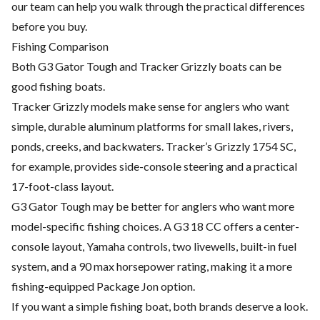
our team can help you walk through the practical differences
before you buy.
Fishing Comparison
Both G3 Gator Tough and Tracker Grizzly boats can be
good fishing boats.
Tracker Grizzly models make sense for anglers who want
simple, durable aluminum platforms for small lakes, rivers,
ponds, creeks, and backwaters. Tracker’s Grizzly 1754 SC,
for example, provides side-console steering and a practical
17-foot-class layout.
G3 Gator Tough may be better for anglers who want more
model-specific fishing choices. A G3 18 CC offers a center-
console layout, Yamaha controls, two livewells, built-in fuel
system, and a 90 max horsepower rating, making it a more
fishing-equipped Package Jon option.
If you want a simple fishing boat, both brands deserve a look.