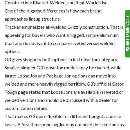
Construction: Riveted, Welded, and Real-World Use
One of the biggest differences is how each brand
approaches lineup structure.
Tracker emphasizes all-welded Grizzly construction. That is
appealing for buyers who want a rugged, simple aluminum
boat and do not want to compare riveted versus welded
options.
G3 gives shoppers both options in its Loose Jon category.
Smaller, simpler G3 Loose Jon models may be riveted, while
larger Loose Jon and Package Jon options can move into
welded and more heavily rigged territory. G3’s official Gator
Tough page states that Loose Jons are available in riveted or
welded versions and should be discussed with a dealer for
customization details.
That makes G3 more flexible for different budgets and use
cases. A first-time pond angler may not need the same hull as