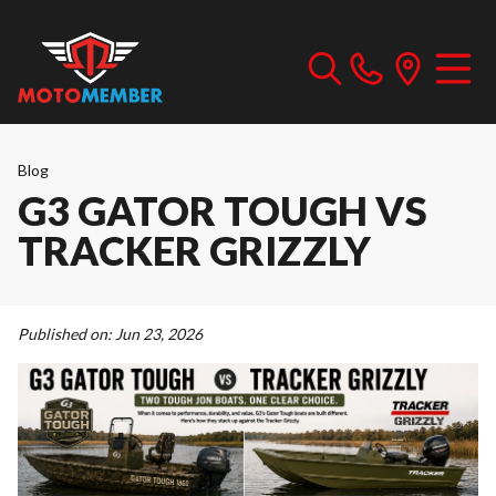
Blog
G3 GATOR TOUGH VS
TRACKER GRIZZLY
Published on:
Jun 23, 2026