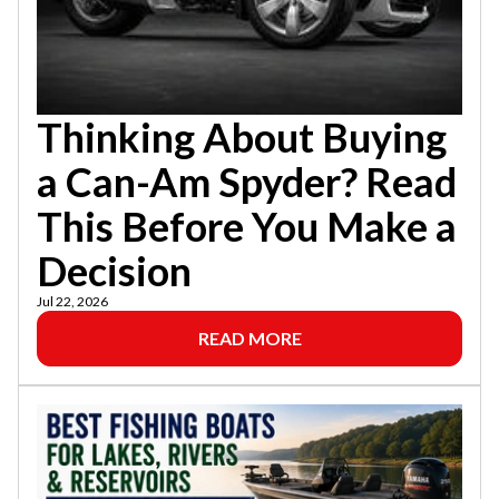
Thinking About Buying
a Can-Am Spyder? Read
This Before You Make a
Decision
Jul 22, 2026
READ MORE