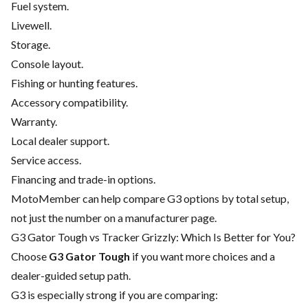
Fuel system.
Livewell.
Storage.
Console layout.
Fishing or hunting features.
Accessory compatibility.
Warranty.
Local dealer support.
Service access.
Financing and trade-in options.
MotoMember can help compare G3 options by total setup,
not just the number on a manufacturer page.
G3 Gator Tough vs Tracker Grizzly: Which Is Better for You?
Choose
G3 Gator Tough
if you want more choices and a
dealer-guided setup path.
G3 is especially strong if you are comparing: