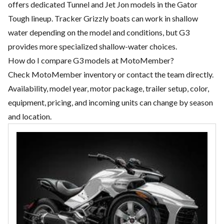
offers dedicated Tunnel and Jet Jon models in the Gator
Tough lineup. Tracker Grizzly boats can work in shallow
water depending on the model and conditions, but G3
provides more specialized shallow-water choices.
How do I compare G3 models at MotoMember?
Check MotoMember inventory or contact the team directly.
Availability, model year, motor package, trailer setup, color,
equipment, pricing, and incoming units can change by season
and location.