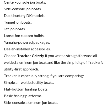
Center-console jon boats.
Side-console jon boats.
Duck hunting DK models.
Tunnel jon boats.
Jet jon boats.
Loose Jon custom builds.
Yamaha-powered packages.
Dealer-installed accessories.
Choose
Tracker Grizzly
if you want a straightforward all-
welded aluminum jon boat and like the simplicity of Tracker’s
utility-first approach.
Tracker is especially strong if you are comparing:
Simple all-welded utility boats.
Flat-bottom hunting boats.
Basic fishing platforms.
Side-console aluminum jon boats.