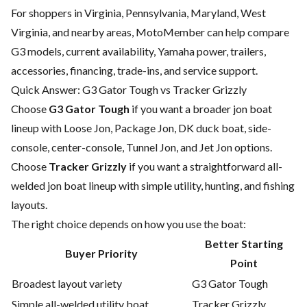
For shoppers in Virginia, Pennsylvania, Maryland, West
Virginia, and nearby areas, MotoMember can help compare
G3 models, current availability, Yamaha power, trailers,
accessories, financing, trade-ins, and service support.
Quick Answer: G3 Gator Tough vs Tracker Grizzly
Choose
G3 Gator Tough
if you want a broader jon boat
lineup with Loose Jon, Package Jon, DK duck boat, side-
console, center-console, Tunnel Jon, and Jet Jon options.
Choose
Tracker Grizzly
if you want a straightforward all-
welded jon boat lineup with simple utility, hunting, and fishing
layouts.
The right choice depends on how you use the boat:
Better Starting
Buyer Priority
Point
Broadest layout variety
G3 Gator Tough
Simple all-welded utility boat
Tracker Grizzly