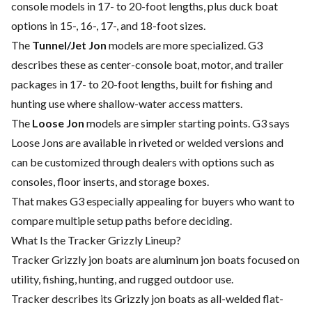
console models in 17- to 20-foot lengths, plus duck boat
options in 15-, 16-, 17-, and 18-foot sizes.
The
Tunnel/Jet Jon
models are more specialized. G3
describes these as center-console boat, motor, and trailer
packages in 17- to 20-foot lengths, built for fishing and
hunting use where shallow-water access matters.
The
Loose Jon
models are simpler starting points. G3 says
Loose Jons are available in riveted or welded versions and
can be customized through dealers with options such as
consoles, floor inserts, and storage boxes.
That makes G3 especially appealing for buyers who want to
compare multiple setup paths before deciding.
What Is the Tracker Grizzly Lineup?
Tracker Grizzly jon boats are aluminum jon boats focused on
utility, fishing, hunting, and rugged outdoor use.
Tracker describes its Grizzly jon boats as all-welded flat-