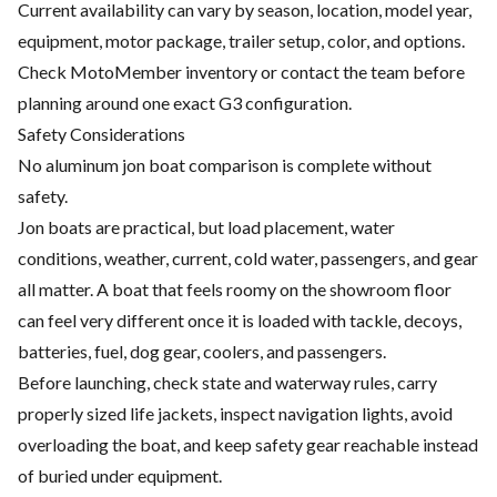
Current availability can vary by season, location, model year,
equipment, motor package, trailer setup, color, and options.
Check MotoMember inventory or contact the team before
planning around one exact G3 configuration.
Safety Considerations
No aluminum jon boat comparison is complete without
safety.
Jon boats are practical, but load placement, water
conditions, weather, current, cold water, passengers, and gear
all matter. A boat that feels roomy on the showroom floor
can feel very different once it is loaded with tackle, decoys,
batteries, fuel, dog gear, coolers, and passengers.
Before launching, check state and waterway rules, carry
properly sized life jackets, inspect navigation lights, avoid
overloading the boat, and keep safety gear reachable instead
of buried under equipment.