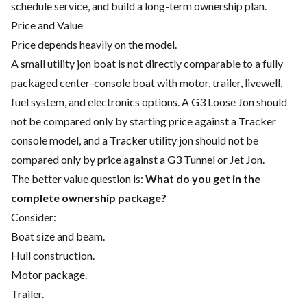
schedule service, and build a long-term ownership plan.
Price and Value
Price depends heavily on the model.
A small utility jon boat is not directly comparable to a fully
packaged center-console boat with motor, trailer, livewell,
fuel system, and electronics options. A G3 Loose Jon should
not be compared only by starting price against a Tracker
console model, and a Tracker utility jon should not be
compared only by price against a G3 Tunnel or Jet Jon.
The better value question is:
What do you get in the
complete ownership package?
Consider:
Boat size and beam.
Hull construction.
Motor package.
Trailer.