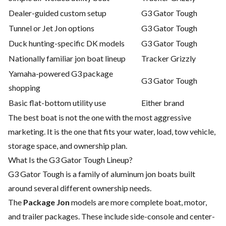
Dealer-guided custom setup
G3 Gator Tough
Tunnel or Jet Jon options
G3 Gator Tough
Duck hunting-specific DK models
G3 Gator Tough
Nationally familiar jon boat lineup
Tracker Grizzly
Yamaha-powered G3 package
G3 Gator Tough
shopping
Basic flat-bottom utility use
Either brand
The best boat is not the one with the most aggressive
marketing. It is the one that fits your water, load, tow vehicle,
storage space, and ownership plan.
What Is the G3 Gator Tough Lineup?
G3 Gator Tough is a family of aluminum jon boats built
around several different ownership needs.
The
Package Jon
models are more complete boat, motor,
and trailer packages. These include side-console and center-