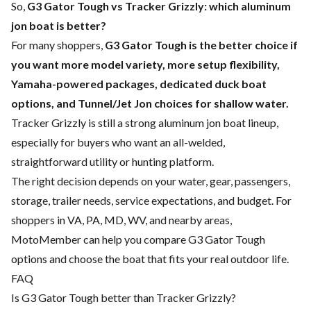
So,
G3 Gator Tough vs Tracker Grizzly: which aluminum
jon boat is better?
For many shoppers,
G3 Gator Tough is the better choice if
you want more model variety, more setup flexibility,
Yamaha-powered packages, dedicated duck boat
options, and Tunnel/Jet Jon choices for shallow water.
Tracker Grizzly is still a strong aluminum jon boat lineup,
especially for buyers who want an all-welded,
straightforward utility or hunting platform.
The right decision depends on your water, gear, passengers,
storage, trailer needs, service expectations, and budget. For
shoppers in VA, PA, MD, WV, and nearby areas,
MotoMember can help you compare G3 Gator Tough
options and choose the boat that fits your real outdoor life.
FAQ
Is G3 Gator Tough better than Tracker Grizzly?