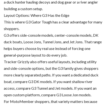
a duck hunter hauling decoys and dog gear or a river angler
building a custom setup.
Layout Options: Where G3 Has the Edge
This is where G3 Gator Tough has a clear advantage for many
shoppers.
G3 offers side-console models, center-console models, DK
duck boats, Loose Jons, Tunnel Jons, and Jet Jons. That range
helps buyers choose by real use instead of forcing one
general-purpose layout to do every job.
Tracker Grizzly also offers useful layouts, including utility
and side-console options, but the G3 family gives shoppers
more clearly separated paths. If you want a dedicated duck
boat, compare G3 DK models. If you want shallow river
access, compare G3 Tunnel and Jet models. If you want an
open custom platform, compare G3 Loose Jon models.
For MotoMember shoppers, that variety matters because