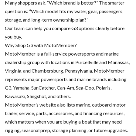
Many shoppers ask, “Which brand is better?” The smarter
question is: “Which model fits my water, gear, passengers,
storage, and long-term ownership plan?”
Our team can help you compare G3 options clearly before
you buy.
Why Shop G3 with MotoMember?
MotoMember is a full-service powersports and marine
dealership group with locations in Purcellville and Manassas,
Virginia, and Chambersburg, Pennsylvania. MotoMember
represents major powersports and marine brands including
G3, Yamaha, SunCatcher, Can-Am, Sea-Doo, Polaris,
Kawasaki, Slingshot, and others.
MotoMember’s website also lists marine, outboard motor,
trailer, service, parts, accessories, and financing resources,
which matters when you are buying a boat that may need
rigging, seasonal prep, storage planning, or future upgrades.