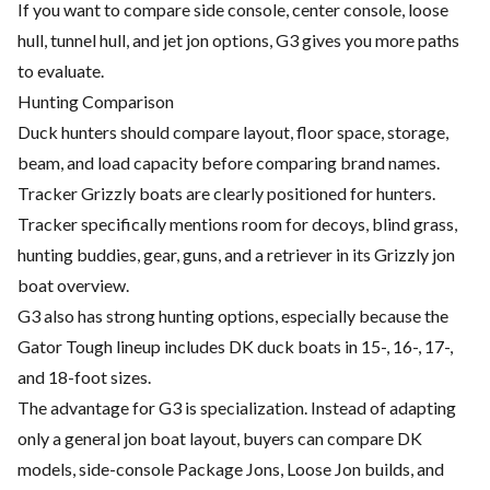
If you want to compare side console, center console, loose
hull, tunnel hull, and jet jon options, G3 gives you more paths
to evaluate.
Hunting Comparison
Duck hunters should compare layout, floor space, storage,
beam, and load capacity before comparing brand names.
Tracker Grizzly boats are clearly positioned for hunters.
Tracker specifically mentions room for decoys, blind grass,
hunting buddies, gear, guns, and a retriever in its Grizzly jon
boat overview.
G3 also has strong hunting options, especially because the
Gator Tough lineup includes DK duck boats in 15-, 16-, 17-,
and 18-foot sizes.
The advantage for G3 is specialization. Instead of adapting
only a general jon boat layout, buyers can compare DK
models, side-console Package Jons, Loose Jon builds, and