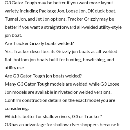
G3 Gator Tough may be better if you want more layout
variety, including Package Jon, Loose Jon, DK duck boat,
Tunnel Jon, and Jet Jon options. Tracker Grizzly may be
better if you want a straightforward all-welded utility-style
jon boat.
Are Tracker Grizzly boats welded?
Yes. Tracker describes its Grizzly jon boats as all-welded
flat-bottom jon boats built for hunting, bowfishing, and
utility use.
Are G3 Gator Tough jon boats welded?
Many G3 Gator Tough models are welded, while G3 Loose
Jon models are available in riveted or welded versions.
Confirm construction details on the exact model you are
considering.
Which is better for shallow rivers, G3 or Tracker?
G3 has an advantage for shallow-river shoppers because it