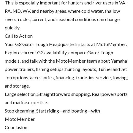
This is especially important for hunters and river users in VA,
PA, MD, WV, and nearby areas, where cold water, shallow
rivers, rocks, current, and seasonal conditions can change
quickly.
Call to Action
Your G3 Gator Tough Headquarters starts at MotoMember.
Explore current G3 availability, compare Gator Tough
models, and talk with the MotoMember team about Yamaha
power, trailers, fishing setups, hunting layouts, Tunnel and Jet
Jon options, accessories, financing, trade-ins, service, towing,
and storage.
Large selection. Straightforward shopping. Real powersports
and marine expertise.
Stop dreaming. Start riding—and boating—with
MotoMember.
Conclusion