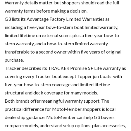
Warranty details matter, but shoppers should read the full
warranty terms before making a decision.
G3 lists its Advantage Factory Limited Warranties as
including a five-year bow-to-stern boat limited warranty,
limited lifetime on external seams plus a five-year bow-to-
stern warranty, and a bow-to-stern limited warranty
transferable to a second owner within five years of original
purchase.
Tracker describes its TRACKER Promise 5+ Life warranty as
covering every Tracker boat except Topper jon boats, with
five-year bow-to-stern coverage and limited lifetime
structural and deck coverage for many models.
Both brands offer meaningful warranty support. The
practical difference for MotoMember shoppers is local
dealership guidance. MotoMember can help G3 buyers
compare models, understand setup options, plan accessories,