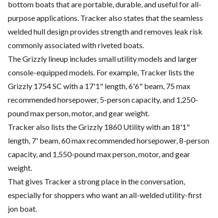
bottom boats that are portable, durable, and useful for all-
purpose applications. Tracker also states that the seamless
welded hull design provides strength and removes leak risk
commonly associated with riveted boats.
The Grizzly lineup includes small utility models and larger
console-equipped models. For example, Tracker lists the
Grizzly 1754 SC with a 17'1" length, 6'6" beam, 75 max
recommended horsepower, 5-person capacity, and 1,250-
pound max person, motor, and gear weight.
Tracker also lists the Grizzly 1860 Utility with an 18'1"
length, 7' beam, 60 max recommended horsepower, 8-person
capacity, and 1,550-pound max person, motor, and gear
weight.
That gives Tracker a strong place in the conversation,
especially for shoppers who want an all-welded utility-first
jon boat.