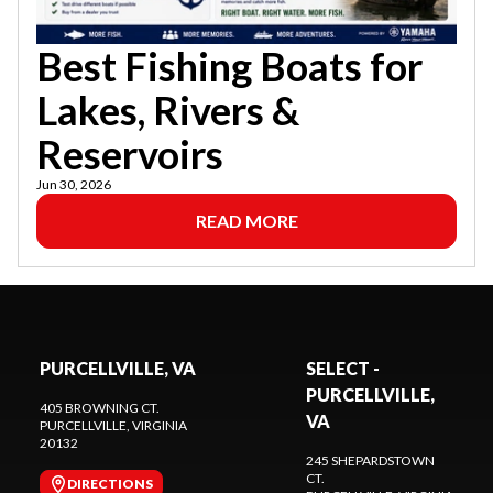
Best Fishing Boats for
Lakes, Rivers &
Reservoirs
Jun 30, 2026
READ MORE
PURCELLVILLE, VA
SELECT -
PURCELLVILLE,
405 BROWNING CT.
VA
PURCELLVILLE
, VIRGINIA
20132
245 SHEPARDSTOWN
CT.
DIRECTIONS