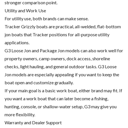
stronger comparison point.
Utility and Work Use
For utility use, both brands can make sense.
Tracker Grizzly boats are practical, all-welded, flat-bottom
jon boats that Tracker positions for all-purpose utility
applications.
G3 Loose Jon and Package Jon models can also work well for
property owners, camp owners, dock access, shoreline
checks, light hauling, and general outdoor tasks. G3 Loose
Jon models are especially appealing if you want to keep the
boat open and customize gradually.
If your main goal is a basic work boat, either brand may fit. If
you want a work boat that can later become a fishing,
hunting, console, or shallow-water setup, G3 may give you
more flexibility.
Warranty and Dealer Support