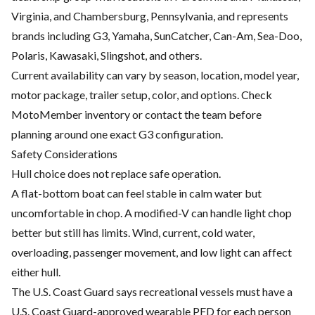
Virginia, and Chambersburg, Pennsylvania, and represents
brands including G3, Yamaha, SunCatcher, Can-Am, Sea-Doo,
Polaris, Kawasaki, Slingshot, and others.
Current availability can vary by season, location, model year,
motor package, trailer setup, color, and options. Check
MotoMember inventory or contact the team before
planning around one exact G3 configuration.
Safety Considerations
Hull choice does not replace safe operation.
A flat-bottom boat can feel stable in calm water but
uncomfortable in chop. A modified-V can handle light chop
better but still has limits. Wind, current, cold water,
overloading, passenger movement, and low light can affect
either hull.
The U.S. Coast Guard says recreational vessels must have a
U.S. Coast Guard-approved wearable PFD for each person