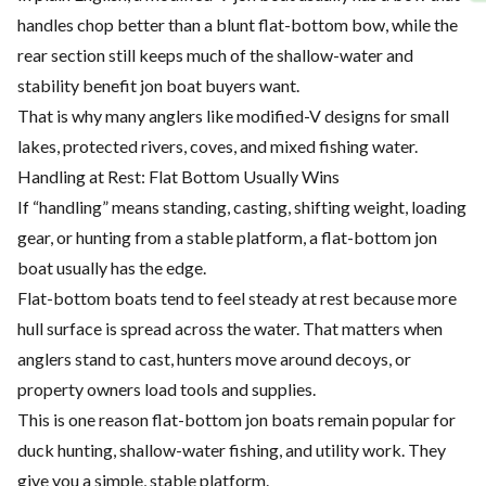
handles chop better than a blunt flat-bottom bow, while the
rear section still keeps much of the shallow-water and
stability benefit jon boat buyers want.
That is why many anglers like modified-V designs for small
lakes, protected rivers, coves, and mixed fishing water.
Handling at Rest: Flat Bottom Usually Wins
If “handling” means standing, casting, shifting weight, loading
gear, or hunting from a stable platform, a flat-bottom jon
boat usually has the edge.
Flat-bottom boats tend to feel steady at rest because more
hull surface is spread across the water. That matters when
anglers stand to cast, hunters move around decoys, or
property owners load tools and supplies.
This is one reason flat-bottom jon boats remain popular for
duck hunting, shallow-water fishing, and utility work. They
give you a simple, stable platform.