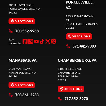
PURCELLVILLE,
405 BROWNING CT.
VA
PURCELLVILLE
, VIRGINIA
20132
245 SHEPARDSTOWN
CT.
DIRECTIONS
PURCELLVILLE
, VIRGINIA
20132
703 552-9988
DIRECTIONS
Stay
connected
571 441-9883
MANASSAS, VA
CHAMBERSBURG, PA
9105 MATHIS AVE.
1100 SHELLER AVE.
MANASSAS
, VIRGINIA
CHAMBERSBURG
,
20110
PENNSYLVANIA
17201
DIRECTIONS
DIRECTIONS
703 361-2233
717 352-8270