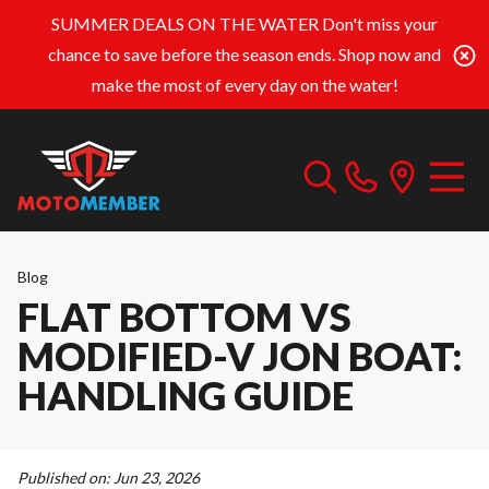
SUMMER DEALS ON THE WATER
Don't miss your
chance to save before the season ends. Shop now and
make the most of every day on the water!
Blog
FLAT BOTTOM VS
MODIFIED-V JON BOAT:
HANDLING GUIDE
Published on:
Jun 23, 2026