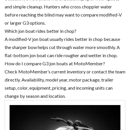
and simple cleanup. Hunters who cross choppier water
before reaching the blind may want to compare modified-V
or larger G3 options.
Which jon boat rides better in chop?
A modified-V jon boat usually rides better in chop because
the sharper bow helps cut through water more smoothly. A
flat-bottom jon boat can ride rougher and wetter in chop.
How do I compare G3 jon boats at MotoMember?
Check MotoMember’s current inventory or contact the team
directly. Availability, model year, motor package, trailer
setup, color, equipment, pricing, and incoming units can
change by season and location.