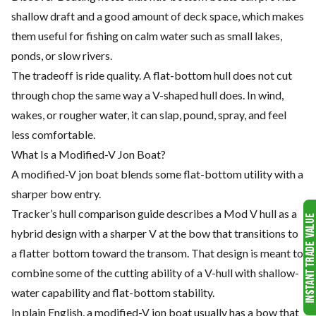
shallow draft and a good amount of deck space, which makes
them useful for fishing on calm water such as small lakes,
ponds, or slow rivers.
The tradeoff is ride quality. A flat-bottom hull does not cut
through chop the same way a V-shaped hull does. In wind,
wakes, or rougher water, it can slap, pound, spray, and feel
less comfortable.
What Is a Modified-V Jon Boat?
A modified-V jon boat blends some flat-bottom utility with a
sharper bow entry.
Tracker’s hull comparison guide describes a Mod V hull as a
hybrid design with a sharper V at the bow that transitions to
a flatter bottom toward the transom. That design is meant to
combine some of the cutting ability of a V-hull with shallow-
water capability and flat-bottom stability.
In plain English, a modified-V jon boat usually has a bow that