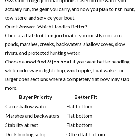
G3 Gator Tough jon boat options based on the water you
actually run, the gear you carry, and how you plan to fish, hunt,
tow, store, and service your boat.
Quick Answer: Which Handles Better?
Choose a
flat-bottom jon boat
if you mostly run calm
ponds, marshes, creeks, backwaters, shallow coves, slow
rivers, and protected hunting water.
Choose a
modified-V jon boat
if you want better handling
while underway in light chop, wind ripple, boat wakes, or
larger open sections where a completely flat bow may slap
more.
Buyer Priority
Better Fit
Calm shallow water
Flat bottom
Marshes and backwaters
Flat bottom
Stability at rest
Flat bottom
Duck hunting setup
Often flat bottom