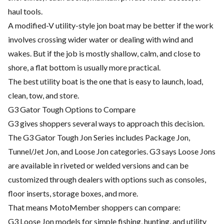
haul tools.
A modified-V utility-style jon boat may be better if the work
involves crossing wider water or dealing with wind and
wakes. But if the job is mostly shallow, calm, and close to
shore, a flat bottom is usually more practical.
The best utility boat is the one that is easy to launch, load,
clean, tow, and store.
G3 Gator Tough Options to Compare
G3 gives shoppers several ways to approach this decision.
The G3 Gator Tough Jon Series includes Package Jon,
Tunnel/Jet Jon, and Loose Jon categories. G3 says Loose Jons
are available in riveted or welded versions and can be
customized through dealers with options such as consoles,
floor inserts, storage boxes, and more.
That means MotoMember shoppers can compare:
G3 Loose Jon models for simple fishing, hunting, and utility