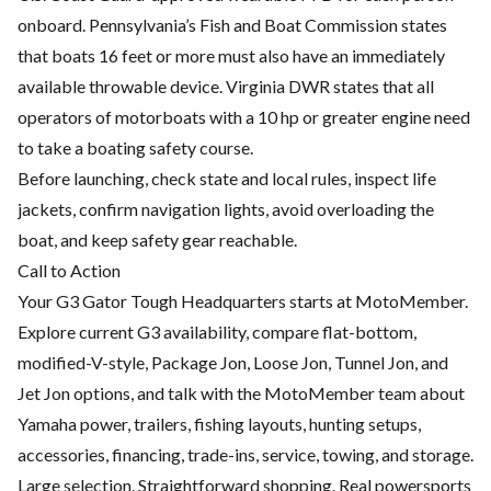
onboard. Pennsylvania’s Fish and Boat Commission states
that boats 16 feet or more must also have an immediately
available throwable device. Virginia DWR states that all
operators of motorboats with a 10 hp or greater engine need
to take a boating safety course.
Before launching, check state and local rules, inspect life
jackets, confirm navigation lights, avoid overloading the
boat, and keep safety gear reachable.
Call to Action
Your G3 Gator Tough Headquarters starts at MotoMember.
Explore current G3 availability, compare flat-bottom,
modified-V-style, Package Jon, Loose Jon, Tunnel Jon, and
Jet Jon options, and talk with the MotoMember team about
Yamaha power, trailers, fishing layouts, hunting setups,
accessories, financing, trade-ins, service, towing, and storage.
Large selection. Straightforward shopping. Real powersports