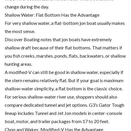
change during the day.
Shallow Water: Flat Bottom Has the Advantage
For very shallow water, a flat-bottom jon boat usually makes
the most sense.
Discover Boating notes that jon boats have extremely
shallow draft because of their flat bottoms. That matters if
you fish creeks, marshes, ponds, flats, backwaters, or shallow
hunting areas.
A modified-V can still be good in shallow water, especially if
the stern remains relatively flat. But if your goal is maximum
shallow-water simplicity, a flat bottom is the classic choice.
For serious shallow-water river use, shoppers should also
compare dedicated tunnel and jet options. G3’s Gator Tough
lineup includes Tunnel and Jet Jon models in center-console
boat, motor, and trailer packages from 17 to 20 feet.
Chop and Wakes: Modified-V Has the Advantage