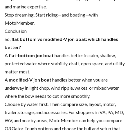
and marine expertise.
Stop dreaming. Start riding—and boating—with
MotoMember.
Conclusion
So,
flat bottom vs modified-V jon boat: which handles
better?
A
flat-bottom jon boat
handles better in calm, shallow,
protected water where stability, draft, open space, and utility
matter most.
A
modified-V jon boat
handles better when you are
underway in light chop, wind ripple, wakes, or mixed water
where the bow needs to cut more smoothly.
Choose by water first. Then compare size, layout, motor,
trailer, storage, and accessories. For shoppers in VA, PA, MD,
WV, and nearby areas, MotoMember can help you compare
G3 Gator Tough options and choose the hull and setup that