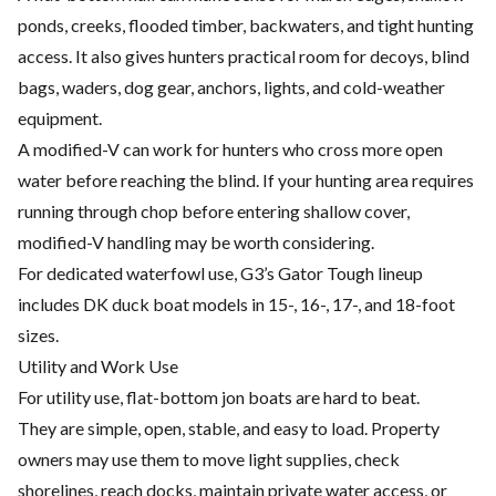
ponds, creeks, flooded timber, backwaters, and tight hunting
access. It also gives hunters practical room for decoys, blind
bags, waders, dog gear, anchors, lights, and cold-weather
equipment.
A modified-V can work for hunters who cross more open
water before reaching the blind. If your hunting area requires
running through chop before entering shallow cover,
modified-V handling may be worth considering.
For dedicated waterfowl use, G3’s Gator Tough lineup
includes DK duck boat models in 15-, 16-, 17-, and 18-foot
sizes.
Utility and Work Use
For utility use, flat-bottom jon boats are hard to beat.
They are simple, open, stable, and easy to load. Property
owners may use them to move light supplies, check
shorelines, reach docks, maintain private water access, or