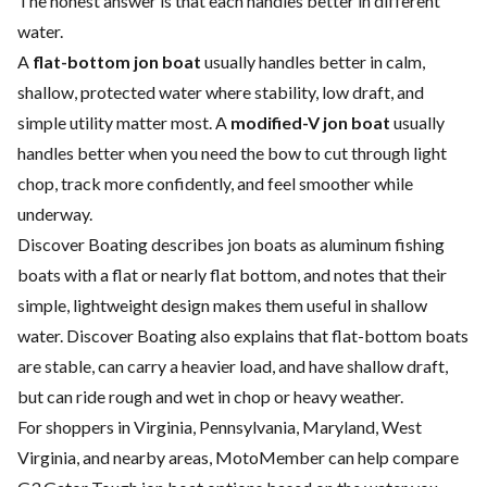
The honest answer is that each handles better in different
water.
A
flat-bottom jon boat
usually handles better in calm,
shallow, protected water where stability, low draft, and
simple utility matter most. A
modified-V jon boat
usually
handles better when you need the bow to cut through light
chop, track more confidently, and feel smoother while
underway.
Discover Boating describes jon boats as aluminum fishing
boats with a flat or nearly flat bottom, and notes that their
simple, lightweight design makes them useful in shallow
water. Discover Boating also explains that flat-bottom boats
are stable, can carry a heavier load, and have shallow draft,
but can ride rough and wet in chop or heavy weather.
For shoppers in Virginia, Pennsylvania, Maryland, West
Virginia, and nearby areas, MotoMember can help compare