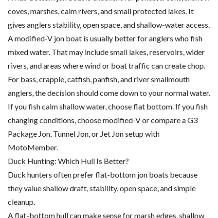
coves, marshes, calm rivers, and small protected lakes. It
gives anglers stability, open space, and shallow-water access.
A modified-V jon boat is usually better for anglers who fish
mixed water. That may include small lakes, reservoirs, wider
rivers, and areas where wind or boat traffic can create chop.
For bass, crappie, catfish, panfish, and river smallmouth
anglers, the decision should come down to your normal water.
If you fish calm shallow water, choose flat bottom. If you fish
changing conditions, choose modified-V or compare a G3
Package Jon, Tunnel Jon, or Jet Jon setup with
MotoMember.
Duck Hunting: Which Hull Is Better?
Duck hunters often prefer flat-bottom jon boats because
they value shallow draft, stability, open space, and simple
cleanup.
A flat-bottom hull can make sense for marsh edges, shallow