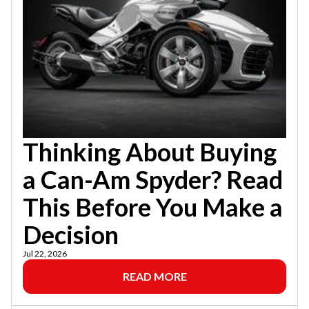
Thinking About Buying
a Can-Am Spyder? Read
This Before You Make a
Decision
Jul 22, 2026
READ MORE