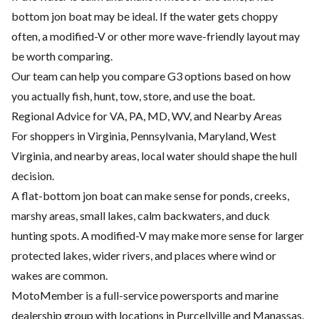
bottom jon boat may be ideal. If the water gets choppy
often, a modified-V or other more wave-friendly layout may
be worth comparing.
Our team can help you compare G3 options based on how
you actually fish, hunt, tow, store, and use the boat.
Regional Advice for VA, PA, MD, WV, and Nearby Areas
For shoppers in Virginia, Pennsylvania, Maryland, West
Virginia, and nearby areas, local water should shape the hull
decision.
A flat-bottom jon boat can make sense for ponds, creeks,
marshy areas, small lakes, calm backwaters, and duck
hunting spots. A modified-V may make more sense for larger
protected lakes, wider rivers, and places where wind or
wakes are common.
MotoMember is a full-service powersports and marine
dealership group with locations in Purcellville and Manassas,