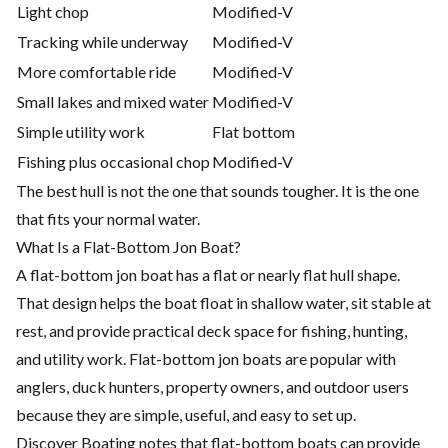
Light chop
Modified-V
Tracking while underway
Modified-V
More comfortable ride
Modified-V
Small lakes and mixed water
Modified-V
Simple utility work
Flat bottom
Fishing plus occasional chop
Modified-V
The best hull is not the one that sounds tougher. It is the one
that fits your normal water.
What Is a Flat-Bottom Jon Boat?
A flat-bottom jon boat has a flat or nearly flat hull shape.
That design helps the boat float in shallow water, sit stable at
rest, and provide practical deck space for fishing, hunting,
and utility work. Flat-bottom jon boats are popular with
anglers, duck hunters, property owners, and outdoor users
because they are simple, useful, and easy to set up.
Discover Boating notes that flat-bottom boats can provide