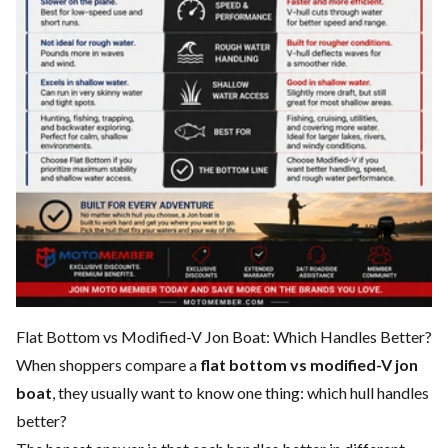
Flat Bottom vs Modified-V Jon Boat: Which Handles Better?
When shoppers compare a
flat bottom vs modified-V jon
boat
, they usually want to know one thing: which hull handles
better?