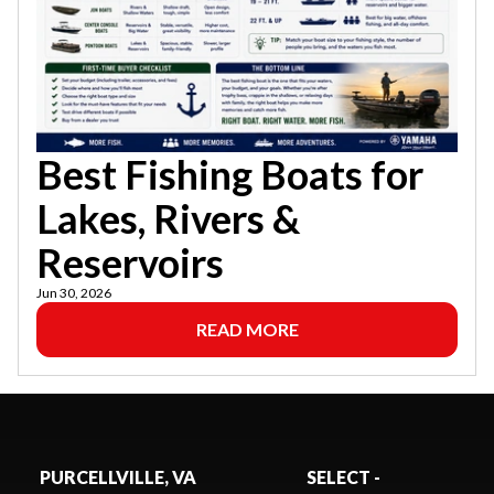
Best Fishing Boats for
Lakes, Rivers &
Reservoirs
Jun 30, 2026
READ MORE
PURCELLVILLE, VA
SELECT -