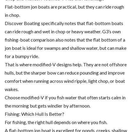
Flat-bottom jon boats are practical, but they can ride rough
in chop.
Discover Boating specifically notes that flat-bottom boats
can ride rough and wet in chop or heavy weather. G3’s own
fishing-boat comparison also notes that the flat bottom of a
jon boat is ideal for swamps and shallow water, but can make
for a bumpy ride.
That is where modified-V designs help. They are not offshore
hulls, but the sharper bow can reduce pounding and improve
comfort when running across wind ripple, light chop, or boat
wakes.
Choose modified-V if you fish water that often starts calm in
the morning but gets windier by afternoon.
Fishing: Which Hull Is Better?
For fishing, the right hull depends on where you fish.
A flat-bottom jon boat is excellent for ponds, creeks, shallow