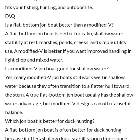
fits your fishing, hunting, and outdoor life.
FAQ
Is a flat-bottom jon boat better than a modified-V?
A flat-bottom jon boat is better for calm, shallow water,
stability at rest, marshes, ponds, creeks, and simple utility
use. A modified-V is better if you want improved handling in
light chop and mixed water.
Is a modified-V jon boat good for shallow water?
Yes, many modified-V jon boats still work well in shallow
water because they often transition to a flatter hull toward
the stern. A true flat-bottom jon boat usually has the shallow-
water advantage, but modified-V designs can offer a useful
balance.
Which jon boat is better for duck hunting?
A flat-bottom jon boat is often better for duck hunting
because it offers shallow draft, stability, open floor space,