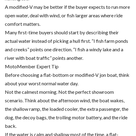
A modified-V may be better if the buyer expects to run more
open water, deal with wind, or fish larger areas where ride
comfort matters.
Many first-time buyers should start by describing their
actual water instead of picking a hull first. “I fish farm ponds
and creeks” points one direction. “I fish a windy lake and a
river with boat traffic” points another.
MotoMember Expert Tip
Before choosing a flat-bottom or modified-V jon boat, think
about your worst normal water day.
Not the calmest morning. Not the perfect showroom
scenario. Think about the afternoon wind, the boat wakes,
the shallow ramp, the loaded cooler, the extra passenger, the
dog, the decoy bags, the trolling motor battery, and the ride
back.
If the water is calm and shallow most of the time, a flat-