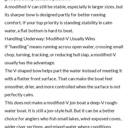
A modified-V can still be stable, especially in larger sizes, but
its sharper bow is designed partly for better running
comfort. If your top priority is standing stability in calm
water, a flat bottom is hard to beat.
Handling Underway: Modified-V Usually Wins
If “handling” means running across open water, crossing small
chop, turning, tracking, or reducing hull slap, a modified-V
usually has the advantage.
The V-shaped bow helps part the water instead of meeting it
with a flatter front surface. That can make the boat feel
smoother, drier, and more controlled when the surface is not
perfectly calm.
This does not make a modified-V jon boat a deep-V rough-
water boat. It is still a jon-style hull. But it can be a better
choice for anglers who fish small lakes, wind-exposed coves,
wider river sections, and mixed water where conditions