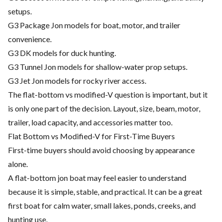
setups.
G3 Package Jon models for boat, motor, and trailer
convenience.
G3 DK models for duck hunting.
G3 Tunnel Jon models for shallow-water prop setups.
G3 Jet Jon models for rocky river access.
The flat-bottom vs modified-V question is important, but it
is only one part of the decision. Layout, size, beam, motor,
trailer, load capacity, and accessories matter too.
Flat Bottom vs Modified-V for First-Time Buyers
First-time buyers should avoid choosing by appearance
alone.
A flat-bottom jon boat may feel easier to understand
because it is simple, stable, and practical. It can be a great
first boat for calm water, small lakes, ponds, creeks, and
hunting use.