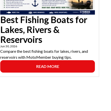
Best Fishing Boats for
Lakes, Rivers &
Reservoirs
Jun 30, 2026
Compare the best fishing boats for lakes, rivers, and
reservoirs with MotoMember buying tips.
READ MORE