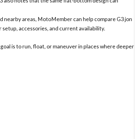
3 also notes that the same flat-bottom design can
 and nearby areas, MotoMember can help compare G3 jon
r setup, accessories, and current availability.
 goal is to run, float, or maneuver in places where deeper