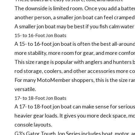
The downside is limited room. Once you add a battery,
another person, a smaller jon boat can feel cramped 
A smaller jon boat may be best if you fish calm wate
15- to 16-Foot Jon Boats
A 15- to 16-foot jon boat is often the best all-aroun
more stability, more room for gear, and more comfo
This size range is popular with anglers and hunters 
rod storage, coolers, and other accessories more co
For many MotoMember shoppers, this is the size ra
versatile.
17- to 18-Foot Jon Boats
A 17- to 18-foot jon boat can make sense for serious
heavier gear loads. It gives you more deck space, 
console layouts.
G3’s Gator Tough Jon Series includes boat, motor, a