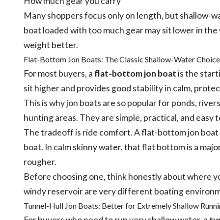
How much gear you carry
Many shoppers focus only on length, but shallow-w
boat loaded with too much gear may sit lower in the w
weight better.
Flat-Bottom Jon Boats: The Classic Shallow-Water Choice
For most buyers, a
flat-bottom jon boat
is the star
sit higher and provides good stability in calm, prote
This is why jon boats are so popular for ponds, rive
hunting areas. They are simple, practical, and easy t
The tradeoff is ride comfort. A flat-bottom jon boat
boat. In calm skinny water, that flat bottom is a majo
rougher.
Before choosing one, think honestly about where you
windy reservoir are very different boating environ
Tunnel-Hull Jon Boats: Better for Extremely Shallow Runn
For buyers who need to run very shallow water, a
tu