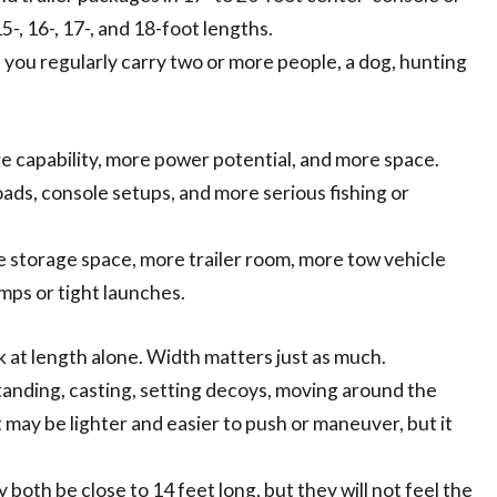
5-, 16-, 17-, and 18-foot lengths.
f you regularly carry two or more people, a dog, hunting
re capability, more power potential, and more space.
loads, console setups, and more serious fishing or
re storage space, more trailer room, more tow vehicle
mps or tight launches.
 at length alone. Width matters just as much.
standing, casting, setting decoys, moving around the
 may be lighter and easier to push or maneuver, but it
both be close to 14 feet long, but they will not feel the