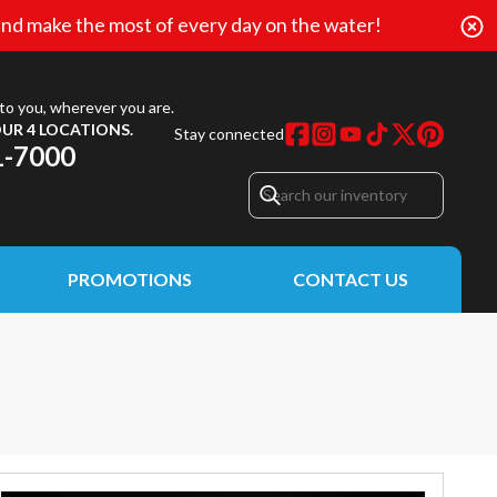
nd make the most of every day on the water!
to you, wherever you are.
UR 4 LOCATIONS.
Stay connected
1-7000
PROMOTIONS
CONTACT US