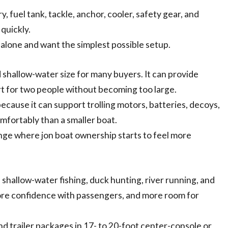
 fuel tank, tackle, anchor, cooler, safety gear, and
quickly.
r alone and want the simplest possible setup.
d shallow-water size for many buyers. It can provide
rt for two people without becoming too large.
because it can support trolling motors, batteries, decoys,
mfortably than a smaller boat.
nge where jon boat ownership starts to feel more
 shallow-water fishing, duck hunting, river running, and
more confidence with passengers, and more room for
nd trailer packages in 17- to 20-foot center-console or