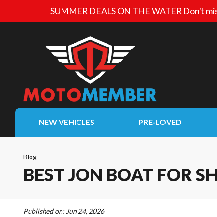
SUMMER DEALS ON THE WATER
Don't mis
NEW VEHICLES
PRE-LOVED
Blog
BEST JON BOAT FOR 
Published on:
Jun 24, 2026