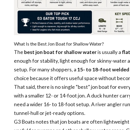
What Is the Best Jon Boat for Shallow Water?
The
best jon boat for shallow water
is usually a
fla
enough for stability, light enough for skinny-water
setup. For many shoppers, a
15- to 18-foot welded
choice because it offers useful space without beco
That said, there is no single “best” jon boat for ev
with a smaller 12- or 14-foot jon. A duck hunter car
need a wider 16- to 18-foot setup. A river angler 
tunnel-hull or jet-ready options.
G3 Boats notes that jon boats are often lightweight 