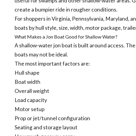
useful for swamps and other shallow-water areas. G
create a bumpier ride in rougher conditions.
For shoppers in Virginia, Pennsylvania, Maryland,
boats by hull style, size, width, motor package, traile
What Makes a Jon Boat Good for Shallow Water?
A shallow-water jon boat is built around access. The
boats may not be ideal.
The most important factors are:
Hull shape
Boat width
Overall weight
Load capacity
Motor setup
Prop or jet/tunnel configuration
Seating and storage layout