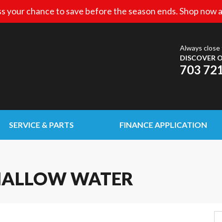
s your chance to save before the season ends. Shop now a
Always close 
DISCOVER O
703 72
SERVICE & PARTS
FINANCE APPLICATION
SHALLOW WATER