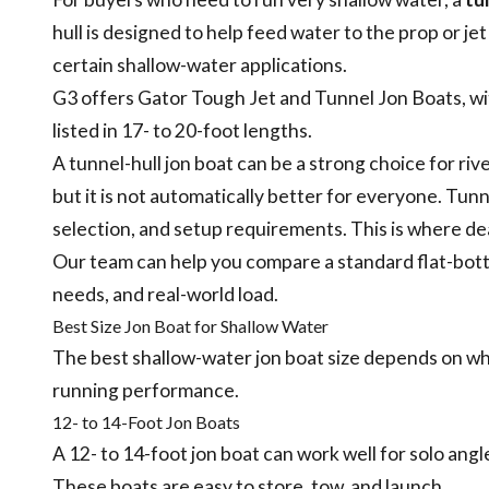
hull is designed to help feed water to the prop or je
certain shallow-water applications.
G3 offers Gator Tough Jet and Tunnel Jon Boats, wi
listed in 17- to 20-foot lengths.
A tunnel-hull jon boat can be a strong choice for riv
but it is not automatically better for everyone. Tunn
selection, and setup requirements. This is where d
Our team can help you compare a standard flat-bott
needs, and real-world load.
Best Size Jon Boat for Shallow Water
The best shallow-water jon boat size depends on wheth
running performance.
12- to 14-Foot Jon Boats
A 12- to 14-foot jon boat can work well for solo angler
These boats are easy to store, tow, and launch.