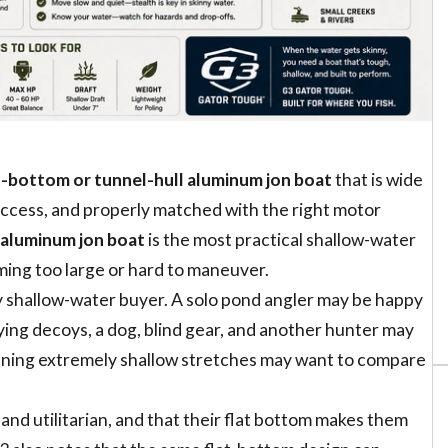
t-bottom or tunnel-hull aluminum jon boat
that is wide
 access, and properly matched with the right motor
 aluminum jon boat
is the most practical shallow-water
ming too large or hard to maneuver.
ery shallow-water buyer. A solo pond angler may be happy
rying decoys, a dog, blind gear, and another hunter may
running extremely shallow stretches may want to compare
and utilitarian, and that their flat bottom makes them