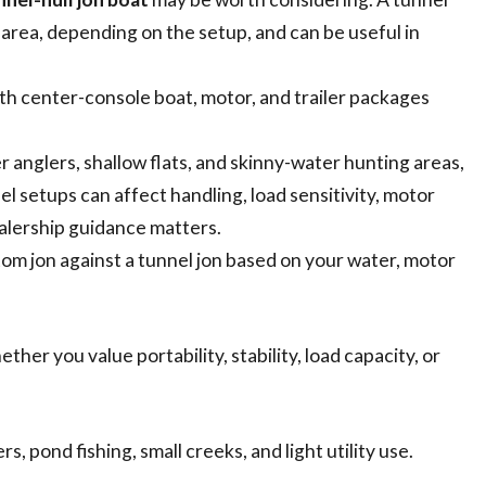
t area, depending on the setup, and can be useful in
th center-console boat, motor, and trailer packages
er anglers, shallow flats, and skinny-water hunting areas,
el setups can affect handling, load sensitivity, motor
ealership guidance matters.
om jon against a tunnel jon based on your water, motor
er you value portability, stability, load capacity, or
s, pond fishing, small creeks, and light utility use.