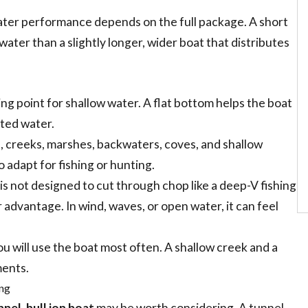
ater performance depends on the full package. A short
ater than a slightly longer, wider boat that distributes
ting point for shallow water. A flat bottom helps the boat
cted water.
rs, creeks, marshes, backwaters, coves, and shallow
o adapt for fishing or hunting.
 is not designed to cut through chop like a deep-V fishing
r advantage. In wind, waves, or open water, it can feel
 will use the boat most often. A shallow creek and a
ments.
ing
nnel-hull jon boat
may be worth considering. A tunnel