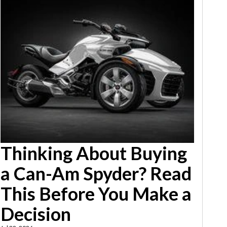
Thinking About Buying
a Can-Am Spyder? Read
This Before You Make a
Decision