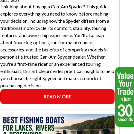
Jul 22, 2026
Thinking about buying a Can-Am Spyder? This guide
explores everything you need to know before making
your decision, including how the Spyder differs from a
traditional motorcycle, its comfort, stability, touring
features, and ownership experience. You'll also learn
about financing options, routine maintenance,
accessories, and the benefits of comparing models in
person at a trusted Can-Am Spyder dealer. Whether
you're a first-time rider or an experienced touring
enthusiast, this article provides practical insights to help
you choose the right Spyder and make a confident
purchasing decision.
READ MORE