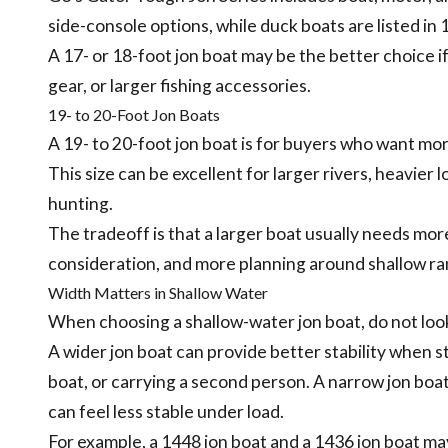
side-console options, while duck boats are listed in 1
A 17- or 18-foot jon boat may be the better choice i
gear, or larger fishing accessories.
19- to 20-Foot Jon Boats
A 19- to 20-foot jon boat is for buyers who want mo
This size can be excellent for larger rivers, heavier 
hunting.
The tradeoff is that a larger boat usually needs mo
consideration, and more planning around shallow ra
Width Matters in Shallow Water
When choosing a shallow-water jon boat, do not look
A wider jon boat can provide better stability when 
boat, or carrying a second person. A narrow jon boat
can feel less stable under load.
For example, a 1448 jon boat and a 1436 jon boat may 