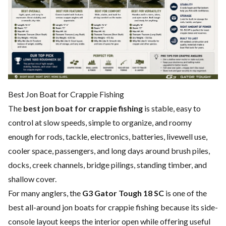
Best Jon Boat for Crappie Fishing
The
best jon boat for crappie fishing
is stable, easy to
control at slow speeds, simple to organize, and roomy
enough for rods, tackle, electronics, batteries, livewell use,
cooler space, passengers, and long days around brush piles,
docks, creek channels, bridge pilings, standing timber, and
shallow cover.
For many anglers, the
G3 Gator Tough 18 SC
is one of the
best all-around jon boats for crappie fishing because its side-
console layout keeps the interior open while offering useful