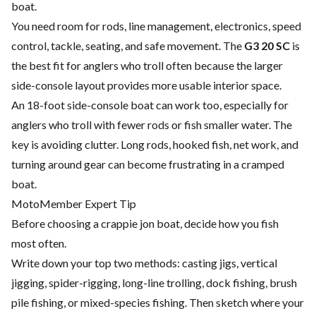
boat.
You need room for rods, line management, electronics, speed
control, tackle, seating, and safe movement. The
G3 20 SC
is
the best fit for anglers who troll often because the larger
side-console layout provides more usable interior space.
An 18-foot side-console boat can work too, especially for
anglers who troll with fewer rods or fish smaller water. The
key is avoiding clutter. Long rods, hooked fish, net work, and
turning around gear can become frustrating in a cramped
boat.
MotoMember Expert Tip
Before choosing a crappie jon boat, decide how you fish
most often.
Write down your top two methods: casting jigs, vertical
jigging, spider-rigging, long-line trolling, dock fishing, brush
pile fishing, or mixed-species fishing. Then sketch where your