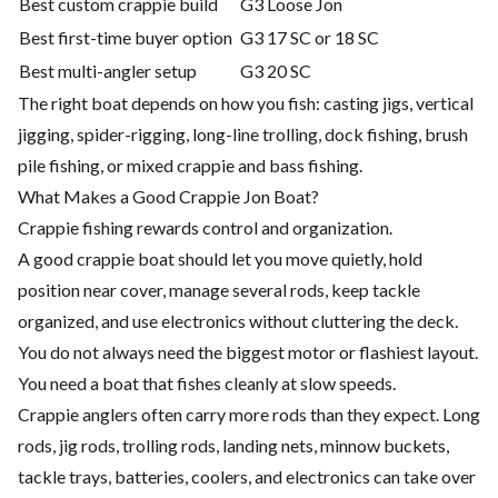
Best custom crappie build
G3 Loose Jon
Best first-time buyer option
G3 17 SC or 18 SC
Best multi-angler setup
G3 20 SC
The right boat depends on how you fish: casting jigs, vertical
jigging, spider-rigging, long-line trolling, dock fishing, brush
pile fishing, or mixed crappie and bass fishing.
What Makes a Good Crappie Jon Boat?
Crappie fishing rewards control and organization.
A good crappie boat should let you move quietly, hold
position near cover, manage several rods, keep tackle
organized, and use electronics without cluttering the deck.
You do not always need the biggest motor or flashiest layout.
You need a boat that fishes cleanly at slow speeds.
Crappie anglers often carry more rods than they expect. Long
rods, jig rods, trolling rods, landing nets, minnow buckets,
tackle trays, batteries, coolers, and electronics can take over