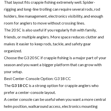
That layout fits crappie fishing extremely well. Spider-
rigging and long-line trolling can require several rods, rod
holders, line management, electronics visibility, and enough
room for anglers to move without crossing lines.
The 20 SC is also useful if you regularly fish with family,
friends, or multiple anglers. More space reduces clutter and
makes it easier to keep rods, tackle, and safety gear
organized.
Choose the G3 20 SC if crappie fishing is a major part of your
season and you want a bigger platform that can grow with
your setup.
Best Center-Console Option: G3 18 CC
The
G3 18 CC
is a strong option for crappie anglers who
prefer a center-console layout.
A center console can be useful when you want a more central
helm position, walkaround access, electronics mounting