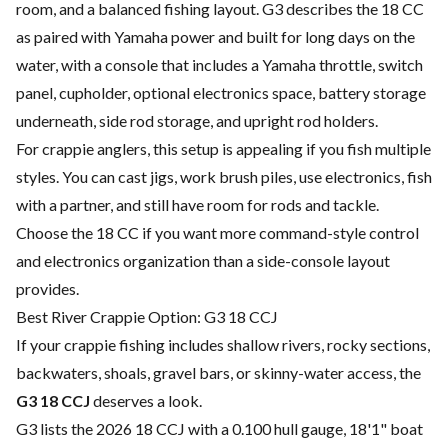
room, and a balanced fishing layout. G3 describes the 18 CC
as paired with Yamaha power and built for long days on the
water, with a console that includes a Yamaha throttle, switch
panel, cupholder, optional electronics space, battery storage
underneath, side rod storage, and upright rod holders.
For crappie anglers, this setup is appealing if you fish multiple
styles. You can cast jigs, work brush piles, use electronics, fish
with a partner, and still have room for rods and tackle.
Choose the 18 CC if you want more command-style control
and electronics organization than a side-console layout
provides.
Best River Crappie Option: G3 18 CCJ
If your crappie fishing includes shallow rivers, rocky sections,
backwaters, shoals, gravel bars, or skinny-water access, the
G3 18 CCJ
deserves a look.
G3 lists the 2026 18 CCJ with a 0.100 hull gauge, 18'1" boat