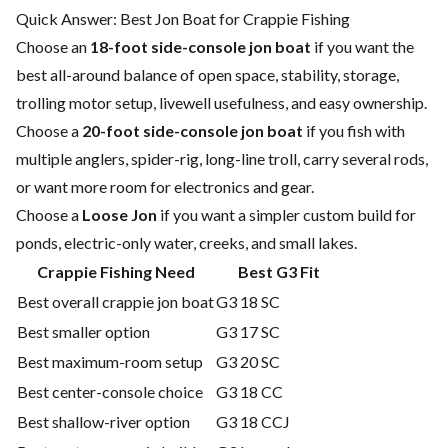
Quick Answer: Best Jon Boat for Crappie Fishing
Choose an
18-foot side-console jon boat
if you want the
best all-around balance of open space, stability, storage,
trolling motor setup, livewell usefulness, and easy ownership.
Choose a
20-foot side-console jon boat
if you fish with
multiple anglers, spider-rig, long-line troll, carry several rods,
or want more room for electronics and gear.
Choose a
Loose Jon
if you want a simpler custom build for
ponds, electric-only water, creeks, and small lakes.
Crappie Fishing Need
Best G3 Fit
Best overall crappie jon boat
G3 18 SC
Best smaller option
G3 17 SC
Best maximum-room setup
G3 20 SC
Best center-console choice
G3 18 CC
Best shallow-river option
G3 18 CCJ