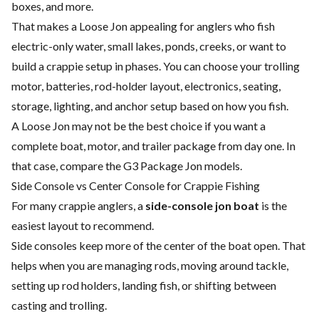
boxes, and more.
That makes a Loose Jon appealing for anglers who fish
electric-only water, small lakes, ponds, creeks, or want to
build a crappie setup in phases. You can choose your trolling
motor, batteries, rod-holder layout, electronics, seating,
storage, lighting, and anchor setup based on how you fish.
A Loose Jon may not be the best choice if you want a
complete boat, motor, and trailer package from day one. In
that case, compare the G3 Package Jon models.
Side Console vs Center Console for Crappie Fishing
For many crappie anglers, a
side-console jon boat
is the
easiest layout to recommend.
Side consoles keep more of the center of the boat open. That
helps when you are managing rods, moving around tackle,
setting up rod holders, landing fish, or shifting between
casting and trolling.