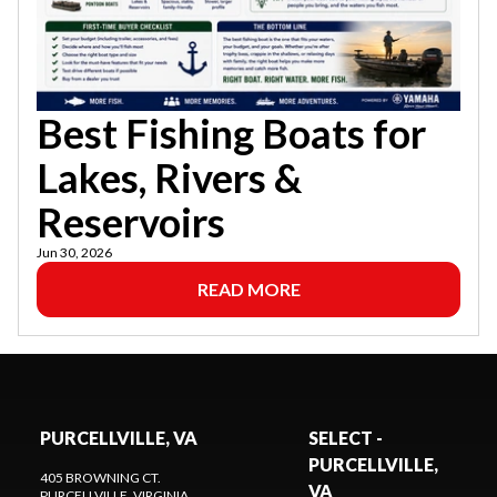
Best Fishing Boats for
Lakes, Rivers &
Reservoirs
Jun 30, 2026
READ MORE
PURCELLVILLE, VA
SELECT -
PURCELLVILLE,
405 BROWNING CT.
VA
PURCELLVILLE
, VIRGINIA