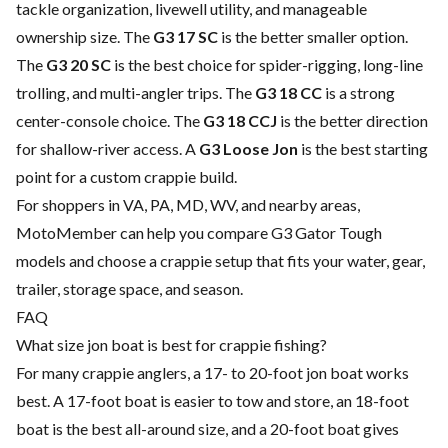
tackle organization, livewell utility, and manageable
ownership size. The
G3 17 SC
is the better smaller option.
The
G3 20 SC
is the best choice for spider-rigging, long-line
trolling, and multi-angler trips. The
G3 18 CC
is a strong
center-console choice. The
G3 18 CCJ
is the better direction
for shallow-river access. A
G3 Loose Jon
is the best starting
point for a custom crappie build.
For shoppers in VA, PA, MD, WV, and nearby areas,
MotoMember can help you compare G3 Gator Tough
models and choose a crappie setup that fits your water, gear,
trailer, storage space, and season.
FAQ
What size jon boat is best for crappie fishing?
For many crappie anglers, a 17- to 20-foot jon boat works
best. A 17-foot boat is easier to tow and store, an 18-foot
boat is the best all-around size, and a 20-foot boat gives