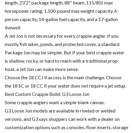
length, 23'2" package length, 88" beam, 115/80J max
horsepower rating, 1,500-pound max weight capacity, 6-
person capacity, 14-gallon fuel capacity, and a 17-gallon
livewell.
A Jet Jon is not necessary for every crappie angler. If you
mostly fish lakes, ponds, and protected coves, a standard
Package Jon may be simpler. But if your best crappie water
is shallow, rocky, or hard to reach with a traditional prop
boat, a Jet Jon can make more sense.
Choose the 18 CCJ if access is the main challenge. Choose
the 18 SC or 18 CC if your water does not require a jet setup.
Best Custom Crappie Build: G3 Loose Jon
Some crappie anglers want a simple blank canvas.
G3 Loose Jon models are available in riveted or welded
versions, and G3 says shoppers can work with a dealer on
customization options such as consoles, floor inserts, storage