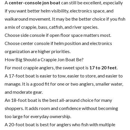
A
center-console jon boat
can still be excellent, especially
if you want better helm visibility, electronics space, and
walkaround movement. It may be the better choice if you fish
a mix of crappie, bass, catfish, and river species.
Choose side console if open floor space matters most.
Choose center console if helm position and electronics
organization are higher priorities.
How Big Should a Crappie Jon Boat Be?
For most crappie anglers, the sweet spot is
17 to 20 feet
.
A 17-foot boat is easier to tow, easier to store, and easier to
manage. It is a good fit for one or two anglers, smaller water,
and moderate gear.
An 18-foot boat is the best all-around choice for many
shoppers. It adds room and confidence without becoming
too large for everyday ownership.
A 20-foot boat is best for anglers who fish with multiple