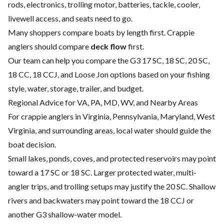
rods, electronics, trolling motor, batteries, tackle, cooler,
livewell access, and seats need to go.
Many shoppers compare boats by length first. Crappie
anglers should compare
deck flow
first.
Our team can help you compare the G3 17 SC, 18 SC, 20 SC,
18 CC, 18 CCJ, and Loose Jon options based on your fishing
style, water, storage, trailer, and budget.
Regional Advice for VA, PA, MD, WV, and Nearby Areas
For crappie anglers in Virginia, Pennsylvania, Maryland, West
Virginia, and surrounding areas, local water should guide the
boat decision.
Small lakes, ponds, coves, and protected reservoirs may point
toward a 17 SC or 18 SC. Larger protected water, multi-
angler trips, and trolling setups may justify the 20 SC. Shallow
rivers and backwaters may point toward the 18 CCJ or
another G3 shallow-water model.