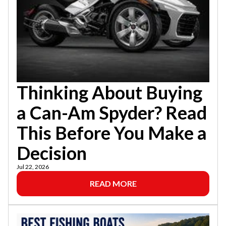
Thinking About Buying
a Can-Am Spyder? Read
This Before You Make a
Decision
Jul 22, 2026
READ MORE