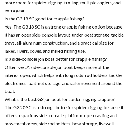
more room for spider-rigging, trolling, multiple anglers, and
extra gear.
Is the G3 18 SC good for crappie fishing?
Yes. The G3 18 SC is a strong crappie fishing option because
it has an open side-console layout, under-seat storage, tackle
trays, all-aluminum construction, and a practical size for
lakes, rivers, coves, and mixed fishing use.
Is a side-console jon boat better for crappie fishing?
Often, yes. A side-console jon boat keeps more of the
interior open, which helps with long rods, rod holders, tackle,
electronics, bait, net storage, and safe movement around the
boat.
What is the best G3 jon boat for spider-rigging crappie?
The G3 20 SC is a strong choice for spider-rigging because it
offers a spacious side-console platform, open casting and
movement areas, side rod holders, bow storage, livewell