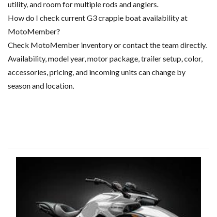
utility, and room for multiple rods and anglers.
How do I check current G3 crappie boat availability at
MotoMember?
Check MotoMember inventory or contact the team directly.
Availability, model year, motor package, trailer setup, color,
accessories, pricing, and incoming units can change by
season and location.