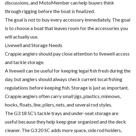
discussions, and MotoMember can help buyers think
through rigging before the boat is finalized.
The goal is not to buy every accessory immediately. The goal
is to choose a boat that leaves room for the accessories you
will actually use.
Livewell and Storage Needs
Crappie anglers should pay close attention to livewell access
and tackle storage.
A livewell can be useful for keeping legal fish fresh during the
day, but anglers should always check current local fishing
regulations before keeping fish. Storage is just as important.
Crappie anglers often carry small jigs, plastics, minnows,
hooks, floats, line, pliers, nets, and several rod styles.
The G3 18 SC’s tackle trays and under-seat storage are
useful because they help keep gear organized and the deck
cleaner. The G3 20 SC adds more space, side rod holders,