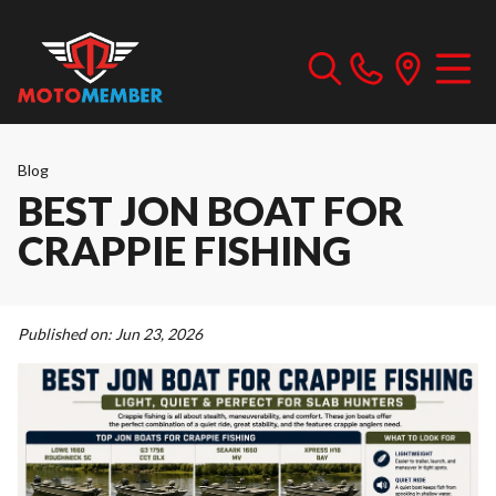
Blog
BEST JON BOAT FOR
CRAPPIE FISHING
Published on:
Jun 23, 2026