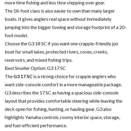
more time fishing and less time stepping over gear.
The 18-foot class is also easier to own than many larger
boats. It gives anglers real space without immediately
jumping into the bigger towing and storage footprint of a 20-
foot model.
Choose the G3 18 SC if you want one crappie-friendly jon
boat for small lakes, protected rivers, coves, creeks,
reservoirs, and mixed fishing trips.
Best Smaller Option: G3 17 SC
The
G3 17 SC
is a strong choice for crappie anglers who
want side-console comfort in a more manageable package.
G3 describes the 17 SC as having a spacious side-console
layout that provides comfortable steering while leaving the
deck open for fishing, hunting, or hauling gear. G3 also
highlights Yamaha controls, roomy interior space, storage,
and fuel-efficient performance.