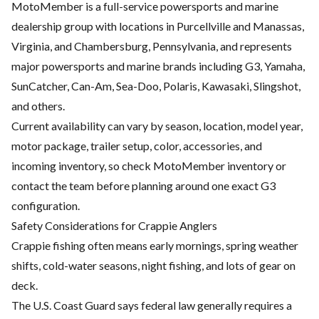
MotoMember is a full-service powersports and marine
dealership group with locations in Purcellville and Manassas,
Virginia, and Chambersburg, Pennsylvania, and represents
major powersports and marine brands including G3, Yamaha,
SunCatcher, Can-Am, Sea-Doo, Polaris, Kawasaki, Slingshot,
and others.
Current availability can vary by season, location, model year,
motor package, trailer setup, color, accessories, and
incoming inventory, so check MotoMember inventory or
contact the team before planning around one exact G3
configuration.
Safety Considerations for Crappie Anglers
Crappie fishing often means early mornings, spring weather
shifts, cold-water seasons, night fishing, and lots of gear on
deck.
The U.S. Coast Guard says federal law generally requires a