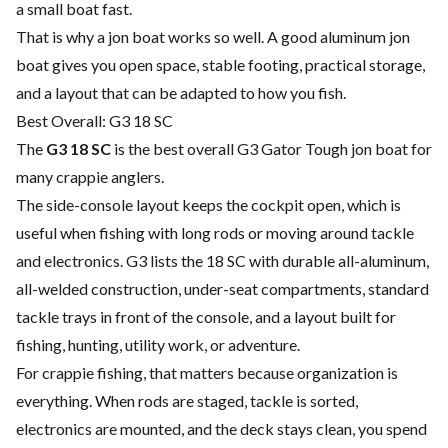
a small boat fast.
That is why a jon boat works so well. A good aluminum jon
boat gives you open space, stable footing, practical storage,
and a layout that can be adapted to how you fish.
Best Overall: G3 18 SC
The
G3 18 SC
is the best overall G3 Gator Tough jon boat for
many crappie anglers.
The side-console layout keeps the cockpit open, which is
useful when fishing with long rods or moving around tackle
and electronics. G3 lists the 18 SC with durable all-aluminum,
all-welded construction, under-seat compartments, standard
tackle trays in front of the console, and a layout built for
fishing, hunting, utility work, or adventure.
For crappie fishing, that matters because organization is
everything. When rods are staged, tackle is sorted,
electronics are mounted, and the deck stays clean, you spend