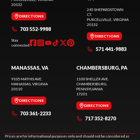
20132
245 SHEPARDSTOWN
CT.
DIRECTIONS
PURCELLVILLE
, VIRGINIA
20132
703 552-9988
DIRECTIONS
Stay
connected
571 441-9883
MANASSAS, VA
CHAMBERSBURG, PA
9105 MATHIS AVE.
1100 SHELLER AVE.
MANASSAS
, VIRGINIA
CHAMBERSBURG
,
20110
PENNSYLVANIA
17201
DIRECTIONS
DIRECTIONS
703 361-2233
717 352-8270
Prices are for informational purposes only and should not be considered as