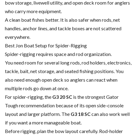
bow storage, livewell utility, and open deck room for anglers
who carry more equipment.
A clean boat fishes better. It is also safer when rods, net
handles, anchor lines, and tackle boxes are not scattered
everywhere.
Best Jon Boat Setup for Spider-Rigging
Spider-rigging requires space and rod organization.
You need room for several long rods, rod holders, electronics,
tackle, bait, net storage, and seated fishing positions. You
also need enough open deck so anglers can react when
multiple rods go down at once.
For spider-rigging, the
G3 20 SC
is the strongest Gator
Tough recommendation because of its open side-console
layout and larger platform. The
G3 18 SC
can also work well
if you want a more manageable boat.
Before rigging, plan the bow layout carefully. Rod-holder