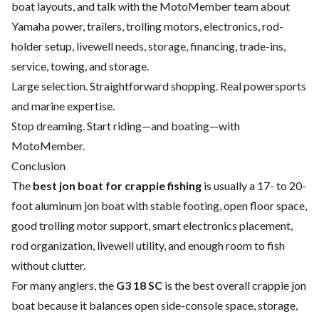
boat layouts, and talk with the MotoMember team about
Yamaha power, trailers, trolling motors, electronics, rod-
holder setup, livewell needs, storage, financing, trade-ins,
service, towing, and storage.
Large selection. Straightforward shopping. Real powersports
and marine expertise.
Stop dreaming. Start riding—and boating—with
MotoMember.
Conclusion
The
best jon boat for crappie fishing
is usually a 17- to 20-
foot aluminum jon boat with stable footing, open floor space,
good trolling motor support, smart electronics placement,
rod organization, livewell utility, and enough room to fish
without clutter.
For many anglers, the
G3 18 SC
is the best overall crappie jon
boat because it balances open side-console space, storage,