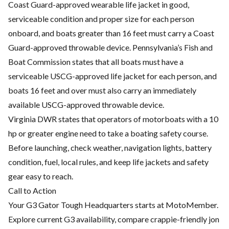
Coast Guard-approved wearable life jacket in good,
serviceable condition and proper size for each person
onboard, and boats greater than 16 feet must carry a Coast
Guard-approved throwable device. Pennsylvania’s Fish and
Boat Commission states that all boats must have a
serviceable USCG-approved life jacket for each person, and
boats 16 feet and over must also carry an immediately
available USCG-approved throwable device.
Virginia DWR states that operators of motorboats with a 10
hp or greater engine need to take a boating safety course.
Before launching, check weather, navigation lights, battery
condition, fuel, local rules, and keep life jackets and safety
gear easy to reach.
Call to Action
Your G3 Gator Tough Headquarters starts at MotoMember.
Explore current G3 availability, compare crappie-friendly jon