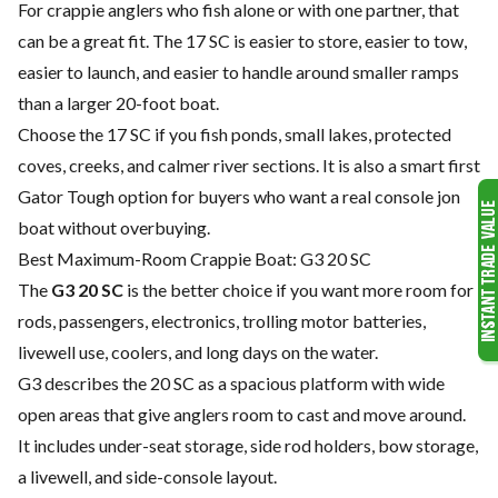
For crappie anglers who fish alone or with one partner, that
can be a great fit. The 17 SC is easier to store, easier to tow,
easier to launch, and easier to handle around smaller ramps
than a larger 20-foot boat.
Choose the 17 SC if you fish ponds, small lakes, protected
coves, creeks, and calmer river sections. It is also a smart first
Gator Tough option for buyers who want a real console jon
boat without overbuying.
Best Maximum-Room Crappie Boat: G3 20 SC
The
G3 20 SC
is the better choice if you want more room for
rods, passengers, electronics, trolling motor batteries,
livewell use, coolers, and long days on the water.
G3 describes the 20 SC as a spacious platform with wide
open areas that give anglers room to cast and move around.
It includes under-seat storage, side rod holders, bow storage,
a livewell, and side-console layout.