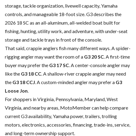
storage, tackle organization, livewell capacity, Yamaha
controls, and manageable 18-foot size. G3 describes the
2026 18 SC as an all-aluminum, all-welded boat built for
fishing, hunting, utility work, and adventure, with under-seat
storage and tackle trays in front of the console.
That said, crappie anglers fish many different ways. A spider-
rigging angler may want the room of a
G3 20 SC
. A first-time
buyer may prefer the
G3 17 SC
. A center-console angler may
like the
G3 18 CC
. A shallow-river crappie angler may need
the
G3 18 CCJ
. A custom-minded angler may prefer a
G3
Loose Jon
.
For shoppers in Virginia, Pennsylvania, Maryland, West
Virginia, and nearby areas, MotoMember can help compare
current G3 availability, Yamaha power, trailers, trolling
motors, electronics, accessories, financing, trade-ins, service,
and long-term ownership support.