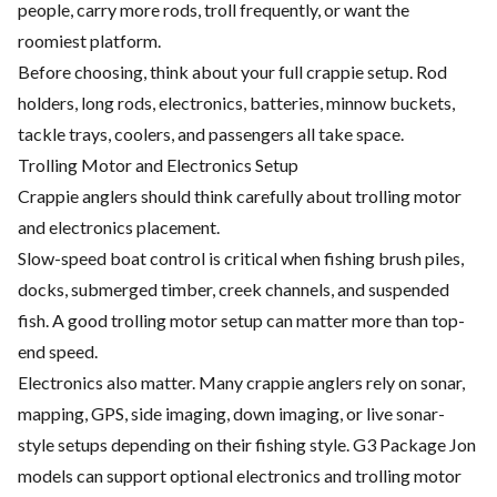
people, carry more rods, troll frequently, or want the
roomiest platform.
Before choosing, think about your full crappie setup. Rod
holders, long rods, electronics, batteries, minnow buckets,
tackle trays, coolers, and passengers all take space.
Trolling Motor and Electronics Setup
Crappie anglers should think carefully about trolling motor
and electronics placement.
Slow-speed boat control is critical when fishing brush piles,
docks, submerged timber, creek channels, and suspended
fish. A good trolling motor setup can matter more than top-
end speed.
Electronics also matter. Many crappie anglers rely on sonar,
mapping, GPS, side imaging, down imaging, or live sonar-
style setups depending on their fishing style. G3 Package Jon
models can support optional electronics and trolling motor