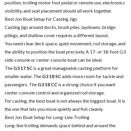
position, trolling motor foot pedal or remote use, electronics
visibility, and seat placement should all work together.
Best Jon Boat Setup for Casting Jigs
Casting jigs around docks, brush piles, laydowns, bridge
pilings, and shallow cover requires a different layout.
You need clear deck space, quiet movement, rod storage, and
the ability to position the boat precisely. A 17- or 18-foot G3
side-console or center-console boat can be ideal.
The
G3 17 SC
is a great manageable casting platform for
smaller water. The
G3 18 SC
adds more room for tackle and
passengers. The
G3 18 CC
is a strong choice if you want
center-console control and organized rod storage.
For casting, the best boat is not always the biggest boat. It is
the one that lets you move quietly and fish cleanly.
Best Jon Boat Setup for Long-Line Trolling
Long-line trolling demands space behind and around the