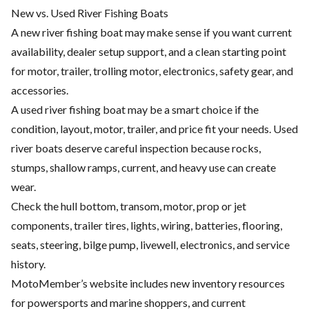
New vs. Used River Fishing Boats
A new river fishing boat may make sense if you want current
availability, dealer setup support, and a clean starting point
for motor, trailer, trolling motor, electronics, safety gear, and
accessories.
A used river fishing boat may be a smart choice if the
condition, layout, motor, trailer, and price fit your needs. Used
river boats deserve careful inspection because rocks,
stumps, shallow ramps, current, and heavy use can create
wear.
Check the hull bottom, transom, motor, prop or jet
components, trailer tires, lights, wiring, batteries, flooring,
seats, steering, bilge pump, livewell, electronics, and service
history.
MotoMember’s website includes new inventory resources
for powersports and marine shoppers, and current