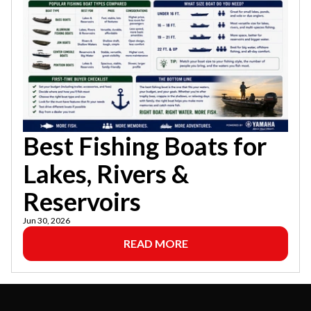
Best Fishing Boats for
Lakes, Rivers &
Reservoirs
Jun 30, 2026
READ MORE