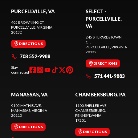
PURCELLVILLE, VA
SELECT -
PURCELLVILLE,
405 BROWNING CT.
VA
PURCELLVILLE
, VIRGINIA
20132
245 SHEPARDSTOWN
CT.
DIRECTIONS
PURCELLVILLE
, VIRGINIA
20132
703 552-9988
DIRECTIONS
Stay
connected
571 441-9883
MANASSAS, VA
CHAMBERSBURG, PA
9105 MATHIS AVE.
1100 SHELLER AVE.
MANASSAS
, VIRGINIA
CHAMBERSBURG
,
20110
PENNSYLVANIA
17201
DIRECTIONS
DIRECTIONS