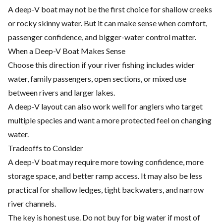
A deep-V boat may not be the first choice for shallow creeks
or rocky skinny water. But it can make sense when comfort,
passenger confidence, and bigger-water control matter.
When a Deep-V Boat Makes Sense
Choose this direction if your river fishing includes wider
water, family passengers, open sections, or mixed use
between rivers and larger lakes.
A deep-V layout can also work well for anglers who target
multiple species and want a more protected feel on changing
water.
Tradeoffs to Consider
A deep-V boat may require more towing confidence, more
storage space, and better ramp access. It may also be less
practical for shallow ledges, tight backwaters, and narrow
river channels.
The key is honest use. Do not buy for big water if most of