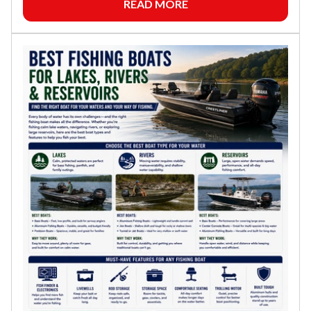
READ MORE