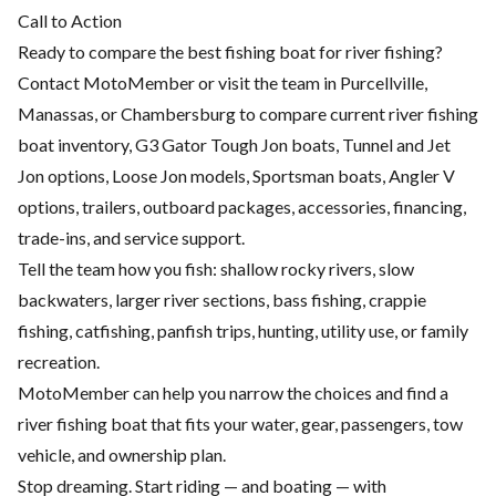
Call to Action
Ready to compare the best fishing boat for river fishing?
Contact MotoMember or visit the team in Purcellville,
Manassas, or Chambersburg to compare current river fishing
boat inventory, G3 Gator Tough Jon boats, Tunnel and Jet
Jon options, Loose Jon models, Sportsman boats, Angler V
options, trailers, outboard packages, accessories, financing,
trade-ins, and service support.
Tell the team how you fish: shallow rocky rivers, slow
backwaters, larger river sections, bass fishing, crappie
fishing, catfishing, panfish trips, hunting, utility use, or family
recreation.
MotoMember can help you narrow the choices and find a
river fishing boat that fits your water, gear, passengers, tow
vehicle, and ownership plan.
Stop dreaming. Start riding — and boating — with