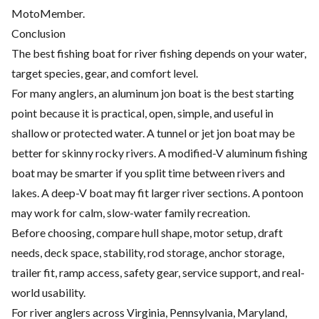
MotoMember.
Conclusion
The best fishing boat for river fishing depends on your water,
target species, gear, and comfort level.
For many anglers, an aluminum jon boat is the best starting
point because it is practical, open, simple, and useful in
shallow or protected water. A tunnel or jet jon boat may be
better for skinny rocky rivers. A modified-V aluminum fishing
boat may be smarter if you split time between rivers and
lakes. A deep-V boat may fit larger river sections. A pontoon
may work for calm, slow-water family recreation.
Before choosing, compare hull shape, motor setup, draft
needs, deck space, stability, rod storage, anchor storage,
trailer fit, ramp access, safety gear, service support, and real-
world usability.
For river anglers across Virginia, Pennsylvania, Maryland,