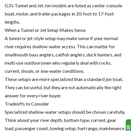
G3’s Tunnel and Jet Jon models are listed as center-console
boat, motor, and trailer packages in 20-foot to 17-foot
lengths.
When a Tunnel or Jet Setup Makes Sense
A tunnel or jet-style setup may make sense if your normal
river requires shallow-water access. This can matter for
smallmouth bass anglers, catfish anglers, duck hunters, and
multi-use outdoorsmen who regularly deal with rocks,
current, shoals, or low-water conditions.
These setups are more specialized than a standard jon boat.
They can be useful, but they are not automatically the right
answer for every river buyer.
Tradeoffs to Consider
Specialized shallow-water setups should be chosen carefully.
Think about your river depth, bottom type, current, gear
load, passenger count, towing setup, fuel range, maintenance