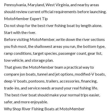
Pennsylvania, Maryland, West Virginia, and nearby areas
should review current official requirements before launching.
MotoMember Expert Tip
Do not shop for the best river fishing boat by length alone.
Start with the river.
Before visiting MotoMember, write down the river sections
you fish most, the shallowest areas you run, the bottom type,
ramp conditions, target species, passenger count, gear list,
tow vehicle, and storage plan.
That gives the MotoMember team a practical way to
compare jon boats, tunnel and jet options, modified-V boats,
deep-V boats, pontoons, trailers, accessories, financing,
trade-ins, and service needs around your real fishing life.
The best river boat should make your normal trips easier,
safer, and more enjoyable.
Why Shop River Fishing Boats at MotoMember