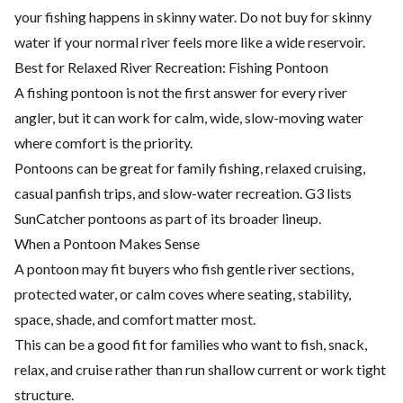
your fishing happens in skinny water. Do not buy for skinny
water if your normal river feels more like a wide reservoir.
Best for Relaxed River Recreation: Fishing Pontoon
A fishing pontoon is not the first answer for every river
angler, but it can work for calm, wide, slow-moving water
where comfort is the priority.
Pontoons can be great for family fishing, relaxed cruising,
casual panfish trips, and slow-water recreation. G3 lists
SunCatcher pontoons as part of its broader lineup.
When a Pontoon Makes Sense
A pontoon may fit buyers who fish gentle river sections,
protected water, or calm coves where seating, stability,
space, shade, and comfort matter most.
This can be a good fit for families who want to fish, snack,
relax, and cruise rather than run shallow current or work tight
structure.