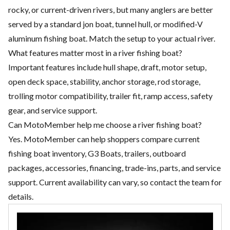
rocky, or current-driven rivers, but many anglers are better
served by a standard jon boat, tunnel hull, or modified-V
aluminum fishing boat. Match the setup to your actual river.
What features matter most in a river fishing boat?
Important features include hull shape, draft, motor setup,
open deck space, stability, anchor storage, rod storage,
trolling motor compatibility, trailer fit, ramp access, safety
gear, and service support.
Can MotoMember help me choose a river fishing boat?
Yes. MotoMember can help shoppers compare current
fishing boat inventory, G3 Boats, trailers, outboard
packages, accessories, financing, trade-ins, parts, and service
support. Current availability can vary, so contact the team for
details.