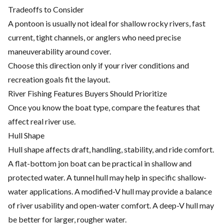
Tradeoffs to Consider
A pontoon is usually not ideal for shallow rocky rivers, fast
current, tight channels, or anglers who need precise
maneuverability around cover.
Choose this direction only if your river conditions and
recreation goals fit the layout.
River Fishing Features Buyers Should Prioritize
Once you know the boat type, compare the features that
affect real river use.
Hull Shape
Hull shape affects draft, handling, stability, and ride comfort.
A flat-bottom jon boat can be practical in shallow and
protected water. A tunnel hull may help in specific shallow-
water applications. A modified-V hull may provide a balance
of river usability and open-water comfort. A deep-V hull may
be better for larger, rougher water.