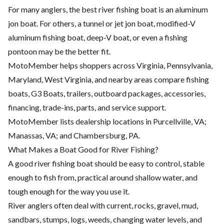
For many anglers, the best river fishing boat is an aluminum
jon boat. For others, a tunnel or jet jon boat, modified-V
aluminum fishing boat, deep-V boat, or even a fishing
pontoon may be the better fit.
MotoMember helps shoppers across Virginia, Pennsylvania,
Maryland, West Virginia, and nearby areas compare fishing
boats, G3 Boats, trailers, outboard packages, accessories,
financing, trade-ins, parts, and service support.
MotoMember lists dealership locations in Purcellville, VA;
Manassas, VA; and Chambersburg, PA.
What Makes a Boat Good for River Fishing?
A good river fishing boat should be easy to control, stable
enough to fish from, practical around shallow water, and
tough enough for the way you use it.
River anglers often deal with current, rocks, gravel, mud,
sandbars, stumps, logs, weeds, changing water levels, and