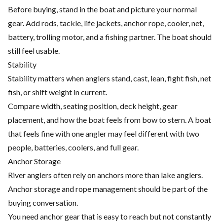
Before buying, stand in the boat and picture your normal
gear. Add rods, tackle, life jackets, anchor rope, cooler, net,
battery, trolling motor, and a fishing partner. The boat should
still feel usable.
Stability
Stability matters when anglers stand, cast, lean, fight fish, net
fish, or shift weight in current.
Compare width, seating position, deck height, gear
placement, and how the boat feels from bow to stern. A boat
that feels fine with one angler may feel different with two
people, batteries, coolers, and full gear.
Anchor Storage
River anglers often rely on anchors more than lake anglers.
Anchor storage and rope management should be part of the
buying conversation.
You need anchor gear that is easy to reach but not constantly