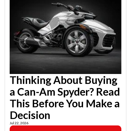
Thinking About Buying
a Can-Am Spyder? Read
This Before You Make a
Decision
Jul 22, 2026