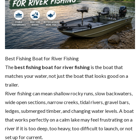
Best Fishing Boat for River Fishing
The
best fishing boat for river fishing
is the boat that
matches your water, not just the boat that looks good on a
trailer.
River fishing can mean shallow rocky runs, slow backwaters,
wide open sections, narrow creeks, tidal rivers, gravel bars,
ledges, submerged timber, and changing water levels. A boat
that works perfectly on a calm lake may feel frustrating on a
river if it is too deep, too heavy, too difficult to launch, or not
set up for current.