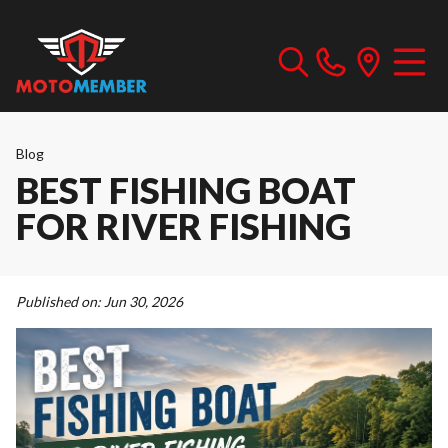
Blog
BEST FISHING BOAT
FOR RIVER FISHING
Published on:
Jun 30, 2026