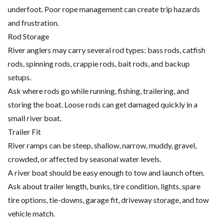
underfoot. Poor rope management can create trip hazards
and frustration.
Rod Storage
River anglers may carry several rod types: bass rods, catfish
rods, spinning rods, crappie rods, bait rods, and backup
setups.
Ask where rods go while running, fishing, trailering, and
storing the boat. Loose rods can get damaged quickly in a
small river boat.
Trailer Fit
River ramps can be steep, shallow, narrow, muddy, gravel,
crowded, or affected by seasonal water levels.
A river boat should be easy enough to tow and launch often.
Ask about trailer length, bunks, tire condition, lights, spare
tire options, tie-downs, garage fit, driveway storage, and tow
vehicle match.