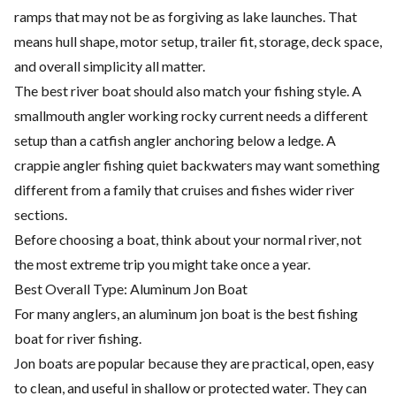
ramps that may not be as forgiving as lake launches. That
means hull shape, motor setup, trailer fit, storage, deck space,
and overall simplicity all matter.
The best river boat should also match your fishing style. A
smallmouth angler working rocky current needs a different
setup than a catfish angler anchoring below a ledge. A
crappie angler fishing quiet backwaters may want something
different from a family that cruises and fishes wider river
sections.
Before choosing a boat, think about your normal river, not
the most extreme trip you might take once a year.
Best Overall Type: Aluminum Jon Boat
For many anglers, an aluminum jon boat is the best fishing
boat for river fishing.
Jon boats are popular because they are practical, open, easy
to clean, and useful in shallow or protected water. They can