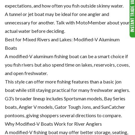
expectations, and how often you fish outside skinny water.
A tunnel or jet boat may be ideal for one angler and
unnecessary for another. Talk with MotoMember about your
actual water before deciding.
Best for Mixed Rivers and Lakes: Modified-V Aluminum
Boats
A modified-V aluminum fishing boat can be a smart choice if
you fish rivers but also spend time on lakes, reservoirs, coves,
and open freshwater.
This style can offer more fishing features than a basic jon
boat while still staying practical for many freshwater anglers.
G3’s broader lineup includes Sportsman models, Bay Series
boats, Angler V models, Gator Tough Jons, and SunCatcher
pontoons, giving shoppers several directions to compare.
Why Modified-V Boats Work for River Anglers
A modified-V fishing boat may offer better storage, seating,