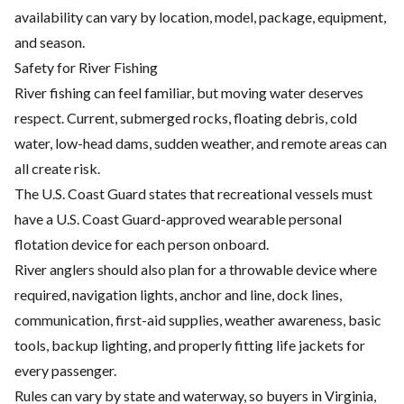
availability can vary by location, model, package, equipment,
and season.
Safety for River Fishing
River fishing can feel familiar, but moving water deserves
respect. Current, submerged rocks, floating debris, cold
water, low-head dams, sudden weather, and remote areas can
all create risk.
The U.S. Coast Guard states that recreational vessels must
have a U.S. Coast Guard-approved wearable personal
flotation device for each person onboard.
River anglers should also plan for a throwable device where
required, navigation lights, anchor and line, dock lines,
communication, first-aid supplies, weather awareness, basic
tools, backup lighting, and properly fitting life jackets for
every passenger.
Rules can vary by state and waterway, so buyers in Virginia,