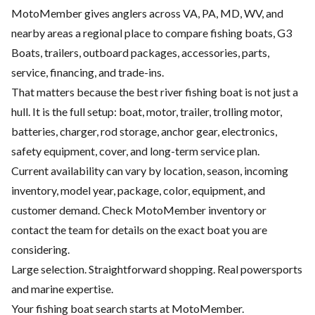
MotoMember gives anglers across VA, PA, MD, WV, and
nearby areas a regional place to compare fishing boats, G3
Boats, trailers, outboard packages, accessories, parts,
service, financing, and trade-ins.
That matters because the best river fishing boat is not just a
hull. It is the full setup: boat, motor, trailer, trolling motor,
batteries, charger, rod storage, anchor gear, electronics,
safety equipment, cover, and long-term service plan.
Current availability can vary by location, season, incoming
inventory, model year, package, color, equipment, and
customer demand. Check MotoMember inventory or
contact the team for details on the exact boat you are
considering.
Large selection. Straightforward shopping. Real powersports
and marine expertise.
Your fishing boat search starts at MotoMember.