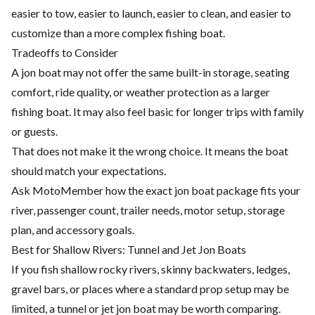
easier to tow, easier to launch, easier to clean, and easier to
customize than a more complex fishing boat.
Tradeoffs to Consider
A jon boat may not offer the same built-in storage, seating
comfort, ride quality, or weather protection as a larger
fishing boat. It may also feel basic for longer trips with family
or guests.
That does not make it the wrong choice. It means the boat
should match your expectations.
Ask MotoMember how the exact jon boat package fits your
river, passenger count, trailer needs, motor setup, storage
plan, and accessory goals.
Best for Shallow Rivers: Tunnel and Jet Jon Boats
If you fish shallow rocky rivers, skinny backwaters, ledges,
gravel bars, or places where a standard prop setup may be
limited, a tunnel or jet jon boat may be worth comparing.