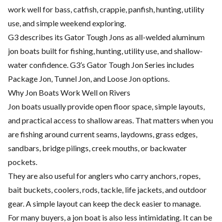
work well for bass, catfish, crappie, panfish, hunting, utility
use, and simple weekend exploring.
G3 describes its Gator Tough Jons as all-welded aluminum
jon boats built for fishing, hunting, utility use, and shallow-
water confidence. G3’s Gator Tough Jon Series includes
Package Jon, Tunnel Jon, and Loose Jon options.
Why Jon Boats Work Well on Rivers
Jon boats usually provide open floor space, simple layouts,
and practical access to shallow areas. That matters when you
are fishing around current seams, laydowns, grass edges,
sandbars, bridge pilings, creek mouths, or backwater
pockets.
They are also useful for anglers who carry anchors, ropes,
bait buckets, coolers, rods, tackle, life jackets, and outdoor
gear. A simple layout can keep the deck easier to manage.
For many buyers, a jon boat is also less intimidating. It can be