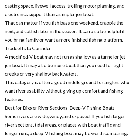
casting space, livewell access, trolling motor planning, and
electronics support than a simpler jon boat.
That can matter if you fish bass one weekend, crappie the
next, and catfish later in the season. It can also be helpful if
you bring family or want a more finished fishing platform.
Tradeoffs to Consider
A modified-V boat may not run as shallow as a tunnel or jet
jon boat. It may also be more boat than you need for tight
creeks or very shallow backwaters.
This category is often a good middle ground for anglers who
want river usability without giving up comfort and fishing
features.
Best for Bigger River Sections: Deep-V Fishing Boats
Some rivers are wide, windy, and exposed. If you fish larger
river sections, tidal areas, or places with boat traffic and
longer runs, a deep-V fishing boat may be worth comparing.