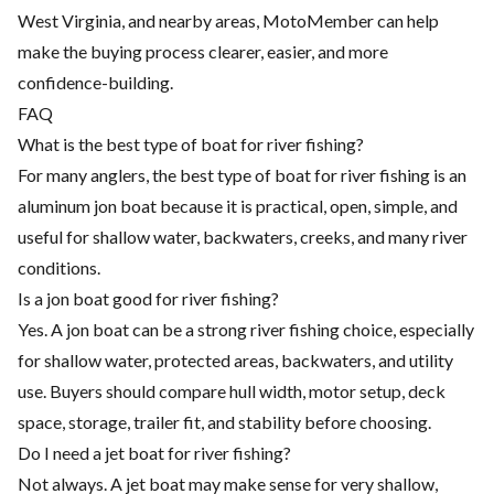
West Virginia, and nearby areas, MotoMember can help
make the buying process clearer, easier, and more
confidence-building.
FAQ
What is the best type of boat for river fishing?
For many anglers, the best type of boat for river fishing is an
aluminum jon boat because it is practical, open, simple, and
useful for shallow water, backwaters, creeks, and many river
conditions.
Is a jon boat good for river fishing?
Yes. A jon boat can be a strong river fishing choice, especially
for shallow water, protected areas, backwaters, and utility
use. Buyers should compare hull width, motor setup, deck
space, storage, trailer fit, and stability before choosing.
Do I need a jet boat for river fishing?
Not always. A jet boat may make sense for very shallow,