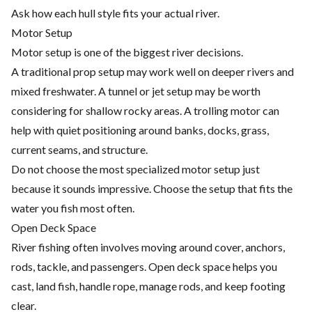
Ask how each hull style fits your actual river.
Motor Setup
Motor setup is one of the biggest river decisions.
A traditional prop setup may work well on deeper rivers and
mixed freshwater. A tunnel or jet setup may be worth
considering for shallow rocky areas. A trolling motor can
help with quiet positioning around banks, docks, grass,
current seams, and structure.
Do not choose the most specialized motor setup just
because it sounds impressive. Choose the setup that fits the
water you fish most often.
Open Deck Space
River fishing often involves moving around cover, anchors,
rods, tackle, and passengers. Open deck space helps you
cast, land fish, handle rope, manage rods, and keep footing
clear.