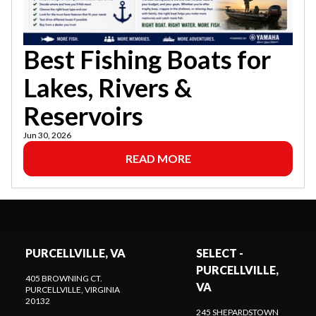
Best Fishing Boats for
Lakes, Rivers &
Reservoirs
Jun 30, 2026
READ MORE
PURCELLVILLE, VA
SELECT -
PURCELLVILLE,
405 BROWNING CT.
VA
PURCELLVILLE
, VIRGINIA
20132
245 SHEPARDSTOWN