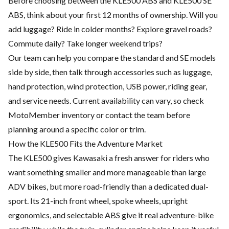
Before choosing between the KLE500 ABS and KLE500 SE
ABS, think about your first 12 months of ownership. Will you
add luggage? Ride in colder months? Explore gravel roads?
Commute daily? Take longer weekend trips?
Our team can help you compare the standard and SE models
side by side, then talk through accessories such as luggage,
hand protection, wind protection, USB power, riding gear,
and service needs. Current availability can vary, so check
MotoMember
inventory or contact the team before
planning around a specific color or trim.
How the KLE500 Fits the Adventure Market
The KLE500 gives Kawasaki a fresh answer for riders who
want something smaller and more manageable than large
ADV bikes, but more road-friendly than a dedicated dual-
sport. Its 21-inch front wheel, spoke wheels, upright
ergonomics, and selectable ABS give it real adventure-bike