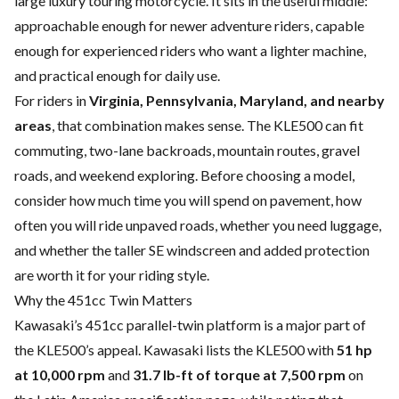
large luxury touring motorcycle. It sits in the useful middle:
approachable enough for newer adventure riders, capable
enough for experienced riders who want a lighter machine,
and practical enough for daily use.
For riders in
Virginia, Pennsylvania, Maryland, and nearby
areas
, that combination makes sense. The KLE500 can fit
commuting, two-lane backroads, mountain routes, gravel
roads, and weekend exploring. Before choosing a model,
consider how much time you will spend on pavement, how
often you will ride unpaved roads, whether you need luggage,
and whether the taller SE windscreen and added protection
are worth it for your riding style.
Why the 451cc Twin Matters
Kawasaki’s 451cc parallel-twin platform is a major part of
the KLE500’s appeal. Kawasaki lists the KLE500 with
51 hp
at 10,000 rpm
and
31.7 lb-ft of torque at 7,500 rpm
on