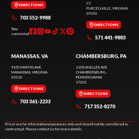
CT.
DIRECTIONS
PURCELLVILLE
, VIRGINIA
20132
703 552-9988
DIRECTIONS
Stay
connected
571 441-9883
MANASSAS, VA
CHAMBERSBURG, PA
9105 MATHIS AVE.
1100 SHELLER AVE.
MANASSAS
, VIRGINIA
CHAMBERSBURG
,
20110
PENNSYLVANIA
17201
DIRECTIONS
DIRECTIONS
703 361-2233
717 352-8270
Prices are for informational purposes only and should not be considered as
contractual. Please contact us for more details.