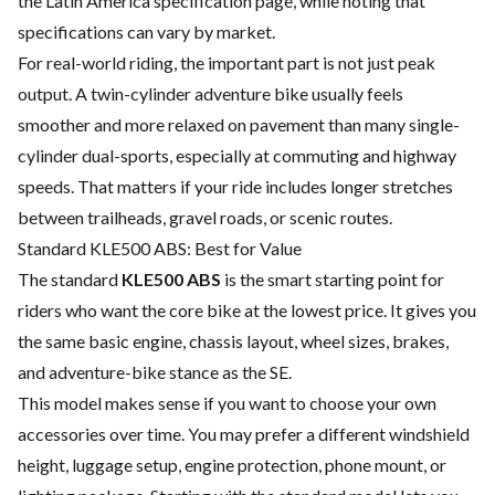
the Latin America specification page, while noting that
specifications can vary by market.
For real-world riding, the important part is not just peak
output. A twin-cylinder adventure bike usually feels
smoother and more relaxed on pavement than many single-
cylinder dual-sports, especially at commuting and highway
speeds. That matters if your ride includes longer stretches
between trailheads, gravel roads, or scenic routes.
Standard KLE500 ABS: Best for Value
The standard
KLE500 ABS
is the smart starting point for
riders who want the core bike at the lowest price. It gives you
the same basic engine, chassis layout, wheel sizes, brakes,
and adventure-bike stance as the SE.
This model makes sense if you want to choose your own
accessories over time. You may prefer a different windshield
height, luggage setup, engine protection, phone mount, or