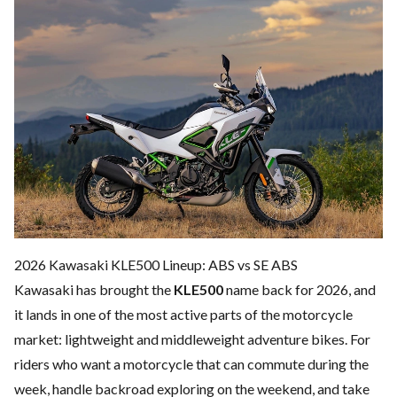
2026 Kawasaki KLE500 Lineup: ABS vs SE ABS
Kawasaki has brought the
KLE500
name back for 2026, and
it lands in one of the most active parts of the motorcycle
market: lightweight and middleweight adventure bikes. For
riders who want a motorcycle that can commute during the
week, handle backroad exploring on the weekend, and take