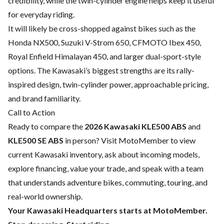
credibility, while the twin-cylinder engine helps keep it useful
for everyday riding.
It will likely be cross-shopped against bikes such as the
Honda NX500, Suzuki V-Strom 650, CFMOTO Ibex 450,
Royal Enfield Himalayan 450, and larger dual-sport-style
options. The Kawasaki’s biggest strengths are its rally-
inspired design, twin-cylinder power, approachable pricing,
and brand familiarity.
Call to Action
Ready to compare the
2026 Kawasaki KLE500 ABS
and
KLE500 SE ABS
in person? Visit
MotoMember
to view
current Kawasaki inventory, ask about incoming models,
explore financing, value your trade, and speak with a team
that understands adventure bikes, commuting, touring, and
real-world ownership.
Your Kawasaki Headquarters starts at MotoMember.