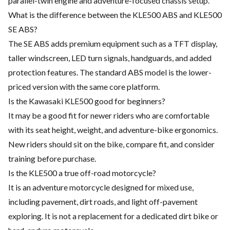
parallel-twin engine and adventure-focused chassis setup.
What is the difference between the KLE500 ABS and KLE500
SE ABS?
The SE ABS adds premium equipment such as a TFT display,
taller windscreen, LED turn signals, handguards, and added
protection features. The standard ABS model is the lower-
priced version with the same core platform.
Is the Kawasaki KLE500 good for beginners?
It may be a good fit for newer riders who are comfortable
with its seat height, weight, and adventure-bike ergonomics.
New riders should sit on the bike, compare fit, and consider
training before purchase.
Is the KLE500 a true off-road motorcycle?
It is an adventure motorcycle designed for mixed use,
including pavement, dirt roads, and light off-pavement
exploring. It is not a replacement for a dedicated dirt bike or