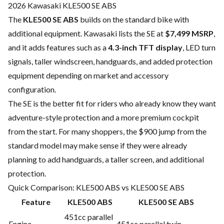
2026 Kawasaki KLE500 SE ABS
The
KLE500 SE ABS
builds on the standard bike with
additional equipment. Kawasaki lists the SE at
$7,499 MSRP
,
and it adds features such as a
4.3-inch TFT display
, LED turn
signals, taller windscreen, handguards, and added protection
equipment depending on market and accessory
configuration.
The SE is the better fit for riders who already know they want
adventure-style protection and a more premium cockpit
from the start. For many shoppers, the $900 jump from the
standard model may make sense if they were already
planning to add handguards, a taller screen, and additional
protection.
Quick Comparison: KLE500 ABS vs KLE500 SE ABS
Feature
KLE500 ABS
KLE500 SE ABS
451cc parallel
Engine
451cc parallel twin