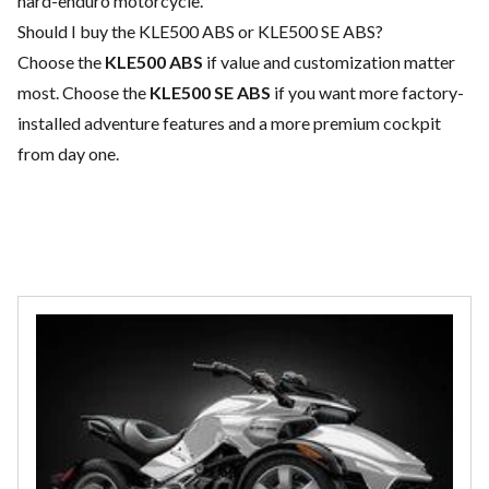
hard-enduro motorcycle.
Should I buy the KLE500 ABS or KLE500 SE ABS?
Choose the
KLE500 ABS
if value and customization matter
most. Choose the
KLE500 SE ABS
if you want more factory-
installed adventure features and a more premium cockpit
from day one.