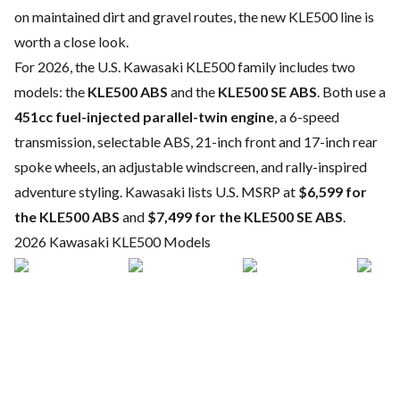
on maintained dirt and gravel routes, the new KLE500 line is
worth a close look.
For 2026, the U.S. Kawasaki KLE500 family includes two
models: the
KLE500 ABS
and the
KLE500 SE ABS
. Both use a
451cc fuel-injected parallel-twin engine
, a 6-speed
transmission, selectable ABS, 21-inch front and 17-inch rear
spoke wheels, an adjustable windscreen, and rally-inspired
adventure styling. Kawasaki lists U.S. MSRP at
$6,599 for
the KLE500 ABS
and
$7,499 for the KLE500 SE ABS
.
2026 Kawasaki KLE500 Models