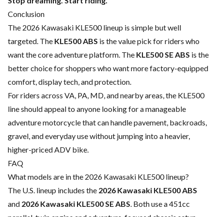
Stop dreaming. Start riding.
Conclusion
The 2026 Kawasaki KLE500 lineup is simple but well
targeted. The
KLE500 ABS
is the value pick for riders who
want the core adventure platform. The
KLE500 SE ABS
is the
better choice for shoppers who want more factory-equipped
comfort, display tech, and protection.
For riders across VA, PA, MD, and nearby areas, the KLE500
line should appeal to anyone looking for a manageable
adventure motorcycle that can handle pavement, backroads,
gravel, and everyday use without jumping into a heavier,
higher-priced ADV bike.
FAQ
What models are in the 2026 Kawasaki KLE500 lineup?
The U.S. lineup includes the
2026 Kawasaki KLE500 ABS
and
2026 Kawasaki KLE500 SE ABS
. Both use a 451cc