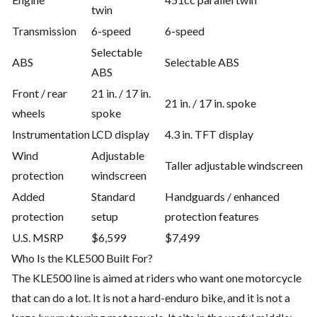
twin
Transmission
6-speed
6-speed
Selectable
ABS
Selectable ABS
ABS
Front / rear
21 in. / 17 in.
21 in. / 17 in. spoke
wheels
spoke
Instrumentation
LCD display
4.3 in. TFT display
Wind
Adjustable
Taller adjustable windscreen
protection
windscreen
Added
Standard
Handguards / enhanced
protection
setup
protection features
U.S. MSRP
$6,599
$7,499
Who Is the KLE500 Built For?
The KLE500 line is aimed at riders who want one motorcycle
that can do a lot. It is not a hard-enduro bike, and it is not a