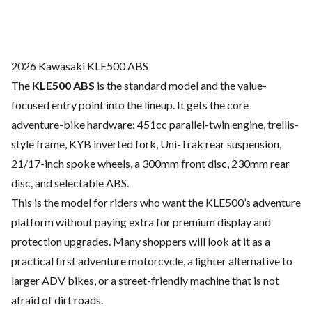
2026 Kawasaki KLE500 ABS
The
KLE500 ABS
is the standard model and the value-
focused entry point into the lineup. It gets the core
adventure-bike hardware: 451cc parallel-twin engine, trellis-
style frame, KYB inverted fork, Uni-Trak rear suspension,
21/17-inch spoke wheels, a 300mm front disc, 230mm rear
disc, and selectable ABS.
This is the model for riders who want the KLE500’s adventure
platform without paying extra for premium display and
protection upgrades. Many shoppers will look at it as a
practical first adventure motorcycle, a lighter alternative to
larger ADV bikes, or a street-friendly machine that is not
afraid of dirt roads.