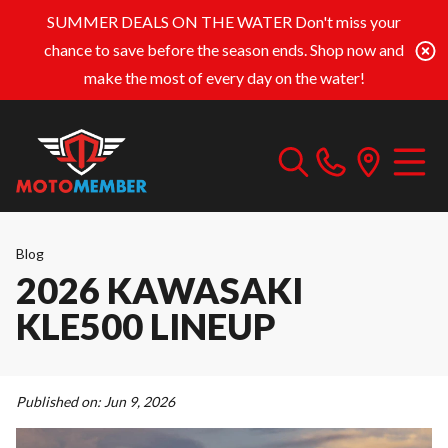
SUMMER DEALS ON THE WATER
Don't miss your
chance to save before the season ends. Shop now and
make the most of every day on the water!
Blog
2026 KAWASAKI
KLE500 LINEUP
Published on:
Jun 9, 2026