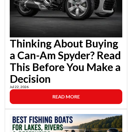
Thinking About Buying
a Can-Am Spyder? Read
This Before You Make a
Decision
Jul 22, 2026
READ MORE