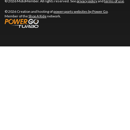
© 2026 MotoMember. All rights reserved. See
privacy policy
and
terms of use
.
© 2026 Creation and hosting of
powersports websites by Power Go
.
Member of the
Shop A Ride
network.