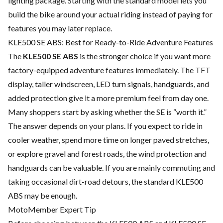
lighting package. Starting with the standard model lets you
build the bike around your actual riding instead of paying for
features you may later replace.
KLE500 SE ABS: Best for Ready-to-Ride Adventure Features
The
KLE500 SE ABS
is the stronger choice if you want more
factory-equipped adventure features immediately. The TFT
display, taller windscreen, LED turn signals, handguards, and
added protection give it a more premium feel from day one.
Many shoppers start by asking whether the SE is “worth it.”
The answer depends on your plans. If you expect to ride in
cooler weather, spend more time on longer paved stretches,
or explore gravel and forest roads, the wind protection and
handguards can be valuable. If you are mainly commuting and
taking occasional dirt-road detours, the standard KLE500
ABS may be enough.
MotoMember Expert Tip