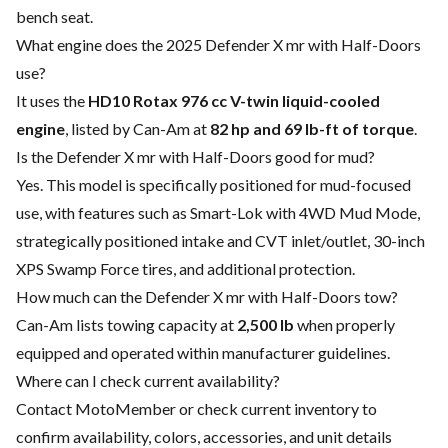
bench seat.
What engine does the 2025 Defender X mr with Half-Doors
use?
It uses the
HD10 Rotax 976 cc V-twin liquid-cooled
engine
, listed by Can-Am at
82 hp and 69 lb-ft of torque
.
Is the Defender X mr with Half-Doors good for mud?
Yes. This model is specifically positioned for mud-focused
use, with features such as Smart-Lok with 4WD Mud Mode,
strategically positioned intake and CVT inlet/outlet, 30-inch
XPS Swamp Force tires, and additional protection.
How much can the Defender X mr with Half-Doors tow?
Can-Am lists towing capacity at
2,500 lb
when properly
equipped and operated within manufacturer guidelines.
Where can I check current availability?
Contact MotoMember or check current inventory to
confirm availability, colors, accessories, and unit details