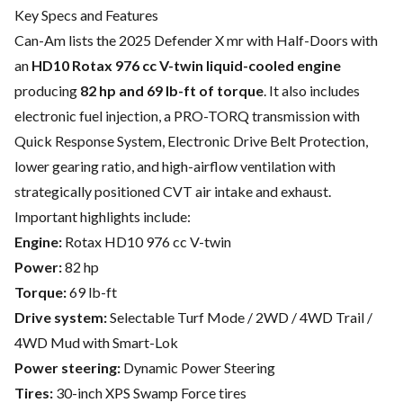
Key Specs and Features
Can-Am lists the 2025 Defender X mr with Half-Doors with
an
HD10 Rotax 976 cc V-twin liquid-cooled engine
producing
82 hp and 69 lb-ft of torque
. It also includes
electronic fuel injection, a PRO-TORQ transmission with
Quick Response System, Electronic Drive Belt Protection,
lower gearing ratio, and high-airflow ventilation with
strategically positioned CVT air intake and exhaust.
Important highlights include:
Engine:
Rotax HD10 976 cc V-twin
Power:
82 hp
Torque:
69 lb-ft
Drive system:
Selectable Turf Mode / 2WD / 4WD Trail /
4WD Mud with Smart-Lok
Power steering:
Dynamic Power Steering
Tires:
30-inch XPS Swamp Force tires