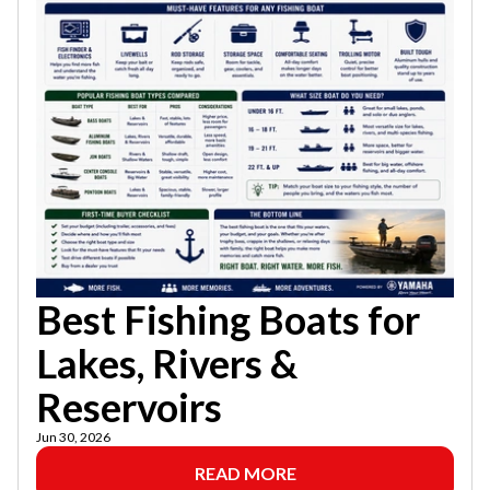
Best Fishing Boats for
Lakes, Rivers &
Reservoirs
Jun 30, 2026
READ MORE