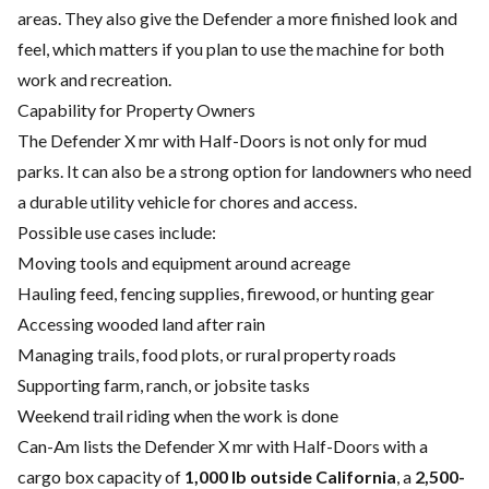
areas. They also give the Defender a more finished look and
feel, which matters if you plan to use the machine for both
work and recreation.
Capability for Property Owners
The Defender X mr with Half-Doors is not only for mud
parks. It can also be a strong option for landowners who need
a durable utility vehicle for chores and access.
Possible use cases include:
Moving tools and equipment around acreage
Hauling feed, fencing supplies, firewood, or hunting gear
Accessing wooded land after rain
Managing trails, food plots, or rural property roads
Supporting farm, ranch, or jobsite tasks
Weekend trail riding when the work is done
Can-Am lists the Defender X mr with Half-Doors with a
cargo box capacity of
1,000 lb outside California
, a
2,500-