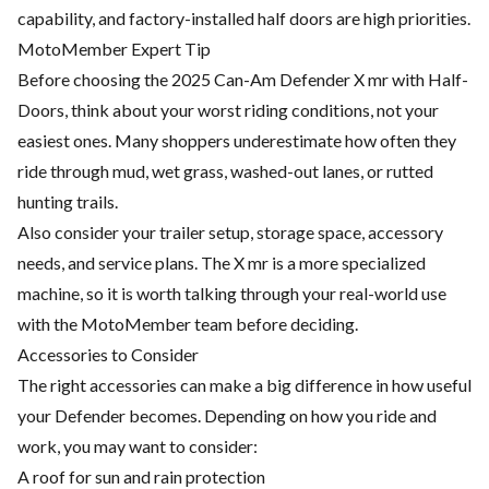
capability, and factory-installed half doors are high priorities.
MotoMember Expert Tip
Before choosing the 2025 Can-Am Defender X mr with Half-
Doors, think about your worst riding conditions, not your
easiest ones. Many shoppers underestimate how often they
ride through mud, wet grass, washed-out lanes, or rutted
hunting trails.
Also consider your trailer setup, storage space, accessory
needs, and service plans. The X mr is a more specialized
machine, so it is worth talking through your real-world use
with the MotoMember team before deciding.
Accessories to Consider
The right accessories can make a big difference in how useful
your Defender becomes. Depending on how you ride and
work, you may want to consider:
A roof for sun and rain protection