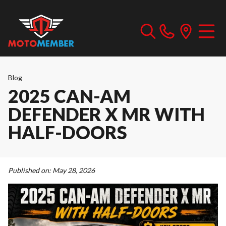
Blog
2025 CAN-AM
DEFENDER X MR WITH
HALF-DOORS
Published on:
May 28, 2026