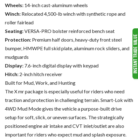
Wheels:
14-inch cast-aluminum wheels
Winch:
Relocated 4,500-lb winch with synthetic rope and
roller fairlead
Seating:
VERSA-PRO bolster reinforced bench seat
Protection:
Premium half doors, heavy-duty front steel
bumper, HMWPE full skid plate, aluminum rock sliders, and
mudguards
Display:
7.6-inch digital display with keypad
Hitch:
2-inch hitch receiver
Built for Mud, Work, and Hunting
The X mr package is especially useful for riders who need
traction and protection in challenging terrain. Smart-Lok with
4WD Mud Mode gives the vehicle a purpose-built drive
setup for soft, slick, or uneven surfaces. The strategically
positioned engine air intake and CVT inlet/outlet are also
important for riders who expect mud and splash exposure.