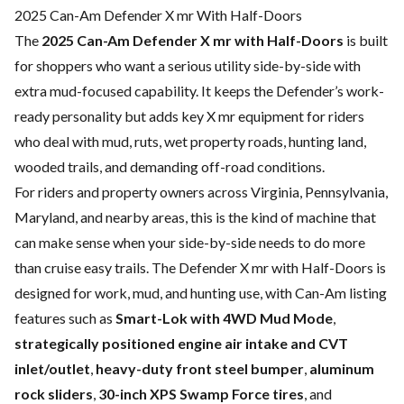
2025 Can-Am Defender X mr With Half-Doors
The
2025 Can-Am Defender X mr with Half-Doors
is built
for shoppers who want a serious utility side-by-side with
extra mud-focused capability. It keeps the Defender’s work-
ready personality but adds key X mr equipment for riders
who deal with mud, ruts, wet property roads, hunting land,
wooded trails, and demanding off-road conditions.
For riders and property owners across Virginia, Pennsylvania,
Maryland, and nearby areas, this is the kind of machine that
can make sense when your side-by-side needs to do more
than cruise easy trails. The Defender X mr with Half-Doors is
designed for work, mud, and hunting use, with Can-Am listing
features such as
Smart-Lok with 4WD Mud Mode
,
strategically positioned engine air intake and CVT
inlet/outlet
,
heavy-duty front steel bumper
,
aluminum
rock sliders
,
30-inch XPS Swamp Force tires
, and