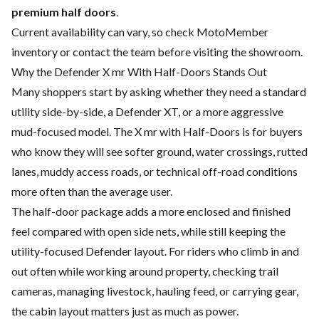
premium half doors
.
Current availability can vary, so check MotoMember
inventory or contact the team before visiting the showroom.
Why the Defender X mr With Half-Doors Stands Out
Many shoppers start by asking whether they need a standard
utility side-by-side, a Defender XT, or a more aggressive
mud-focused model. The X mr with Half-Doors is for buyers
who know they will see softer ground, water crossings, rutted
lanes, muddy access roads, or technical off-road conditions
more often than the average user.
The half-door package adds a more enclosed and finished
feel compared with open side nets, while still keeping the
utility-focused Defender layout. For riders who climb in and
out often while working around property, checking trail
cameras, managing livestock, hauling feed, or carrying gear,
the cabin layout matters just as much as power.