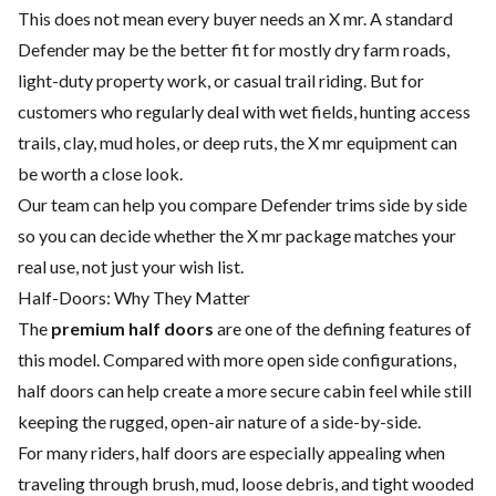
This does not mean every buyer needs an X mr. A standard
Defender may be the better fit for mostly dry farm roads,
light-duty property work, or casual trail riding. But for
customers who regularly deal with wet fields, hunting access
trails, clay, mud holes, or deep ruts, the X mr equipment can
be worth a close look.
Our team can help you compare Defender trims side by side
so you can decide whether the X mr package matches your
real use, not just your wish list.
Half-Doors: Why They Matter
The
premium half doors
are one of the defining features of
this model. Compared with more open side configurations,
half doors can help create a more secure cabin feel while still
keeping the rugged, open-air nature of a side-by-side.
For many riders, half doors are especially appealing when
traveling through brush, mud, loose debris, and tight wooded