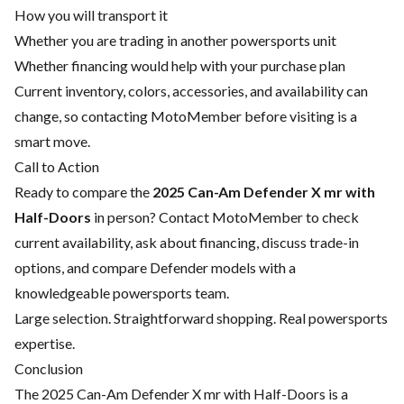
How you will transport it
Whether you are trading in another powersports unit
Whether financing would help with your purchase plan
Current inventory, colors, accessories, and availability can
change, so contacting MotoMember before visiting is a
smart move.
Call to Action
Ready to compare the
2025 Can-Am Defender X mr with
Half-Doors
in person? Contact MotoMember to check
current availability, ask about financing, discuss trade-in
options, and compare Defender models with a
knowledgeable powersports team.
Large selection. Straightforward shopping. Real powersports
expertise.
Conclusion
The 2025 Can-Am Defender X mr with Half-Doors is a