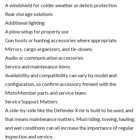
A windshield for colder weather or debris protection
Rear storage solutions
Additional lighting
A plow setup for property use
Gun boots or hunting accessories where appropriate
Mirrors, cargo organizers, and tie-downs
Audio or communication accessories
Service and maintenance items
Availability and compatibility can vary by model and
configuration, so confirm accessory fitment with the
MotoMember parts and service team.
Service Support Matters
A side-by-side like the Defender X mr is built to be used, and
that means maintenance matters. Mud riding, towing, hauling,
and wet conditions can all increase the importance of regular
inspection and service.