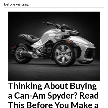
before visiting.
Thinking About Buying
a Can-Am Spyder? Read
This Before You Make a