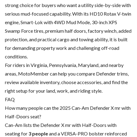
strong choice for buyers who want a utility side-by-side with
serious mud-focused capability. With its HD10 Rotax V-twin
engine, Smart-Lok with 4WD Mud Mode, 30-inch XPS
Swamp Force tires, premium half doors, factory winch, added
protection, and practical cargo and towing ability, it is built
for demanding property work and challenging off-road
conditions.
For riders in Virginia, Pennsylvania, Maryland, and nearby
areas, MotoMember can help you compare Defender trims,
review available inventory, choose accessories, and find the
right setup for your land, work, and riding style.
FAQ
How many people can the 2025 Can-Am Defender X mr with
Half-Doors seat?
Can-Am lists the Defender X mr with Half-Doors with
seating for
3 people
and a VERSA-PRO bolster reinforced