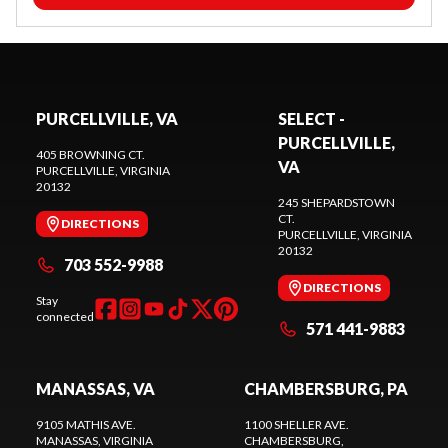
PURCELLVILLE, VA
SELECT -
PURCELLVILLE,
405 BROWNING CT.
VA
PURCELLVILLE
, VIRGINIA
20132
245 SHEPARDSTOWN
CT.
DIRECTIONS
PURCELLVILLE
, VIRGINIA
20132
703 552-9988
DIRECTIONS
Stay
connected
571 441-9883
MANASSAS, VA
CHAMBERSBURG, PA
9105 MATHIS AVE.
1100 SHELLER AVE.
MANASSAS
, VIRGINIA
CHAMBERSBURG
,