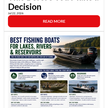
Decision
Jul 22, 2026
READ MORE