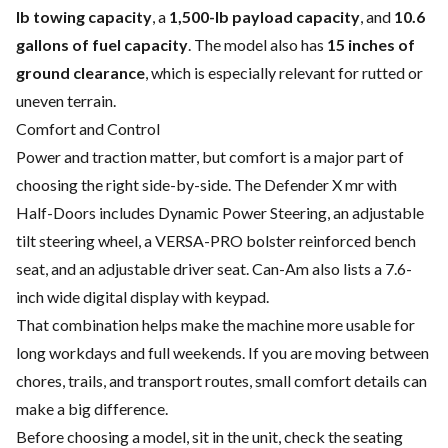
lb towing capacity
, a
1,500-lb payload capacity
, and
10.6
gallons of fuel capacity
. The model also has
15 inches of
ground clearance
, which is especially relevant for rutted or
uneven terrain.
Comfort and Control
Power and traction matter, but comfort is a major part of
choosing the right side-by-side. The Defender X mr with
Half-Doors includes Dynamic Power Steering, an adjustable
tilt steering wheel, a VERSA-PRO bolster reinforced bench
seat, and an adjustable driver seat. Can-Am also lists a 7.6-
inch wide digital display with keypad.
That combination helps make the machine more usable for
long workdays and full weekends. If you are moving between
chores, trails, and transport routes, small comfort details can
make a big difference.
Before choosing a model, sit in the unit, check the seating