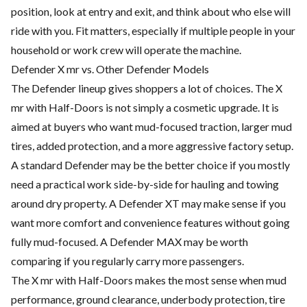
position, look at entry and exit, and think about who else will
ride with you. Fit matters, especially if multiple people in your
household or work crew will operate the machine.
Defender X mr vs. Other Defender Models
The Defender lineup gives shoppers a lot of choices. The X
mr with Half-Doors is not simply a cosmetic upgrade. It is
aimed at buyers who want mud-focused traction, larger mud
tires, added protection, and a more aggressive factory setup.
A standard Defender may be the better choice if you mostly
need a practical work side-by-side for hauling and towing
around dry property. A Defender XT may make sense if you
want more comfort and convenience features without going
fully mud-focused. A Defender MAX may be worth
comparing if you regularly carry more passengers.
The X mr with Half-Doors makes the most sense when mud
performance, ground clearance, underbody protection, tire