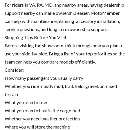
For riders in VA, PA, MD, and nearby areas, having dealership
support nearby can make ownership easier. MotoMember
can help with maintenance planning, accessory installation,
service questions, and long-term ownership support.
Shopping Tips Before You Visit
Before visiting the showroom, think through how you plan to
use your side-by-side. Bring a list of your top priorities so the
team can help you compare models efficiently.
Consider:
How many passengers you usually carry
Whether you ride mostly mud, trail, field, gravel, or mixed
terrain
What you plan to tow
What you plan to haul in the cargo bed
Whether you need weather protection
Where you will store the machine