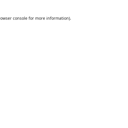
rowser console
for more information).