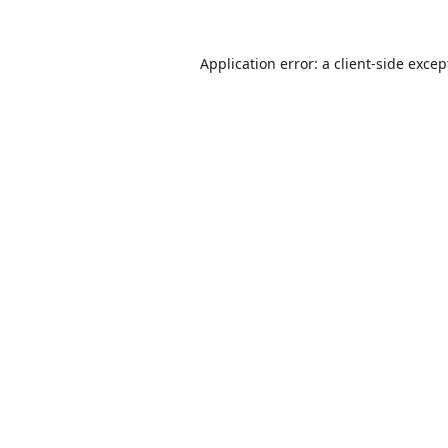
Application error: a
client
-side excep