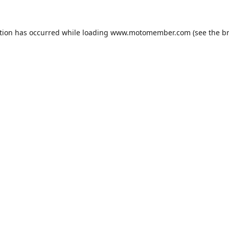
tion has occurred while loading
www.motomember.com
(see the
b