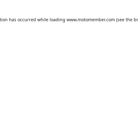
tion has occurred while loading
www.motomember.com
(see the
b