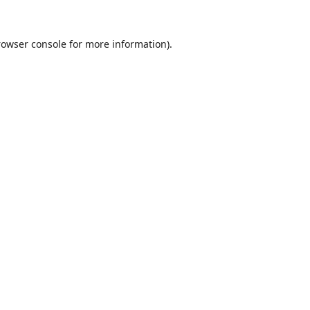
rowser console
for more information).