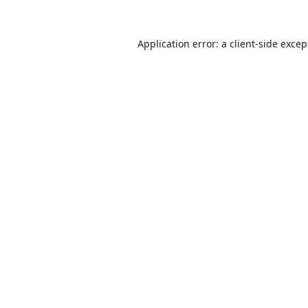
Application error: a
client
-side excep