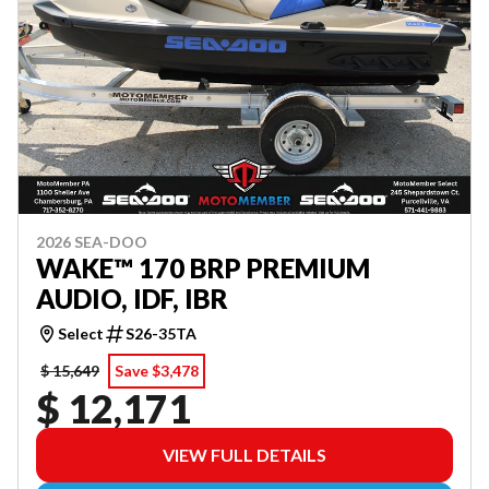
2026 SEA-DOO
WAKE™ 170 BRP PREMIUM
AUDIO, IDF, IBR
Select
S26-35TA
$ 15,649
Save $3,478
$ 12,171
VIEW FULL DETAILS