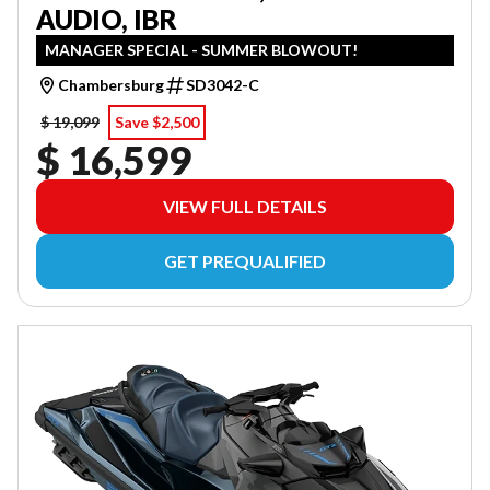
AUDIO, IBR
MANAGER SPECIAL - SUMMER BLOWOUT!
Chambersburg
SD3042-C
$ 19,099
Save $2,500
$ 16,599
VIEW FULL DETAILS
GET PREQUALIFIED