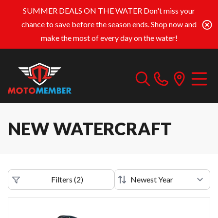
SUMMER DEALS ON THE WATER
Don't miss your
chance to save before the season ends. Shop now and
make the most of every day on the water!
NEW WATERCRAFT
Filters
(
2
)