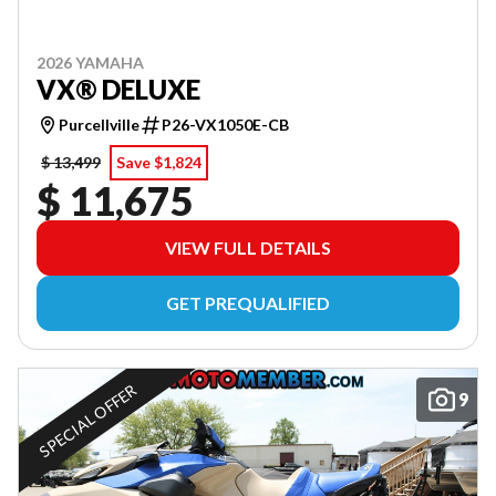
2026 YAMAHA
VX® DELUXE
Purcellville
P26-VX1050E-CB
$ 13,499
Save $1,824
$ 11,675
VIEW FULL DETAILS
GET PREQUALIFIED
SPECIAL OFFER
9