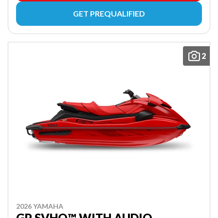
GET PREQUALIFIED
2
2026 YAMAHA
GP SVHO™ WITH AUDIO