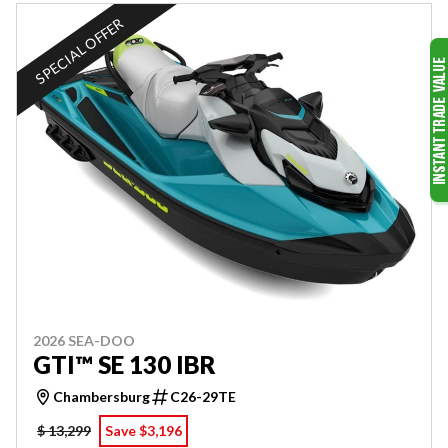
SPECIAL OFFER
2026 SEA-DOO
GTI™ SE 130 IBR
Chambersburg
C26-29TE
$ 13,299
Save $3,196