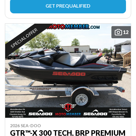
GET PREQUALIFIED
SPECIAL OFFER
12
2026 SEA-DOO
GTR™-X 300 TECH, BRP PREMIUM