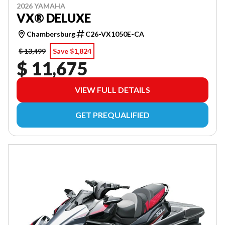
2026 YAMAHA
VX® DELUXE
Chambersburg
C26-VX1050E-CA
$ 13,499
Save $1,824
$ 11,675
VIEW FULL DETAILS
GET PREQUALIFIED