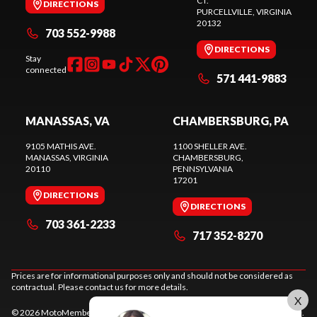
CT.
DIRECTIONS
PURCELLVILLE
, VIRGINIA
20132
703 552-9988
DIRECTIONS
Stay
connected
571 441-9883
MANASSAS, VA
CHAMBERSBURG, PA
9105 MATHIS AVE.
1100 SHELLER AVE.
MANASSAS
, VIRGINIA
CHAMBERSBURG
,
20110
PENNSYLVANIA
17201
DIRECTIONS
DIRECTIONS
703 361-2233
717 352-8270
Prices are for informational purposes only and should not be considered as
contractual. Please contact us for more details.
X
© 2026 MotoMember. All rights reserved. See
privacy policy
and
terms of use
.