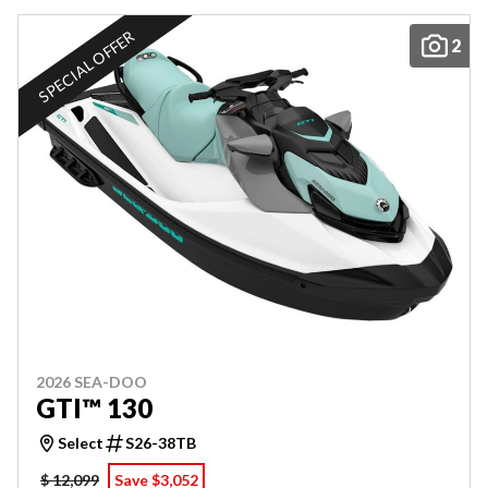
SPECIAL OFFER
2
2026 SEA-DOO
GTI™ 130
Select
S26-38TB
$ 12,099
Save $3,052