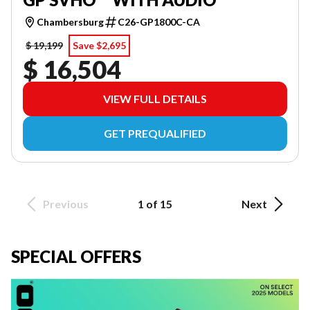
Chambersburg
C26-GP1800C-CA
$ 19,199
Save $2,695
$ 16,504
VIEW FULL DETAILS
GET PREQUALIFIED
Previous
1 of 15
Next
SPECIAL OFFERS