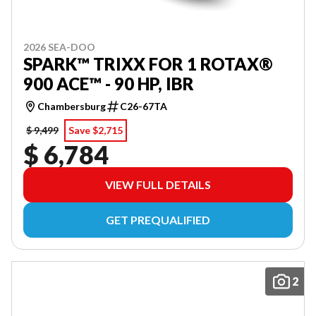
2026 SEA-DOO
SPARK™ TRIXX FOR 1 ROTAX®
900 ACE™ - 90 HP, IBR
Chambersburg
C26-67TA
$ 9,499
Save $2,715
$ 6,784
VIEW FULL DETAILS
GET PREQUALIFIED
2