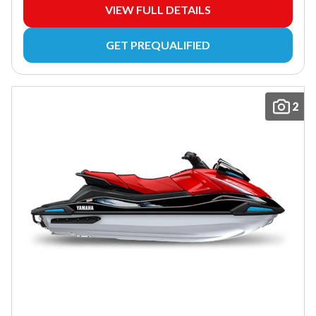
VIEW FULL DETAILS
GET PREQUALIFIED
2