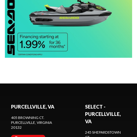
PURCELLVILLE, VA
SELECT -
PURCELLVILLE,
405 BROWNING CT.
VA
PURCELLVILLE
, VIRGINIA
20132
245 SHEPARDSTOWN