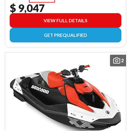
$ 9,047
VIEW FULL DETAILS
GET PREQUALIFIED
2