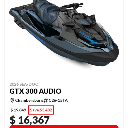
2026 SEA-DOO
GTX 300 AUDIO
Chambersburg
C26-15TA
$ 19,849
Save $3,482
$ 16,367