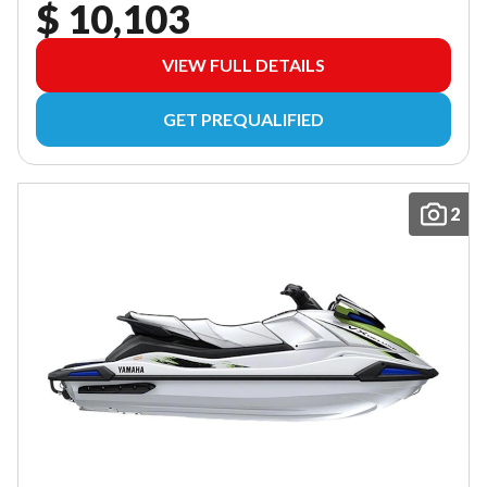
$ 10,103
VIEW FULL DETAILS
GET PREQUALIFIED
2