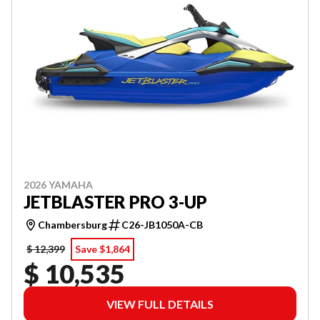
2026 YAMAHA
JETBLASTER PRO 3-UP
Chambersburg
C26-JB1050A-CB
$ 12,399
Save $1,864
$ 10,535
VIEW FULL DETAILS