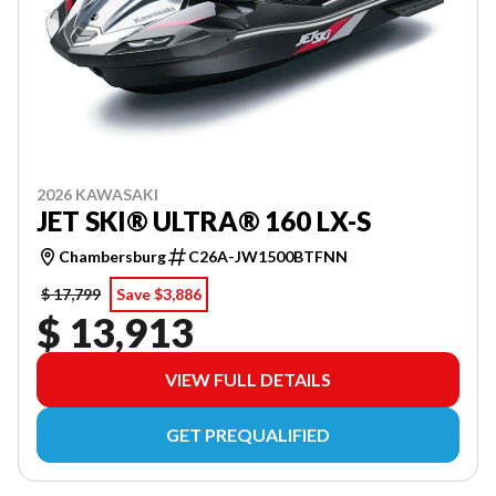
2026 KAWASAKI
JET SKI® ULTRA® 160 LX-S
Chambersburg
C26A-JW1500BTFNN
$ 17,799
Save $3,886
$ 13,913
VIEW FULL DETAILS
GET PREQUALIFIED