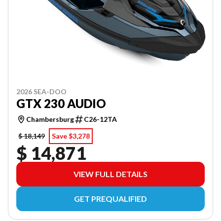
2026 SEA-DOO
GTX 230 AUDIO
Chambersburg
C26-12TA
$ 18,149
Save $3,278
$ 14,871
VIEW FULL DETAILS
GET PREQUALIFIED