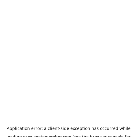
Application error: a
client
-side exception has occurred while
loading
www.motomember.com
(see the
browser console
for