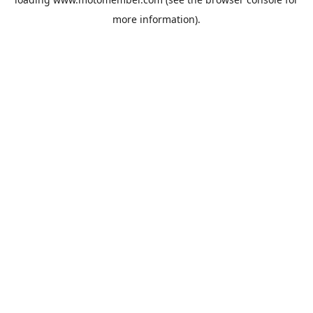
more information).