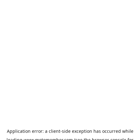
Application error: a
client
-side exception has occurred while
loading
www.motomember.com
(see the
browser console
for