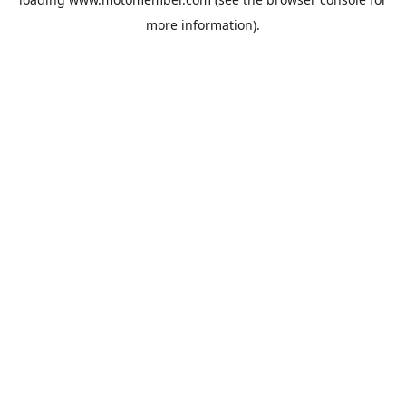
more information).